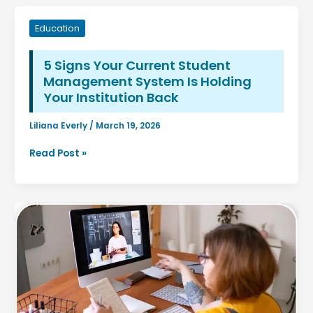
Education
5 Signs Your Current Student
Management System Is Holding
Your Institution Back
Liliana Everly
/
March 19, 2026
5
Read Post »
Signs
Your
Current
Student
Management
System
Is
Holding
Your
Institution