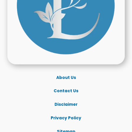
About Us
Contact Us
Disclaimer
Privacy Policy
Sitemap