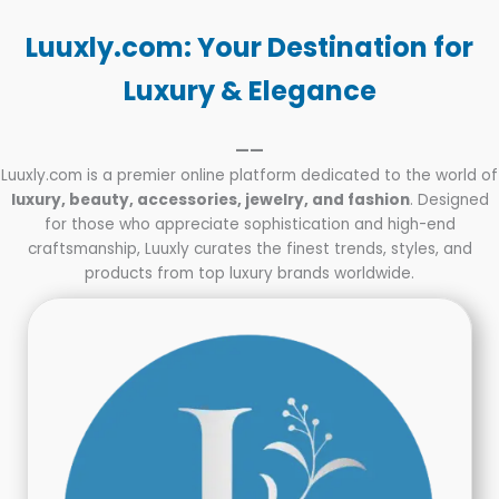
Parents
and
Luuxly.com: Your Destination for
Teens
Luxury & Elegance
——
Luuxly.com is a premier online platform dedicated to the world of
luxury, beauty, accessories, jewelry, and fashion
. Designed
for those who appreciate sophistication and high-end
craftsmanship, Luuxly curates the finest trends, styles, and
products from top luxury brands worldwide.