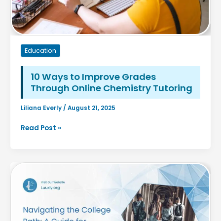
Back
Education
10 Ways to Improve Grades
Through Online Chemistry Tutoring
Liliana Everly
/
August 21, 2025
10
Read Post »
Ways
to
Improve
Grades
Through
Online
Chemistry
Tutoring