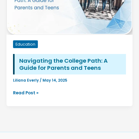
Education
Navigating the College Path: A
Guide for Parents and Teens
Liliana Everly
/
May 14, 2025
Navigating
Read Post »
the
College
Path:
A
Guide
for