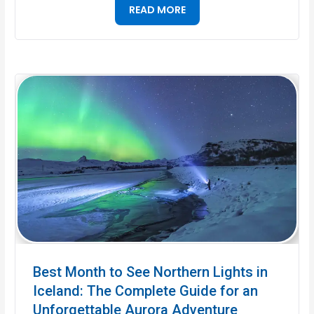
READ MORE
Best Month to See Northern Lights in
Iceland: The Complete Guide for an
Unforgettable Aurora Adventure