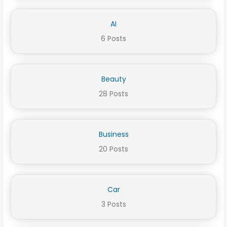
AI
6 Posts
Beauty
28 Posts
Business
20 Posts
Car
3 Posts