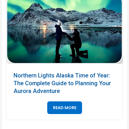
Northern Lights Alaska Time of Year:
The Complete Guide to Planning Your
Aurora Adventure
READ MORE