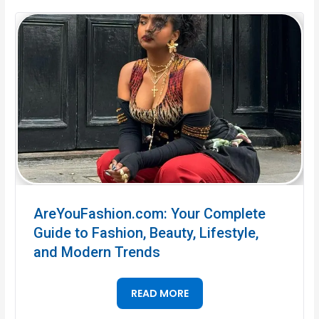
AreYouFashion.com: Your Complete
Guide to Fashion, Beauty, Lifestyle,
and Modern Trends
READ MORE