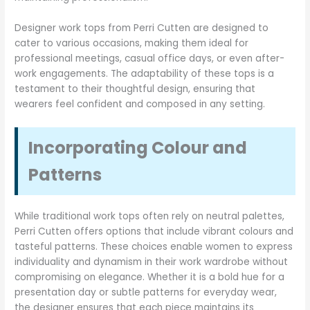
Designer work tops from Perri Cutten are designed to
cater to various occasions, making them ideal for
professional meetings, casual office days, or even after-
work engagements. The adaptability of these tops is a
testament to their thoughtful design, ensuring that
wearers feel confident and composed in any setting.
Incorporating Colour and
Patterns
While traditional work tops often rely on neutral palettes,
Perri Cutten offers options that include vibrant colours and
tasteful patterns. These choices enable women to express
individuality and dynamism in their work wardrobe without
compromising on elegance. Whether it is a bold hue for a
presentation day or subtle patterns for everyday wear,
the designer ensures that each piece maintains its