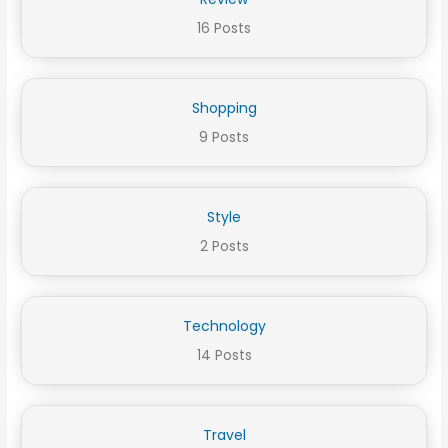
16 Posts
Shopping
9 Posts
Style
2 Posts
Technology
14 Posts
Travel