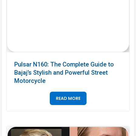
Pulsar N160: The Complete Guide to
Bajaj’s Stylish and Powerful Street
Motorcycle
READ MORE