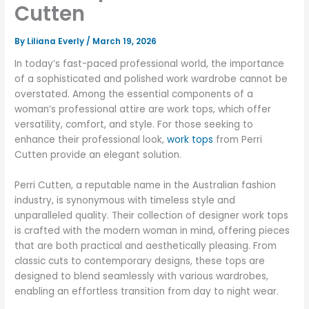
Cutten
By
Liliana Everly
/
March 19, 2026
In today’s fast-paced professional world, the importance
of a sophisticated and polished work wardrobe cannot be
overstated. Among the essential components of a
woman’s professional attire are work tops, which offer
versatility, comfort, and style. For those seeking to
enhance their professional look,
work tops
from Perri
Cutten provide an elegant solution.
Perri Cutten, a reputable name in the Australian fashion
industry, is synonymous with timeless style and
unparalleled quality. Their collection of designer work tops
is crafted with the modern woman in mind, offering pieces
that are both practical and aesthetically pleasing. From
classic cuts to contemporary designs, these tops are
designed to blend seamlessly with various wardrobes,
enabling an effortless transition from day to night wear.