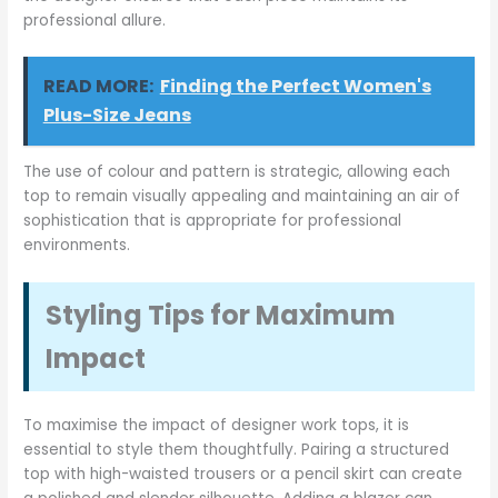
professional allure.
READ MORE:
Finding the Perfect Women's
Plus-Size Jeans
The use of colour and pattern is strategic, allowing each
top to remain visually appealing and maintaining an air of
sophistication that is appropriate for professional
environments.
Styling Tips for Maximum
Impact
To maximise the impact of designer work tops, it is
essential to style them thoughtfully. Pairing a structured
top with high-waisted trousers or a pencil skirt can create