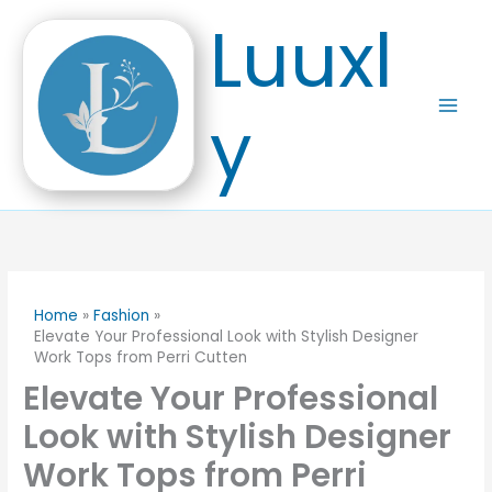
Skip
Luuxl
to
content
y
Home
Fashion
Elevate Your Professional Look with Stylish Designer
Work Tops from Perri Cutten
Elevate Your Professional
Look with Stylish Designer
Work Tops from Perri