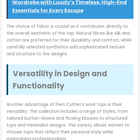
Wardrobe with Luuxly’s Timeless, High-End
Essentials for Every Escape
The choice of fabric is crucial as it contributes directly to
the overall aesthetic of the top. Natural fibres like silk and
cotton are preferred for their durability and comfort, while
carefully selected synthetics add sophisticated texture
and structure to the designs.
Versatility in Design and
Functionality
Another advantage of Perri Cutten’s work tops is their
versatility. The collection includes a range of styles, from
tailored button-downs and flowing blouses to structured
tops and minimalist designs. This variety allows women to
choose tops that reflect their personal style while
maintaining professionalism.