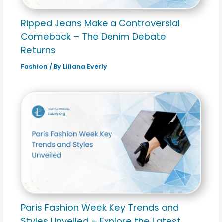
Ripped Jeans Make a Controversial
Comeback – The Denim Debate
Returns
Fashion
/ By
Liliana Everly
Paris Fashion Week Key Trends and
Styles Unveiled – Explore the Latest