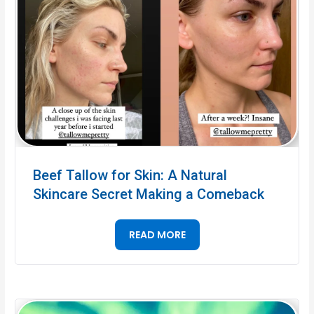
Beef Tallow for Skin: A Natural
Skincare Secret Making a Comeback
READ MORE