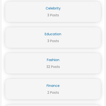
Celebrity
3 Posts
Education
3 Posts
Fashion
32 Posts
Finance
2 Posts