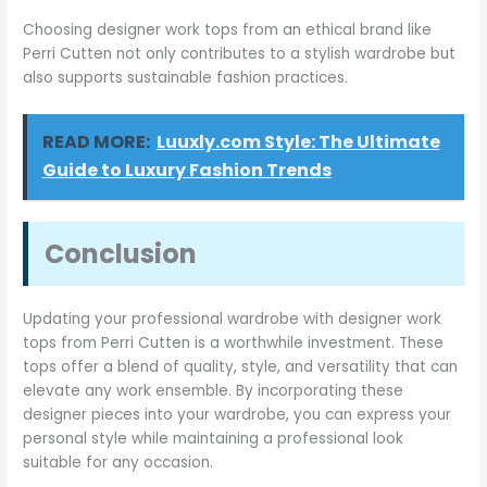
Choosing designer work tops from an ethical brand like
Perri Cutten not only contributes to a stylish wardrobe but
also supports sustainable fashion practices.
READ MORE:
Luuxly.com Style: The Ultimate
Guide to Luxury Fashion Trends
Conclusion
Updating your professional wardrobe with designer work
tops from Perri Cutten is a worthwhile investment. These
tops offer a blend of quality, style, and versatility that can
elevate any work ensemble. By incorporating these
designer pieces into your wardrobe, you can express your
personal style while maintaining a professional look
suitable for any occasion.