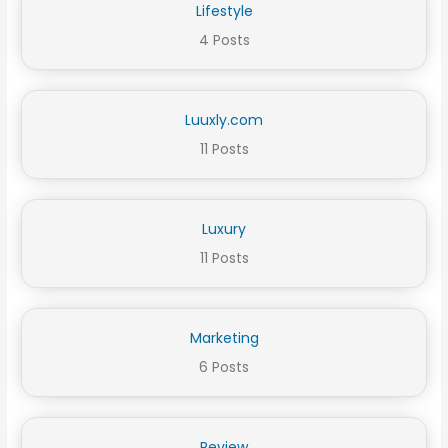
Lifestyle
4 Posts
Luuxly.com
11 Posts
Luxury
11 Posts
Marketing
6 Posts
Review