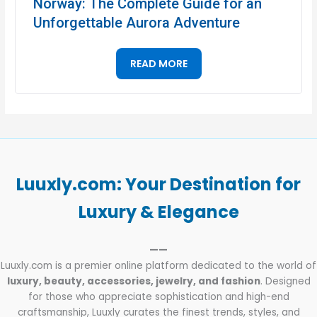
Norway: The Complete Guide for an
Unforgettable Aurora Adventure
READ MORE
Luuxly.com: Your Destination for
Luxury & Elegance
——
Luuxly.com is a premier online platform dedicated to the world of
luxury, beauty, accessories, jewelry, and fashion
. Designed
for those who appreciate sophistication and high-end
craftsmanship, Luuxly curates the finest trends, styles, and