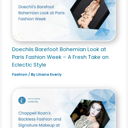
Doechiis Barefoot Bohemian Look at
Paris Fashion Week – A Fresh Take on
Eclectic Style
Fashion
/ By
Liliana Everly