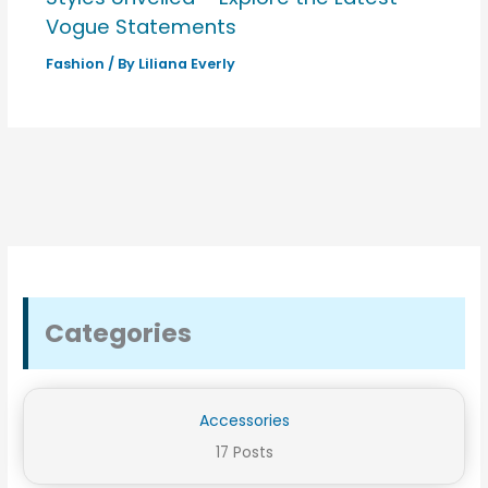
Vogue Statements
Fashion
/ By
Liliana Everly
Categories
Accessories
17 Posts