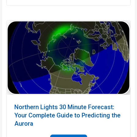
Northern Lights 30 Minute Forecast:
Your Complete Guide to Predicting the
Aurora