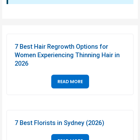
7 Best Hair Regrowth Options for
Women Experiencing Thinning Hair in
2026
READ MORE
7 Best Florists in Sydney (2026)