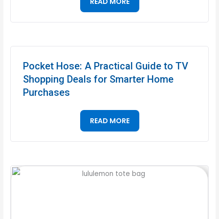
READ MORE
Pocket Hose: A Practical Guide to TV
Shopping Deals for Smarter Home
Purchases
READ MORE