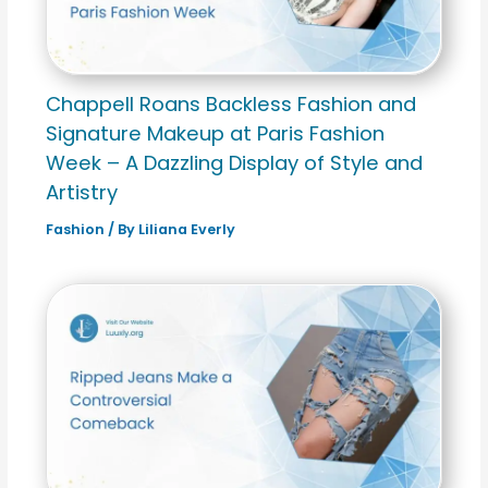
Chappell Roans Backless Fashion and
Signature Makeup at Paris Fashion
Week – A Dazzling Display of Style and
Artistry
Fashion
/ By
Liliana Everly