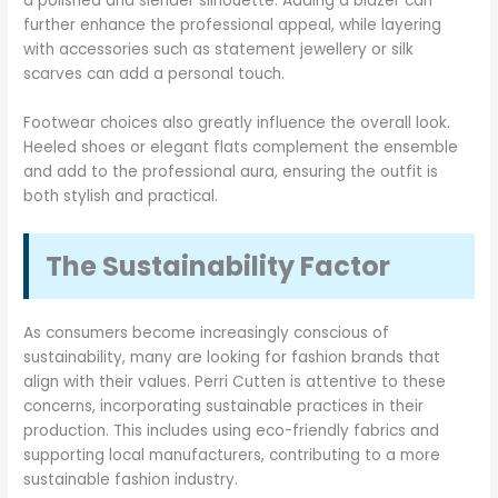
a polished and slender silhouette. Adding a blazer can
further enhance the professional appeal, while layering
with accessories such as statement jewellery or silk
scarves can add a personal touch.
Footwear choices also greatly influence the overall look.
Heeled shoes or elegant flats complement the ensemble
and add to the professional aura, ensuring the outfit is
both stylish and practical.
The Sustainability Factor
As consumers become increasingly conscious of
sustainability, many are looking for fashion brands that
align with their values. Perri Cutten is attentive to these
concerns, incorporating sustainable practices in their
production. This includes using eco-friendly fabrics and
supporting local manufacturers, contributing to a more
sustainable fashion industry.