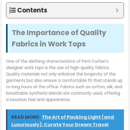
Contents
The Importance of Quality
Fabrics in Work Tops
One of the defining characteristics of Perri Cutten’s
designer work tops is the use of high-quality fabrics.
Quality materials not only enhance the longevity of the
garments but also ensure a comfortable fit that stands up
to long hours at the office. Fabrics such as cotton, silk, and
breathable synthetic blends are commonly used, offering
a luxurious feel and appearance.
READ MORE:
The Art of Packing Light (and
Luxuriously): Curate Your Dream Travel