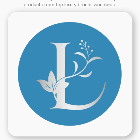
products from top luxury brands worldwide.