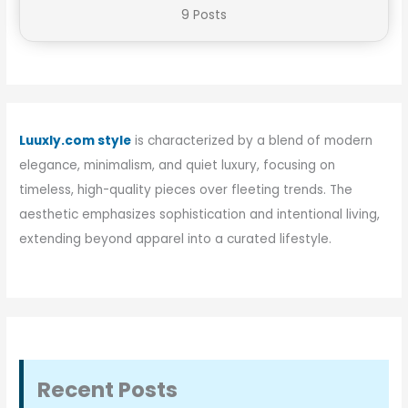
9 Posts
Luuxly.com style
is characterized by a blend of modern
elegance, minimalism, and quiet luxury, focusing on
timeless, high-quality pieces over fleeting trends. The
aesthetic emphasizes sophistication and intentional living,
extending beyond apparel into a curated lifestyle.
Recent Posts