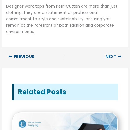
Designer work tops from Perri Cutten are more than just
clothing; they are a statement of professional
commitment to style and sustainability, ensuring you
remain at the forefront of both fashion and corporate
environments.
PREVIOUS
NEXT
Related Posts