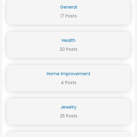
General
17 Posts
Health
20 Posts
Home Improvement
4 Posts
Jewelry
25 Posts