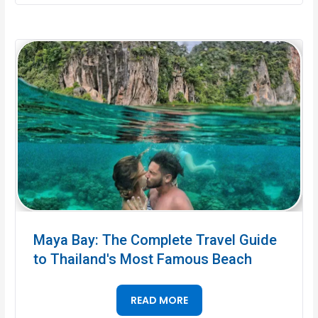
Maya Bay: The Complete Travel Guide
to Thailand's Most Famous Beach
READ MORE