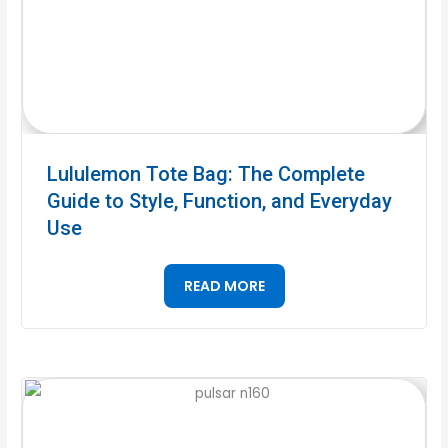
Lululemon Tote Bag: The Complete
Guide to Style, Function, and Everyday
Use
READ MORE