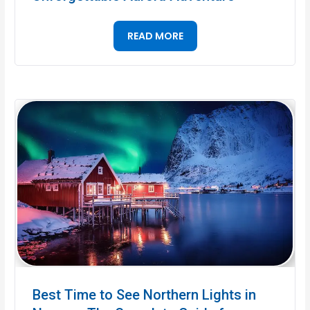
READ MORE
Best Time to See Northern Lights in