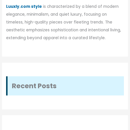
Luuxly.com style
is characterized by a blend of modern
elegance, minimalism, and quiet luxury, focusing on
timeless, high-quality pieces over fleeting trends. The
aesthetic emphasizes sophistication and intentional living,
extending beyond apparel into a curated lifestyle.
Recent Posts