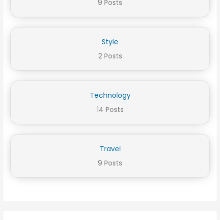
9 Posts
Style
2 Posts
Technology
14 Posts
Travel
9 Posts