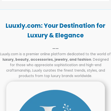
Luuxly.com: Your Destination for
Luxury & Elegance
——
Luuxly.com is a premier online platform dedicated to the world of
luxury, beauty, accessories, jewelry, and fashion
. Designed
for those who appreciate sophistication and high-end
craftsmanship, Luuxly curates the finest trends, styles, and
products from top luxury brands worldwide.