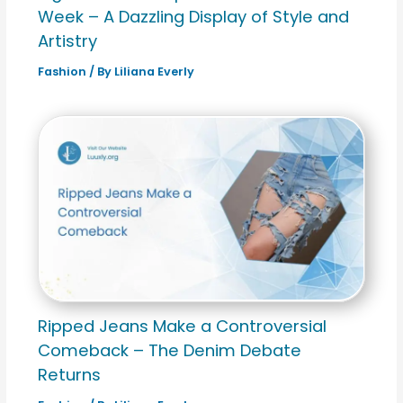
Week – A Dazzling Display of Style and
Artistry
Fashion
/ By
Liliana Everly
Ripped Jeans Make a Controversial
Comeback – The Denim Debate
Returns