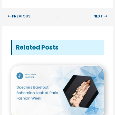
PREVIOUS
NEXT
Related Posts