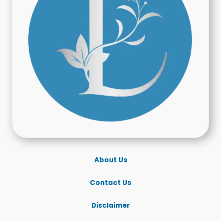
About Us
Contact Us
Disclaimer