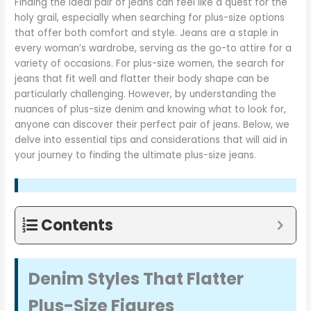
Finding the ideal pair of jeans can feel like a quest for the
holy grail, especially when searching for plus-size options
that offer both comfort and style. Jeans are a staple in
every woman’s wardrobe, serving as the go-to attire for a
variety of occasions. For plus-size women, the search for
jeans that fit well and flatter their body shape can be
particularly challenging. However, by understanding the
nuances of plus-size denim and knowing what to look for,
anyone can discover their perfect pair of jeans. Below, we
delve into essential tips and considerations that will aid in
your journey to finding the ultimate plus-size jeans.
Contents
Denim Styles That Flatter
Plus-Size Figures