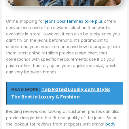
Online shopping for
jeans pour femmes taille plus
offers
convenience and often a wider selection than what’s
available in-store. However, it can also be tricky since you
can’t try on the jeans beforehand. It’s paramount to
understand your measurements and how to properly take
them. Most online retailers provide a size chart that
corresponds with specific measurements; use it as your
guide rather than relying on your regular jean size, which
can vary between brands.
READ MORE:
Top Rated Luuxly.com Style:
The Best in Luxury & Fashion
Reading reviews and looking at customer photos can also
provide insight into the fit and quality of the jeans. Be on
the lookout for reviews from shoppers with similar
body