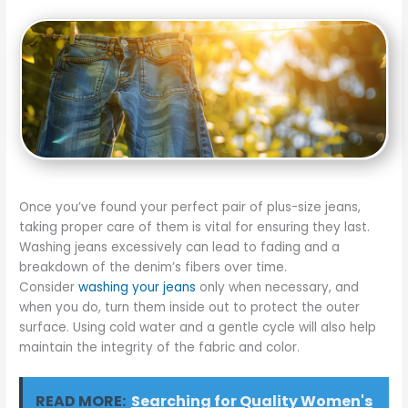
Once you’ve found your perfect pair of plus-size jeans,
taking proper care of them is vital for ensuring they last.
Washing jeans excessively can lead to fading and a
breakdown of the denim’s fibers over time.
Consider
washing your jeans
only when necessary, and
when you do, turn them inside out to protect the outer
surface. Using cold water and a gentle cycle will also help
maintain the integrity of the fabric and color.
READ MORE:
Searching for Quality Women's