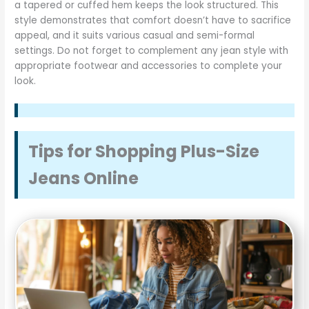
a tapered or cuffed hem keeps the look structured. This
style demonstrates that comfort doesn’t have to sacrifice
appeal, and it suits various casual and semi-formal
settings. Do not forget to complement any jean style with
appropriate footwear and accessories to complete your
look.
Tips for Shopping Plus-Size
Jeans Online