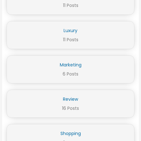
11 Posts
Luxury
11 Posts
Marketing
6 Posts
Review
16 Posts
Shopping