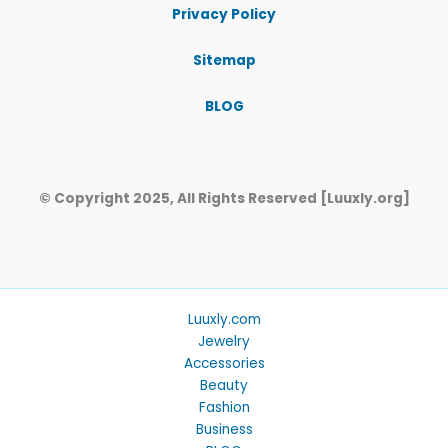
Privacy Policy
Sitemap
BLOG
© Copyright 2025, All Rights Reserved [Luuxly.org]
Luuxly.com
Jewelry
Accessories
Beauty
Fashion
Business