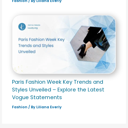
Fashion
/ By
Liliana Everly
Paris Fashion Week Key Trends and
Styles Unveiled – Explore the Latest
Vogue Statements
Fashion
/ By
Liliana Everly