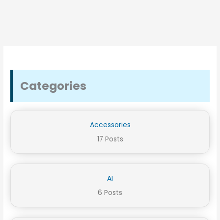
Categories
Accessories
17 Posts
AI
6 Posts