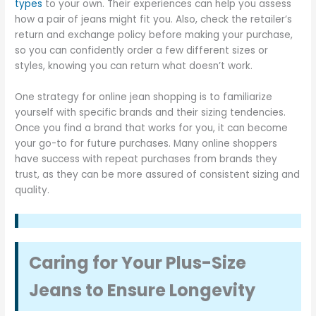
types
to your own. Their experiences can help you assess
how a pair of jeans might fit you. Also, check the retailer’s
return and exchange policy before making your purchase,
so you can confidently order a few different sizes or
styles, knowing you can return what doesn’t work.
One strategy for online jean shopping is to familiarize
yourself with specific brands and their sizing tendencies.
Once you find a brand that works for you, it can become
your go-to for future purchases. Many online shoppers
have success with repeat purchases from brands they
trust, as they can be more assured of consistent sizing and
quality.
Caring for Your Plus-Size
Jeans to Ensure Longevity