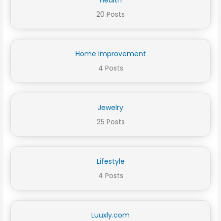
20 Posts
Home Improvement
4 Posts
Jewelry
25 Posts
Lifestyle
4 Posts
Luuxly.com