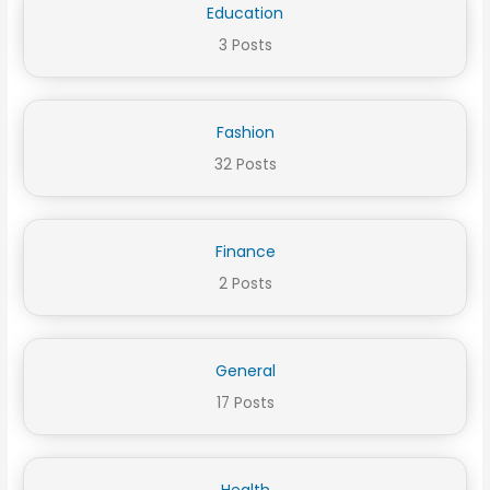
Education
3 Posts
Fashion
32 Posts
Finance
2 Posts
General
17 Posts
Health