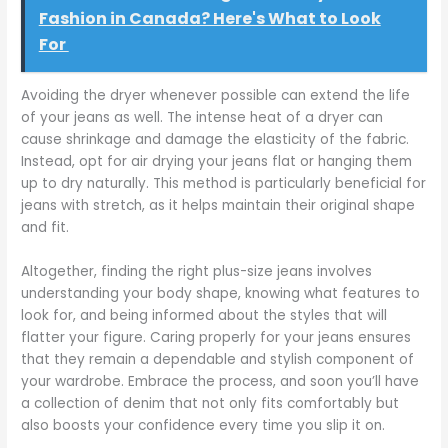
Fashion in Canada? Here's What to Look
For
Avoiding the dryer whenever possible can extend the life
of your jeans as well. The intense heat of a dryer can
cause shrinkage and damage the elasticity of the fabric.
Instead, opt for air drying your jeans flat or hanging them
up to dry naturally. This method is particularly beneficial for
jeans with stretch, as it helps maintain their original shape
and fit.
Altogether, finding the right plus-size jeans involves
understanding your body shape, knowing what features to
look for, and being informed about the styles that will
flatter your figure. Caring properly for your jeans ensures
that they remain a dependable and stylish component of
your wardrobe. Embrace the process, and soon you’ll have
a collection of denim that not only fits comfortably but
also boosts your confidence every time you slip it on.