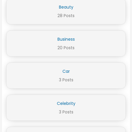
Beauty
28 Posts
Business
20 Posts
Car
3 Posts
Celebrity
3 Posts