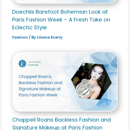
Doechiis Barefoot Bohemian Look at
Paris Fashion Week – A Fresh Take on
Eclectic Style
Fashion
/ By
Liliana Everly
Chappell Roans Backless Fashion and
Signature Makeup at Paris Fashion