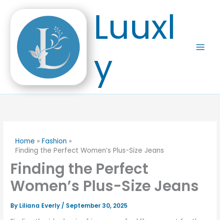
Skip
Luuxl
to
content
y
Home
Fashion
Finding the Perfect Women’s Plus-Size Jeans
Finding the Perfect
Women’s Plus-Size Jeans
By
Liliana Everly
/
September 30, 2025