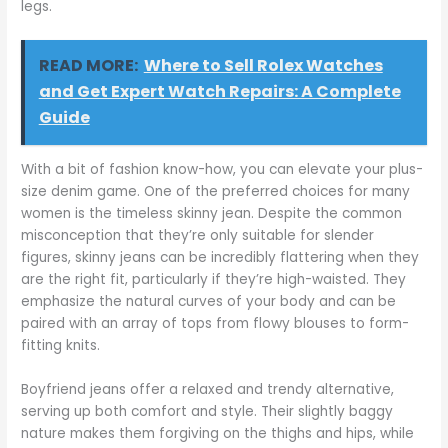
legs.
READ MORE:
Where to Sell Rolex Watches
and Get Expert Watch Repairs: A Complete
Guide
With a bit of fashion know-how, you can elevate your plus-
size denim game. One of the preferred choices for many
women is the timeless skinny jean. Despite the common
misconception that they’re only suitable for slender
figures, skinny jeans can be incredibly flattering when they
are the right fit, particularly if they’re high-waisted. They
emphasize the natural curves of your body and can be
paired with an array of tops from flowy blouses to form-
fitting knits.
Boyfriend jeans offer a relaxed and trendy alternative,
serving up both comfort and style. Their slightly baggy
nature makes them forgiving on the thighs and hips, while