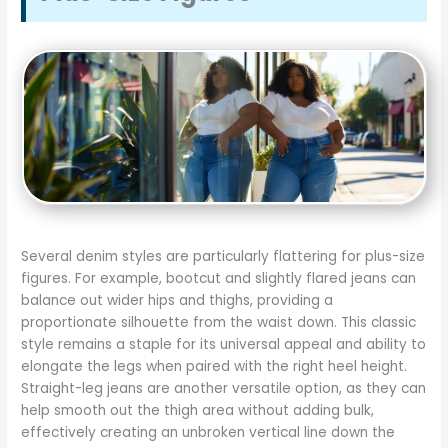
Several denim styles are particularly flattering for plus-size
figures. For example, bootcut and slightly flared jeans can
balance out wider hips and thighs, providing a
proportionate silhouette from the waist down. This classic
style remains a staple for its universal appeal and ability to
elongate the legs when paired with the right heel height.
Straight-leg jeans are another versatile option, as they can
help smooth out the thigh area without adding bulk,
effectively creating an unbroken vertical line down the