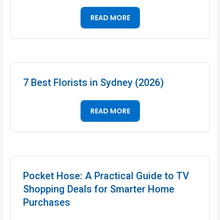
READ MORE
7 Best Florists in Sydney (2026)
READ MORE
Pocket Hose: A Practical Guide to TV
Shopping Deals for Smarter Home
Purchases