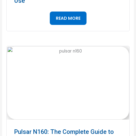
Use
READ MORE
Pulsar N160: The Complete Guide to