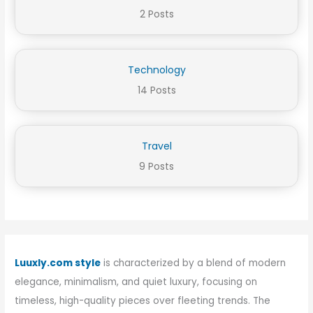
2 Posts
Technology
14 Posts
Travel
9 Posts
Luuxly.com style
is characterized by a blend of modern
elegance, minimalism, and quiet luxury, focusing on
timeless, high-quality pieces over fleeting trends. The