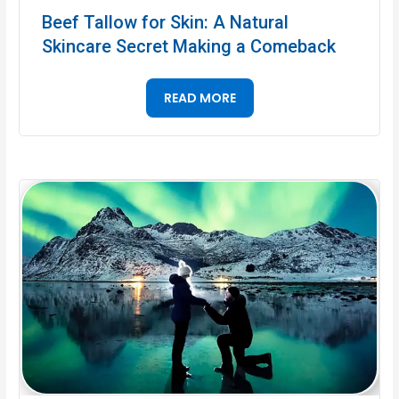
Beef Tallow for Skin: A Natural
Skincare Secret Making a Comeback
READ MORE