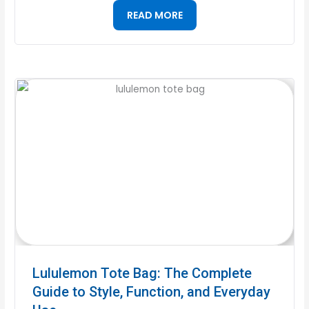
READ MORE
Lululemon Tote Bag: The Complete
Guide to Style, Function, and Everyday