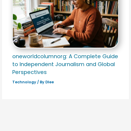
oneworldcolumnorg: A Complete Guide
to Independent Journalism and Global
Perspectives
Technology
/ By
Dlee