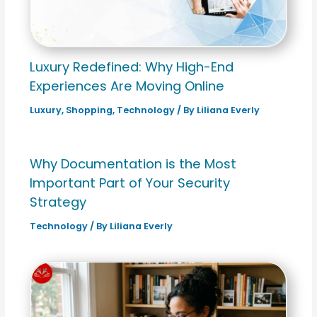
Luxury Redefined: Why High-End
Experiences Are Moving Online
Luxury
,
Shopping
,
Technology
/ By
Liliana Everly
Why Documentation is the Most
Important Part of Your Security
Strategy
Technology
/ By
Liliana Everly