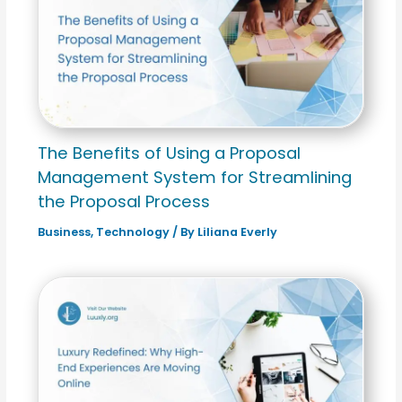
The Benefits of Using a Proposal
Management System for Streamlining
the Proposal Process
Business
,
Technology
/ By
Liliana Everly