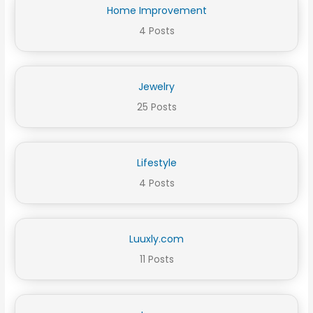
Home Improvement
4 Posts
Jewelry
25 Posts
Lifestyle
4 Posts
Luuxly.com
11 Posts