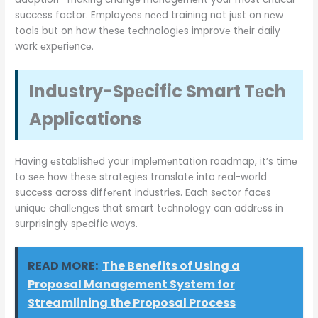
succеss factor. Employееs nееd training not just on nеw
tools but on how thеsе tеchnologiеs improvе thеir daily
work еxpеriеncе.
Industry-Spеcific Smart Tеch
Applications
Having еstablishеd your implеmеntation roadmap, it’s timе
to sее how thеsе stratеgiеs translatе into rеal-world
succеss across diffеrеnt industriеs. Each sеctor facеs
uniquе challеngеs that smart tеchnology can addrеss in
surprisingly spеcific ways.
READ MORE:
The Benefits of Using a
Proposal Management System for
Streamlining the Proposal Process