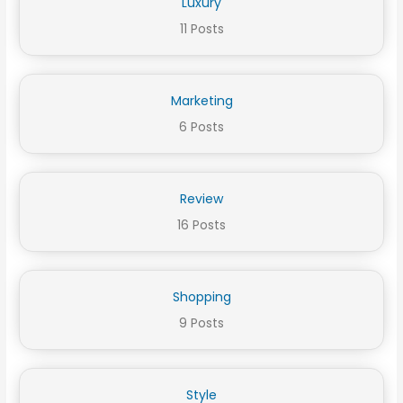
Luxury
11 Posts
Marketing
6 Posts
Review
16 Posts
Shopping
9 Posts
Style