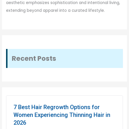
aesthetic emphasizes sophistication and intentional living,
extending beyond apparel into a curated lifestyle.
Recent Posts
7 Best Hair Regrowth Options for
Women Experiencing Thinning Hair in
2026