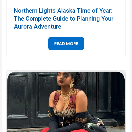
Northern Lights Alaska Time of Year:
The Complete Guide to Planning Your
Aurora Adventure
READ MORE