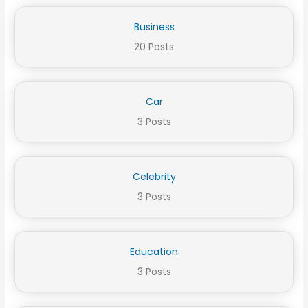
Business
20 Posts
Car
3 Posts
Celebrity
3 Posts
Education
3 Posts