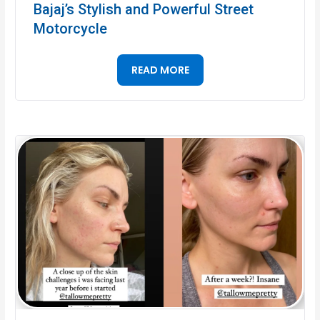
Bajaj’s Stylish and Powerful Street
Motorcycle
READ MORE