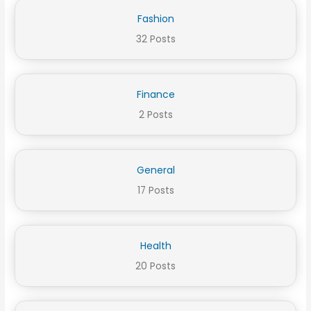
Fashion
32 Posts
Finance
2 Posts
General
17 Posts
Health
20 Posts