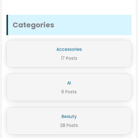
Categories
Accessories
17 Posts
AI
6 Posts
Beauty
28 Posts