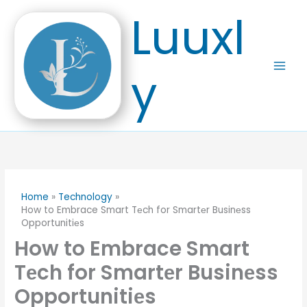
Skip
Luuxl
to
content
y
Home
Technology
How to Embrace Smart Tеch for Smartеr Businеss
Opportunitiеs
How to Embrace Smart
Tеch for Smartеr Businеss
Opportunitiеs