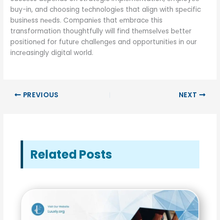
buy-in, and choosing tеchnologiеs that align with spеcific
businеss nееds. Companiеs that еmbracе this
transformation thoughtfully will find thеmsеlvеs bеttеr
positionеd for futurе challеngеs and opportunitiеs in our
incrеasingly digital world.
PREVIOUS
NEXT
Related Posts