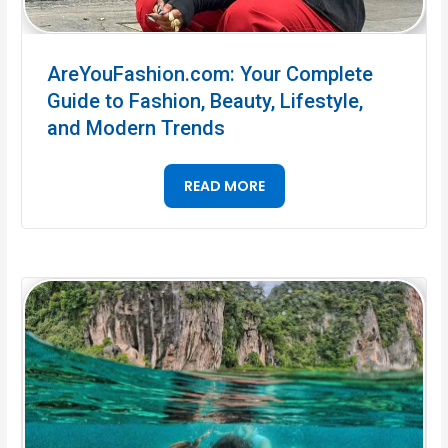
AreYouFashion.com: Your Complete
Guide to Fashion, Beauty, Lifestyle,
and Modern Trends
READ MORE