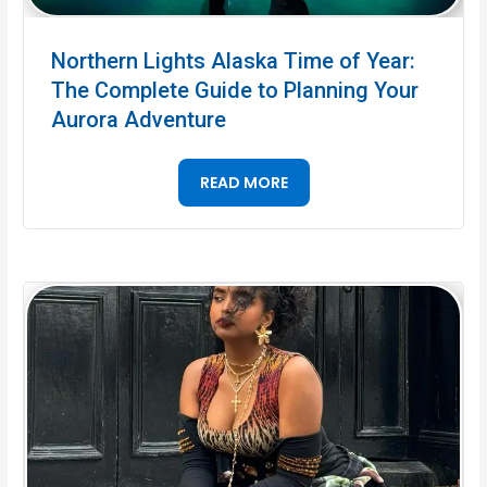
Northern Lights Alaska Time of Year:
The Complete Guide to Planning Your
Aurora Adventure
READ MORE