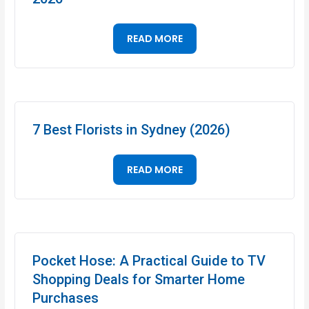
READ MORE
7 Best Florists in Sydney (2026)
READ MORE
Pocket Hose: A Practical Guide to TV
Shopping Deals for Smarter Home
Purchases