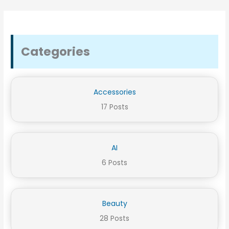
Categories
Accessories
17 Posts
AI
6 Posts
Beauty
28 Posts