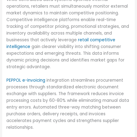
operations, retailers must simultaneously monitor external
market dynamics to maintain competitive positioning.
Competitive intelligence platforms enable real-time
tracking of competitor pricing, promotional strategies, and
inventory availability across multiple channels, and
businesses that actively leverage
retail competitive
intelligence
gain clearer visibility into shifting consumer
expectations and emerging threats. This data informs
dynamic pricing decisions and identifies market gaps for
strategic advantage.
PEPPOL e-invoicing
integration streamlines procurement
processes through standardized electronic document
exchange with suppliers. The framework reduces invoice
processing costs by 60-80% while eliminating manual data
entry errors. Automated three-way matching between
purchase orders, delivery receipts, and invoices
accelerates payment cycles and strengthens supplier
relationships.