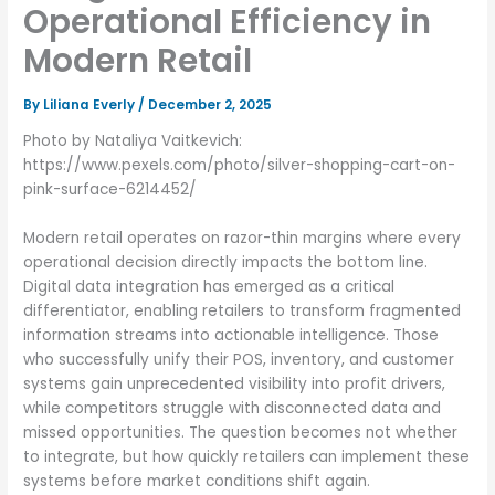
Operational Efficiency in
Modern Retail
By
Liliana Everly
/
December 2, 2025
Photo by Nataliya Vaitkevich:
https://www.pexels.com/photo/silver-shopping-cart-on-
pink-surface-6214452/
Modern retail operates on razor-thin margins where every
operational decision directly impacts the bottom line.
Digital data integration has emerged as a critical
differentiator, enabling retailers to transform fragmented
information streams into actionable intelligence. Those
who successfully unify their POS, inventory, and customer
systems gain unprecedented visibility into profit drivers,
while competitors struggle with disconnected data and
missed opportunities. The question becomes not whether
to integrate, but how quickly retailers can implement these
systems before market conditions shift again.