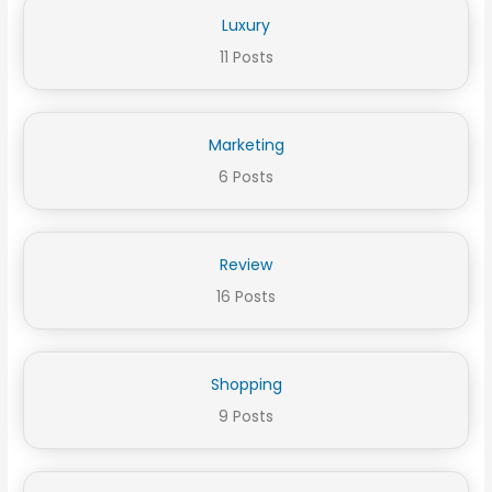
Luxury
11 Posts
Marketing
6 Posts
Review
16 Posts
Shopping
9 Posts