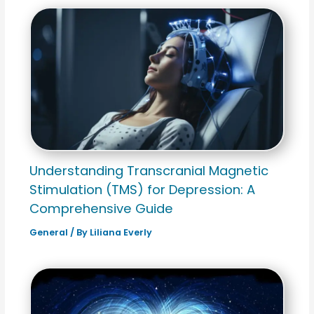
Understanding Transcranial Magnetic
Stimulation (TMS) for Depression: A
Comprehensive Guide
General
/ By
Liliana Everly