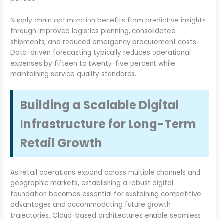
Supply chain optimization benefits from predictive insights
through improved logistics planning, consolidated
shipments, and reduced emergency procurement costs.
Data-driven forecasting typically reduces operational
expenses by fifteen to twenty-five percent while
maintaining service quality standards.
Building a Scalable Digital
Infrastructure for Long-Term
Retail Growth
As retail operations expand across multiple channels and
geographic markets, establishing a robust digital
foundation becomes essential for sustaining competitive
advantages and accommodating future growth
trajectories. Cloud-based architectures enable seamless