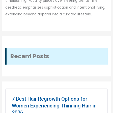
timeless, high-quality pieces over fleeting trends. The
aesthetic emphasizes sophistication and intentional living,
extending beyond apparel into a curated lifestyle.
Recent Posts
7 Best Hair Regrowth Options for
Women Experiencing Thinning Hair in
2026