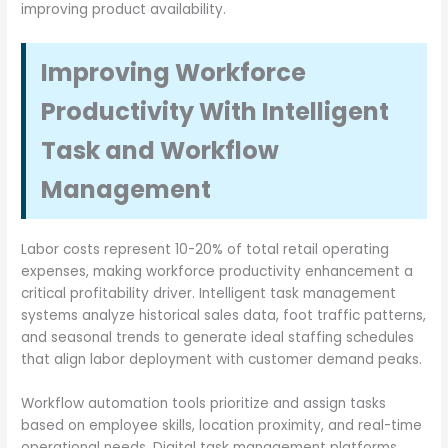
improving product availability.
Improving Workforce
Productivity With Intelligent
Task and Workflow
Management
Labor costs represent 10-20% of total retail operating
expenses, making workforce productivity enhancement a
critical profitability driver. Intelligent task management
systems analyze historical sales data, foot traffic patterns,
and seasonal trends to generate ideal staffing schedules
that align labor deployment with customer demand peaks.
Workflow automation tools prioritize and assign tasks
based on employee skills, location proximity, and real-time
operational needs. Digital task management platforms