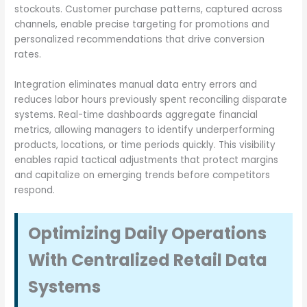
stockouts. Customer purchase patterns, captured across
channels, enable precise targeting for promotions and
personalized recommendations that drive conversion
rates.
Integration eliminates manual data entry errors and
reduces labor hours previously spent reconciling disparate
systems. Real-time dashboards aggregate financial
metrics, allowing managers to identify underperforming
products, locations, or time periods quickly. This visibility
enables rapid tactical adjustments that protect margins
and capitalize on emerging trends before competitors
respond.
Optimizing Daily Operations
With Centralized Retail Data
Systems