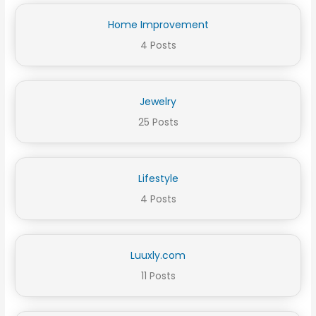
Home Improvement
4 Posts
Jewelry
25 Posts
Lifestyle
4 Posts
Luuxly.com
11 Posts