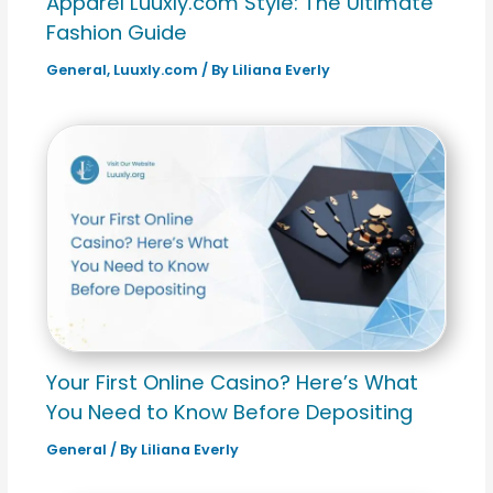
Apparel Luuxly.com Style: The Ultimate
Fashion Guide
General
,
Luuxly.com
/ By
Liliana Everly
Your First Online Casino? Here’s What
You Need to Know Before Depositing
General
/ By
Liliana Everly