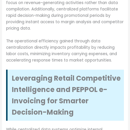
focus on revenue-generating activities rather than data
compilation. Additionally, centralized platforms facilitate
rapid decision-making during promotional periods by
providing instant access to margin analysis and competitor
pricing data.
The operational efficiency gained through data
centralization directly impacts profitability by reducing
labor costs, minimizing inventory carrying expenses, and
accelerating response times to market opportunities.
Leveraging Retail Competitive
Intelligence and PEPPOL e-
Invoicing for Smarter
Decision-Making
While centralized data systems optimize internal