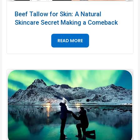
Beef Tallow for Skin: A Natural
Skincare Secret Making a Comeback
READ MORE