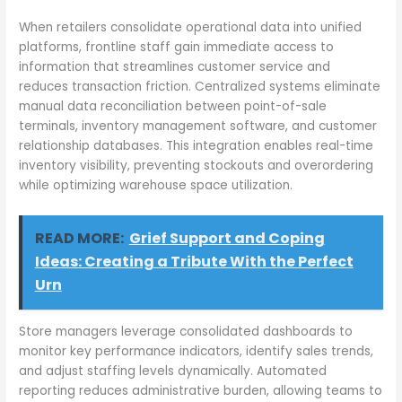
When retailers consolidate operational data into unified
platforms, frontline staff gain immediate access to
information that streamlines customer service and
reduces transaction friction. Centralized systems eliminate
manual data reconciliation between point-of-sale
terminals, inventory management software, and customer
relationship databases. This integration enables real-time
inventory visibility, preventing stockouts and overordering
while optimizing warehouse space utilization.
READ MORE:
Grief Support and Coping
Ideas: Creating a Tribute With the Perfect
Urn
Store managers leverage consolidated dashboards to
monitor key performance indicators, identify sales trends,
and adjust staffing levels dynamically. Automated
reporting reduces administrative burden, allowing teams to