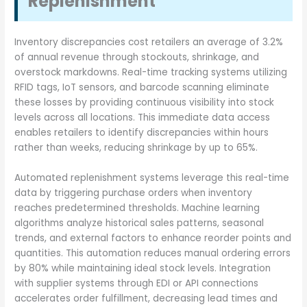
Replenishment
Inventory discrepancies cost retailers an average of 3.2%
of annual revenue through stockouts, shrinkage, and
overstock markdowns. Real-time tracking systems utilizing
RFID tags, IoT sensors, and barcode scanning eliminate
these losses by providing continuous visibility into stock
levels across all locations. This immediate data access
enables retailers to identify discrepancies within hours
rather than weeks, reducing shrinkage by up to 65%.
Automated replenishment systems leverage this real-time
data by triggering purchase orders when inventory
reaches predetermined thresholds. Machine learning
algorithms analyze historical sales patterns, seasonal
trends, and external factors to enhance reorder points and
quantities. This automation reduces manual ordering errors
by 80% while maintaining ideal stock levels. Integration
with supplier systems through EDI or API connections
accelerates order fulfillment, decreasing lead times and