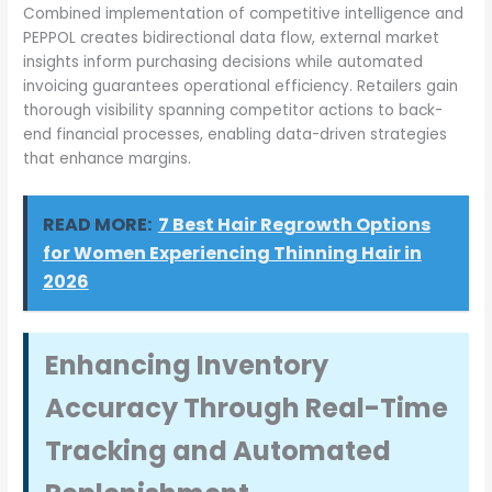
Combined implementation of competitive intelligence and
PEPPOL creates bidirectional data flow, external market
insights inform purchasing decisions while automated
invoicing guarantees operational efficiency. Retailers gain
thorough visibility spanning competitor actions to back-
end financial processes, enabling data-driven strategies
that enhance margins.
READ MORE:
7 Best Hair Regrowth Options
for Women Experiencing Thinning Hair in
2026
Enhancing Inventory
Accuracy Through Real-Time
Tracking and Automated