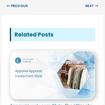
PREVIOUS
NEXT
Related Posts