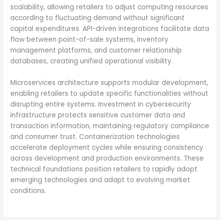
scalability, allowing retailers to adjust computing resources
according to fluctuating demand without significant
capital expenditures. API-driven integrations facilitate data
flow between point-of-sale systems, inventory
management platforms, and customer relationship
databases, creating unified operational visibility.
Microservices architecture supports modular development,
enabling retailers to update specific functionalities without
disrupting entire systems. Investment in cybersecurity
infrastructure protects sensitive customer data and
transaction information, maintaining regulatory compliance
and consumer trust. Containerization technologies
accelerate deployment cycles while ensuring consistency
across development and production environments. These
technical foundations position retailers to rapidly adopt
emerging technologies and adapt to evolving market
conditions.