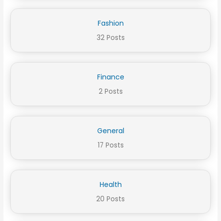
Fashion
32 Posts
Finance
2 Posts
General
17 Posts
Health
20 Posts