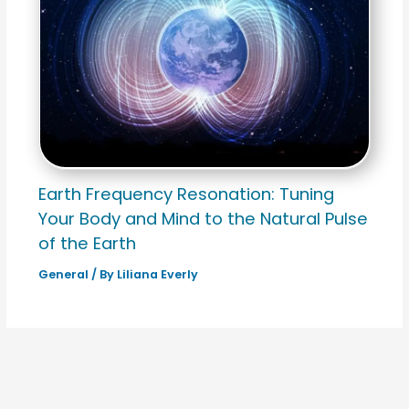
Earth Frequency Resonation: Tuning
Your Body and Mind to the Natural Pulse
of the Earth
General
/ By
Liliana Everly