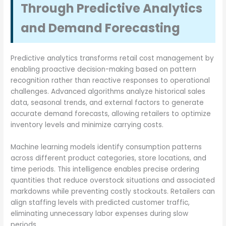
Through Predictive Analytics
and Demand Forecasting
Predictive analytics transforms retail cost management by
enabling proactive decision-making based on pattern
recognition rather than reactive responses to operational
challenges. Advanced algorithms analyze historical sales
data, seasonal trends, and external factors to generate
accurate demand forecasts, allowing retailers to optimize
inventory levels and minimize carrying costs.
Machine learning models identify consumption patterns
across different product categories, store locations, and
time periods. This intelligence enables precise ordering
quantities that reduce overstock situations and associated
markdowns while preventing costly stockouts. Retailers can
align staffing levels with predicted customer traffic,
eliminating unnecessary labor expenses during slow
periods.