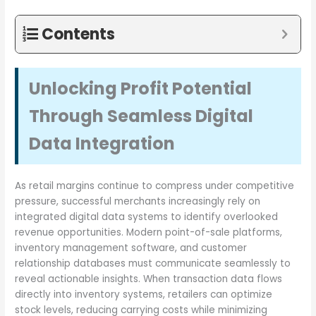
Contents
Unlocking Profit Potential
Through Seamless Digital
Data Integration
As retail margins continue to compress under competitive
pressure, successful merchants increasingly rely on
integrated digital data systems to identify overlooked
revenue opportunities. Modern point-of-sale platforms,
inventory management software, and customer
relationship databases must communicate seamlessly to
reveal actionable insights. When transaction data flows
directly into inventory systems, retailers can optimize
stock levels, reducing carrying costs while minimizing