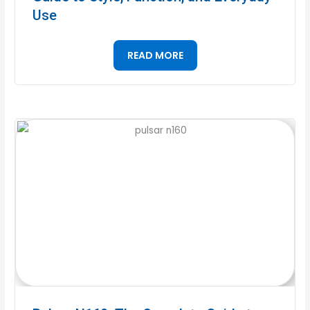
Use
READ MORE