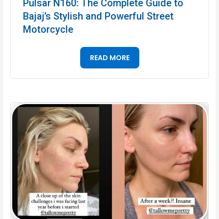
Pulsar N160: The Complete Guide to
Bajaj’s Stylish and Powerful Street
Motorcycle
READ MORE