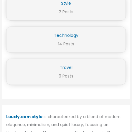
Style
2 Posts
Technology
14 Posts
Travel
9 Posts
Luuxly.com style
is characterized by a blend of modern
elegance, minimalism, and quiet luxury, focusing on