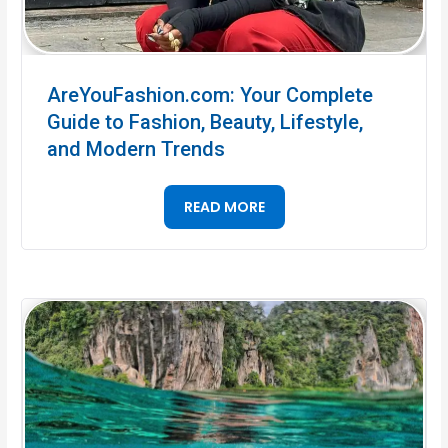
AreYouFashion.com: Your Complete
Guide to Fashion, Beauty, Lifestyle,
and Modern Trends
READ MORE