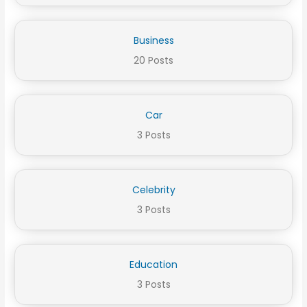
Business
20 Posts
Car
3 Posts
Celebrity
3 Posts
Education
3 Posts