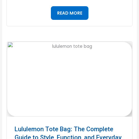
READ MORE
Lululemon Tote Bag: The Complete
Guide to Style, Function, and Everyday