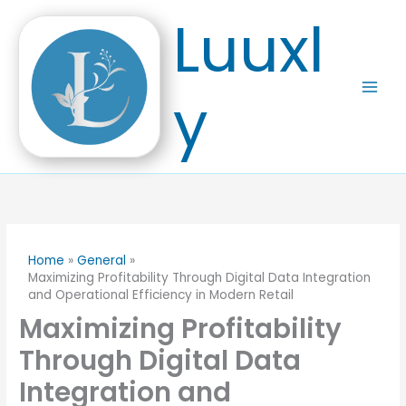
Skip
Luuxl
to
content
y
Home
General
Maximizing Profitability Through Digital Data Integration
and Operational Efficiency in Modern Retail
Maximizing Profitability
Through Digital Data
Integration and