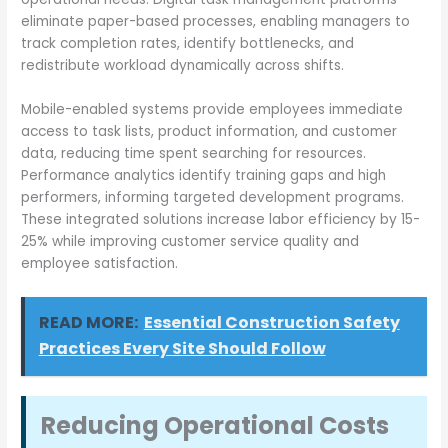
eliminate paper-based processes, enabling managers to
track completion rates, identify bottlenecks, and
redistribute workload dynamically across shifts.
Mobile-enabled systems provide employees immediate
access to task lists, product information, and customer
data, reducing time spent searching for resources.
Performance analytics identify training gaps and high
performers, informing targeted development programs.
These integrated solutions increase labor efficiency by 15-
25% while improving customer service quality and
employee satisfaction.
READ MORE:
Essential Construction Safety
Practices Every Site Should Follow
Reducing Operational Costs