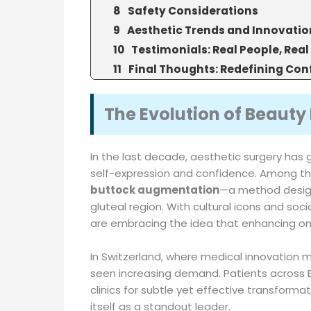
Safety Considerations
Aesthetic Trends and Innovatio
Testimonials: Real People, Real
Final Thoughts: Redefining Con
The Evolution of Beauty 
In the last decade, aesthetic surgery has 
self-expression and confidence. Among t
buttock augmentation
—a method design
gluteal region. With cultural icons and so
are embracing the idea that enhancing on
In Switzerland, where medical innovation 
seen increasing demand. Patients across 
clinics for subtle yet effective transformat
itself as a standout leader.