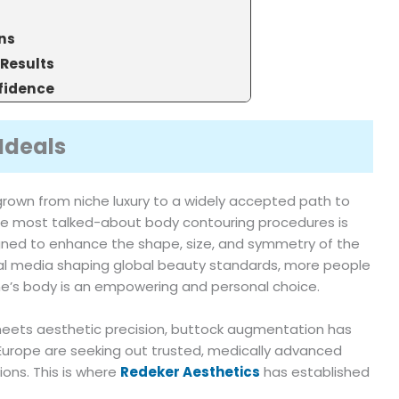
ns
 Results
fidence
Ideals
grown from niche luxury to a widely accepted path to
he most talked-about body contouring procedures is
ed to enhance the shape, size, and symmetry of the
cial media shaping global beauty standards, more people
e’s body is an empowering and personal choice.
meets aesthetic precision, buttock augmentation has
Europe are seeking out trusted, medically advanced
ions. This is where
Redeker Aesthetics
has established