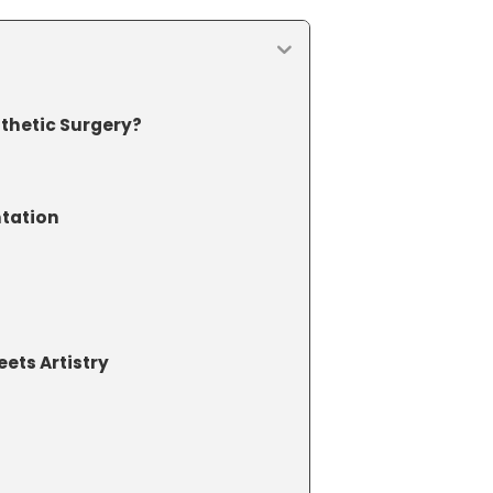
thetic Surgery?
?
ntation
ets Artistry