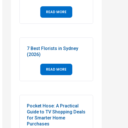
READ MORE
7 Best Florists in Sydney
(2026)
READ MORE
Pocket Hose: A Practical
Guide to TV Shopping Deals
for Smarter Home
Purchases