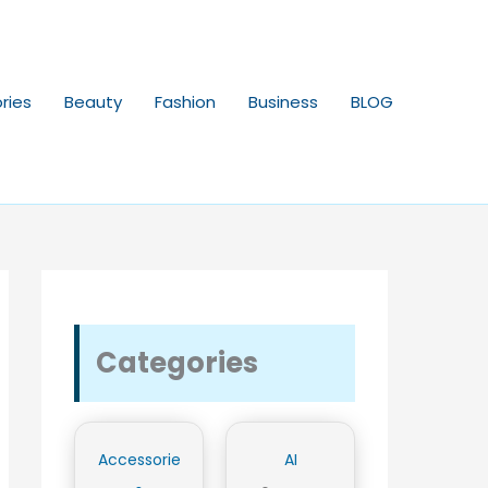
ries
Beauty
Fashion
Business
BLOG
Categories
Accessorie
AI