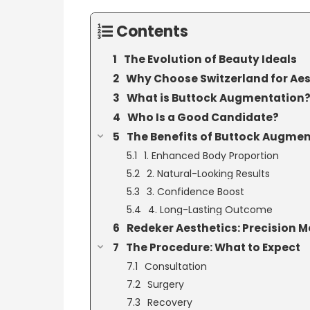
Contents
The Evolution of Beauty Ideals
Why Choose Switzerland for Aes
What is Buttock Augmentation
Who Is a Good Candidate?
The Benefits of Buttock Augme
1. Enhanced Body Proportion
2. Natural-Looking Results
3. Confidence Boost
4. Long-Lasting Outcome
Redeker Aesthetics: Precision Me
The Procedure: What to Expect
Consultation
Surgery
Recovery