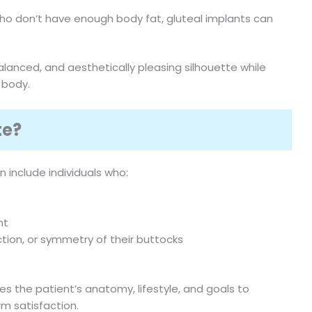
who don’t have enough body fat, gluteal implants can
lanced, and aesthetically pleasing silhouette while
 body.
te?
 include individuals who:
ht
tion, or symmetry of their buttocks
es the patient’s anatomy, lifestyle, and goals to
m satisfaction.