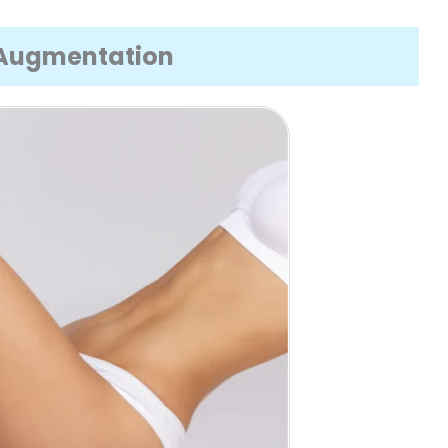
k Augmentation