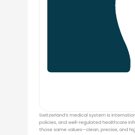
Switzerland’s medical system is internation
policies, and well-regulated healthcare infr
those same values—clean, precise, and hig