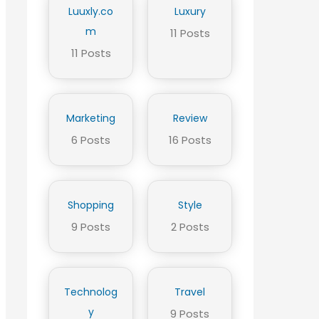
Luuxly.co
Luxury
m
11 Posts
11 Posts
Marketing
Review
6 Posts
16 Posts
Shopping
Style
9 Posts
2 Posts
Technolog
Travel
y
9 Posts