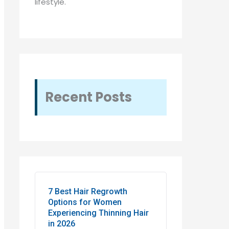
lifestyle.
Recent Posts
7 Best Hair Regrowth
Options for Women
Experiencing Thinning Hair
in 2026