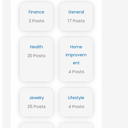
Finance
General
2 Posts
17 Posts
Health
Home
Improvem
20 Posts
ent
4 Posts
Jewelry
Lifestyle
25 Posts
4 Posts