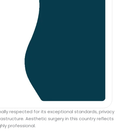
ally respected for its exceptional standards, privacy
astructure. Aesthetic surgery in this country reflects
hly professional.