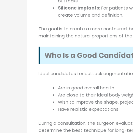
buttocks.
Silicone implants
: For patients 
create volume and definition.
The goal is to create a more contoured, ba
maintaining the natural proportions of the
Who Is a Good Candida
Ideal candidates for buttock augmentation
Are in good overall health
Are close to their ideal body weig
Wish to improve the shape, projec
Have realistic expectations
During a consultation, the surgeon evaluat
determine the best technique for long-ter