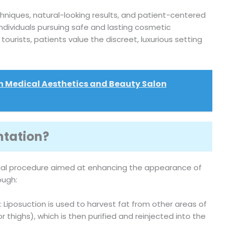
niques, natural-looking results, and patient-centered
ndividuals pursuing safe and lasting cosmetic
urists, patients value the discreet, luxurious setting
n Medical Aesthetics and Beauty Salon
ntation?
cal procedure aimed at enhancing the appearance of
ough:
: Liposuction is used to harvest fat from other areas of
thighs), which is then purified and reinjected into the