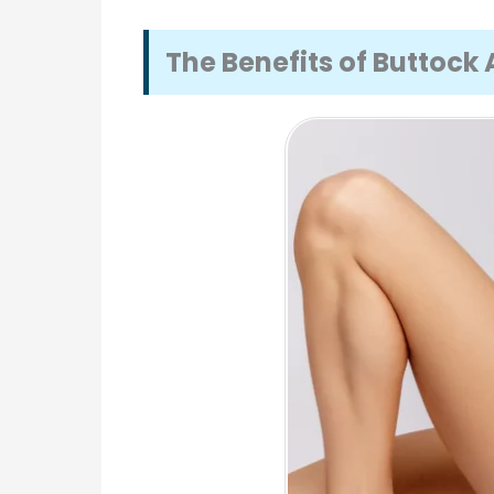
The Benefits of Buttoc