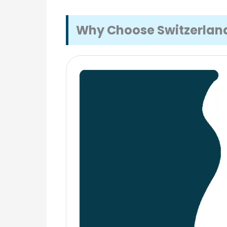
Why Choose Switzerland