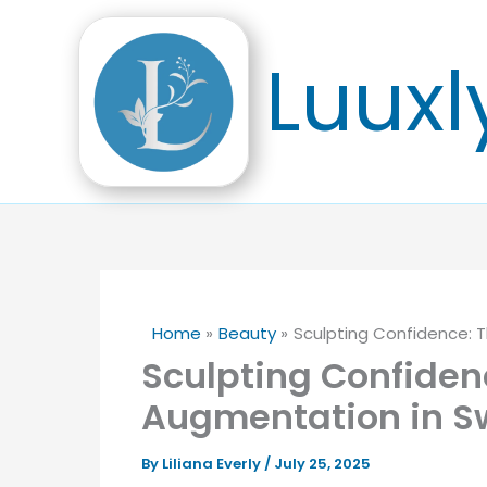
Skip
to
Luuxl
content
Home
Beauty
Sculpting Confidence: T
Sculpting Confidenc
Augmentation in S
By
Liliana Everly
/
July 25, 2025