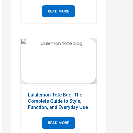
READ MORE
Lululemon Tote Bag: The
Complete Guide to Style,
Function, and Everyday Use
READ MORE