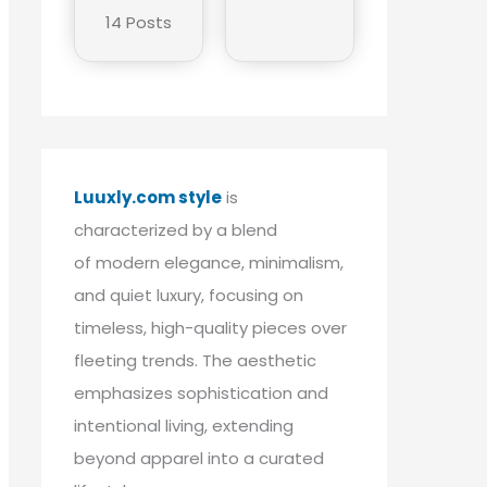
14 Posts
Luuxly.com style
is
characterized by a blend
of modern elegance, minimalism,
and quiet luxury, focusing on
timeless, high-quality pieces over
fleeting trends. The aesthetic
emphasizes sophistication and
intentional living, extending
beyond apparel into a curated