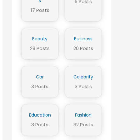
s
6 Posts
17 Posts
Beauty
Business
28 Posts
20 Posts
Car
Celebrity
3 Posts
3 Posts
Education
Fashion
3 Posts
32 Posts