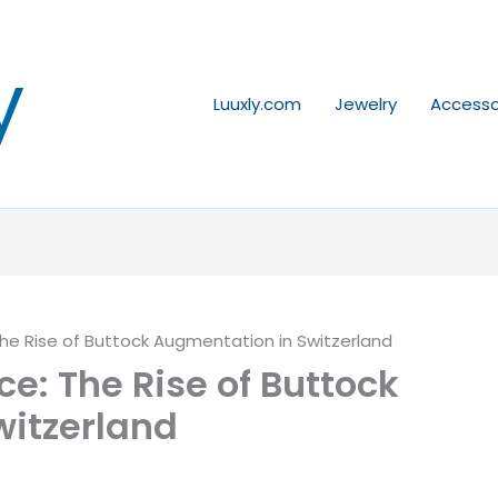
y
Luuxly.com
Jewelry
Accesso
he Rise of Buttock Augmentation in Switzerland
e: The Rise of Buttock
witzerland