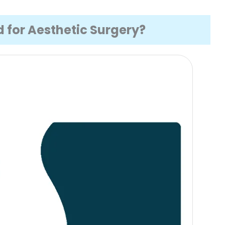
 for Aesthetic Surgery?