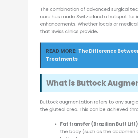
The combination of advanced surgical tech
care has made Switzerland a hotspot for i
enhancements. Whether locals or medical to
that Swiss clinics provide.
READ MORE:
The Difference Betwee
Treatments
What is Buttock Augme
Buttock augmentation refers to any surgi
the gluteal area. This can be achieved thr
Fat transfer (Brazilian Butt Lift)
the body (such as the abdomen or 