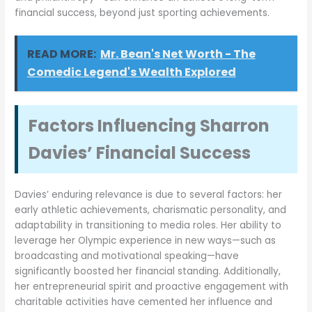
financial success, beyond just sporting achievements.
READ MORE:
Mr. Bean's Net Worth - The
Comedic Legend's Wealth Explored
Factors Influencing Sharron
Davies’ Financial Success
Davies’ enduring relevance is due to several factors: her
early athletic achievements, charismatic personality, and
adaptability in transitioning to media roles. Her ability to
leverage her Olympic experience in new ways—such as
broadcasting and motivational speaking—have
significantly boosted her financial standing. Additionally,
her entrepreneurial spirit and proactive engagement with
charitable activities have cemented her influence and