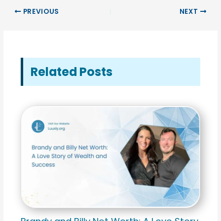
PREVIOUS
NEXT
Related Posts