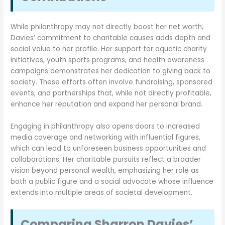
While philanthropy may not directly boost her net worth,
Davies’ commitment to charitable causes adds depth and
social value to her profile. Her support for aquatic charity
initiatives, youth sports programs, and health awareness
campaigns demonstrates her dedication to giving back to
society. These efforts often involve fundraising, sponsored
events, and partnerships that, while not directly profitable,
enhance her reputation and expand her personal brand.
Engaging in philanthropy also opens doors to increased
media coverage and networking with influential figures,
which can lead to unforeseen business opportunities and
collaborations. Her charitable pursuits reflect a broader
vision beyond personal wealth, emphasizing her role as
both a public figure and a social advocate whose influence
extends into multiple areas of societal development.
Comparing Sharron Davies’