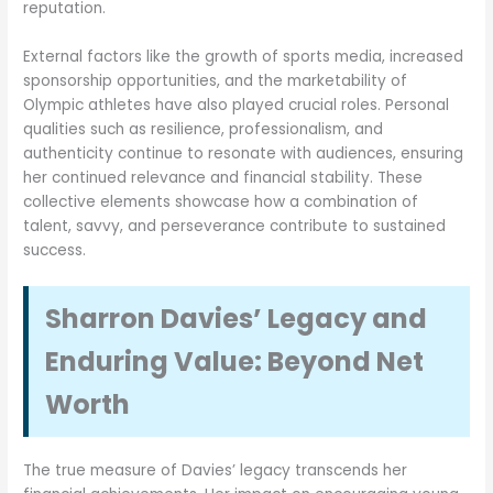
reputation.
External factors like the growth of sports media, increased
sponsorship opportunities, and the marketability of
Olympic athletes have also played crucial roles. Personal
qualities such as resilience, professionalism, and
authenticity continue to resonate with audiences, ensuring
her continued relevance and financial stability. These
collective elements showcase how a combination of
talent, savvy, and perseverance contribute to sustained
success.
Sharron Davies’ Legacy and
Enduring Value: Beyond Net
Worth
The true measure of Davies’ legacy transcends her