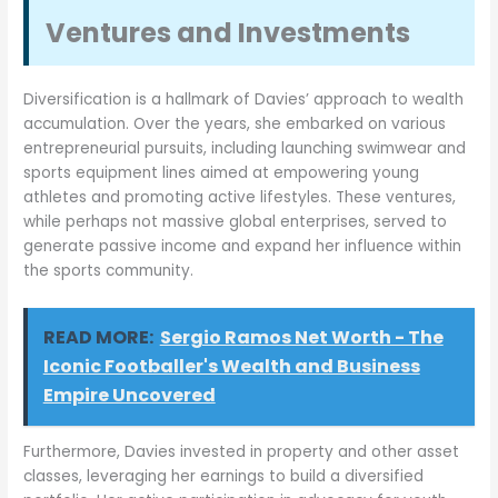
Ventures and Investments
Diversification is a hallmark of Davies’ approach to wealth
accumulation. Over the years, she embarked on various
entrepreneurial pursuits, including launching swimwear and
sports equipment lines aimed at empowering young
athletes and promoting active lifestyles. These ventures,
while perhaps not massive global enterprises, served to
generate passive income and expand her influence within
the sports community.
READ MORE:
Sergio Ramos Net Worth - The
Iconic Footballer's Wealth and Business
Empire Uncovered
Furthermore, Davies invested in property and other asset
classes, leveraging her earnings to build a diversified