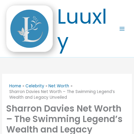
Skip
Luuxl
to
content
y
Home
Celebrity
Net Worth
Sharron Davies Net Worth – The Swimming Legend’s
Wealth and Legacy Unveiled
Sharron Davies Net Worth
– The Swimming Legend’s
Wealth and Legacy