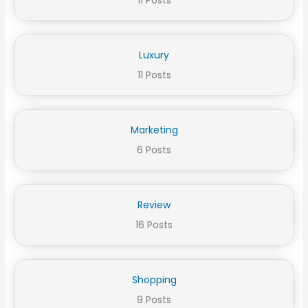
11 Posts
Luxury
11 Posts
Marketing
6 Posts
Review
16 Posts
Shopping
9 Posts