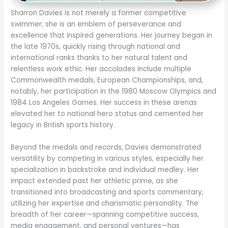
Sharron Davies is not merely a former competitive
swimmer; she is an emblem of perseverance and
excellence that inspired generations. Her journey began in
the late 1970s, quickly rising through national and
international ranks thanks to her natural talent and
relentless work ethic. Her accolades include multiple
Commonwealth medals, European Championships, and,
notably, her participation in the 1980 Moscow Olympics and
1984 Los Angeles Games. Her success in these arenas
elevated her to national hero status and cemented her
legacy in British sports history.
Beyond the medals and records, Davies demonstrated
versatility by competing in various styles, especially her
specialization in backstroke and individual medley. Her
impact extended past her athletic prime, as she
transitioned into broadcasting and sports commentary,
utilizing her expertise and charismatic personality. The
breadth of her career—spanning competitive success,
media engagement, and personal ventures—has