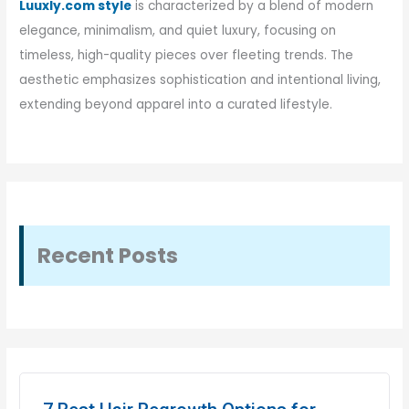
Luuxly.com style
is characterized by a blend of modern
elegance, minimalism, and quiet luxury, focusing on
timeless, high-quality pieces over fleeting trends. The
aesthetic emphasizes sophistication and intentional living,
extending beyond apparel into a curated lifestyle.
Recent Posts