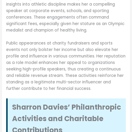
insights into athletic discipline makes her a compelling
speaker at corporate events, schools, and sporting
conferences. These engagements often command
significant fees, especially given her stature as an Olympic
medalist and champion of healthy living.
Public appearances at charity fundraisers and sports
events not only bolster her income but also elevate her
profile and influence in various communities. Her reputation
as a role model enhances her appeal to organizations
seeking high-profile speakers, thus creating a continuous
and reliable revenue stream. These activities reinforce her
standing as a legitimate multi-sector influencer and
further contribute to her financial success.
Sharron Davies’ Philanthropic
Activities and Charitable
Contributions