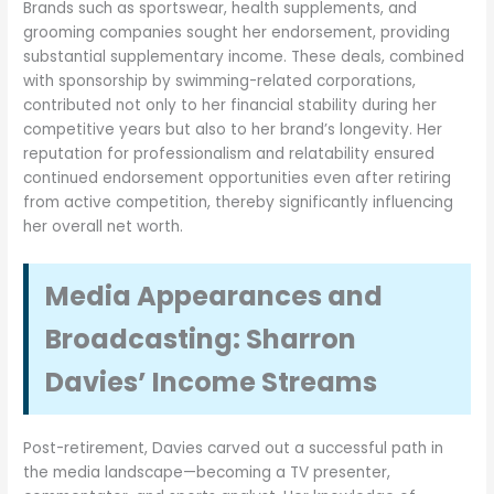
Brands such as sportswear, health supplements, and
grooming companies sought her endorsement, providing
substantial supplementary income. These deals, combined
with sponsorship by swimming-related corporations,
contributed not only to her financial stability during her
competitive years but also to her brand’s longevity. Her
reputation for professionalism and relatability ensured
continued endorsement opportunities even after retiring
from active competition, thereby significantly influencing
her overall net worth.
Media Appearances and
Broadcasting: Sharron
Davies’ Income Streams
Post-retirement, Davies carved out a successful path in
the media landscape—becoming a TV presenter,