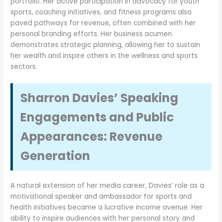
portfolio. Her active participation in advocacy for youth
sports, coaching initiatives, and fitness programs also
paved pathways for revenue, often combined with her
personal branding efforts. Her business acumen
demonstrates strategic planning, allowing her to sustain
her wealth and inspire others in the wellness and sports
sectors.
Sharron Davies’ Speaking
Engagements and Public
Appearances: Revenue
Generation
A natural extension of her media career, Davies’ role as a
motivational speaker and ambassador for sports and
health initiatives became a lucrative income avenue. Her
ability to inspire audiences with her personal story and