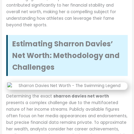
contributed significantly to her financial stability and
overall net worth, making her a compelling subject for
understanding how athletes can leverage their fame
beyond their sports.
Estimating Sharron Davies’
Net Worth: Methodology and
Challenges
Determining the exact
sharron davies net worth
presents a complex challenge due to the multifaceted
nature of her income streams. Publicly available figures
often focus on her media appearances and endorsements,
but precise financial data remains private. To approximate
her wealth, analysts consider her career achievements,