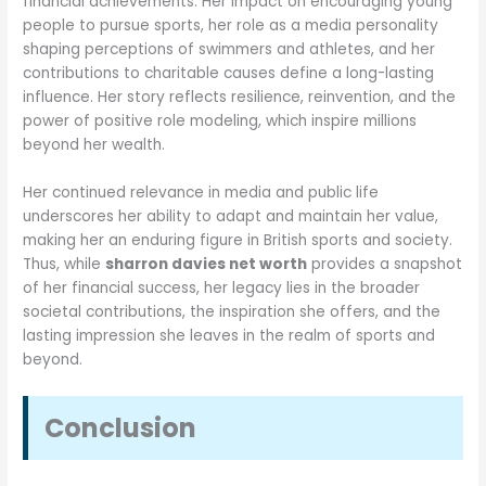
financial achievements. Her impact on encouraging young
people to pursue sports, her role as a media personality
shaping perceptions of swimmers and athletes, and her
contributions to charitable causes define a long-lasting
influence. Her story reflects resilience, reinvention, and the
power of positive role modeling, which inspire millions
beyond her wealth.
Her continued relevance in media and public life
underscores her ability to adapt and maintain her value,
making her an enduring figure in British sports and society.
Thus, while
sharron davies net worth
provides a snapshot
of her financial success, her legacy lies in the broader
societal contributions, the inspiration she offers, and the
lasting impression she leaves in the realm of sports and
beyond.
Conclusion