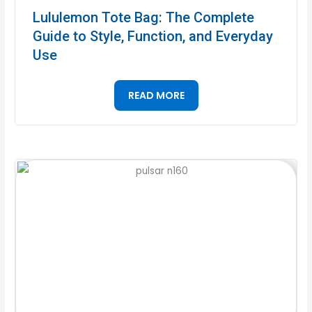
Lululemon Tote Bag: The Complete
Guide to Style, Function, and Everyday
Use
READ MORE