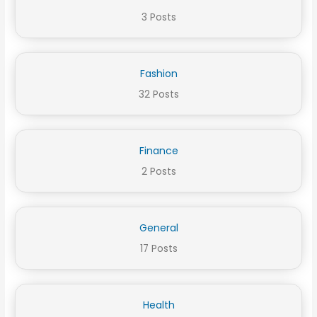
3 Posts
Fashion
32 Posts
Finance
2 Posts
General
17 Posts
Health