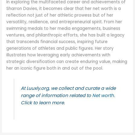
In exploring the multifaceted career and achievements of
Sharron Davies, it becomes clear that her net worth is a
reflection not just of her athletic prowess but of her
versatility, resilience, and entrepreneurial spirit. From her
swimming medals to her media engagements, business
ventures, and philanthropic efforts, she has built a legacy
that transcends financial success, inspiring future
generations of athletes and public figures. Her story
illustrates how leveraging early achievements with
strategic diversification can create enduring value, making
her an iconic figure both in and out of the pool.
At Luuxly.org, we collect and curate a wide
range of information related to
Net worth
.
Click to learn more.