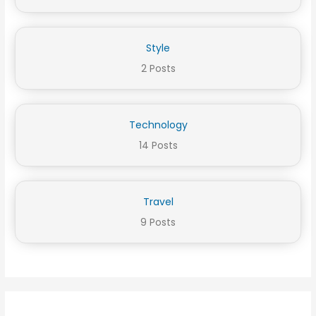
Style
2 Posts
Technology
14 Posts
Travel
9 Posts