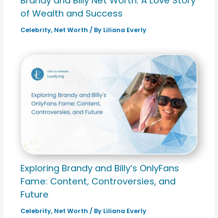
Brandy and Billy Net Worth: A Love Story
of Wealth and Success
Celebrity
,
Net Worth
/ By
Liliana Everly
Exploring Brandy and Billy’s OnlyFans
Fame: Content, Controversies, and
Future
Celebrity
,
Net Worth
/ By
Liliana Everly