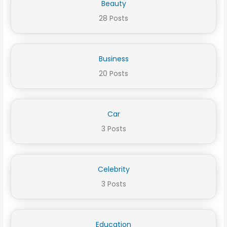
Beauty
28 Posts
Business
20 Posts
Car
3 Posts
Celebrity
3 Posts
Education