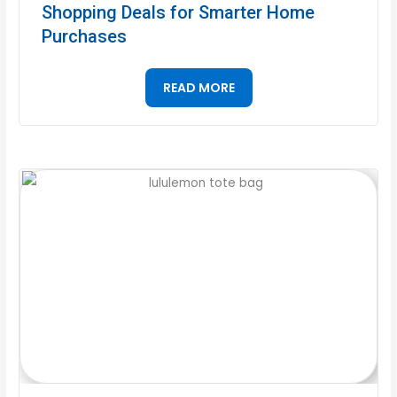
Shopping Deals for Smarter Home
Purchases
READ MORE