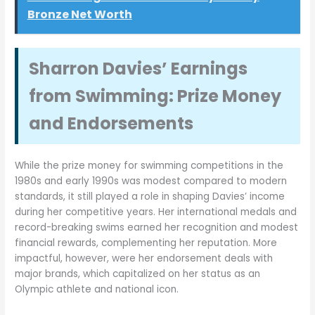
Bronze Net Worth
Sharron Davies’ Earnings
from Swimming: Prize Money
and Endorsements
While the prize money for swimming competitions in the
1980s and early 1990s was modest compared to modern
standards, it still played a role in shaping Davies’ income
during her competitive years. Her international medals and
record-breaking swims earned her recognition and modest
financial rewards, complementing her reputation. More
impactful, however, were her endorsement deals with
major brands, which capitalized on her status as an
Olympic athlete and national icon.