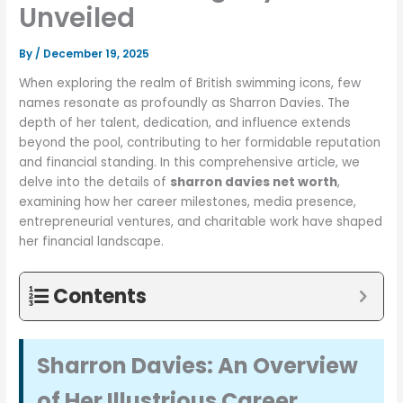
Unveiled
By
/
December 19, 2025
When exploring the realm of British swimming icons, few
names resonate as profoundly as Sharron Davies. The
depth of her talent, dedication, and influence extends
beyond the pool, contributing to her formidable reputation
and financial standing. In this comprehensive article, we
delve into the details of
sharron davies net worth
,
examining how her career milestones, media presence,
entrepreneurial ventures, and charitable work have shaped
her financial landscape.
Contents
Sharron Davies: An Overview
of Her Illustrious Career