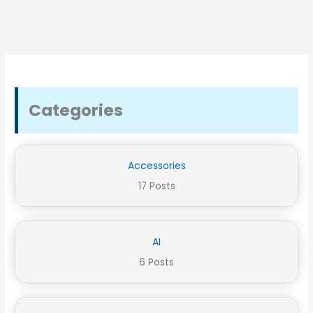
Categories
Accessories
17 Posts
AI
6 Posts