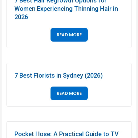
7 Best Hair Regrowth Options for
Women Experiencing Thinning Hair in
2026
READ MORE
7 Best Florists in Sydney (2026)
READ MORE
Pocket Hose: A Practical Guide to TV