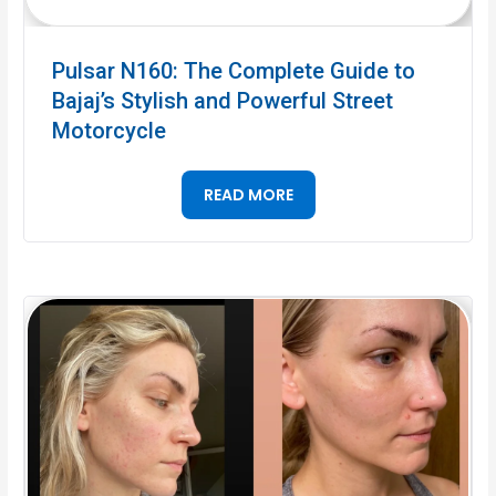
Pulsar N160: The Complete Guide to
Bajaj’s Stylish and Powerful Street
Motorcycle
READ MORE