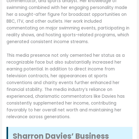
commentator, and sports analyst. Her knowledge of
swimming combined with her engaging personality made
her a sought-after figure for broadcast opportunities on
BBC, ITV, and other outlets. Her work included
commentating on major swimming events, participating in
reality shows, and hosting sports-related programs, which
generated consistent income streams.
This media presence not only cemented her status as a
recognizable face but also substantially increased her
earning potential. In addition to direct income from
television contracts, her appearances at sports
conventions and charity events further enhanced her
financial stability. The media industry’s reliance on
experienced, charismatic commentators like Davies has
consistently supplemented her income, contributing
favorably to her overall net worth and maintaining her
relevance across generations.
Sharron Davies’ Business