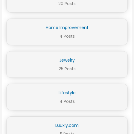
20 Posts
Home Improvement
4 Posts
Jewelry
25 Posts
Lifestyle
4 Posts
Luuxly.com