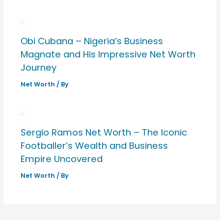
Obi Cubana – Nigeria’s Business
Magnate and His Impressive Net Worth
Journey
Net Worth
/ By
Sergio Ramos Net Worth – The Iconic
Footballer’s Wealth and Business
Empire Uncovered
Net Worth
/ By