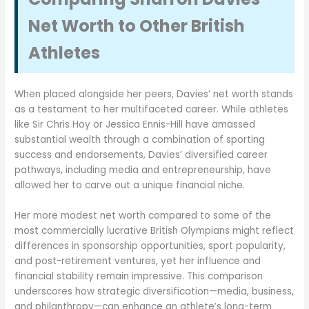
Net Worth to Other British
Athletes
When placed alongside her peers, Davies’ net worth stands
as a testament to her multifaceted career. While athletes
like Sir Chris Hoy or Jessica Ennis-Hill have amassed
substantial wealth through a combination of sporting
success and endorsements, Davies’ diversified career
pathways, including media and entrepreneurship, have
allowed her to carve out a unique financial niche.
Her more modest net worth compared to some of the
most commercially lucrative British Olympians might reflect
differences in sponsorship opportunities, sport popularity,
and post-retirement ventures, yet her influence and
financial stability remain impressive. This comparison
underscores how strategic diversification—media, business,
and philanthropy—can enhance an athlete’s long-term