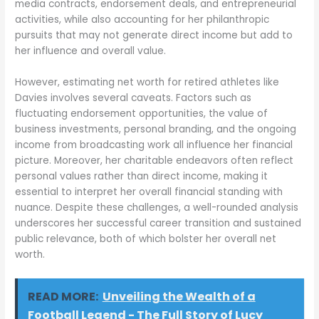
media contracts, endorsement deals, and entrepreneurial
activities, while also accounting for her philanthropic
pursuits that may not generate direct income but add to
her influence and overall value.
However, estimating net worth for retired athletes like
Davies involves several caveats. Factors such as
fluctuating endorsement opportunities, the value of
business investments, personal branding, and the ongoing
income from broadcasting work all influence her financial
picture. Moreover, her charitable endeavors often reflect
personal values rather than direct income, making it
essential to interpret her overall financial standing with
nuance. Despite these challenges, a well-rounded analysis
underscores her successful career transition and sustained
public relevance, both of which bolster her overall net
worth.
READ MORE:
Unveiling the Wealth of a
Football Legend - The Full Story of Lucy