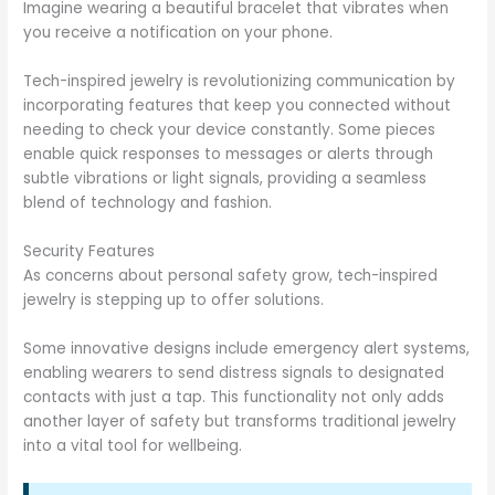
Imagine wearing a beautiful bracelet that vibrates when
you receive a notification on your phone.
Tech-inspired jewelry is revolutionizing communication by
incorporating features that keep you connected without
needing to check your device constantly. Some pieces
enable quick responses to messages or alerts through
subtle vibrations or light signals, providing a seamless
blend of technology and fashion.
Security Features
As concerns about personal safety grow, tech-inspired
jewelry is stepping up to offer solutions.
Some innovative designs include emergency alert systems,
enabling wearers to send distress signals to designated
contacts with just a tap. This functionality not only adds
another layer of safety but transforms traditional jewelry
into a vital tool for wellbeing.