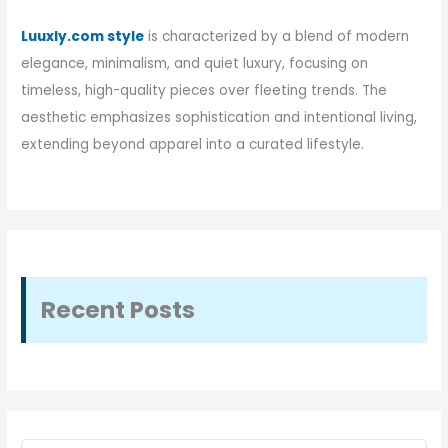
Luuxly.com style
is characterized by a blend of modern
elegance, minimalism, and quiet luxury, focusing on
timeless, high-quality pieces over fleeting trends. The
aesthetic emphasizes sophistication and intentional living,
extending beyond apparel into a curated lifestyle.
Recent Posts