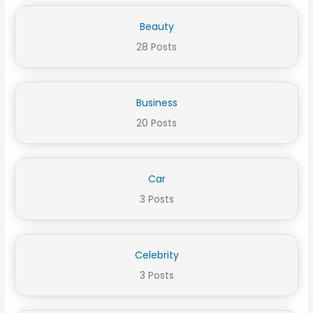
Beauty
28 Posts
Business
20 Posts
Car
3 Posts
Celebrity
3 Posts