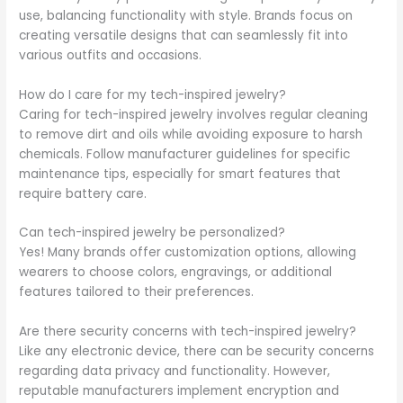
use, balancing functionality with style. Brands focus on
creating versatile designs that can seamlessly fit into
various outfits and occasions.
How do I care for my tech-inspired jewelry?
Caring for tech-inspired jewelry involves regular cleaning
to remove dirt and oils while avoiding exposure to harsh
chemicals. Follow manufacturer guidelines for specific
maintenance tips, especially for smart features that
require battery care.
Can tech-inspired jewelry be personalized?
Yes! Many brands offer customization options, allowing
wearers to choose colors, engravings, or additional
features tailored to their preferences.
Are there security concerns with tech-inspired jewelry?
Like any electronic device, there can be security concerns
regarding data privacy and functionality. However,
reputable manufacturers implement encryption and