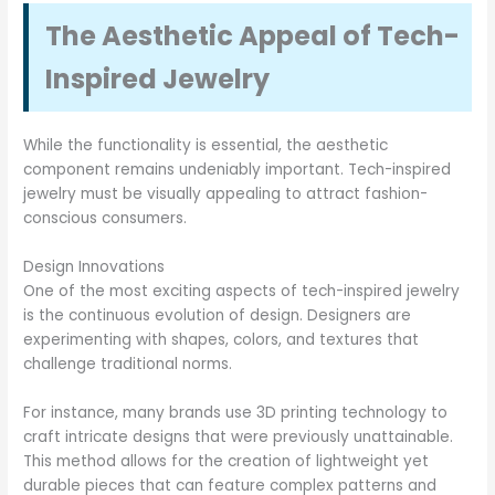
The Aesthetic Appeal of Tech-
Inspired Jewelry
While the functionality is essential, the aesthetic
component remains undeniably important. Tech-inspired
jewelry must be visually appealing to attract fashion-
conscious consumers.
Design Innovations
One of the most exciting aspects of tech-inspired jewelry
is the continuous evolution of design. Designers are
experimenting with shapes, colors, and textures that
challenge traditional norms.
For instance, many brands use 3D printing technology to
craft intricate designs that were previously unattainable.
This method allows for the creation of lightweight yet
durable pieces that can feature complex patterns and