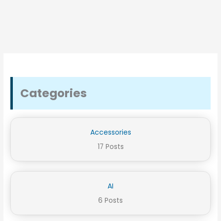
Categories
Accessories
17 Posts
AI
6 Posts