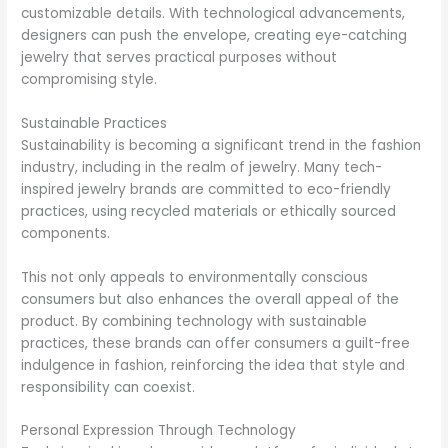
customizable details. With technological advancements,
designers can push the envelope, creating eye-catching
jewelry that serves practical purposes without
compromising style.
Sustainable Practices
Sustainability is becoming a significant trend in the fashion
industry, including in the realm of jewelry. Many tech-
inspired jewelry brands are committed to eco-friendly
practices, using recycled materials or ethically sourced
components.
This not only appeals to environmentally conscious
consumers but also enhances the overall appeal of the
product. By combining technology with sustainable
practices, these brands can offer consumers a guilt-free
indulgence in fashion, reinforcing the idea that style and
responsibility can coexist.
Personal Expression Through Technology