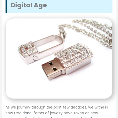
Digital Age
As we journey through the past few decades, we witness
how traditional forms of jewelry have taken on new