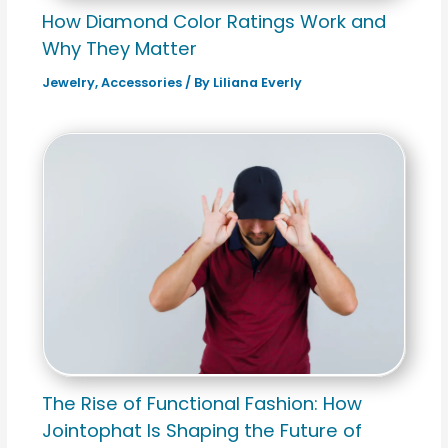
How Diamond Color Ratings Work and
Why They Matter
Jewelry
,
Accessories
/ By
Liliana Everly
The Rise of Functional Fashion: How
Jointophat Is Shaping the Future of