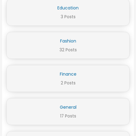
Education
3 Posts
Fashion
32 Posts
Finance
2 Posts
General
17 Posts