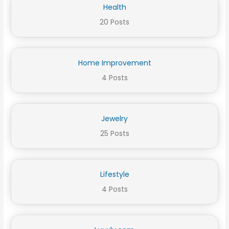
Health
20 Posts
Home Improvement
4 Posts
Jewelry
25 Posts
Lifestyle
4 Posts