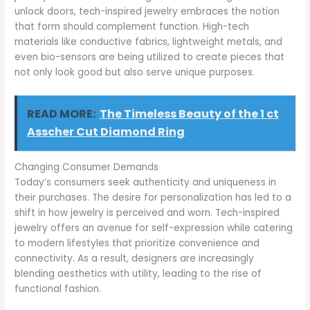
unlock doors, tech-inspired jewelry embraces the notion
that form should complement function. High-tech
materials like conductive fabrics, lightweight metals, and
even bio-sensors are being utilized to create pieces that
not only look good but also serve unique purposes.
READ MORE:
The Timeless Beauty of the 1 ct
Asscher Cut Diamond Ring
Changing Consumer Demands
Today’s consumers seek authenticity and uniqueness in
their purchases. The desire for personalization has led to a
shift in how jewelry is perceived and worn. Tech-inspired
jewelry offers an avenue for self-expression while catering
to modern lifestyles that prioritize convenience and
connectivity. As a result, designers are increasingly
blending aesthetics with utility, leading to the rise of
functional fashion.