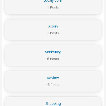
Luuxly.com
11 Posts
Luxury
11 Posts
Marketing
6 Posts
Review
16 Posts
Shopping