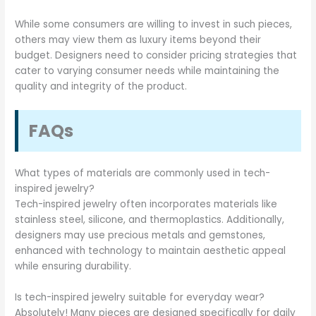
While some consumers are willing to invest in such pieces,
others may view them as luxury items beyond their
budget. Designers need to consider pricing strategies that
cater to varying consumer needs while maintaining the
quality and integrity of the product.
FAQs
What types of materials are commonly used in tech-
inspired jewelry?
Tech-inspired jewelry often incorporates materials like
stainless steel, silicone, and thermoplastics. Additionally,
designers may use precious metals and gemstones,
enhanced with technology to maintain aesthetic appeal
while ensuring durability.
Is tech-inspired jewelry suitable for everyday wear?
Absolutely! Many pieces are designed specifically for daily