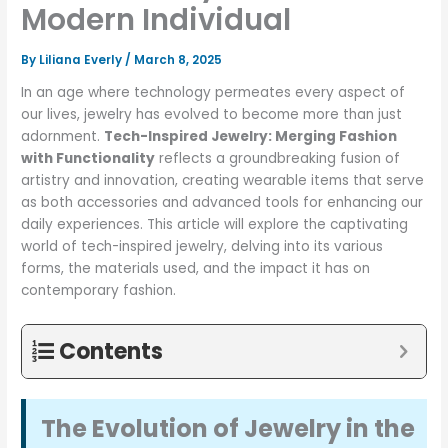
Modern Individual
By
Liliana Everly
/
March 8, 2025
In an age where technology permeates every aspect of
our lives, jewelry has evolved to become more than just
adornment.
Tech-Inspired Jewelry: Merging Fashion
with Functionality
reflects a groundbreaking fusion of
artistry and innovation, creating wearable items that serve
as both accessories and advanced tools for enhancing our
daily experiences. This article will explore the captivating
world of tech-inspired jewelry, delving into its various
forms, the materials used, and the impact it has on
contemporary fashion.
Contents
The Evolution of Jewelry in the