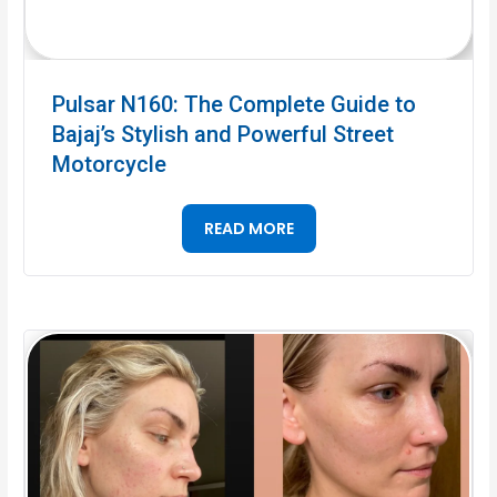
Pulsar N160: The Complete Guide to
Bajaj’s Stylish and Powerful Street
Motorcycle
READ MORE