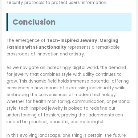
security protocols to protect users’ information.
Conclusion
The emergence of
Tech-Inspired Jewelry: Merging
Fashion with Functionality
represents a remarkable
crossroads of innovation and artistry.
As we navigate an increasingly digital world, the demand
for jewelry that combines style with utility continues to
grow. This dynamic field holds immense potential, offering
consumers a new means of expressing individuality while
embracing the conveniences of modern technology.
Whether for health monitoring, communication, or personal
style, tech-inspired jewelry is poised to redefine our
understanding of fashion, proving that adornments can
indeed be practical, beautiful, and meaningful.
In this evolving landscape, one thing is certain: the future