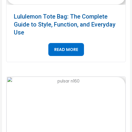
Lululemon Tote Bag: The Complete
Guide to Style, Function, and Everyday
Use
READ MORE