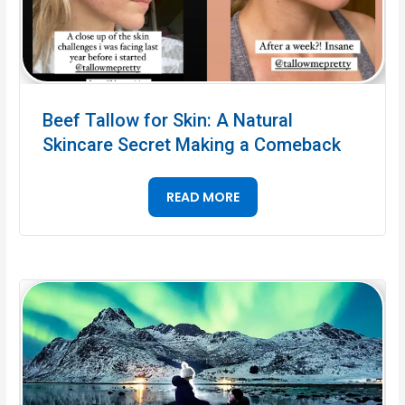
Beef Tallow for Skin: A Natural
Skincare Secret Making a Comeback
READ MORE