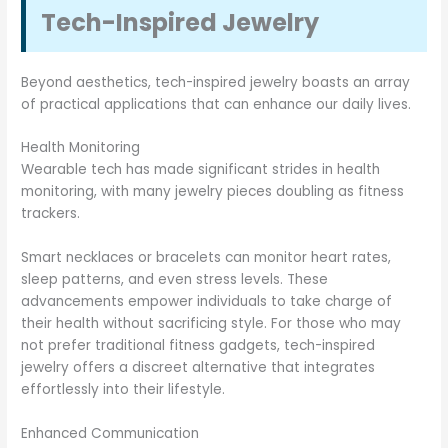
Tech-Inspired Jewelry
Beyond aesthetics, tech-inspired jewelry boasts an array
of practical applications that can enhance our daily lives.
Health Monitoring
Wearable tech has made significant strides in health
monitoring, with many jewelry pieces doubling as fitness
trackers.
Smart necklaces or bracelets can monitor heart rates,
sleep patterns, and even stress levels. These
advancements empower individuals to take charge of
their health without sacrificing style. For those who may
not prefer traditional fitness gadgets, tech-inspired
jewelry offers a discreet alternative that integrates
effortlessly into their lifestyle.
Enhanced Communication