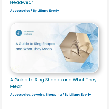
Headwear
Accessories
/ By
Liliana Everly
A Guide to Ring Shapes and What They
Mean
Accessories
,
Jewelry
,
Shopping
/ By
Liliana Everly