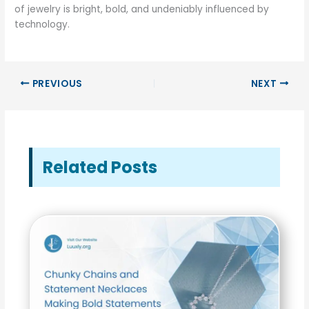
of jewelry is bright, bold, and undeniably influenced by
technology.
PREVIOUS
NEXT
Related Posts