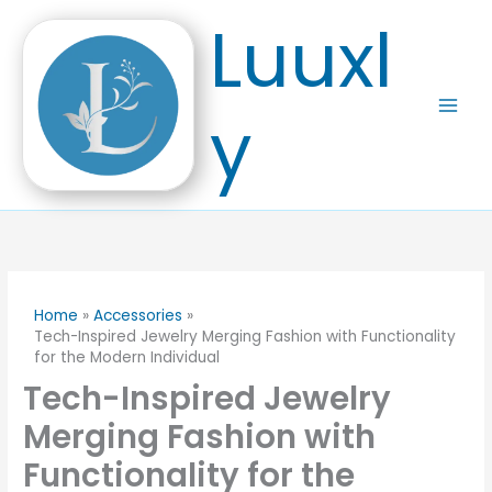
Skip
Luuxl
to
content
y
Home
Accessories
Tech-Inspired Jewelry Merging Fashion with Functionality
for the Modern Individual
Tech-Inspired Jewelry
Merging Fashion with
Functionality for the