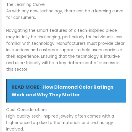
The Learning Curve
As with any new technology, there can be a learning curve
for consumers.
Navigating the smart features of a tech-inspired piece
may initially be challenging, particularly for individuals less
familiar with technology. Manufacturers must provide clear
instructions and customer support to help users maximize
their experience. Ensuring that the technology is intuitive
and user-friendly will be a key determinant of success in
this sector.
READ MORE:
How Diamond Color Ratings
Work and Why They Matter
Cost Considerations
High-quality tech-inspired jewelry often comes with a
higher price tag due to the materials and technology
involved.