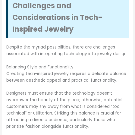
Challenges and
Considerations in Tech-
Inspired Jewelry
Despite the myriad possibilities, there are challenges
associated with integrating technology into jewelry design.
Balancing Style and Functionality
Creating tech-inspired jewelry requires a delicate balance
between aesthetic appeal and practical functionality.
Designers must ensure that the technology doesn’t
overpower the beauty of the piece; otherwise, potential
customers may shy away from what is considered “too
technical” or utilitarian. Striking this balance is crucial for
attracting a diverse audience, particularly those who
prioritize fashion alongside functionality.