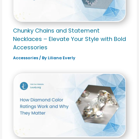
Chunky Chains and Statement
Necklaces – Elevate Your Style with Bold
Accessories
Accessories
/ By
Liliana Everly