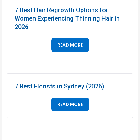
7 Best Hair Regrowth Options for
Women Experiencing Thinning Hair in
2026
READ MORE
7 Best Florists in Sydney (2026)
READ MORE