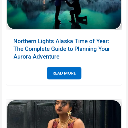
Northern Lights Alaska Time of Year:
The Complete Guide to Planning Your
Aurora Adventure
READ MORE