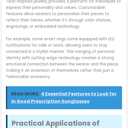
Tech-inspired jewelry provides a platform for individuals to
express their personality and values. Customizable
features allow wearers to personalize their pieces to
reflect their tastes, whether it’s through color choices,
engravings, or embedded technology.
For example, some smart rings come equipped with LED
notifications for calls or texts, allowing users to stay
connected in a stylish manner. This merging of personal
identity with cutting-edge technology creates a strong
emotional connection between the wearer and the piece,
making it an extension of themselves rather than just a
fashionable accessory.
READ MORE:
4 Essential Features to Look for
in Good Prescription Sunglasses
Practical Applications of