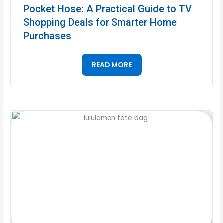
Pocket Hose: A Practical Guide to TV
Shopping Deals for Smarter Home
Purchases
READ MORE