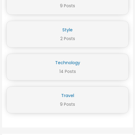
9 Posts
Style
2 Posts
Technology
14 Posts
Travel
9 Posts