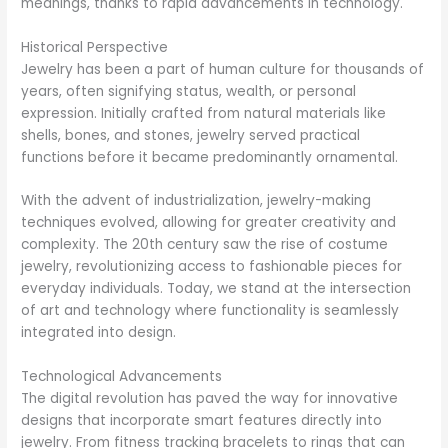
meanings, thanks to rapid advancements in technology.
Historical Perspective
Jewelry has been a part of human culture for thousands of
years, often signifying status, wealth, or personal
expression. Initially crafted from natural materials like
shells, bones, and stones, jewelry served practical
functions before it became predominantly ornamental.
With the advent of industrialization, jewelry-making
techniques evolved, allowing for greater creativity and
complexity. The 20th century saw the rise of costume
jewelry, revolutionizing access to fashionable pieces for
everyday individuals. Today, we stand at the intersection
of art and technology where functionality is seamlessly
integrated into design.
Technological Advancements
The digital revolution has paved the way for innovative
designs that incorporate smart features directly into
jewelry. From fitness tracking bracelets to rings that can