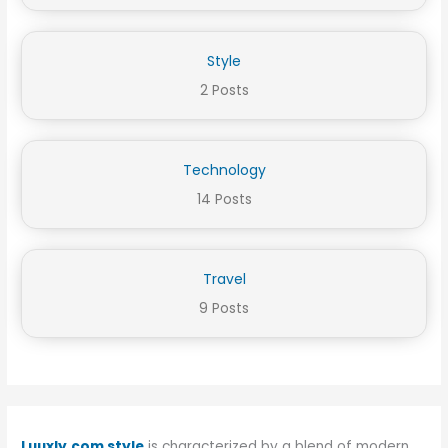
Style
2 Posts
Technology
14 Posts
Travel
9 Posts
Luuxly.com style
is characterized by a blend of modern