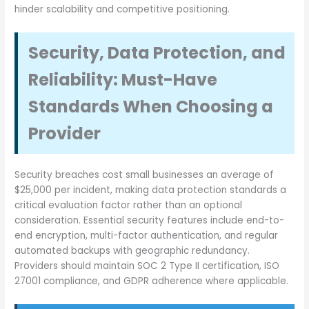
hinder scalability and competitive positioning.
Security, Data Protection, and
Reliability: Must-Have
Standards When Choosing a
Provider
Security breaches cost small businesses an average of
$25,000 per incident, making data protection standards a
critical evaluation factor rather than an optional
consideration. Essential security features include end-to-
end encryption, multi-factor authentication, and regular
automated backups with geographic redundancy.
Providers should maintain SOC 2 Type II certification, ISO
27001 compliance, and GDPR adherence where applicable.