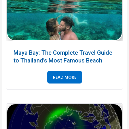
Maya Bay: The Complete Travel Guide
to Thailand's Most Famous Beach
READ MORE