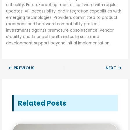
criticality. Future-proofing requires software with regular
updates, API accessibility, and integration capabilities with
emerging technologies. Providers committed to product
roadmaps and backward compatibility protect
investments against premature obsolescence. Vendor
stability and financial health indicate sustained
development support beyond initial implementation.
PREVIOUS
NEXT
Related Posts