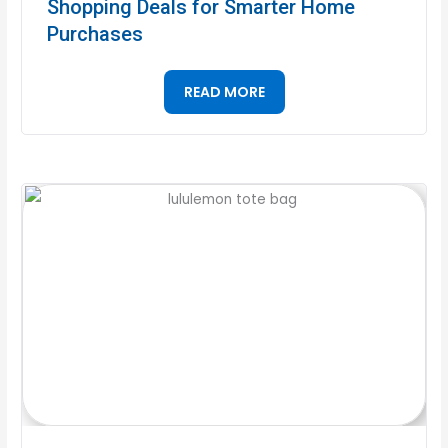
Shopping Deals for Smarter Home
Purchases
READ MORE