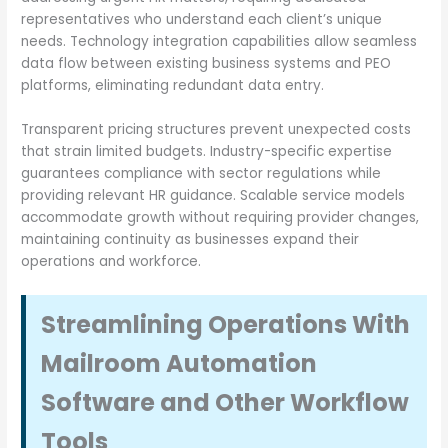
representatives who understand each client’s unique
needs. Technology integration capabilities allow seamless
data flow between existing business systems and PEO
platforms, eliminating redundant data entry.
Transparent pricing structures prevent unexpected costs
that strain limited budgets. Industry-specific expertise
guarantees compliance with sector regulations while
providing relevant HR guidance. Scalable service models
accommodate growth without requiring provider changes,
maintaining continuity as businesses expand their
operations and workforce.
Streamlining Operations With
Mailroom Automation
Software and Other Workflow
Tools