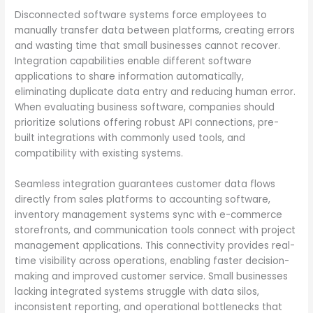
Disconnected software systems force employees to
manually transfer data between platforms, creating errors
and wasting time that small businesses cannot recover.
Integration capabilities enable different software
applications to share information automatically,
eliminating duplicate data entry and reducing human error.
When evaluating business software, companies should
prioritize solutions offering robust API connections, pre-
built integrations with commonly used tools, and
compatibility with existing systems.
Seamless integration guarantees customer data flows
directly from sales platforms to accounting software,
inventory management systems sync with e-commerce
storefronts, and communication tools connect with project
management applications. This connectivity provides real-
time visibility across operations, enabling faster decision-
making and improved customer service. Small businesses
lacking integrated systems struggle with data silos,
inconsistent reporting, and operational bottlenecks that