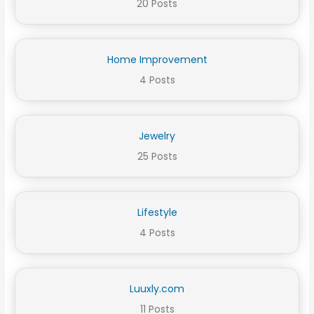
20 Posts
Home Improvement
4 Posts
Jewelry
25 Posts
Lifestyle
4 Posts
Luuxly.com
11 Posts