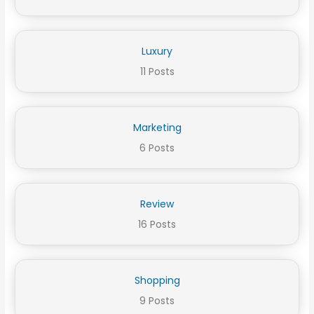
Luxury
11 Posts
Marketing
6 Posts
Review
16 Posts
Shopping
9 Posts