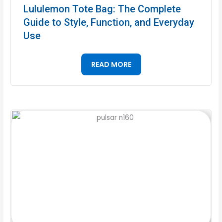
Lululemon Tote Bag: The Complete
Guide to Style, Function, and Everyday
Use
READ MORE