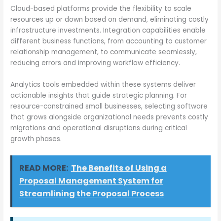
Cloud-based platforms provide the flexibility to scale
resources up or down based on demand, eliminating costly
infrastructure investments. Integration capabilities enable
different business functions, from accounting to customer
relationship management, to communicate seamlessly,
reducing errors and improving workflow efficiency.
Analytics tools embedded within these systems deliver
actionable insights that guide strategic planning. For
resource-constrained small businesses, selecting software
that grows alongside organizational needs prevents costly
migrations and operational disruptions during critical
growth phases.
READ MORE:
The Benefits of Using a
Proposal Management System for
Streamlining the Proposal Process