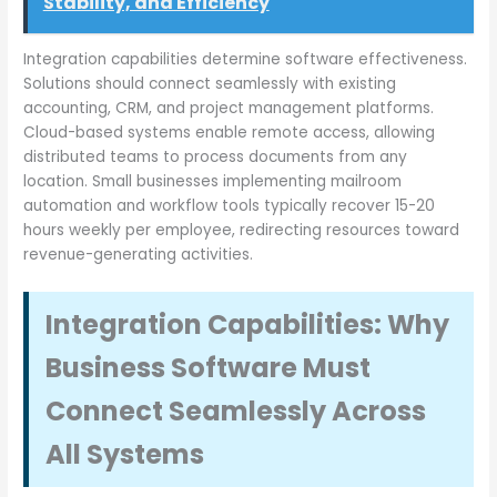
Stability, and Efficiency
Integration capabilities determine software effectiveness.
Solutions should connect seamlessly with existing
accounting, CRM, and project management platforms.
Cloud-based systems enable remote access, allowing
distributed teams to process documents from any
location. Small businesses implementing mailroom
automation and workflow tools typically recover 15-20
hours weekly per employee, redirecting resources toward
revenue-generating activities.
Integration Capabilities: Why
Business Software Must
Connect Seamlessly Across
All Systems