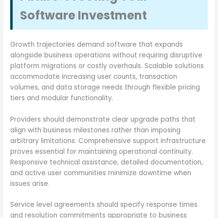
Software Investment
Growth trajectories demand software that expands
alongside business operations without requiring disruptive
platform migrations or costly overhauls. Scalable solutions
accommodate increasing user counts, transaction
volumes, and data storage needs through flexible pricing
tiers and modular functionality.
Providers should demonstrate clear upgrade paths that
align with business milestones rather than imposing
arbitrary limitations. Comprehensive support infrastructure
proves essential for maintaining operational continuity.
Responsive technical assistance, detailed documentation,
and active user communities minimize downtime when
issues arise.
Service level agreements should specify response times
and resolution commitments appropriate to business