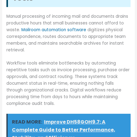
Manual processing of incoming mail and documents drains
productive hours that small businesses cannot afford to
waste.
Mailroom automation software
digitizes physical
correspondence, routes documents to appropriate team
members, and maintains searchable archives for instant
retrieval.
Workflow tools eliminate bottlenecks by automating
repetitive tasks such as invoice processing, purchase order
approvals, and contract routing. These systems track
document status in real-time, ensuring nothing falls
through organizational cracks. Digital workflows reduce
processing time from days to hours while maintaining
compliance audit trails.
READ MORE:
Improve DH58GOH9.7: A
Complete Guide to Better Performance,