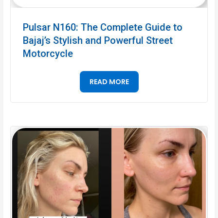
Pulsar N160: The Complete Guide to
Bajaj’s Stylish and Powerful Street
Motorcycle
READ MORE