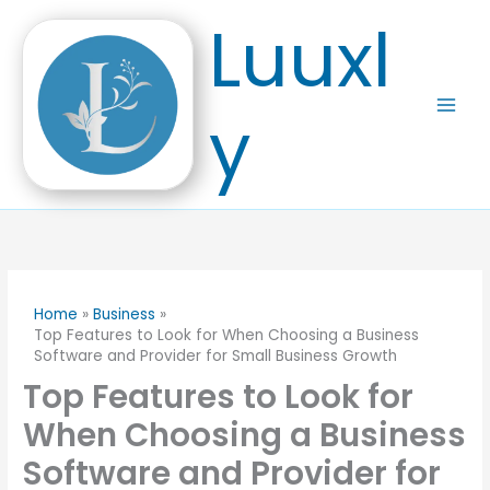
Skip
Luuxl
to
content
y
Home
Business
Top Features to Look for When Choosing a Business
Software and Provider for Small Business Growth
Top Features to Look for
When Choosing a Business
Software and Provider for