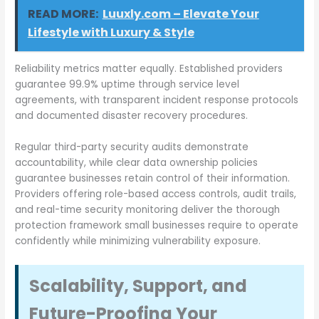
READ MORE:
Luuxly.com – Elevate Your
Lifestyle with Luxury & Style
Reliability metrics matter equally. Established providers
guarantee 99.9% uptime through service level
agreements, with transparent incident response protocols
and documented disaster recovery procedures.
Regular third-party security audits demonstrate
accountability, while clear data ownership policies
guarantee businesses retain control of their information.
Providers offering role-based access controls, audit trails,
and real-time security monitoring deliver the thorough
protection framework small businesses require to operate
confidently while minimizing vulnerability exposure.
Scalability, Support, and
Future-Proofing Your