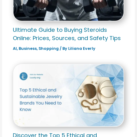
Ultimate Guide to Buying Steroids
Online: Prices, Sources, and Safety Tips
AI
,
Business
,
Shopping
/ By
Liliana Everly
Discover the Top 5 Ethical and