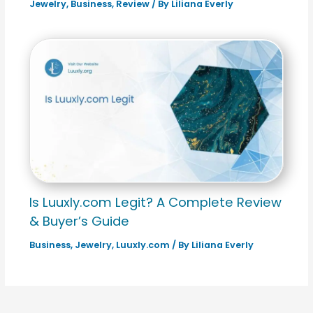
Jewelry
,
Business
,
Review
/ By
Liliana Everly
Is Luuxly.com Legit? A Complete Review
& Buyer’s Guide
Business
,
Jewelry
,
Luuxly.com
/ By
Liliana Everly