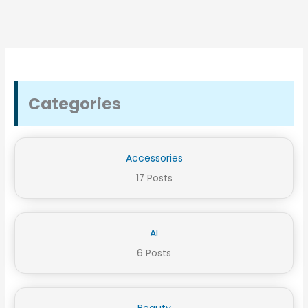
Categories
Accessories
17 Posts
AI
6 Posts
Beauty