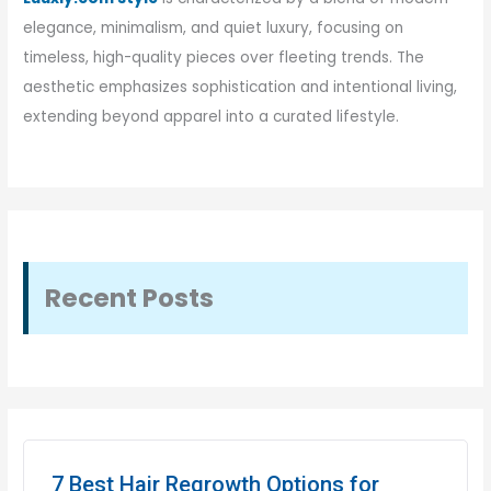
elegance, minimalism, and quiet luxury, focusing on
timeless, high-quality pieces over fleeting trends. The
aesthetic emphasizes sophistication and intentional living,
extending beyond apparel into a curated lifestyle.
Recent Posts
7 Best Hair Regrowth Options for