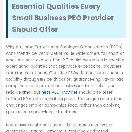
Essential Qualities Every
Small Business PEO Provider
Should Offer
Why do some Professional Employer Organizations (PEOs)
consistently deliver superior value while others fall short of
small business expectations? The distinction lies in specific
operational qualities that separate exceptional providers
from mediocre ones. Certified PEOs demonstrate financial
stability through IRS certification, guaranteeing payroll tax
compliance and protecting businesses from liability. A
reliable
small business PEO provider
should also offer
tailored HR solutions that align with the unique operational
challenges smaller companies face, rather than applying
generic enterprise-level structures.
Responsive customer support becomes critical when
addressing urgent HR matters, requiring dedicated