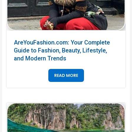
AreYouFashion.com: Your Complete
Guide to Fashion, Beauty, Lifestyle,
and Modern Trends
READ MORE