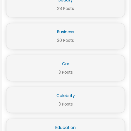
28 Posts
Business
20 Posts
Car
3 Posts
Celebrity
3 Posts
Education