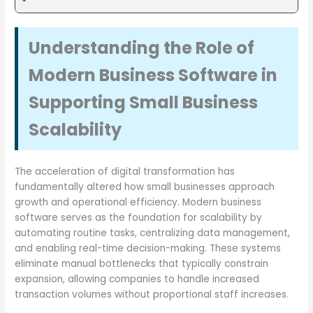
Understanding the Role of
Modern Business Software in
Supporting Small Business
Scalability
The acceleration of digital transformation has
fundamentally altered how small businesses approach
growth and operational efficiency. Modern business
software serves as the foundation for scalability by
automating routine tasks, centralizing data management,
and enabling real-time decision-making. These systems
eliminate manual bottlenecks that typically constrain
expansion, allowing companies to handle increased
transaction volumes without proportional staff increases.