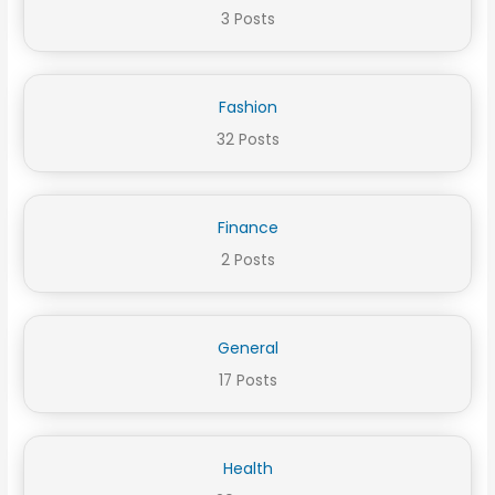
3 Posts
Fashion
32 Posts
Finance
2 Posts
General
17 Posts
Health