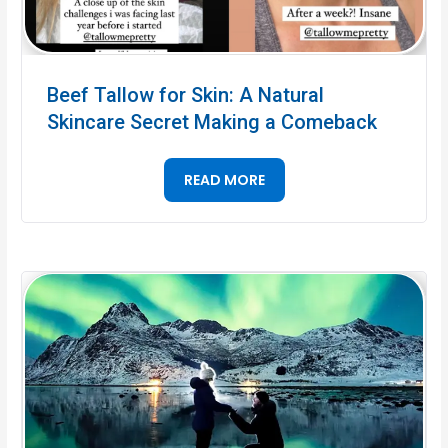
Beef Tallow for Skin: A Natural
Skincare Secret Making a Comeback
READ MORE