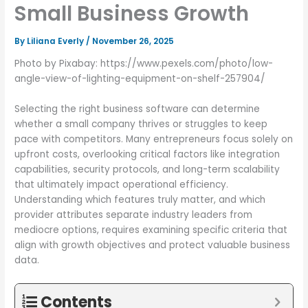
Small Business Growth
By
Liliana Everly
/
November 26, 2025
Photo by Pixabay: https://www.pexels.com/photo/low-
angle-view-of-lighting-equipment-on-shelf-257904/
Selecting the right business software can determine
whether a small company thrives or struggles to keep
pace with competitors. Many entrepreneurs focus solely on
upfront costs, overlooking critical factors like integration
capabilities, security protocols, and long-term scalability
that ultimately impact operational efficiency.
Understanding which features truly matter, and which
provider attributes separate industry leaders from
mediocre options, requires examining specific criteria that
align with growth objectives and protect valuable business
data.
Contents