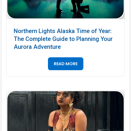
Northern Lights Alaska Time of Year:
The Complete Guide to Planning Your
Aurora Adventure
READ MORE