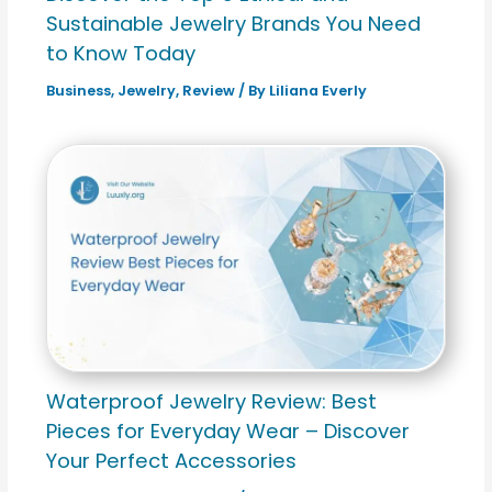
Sustainable Jewelry Brands You Need
to Know Today
Business
,
Jewelry
,
Review
/ By
Liliana Everly
Waterproof Jewelry Review: Best
Pieces for Everyday Wear – Discover
Your Perfect Accessories