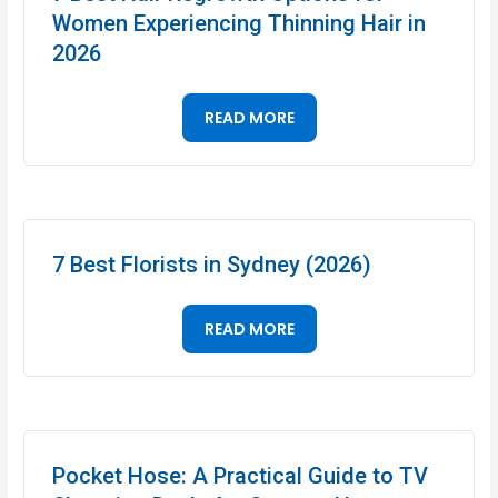
Women Experiencing Thinning Hair in
2026
READ MORE
7 Best Florists in Sydney (2026)
READ MORE
Pocket Hose: A Practical Guide to TV