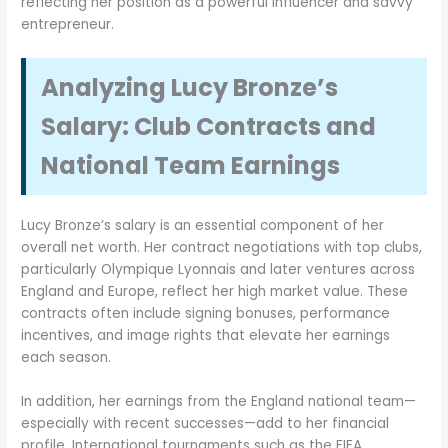
reflecting her position as a powerful influencer and savvy
entrepreneur.
Analyzing Lucy Bronze’s
Salary: Club Contracts and
National Team Earnings
Lucy Bronze’s salary is an essential component of her
overall net worth. Her contract negotiations with top clubs,
particularly Olympique Lyonnais and later ventures across
England and Europe, reflect her high market value. These
contracts often include signing bonuses, performance
incentives, and image rights that elevate her earnings
each season.
In addition, her earnings from the England national team—
especially with recent successes—add to her financial
profile. International tournaments such as the FIFA