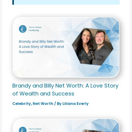
Brandy and Billy Net Worth: A Love Story
of Wealth and Success
Celebrity
,
Net Worth
/ By
Liliana Everly