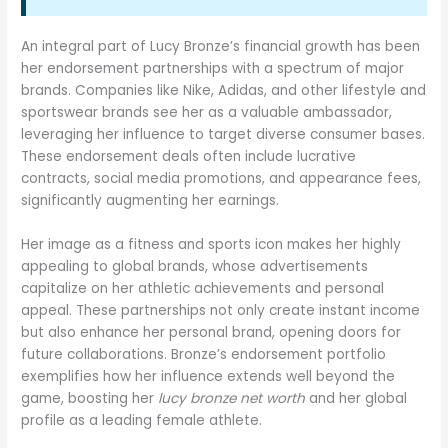
An integral part of Lucy Bronze’s financial growth has been
her endorsement partnerships with a spectrum of major
brands. Companies like Nike, Adidas, and other lifestyle and
sportswear brands see her as a valuable ambassador,
leveraging her influence to target diverse consumer bases.
These endorsement deals often include lucrative
contracts, social media promotions, and appearance fees,
significantly augmenting her earnings.
Her image as a fitness and sports icon makes her highly
appealing to global brands, whose advertisements
capitalize on her athletic achievements and personal
appeal. These partnerships not only create instant income
but also enhance her personal brand, opening doors for
future collaborations. Bronze’s endorsement portfolio
exemplifies how her influence extends well beyond the
game, boosting her
lucy bronze net worth
and her global
profile as a leading female athlete.