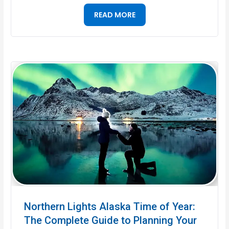
READ MORE
Northern Lights Alaska Time of Year:
The Complete Guide to Planning Your