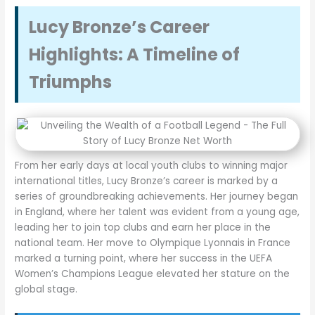
Lucy Bronze’s Career
Highlights: A Timeline of
Triumphs
From her early days at local youth clubs to winning major
international titles, Lucy Bronze’s career is marked by a
series of groundbreaking achievements. Her journey began
in England, where her talent was evident from a young age,
leading her to join top clubs and earn her place in the
national team. Her move to Olympique Lyonnais in France
marked a turning point, where her success in the UEFA
Women’s Champions League elevated her stature on the
global stage.