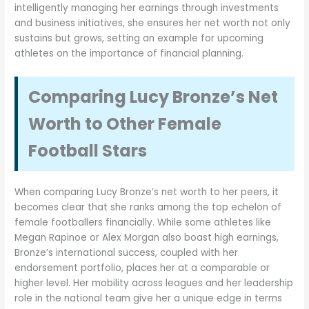
intelligently managing her earnings through investments
and business initiatives, she ensures her net worth not only
sustains but grows, setting an example for upcoming
athletes on the importance of financial planning.
Comparing Lucy Bronze’s Net
Worth to Other Female
Football Stars
When comparing Lucy Bronze’s net worth to her peers, it
becomes clear that she ranks among the top echelon of
female footballers financially. While some athletes like
Megan Rapinoe or Alex Morgan also boast high earnings,
Bronze’s international success, coupled with her
endorsement portfolio, places her at a comparable or
higher level. Her mobility across leagues and her leadership
role in the national team give her a unique edge in terms