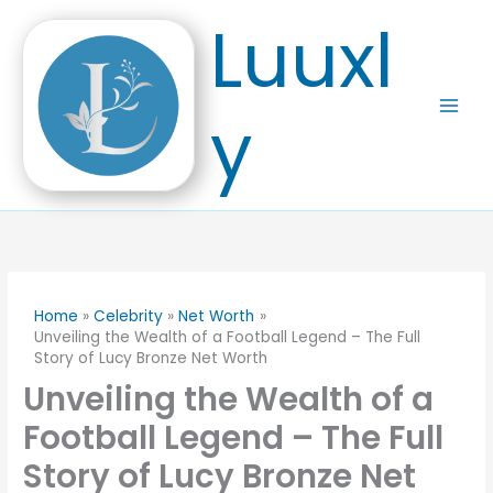
Skip
Luuxl
to
content
y
Home
Celebrity
Net Worth
Unveiling the Wealth of a Football Legend – The Full
Story of Lucy Bronze Net Worth
Unveiling the Wealth of a
Football Legend – The Full
Story of Lucy Bronze Net