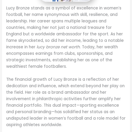
Lucy Bronze stands as a symbol of excellence in women’s
football, her name synonymous with skill, resilience, and
leadership. Her career spans multiple leagues and
countries, making her not just a national treasure for
England but a worldwide ambassador for the sport. As her
fame skyrocketed, so did her income, leading to a notable
increase in her
lucy bronze net worth
. Today, her wealth
encompasses earnings from clubs, sponsorships, and
strategic investments, establishing her as one of the
wealthiest female footballers.
The financial growth of Lucy Bronze is a reflection of her
dedication and influence, which extend beyond her play on
the field. Her role as a brand ambassador and her
involvement in philanthropic activities further amplify her
financial portfolio. This dual impact—sporting excellence
and personal branding—has solidified her status as an
undisputed leader in women’s football and a role model for
aspiring athletes worldwide.