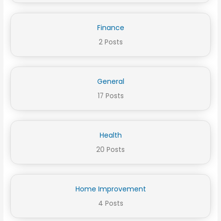
Finance
2 Posts
General
17 Posts
Health
20 Posts
Home Improvement
4 Posts