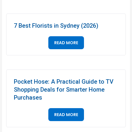
7 Best Florists in Sydney (2026)
READ MORE
Pocket Hose: A Practical Guide to TV
Shopping Deals for Smarter Home
Purchases
READ MORE