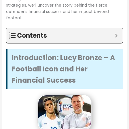
strategies, we’ll uncover the story behind the fierce
defender’s financial success and her impact beyond
football.
Contents
Introduction: Lucy Bronze – A
Football Icon and Her
Financial Success