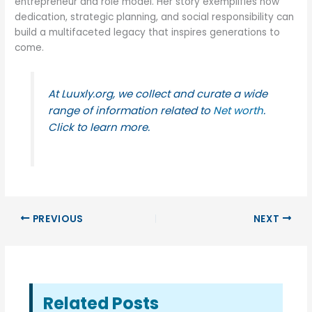
entrepreneur and role model. Her story exemplifies how
dedication, strategic planning, and social responsibility can
build a multifaceted legacy that inspires generations to
come.
At Luuxly.org, we collect and curate a wide
range of information related to
Net worth
.
Click to learn more.
PREVIOUS
NEXT
Related Posts