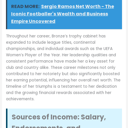
READ MORE:
Sergio Ramos Net Worth - The
Iconic Footballer's Wealth and Business
Empire Uncovered
Throughout her career, Bronze’s trophy cabinet has
expanded to include league titles, continental
championships, and individual awards such as the UEFA
Women’s Player of the Year. Her leadership qualities and
consistent performance have made her a key asset for
club and country alike. These career milestones not only
contributed to her notoriety but also significantly boosted
her earning potential, influencing her overall net worth. The
timeline of her triumphs is a testament to her dedication
and the growing financial rewards associated with her
achievements.
Sources of Income: Salary,