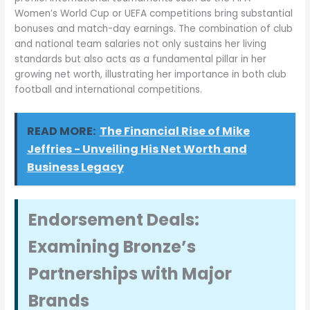
Women’s World Cup or UEFA competitions bring substantial
bonuses and match-day earnings. The combination of club
and national team salaries not only sustains her living
standards but also acts as a fundamental pillar in her
growing net worth, illustrating her importance in both club
football and international competitions.
READ MORE:
The Financial Rise of Mike
Jeffries - Unveiling His Net Worth and
Business Legacy
Endorsement Deals:
Examining Bronze’s
Partnerships with Major
Brands