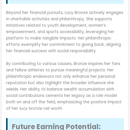
Beyond her financial pursuits, Lucy Bronze actively engages
in charitable activities and philanthropy. She supports
initiatives related to youth development, women’s
empowerment, and sports accessibility, leveraging her
platform to make tangible impacts. Her philanthropic
efforts exemplify her commitment to giving back, aligning
her financial success with social responsibility.
By contributing to various causes, Bronze inspires her fans
and fellow athletes to pursue meaningful projects. Her
philanthropic endeavors not only enhance her personal
reputation but also highlight the broader influence she
wields. Her ability to balance wealth accumulation with
social contributions cements her legacy as a role model
both on and off the field, emphasizing the positive impact
of her
lucy bronze net worth
.
Future Earning Potential: