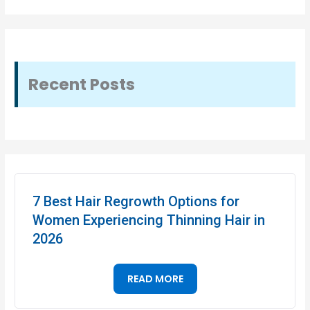
Recent Posts
7 Best Hair Regrowth Options for
Women Experiencing Thinning Hair in
2026
READ MORE