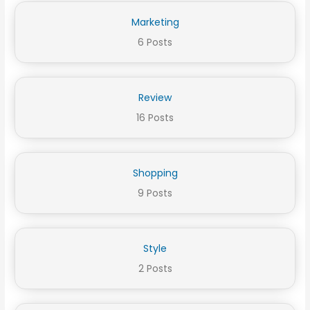
Marketing
6 Posts
Review
16 Posts
Shopping
9 Posts
Style
2 Posts