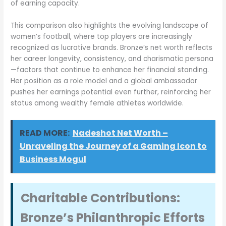
of earning capacity.
This comparison also highlights the evolving landscape of
women’s football, where top players are increasingly
recognized as lucrative brands. Bronze’s net worth reflects
her career longevity, consistency, and charismatic persona
—factors that continue to enhance her financial standing.
Her position as a role model and a global ambassador
pushes her earnings potential even further, reinforcing her
status among wealthy female athletes worldwide.
READ MORE:
Nadeshot Net Worth –
Unraveling the Journey of a Gaming Icon to
Business Mogul
Charitable Contributions:
Bronze’s Philanthropic Efforts