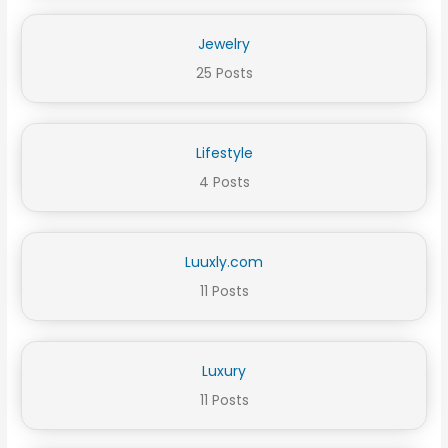
Jewelry
25 Posts
Lifestyle
4 Posts
Luuxly.com
11 Posts
Luxury
11 Posts