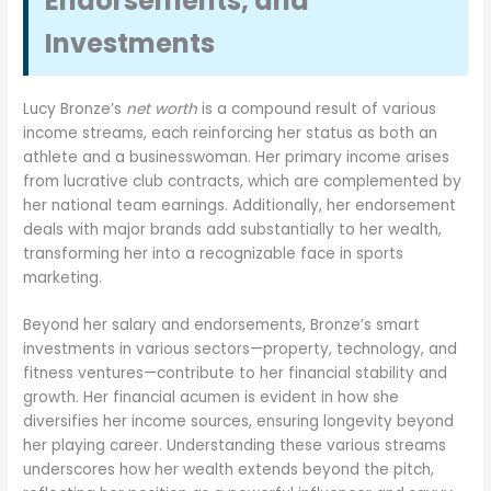
Endorsements, and
Investments
Lucy Bronze’s
net worth
is a compound result of various
income streams, each reinforcing her status as both an
athlete and a businesswoman. Her primary income arises
from lucrative club contracts, which are complemented by
her national team earnings. Additionally, her endorsement
deals with major brands add substantially to her wealth,
transforming her into a recognizable face in sports
marketing.
Beyond her salary and endorsements, Bronze’s smart
investments in various sectors—property, technology, and
fitness ventures—contribute to her financial stability and
growth. Her financial acumen is evident in how she
diversifies her income sources, ensuring longevity beyond
her playing career. Understanding these various streams
underscores how her wealth extends beyond the pitch,