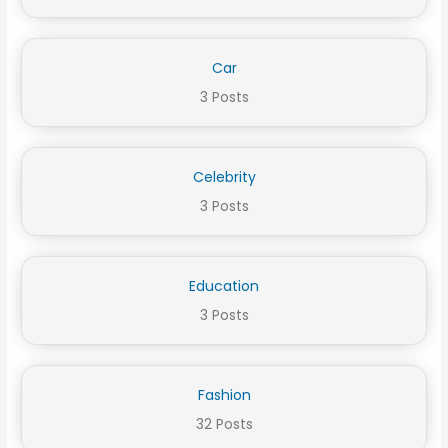
Car
3 Posts
Celebrity
3 Posts
Education
3 Posts
Fashion
32 Posts