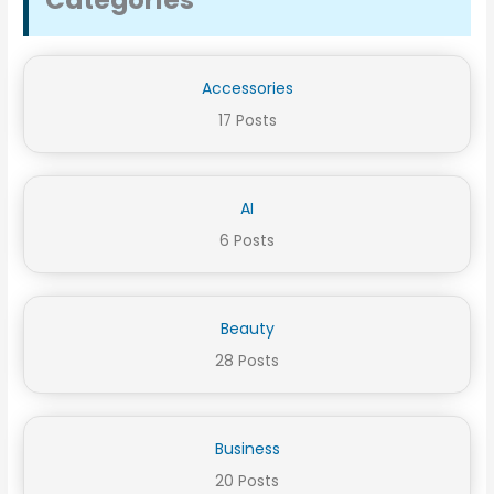
Categories
Accessories
17 Posts
AI
6 Posts
Beauty
28 Posts
Business
20 Posts