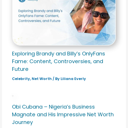
Exploring Brandy and Billy’s OnlyFans
Fame: Content, Controversies, and
Future
Celebrity
,
Net Worth
/ By
Liliana Everly
Obi Cubana – Nigeria’s Business
Magnate and His Impressive Net Worth
Journey