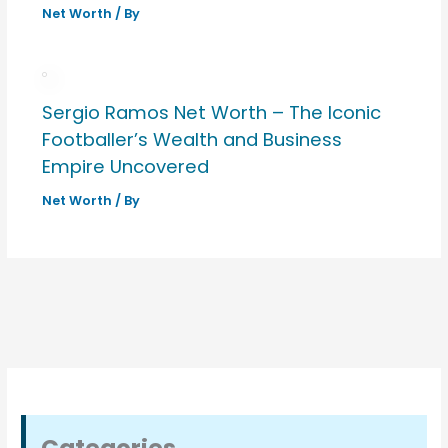
Net Worth
/ By
Sergio Ramos Net Worth – The Iconic
Footballer’s Wealth and Business
Empire Uncovered
Net Worth
/ By