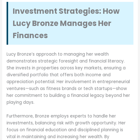
Investment Strategies: How
Lucy Bronze Manages Her
Finances
Lucy Bronze’s approach to managing her wealth
demonstrates strategic foresight and financial literacy.
She invests in properties across key markets, ensuring a
diversified portfolio that offers both income and
appreciation potential. Her involvement in entrepreneurial
ventures—such as fitness brands or tech startups—show
her commitment to building a financial legacy beyond her
playing days.
Furthermore, Bronze employs experts to handle her
investments, balancing risk with growth opportunity. Her
focus on financial education and disciplined planning is
vital in maintaining and increasing her wealth. By