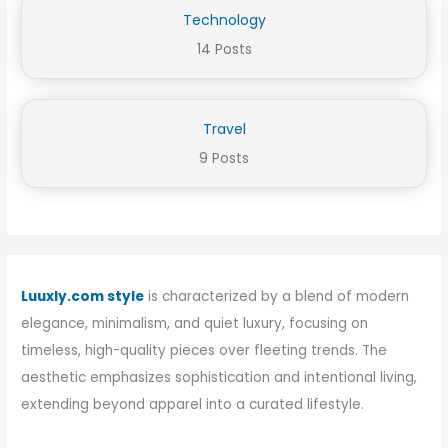
Technology
14 Posts
Travel
9 Posts
Luuxly.com style
is characterized by a blend of modern
elegance, minimalism, and quiet luxury, focusing on
timeless, high-quality pieces over fleeting trends. The
aesthetic emphasizes sophistication and intentional living,
extending beyond apparel into a curated lifestyle.