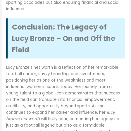
sporting accolades but also enduring financial and social
influence.
Conclusion: The Legacy of
Lucy Bronze – On and Off the
Field
Lucy Bronze’s net worth is a reflection of her remarkable
football career, savvy branding, and investments,
positioning her as one of the wealthiest and most
influential women in sports today. Her journey from a
young talent to a global icon demonstrates that success
on the field can translate into financial empowerment,
credibility, and opportunity beyond sports. As she
continues to expand her career and influence, her
lucy
bronze net worth
will likely soar, cementing her legacy not
just as a football legend but also as a formidable