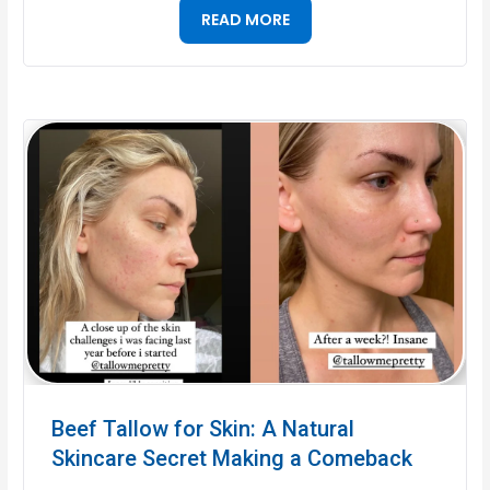
READ MORE
Beef Tallow for Skin: A Natural
Skincare Secret Making a Comeback