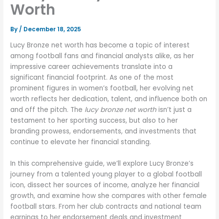
Worth
By
/
December 18, 2025
Lucy Bronze net worth has become a topic of interest
among football fans and financial analysts alike, as her
impressive career achievements translate into a
significant financial footprint. As one of the most
prominent figures in women’s football, her evolving net
worth reflects her dedication, talent, and influence both on
and off the pitch. The
lucy bronze net worth
isn’t just a
testament to her sporting success, but also to her
branding prowess, endorsements, and investments that
continue to elevate her financial standing.
In this comprehensive guide, we’ll explore Lucy Bronze’s
journey from a talented young player to a global football
icon, dissect her sources of income, analyze her financial
growth, and examine how she compares with other female
football stars. From her club contracts and national team
earnings to her endorsement deals and investment