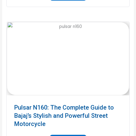
Pulsar N160: The Complete Guide to
Bajaj’s Stylish and Powerful Street
Motorcycle