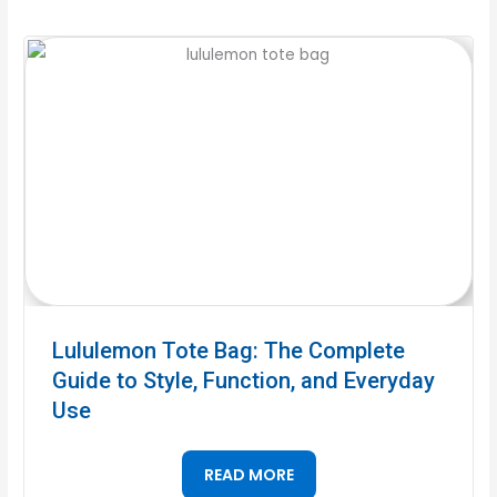
Lululemon Tote Bag: The Complete
Guide to Style, Function, and Everyday
Use
READ MORE