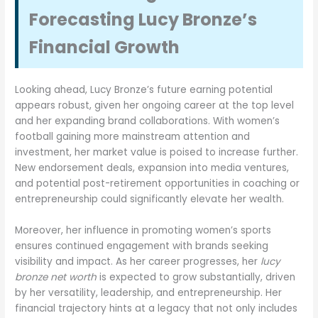
Forecasting Lucy Bronze’s
Financial Growth
Looking ahead, Lucy Bronze’s future earning potential
appears robust, given her ongoing career at the top level
and her expanding brand collaborations. With women’s
football gaining more mainstream attention and
investment, her market value is poised to increase further.
New endorsement deals, expansion into media ventures,
and potential post-retirement opportunities in coaching or
entrepreneurship could significantly elevate her wealth.
Moreover, her influence in promoting women’s sports
ensures continued engagement with brands seeking
visibility and impact. As her career progresses, her
lucy
bronze net worth
is expected to grow substantially, driven
by her versatility, leadership, and entrepreneurship. Her
financial trajectory hints at a legacy that not only includes