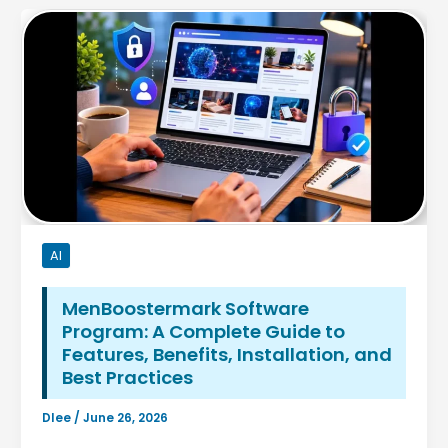
AI
MenBoostermark Software
Program: A Complete Guide to
Features, Benefits, Installation, and
Best Practices
Dlee
/
June 26, 2026