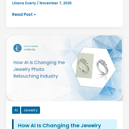
Liliana Everly
/
November 7, 2025
How
Read Post »
to
Build
an
AI
Strategy
When
You’re
Not
a
Tech
Company
AI
Jewelry
How AI Is Changing the Jewelry