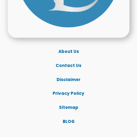
About Us
Contact Us
Disclaimer
Privacy Policy
Sitemap
BLOG