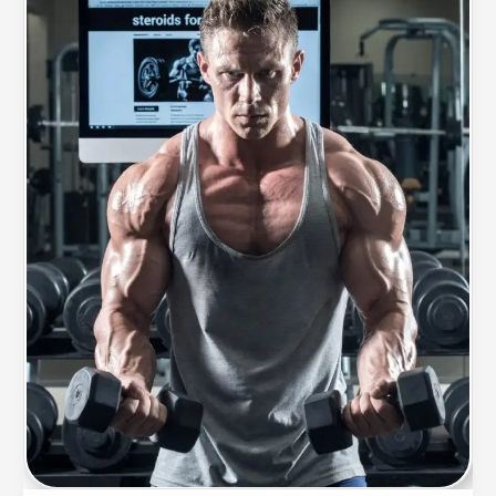
What
Could
Change
That