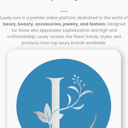
——
Luuxly.com is a premier online platform dedicated to the world of
luxury, beauty, accessories, jewelry, and fashion
. Designed
for those who appreciate sophistication and high-end
craftsmanship, Luuxly curates the finest trends, styles, and
products from top luxury brands worldwide.