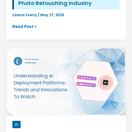
Photo Retouching Industry
Liliana Everly
/
May 27, 2025
How
Read Post »
AI
Is
Changing
the
Jewelry
Photo
Retouching
Industry
AI