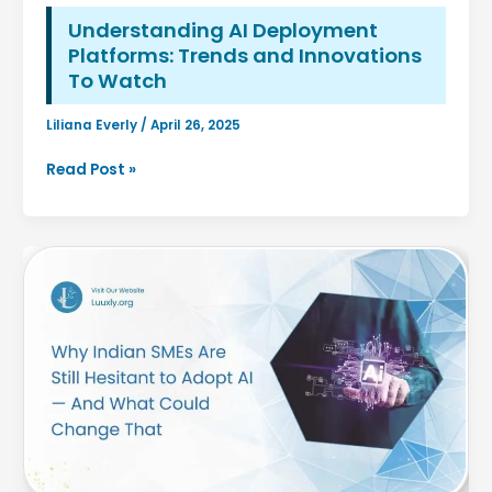
Understanding AI Deployment
Platforms: Trends and Innovations
To Watch
Liliana Everly
/
April 26, 2025
Understanding
Read Post »
AI
Deployment
Platforms:
Trends
and
Innovations
To
Watch