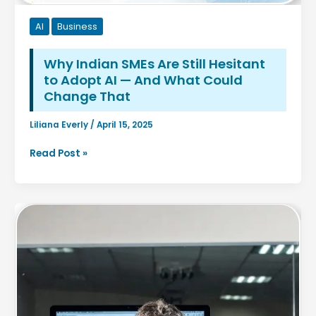
AI
Business
Why Indian SMEs Are Still Hesitant
to Adopt AI — And What Could
Change That
Liliana Everly
/
April 15, 2025
Why
Read Post »
Indian
SMEs
Are
Still
Hesitant
to
Adopt
AI
—
And