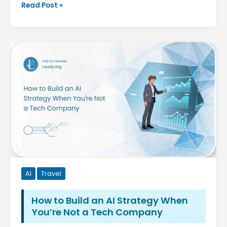
MenBoostermark
Read Post »
Software
Program:
A
Complete
Guide
to
Features,
Benefits,
Installation,
and
Best
Practices
AI
Travel
How to Build an AI Strategy When
You’re Not a Tech Company