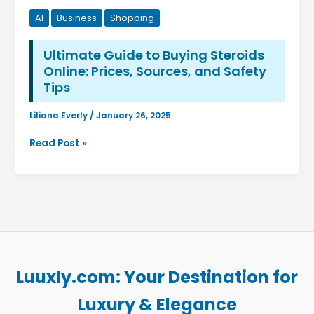
AI
Business
Shopping
Ultimate Guide to Buying Steroids
Online: Prices, Sources, and Safety
Tips
Liliana Everly
/
January 26, 2025
Ultimate
Read Post »
Guide
to
Buying
Steroids
Online:
Prices,
Sources,
and
Luuxly.com: Your Destination for
Safety
Tips
Luxury & Elegance