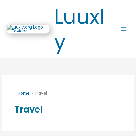
Skip
Luuxl
to
content
y
Home
Travel
Travel