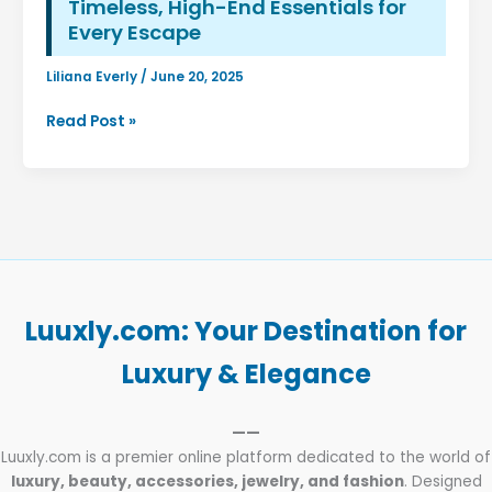
Timeless, High-End Essentials for
Every Escape
Liliana Everly
/
June 20, 2025
The
Read Post »
Art
of
Packing
Light
(and
Luxuriously):
Curate
Your
Luuxly.com: Your Destination for
Dream
Travel
Luxury & Elegance
Wardrobe
with
——
Luuxly’s
Luuxly.com is a premier online platform dedicated to the world of
Timeless,
luxury, beauty, accessories, jewelry, and fashion
. Designed
High-