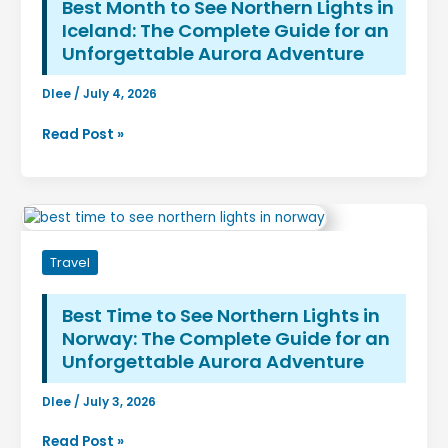
to
Best Month to See Northern Lights in
Predicting
Iceland: The Complete Guide for an
the
Unforgettable Aurora Adventure
Aurora
Dlee
/
July 4, 2026
Best
Read Post »
Month
to
See
Northern
Lights
Travel
in
Iceland:
The
Best Time to See Northern Lights in
Complete
Norway: The Complete Guide for an
Guide
Unforgettable Aurora Adventure
for
an
Dlee
/
July 3, 2026
Unforgettable
Best
Aurora
Read Post »