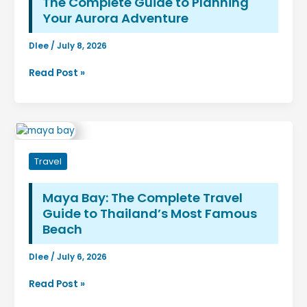
The Complete Guide to Planning
Everyday
Your Aurora Adventure
Use
Dlee
/
July 8, 2026
Northern
Read Post »
Lights
Alaska
Time
of
Year:
Travel
The
Complete
Guide
Maya Bay: The Complete Travel
to
Guide to Thailand’s Most Famous
Planning
Beach
Your
Aurora
Dlee
/
July 6, 2026
Adventure
Maya
Read Post »
Bay: