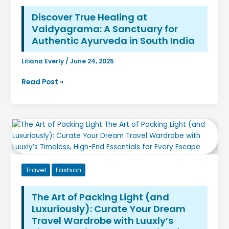
You’re
Not
Discover True Healing at
a
Vaidyagrama: A Sanctuary for
Tech
Authentic Ayurveda in South India
Company
Liliana Everly
/
June 24, 2025
Discover
Read Post »
True
Healing
at
Vaidyagrama:
A
Sanctuary
for
Travel
Fashion
Authentic
Ayurveda
in
The Art of Packing Light (and
South
Luxuriously): Curate Your Dream
India
Travel Wardrobe with Luuxly’s