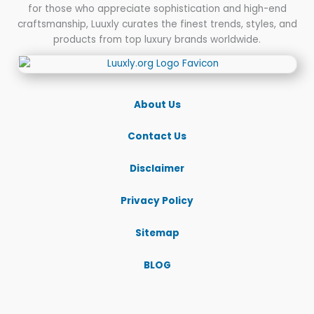
for those who appreciate sophistication and high-end
End
craftsmanship, Luuxly curates the finest trends, styles, and
Essentials
products from top luxury brands worldwide.
for
Every
Escape
About Us
Contact Us
Disclaimer
Privacy Policy
Sitemap
BLOG