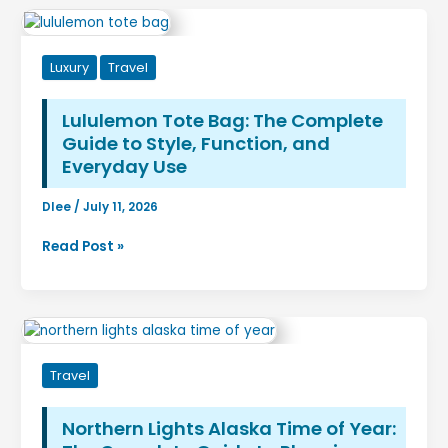
Luxury
Travel
Lululemon Tote Bag: The Complete
Guide to Style, Function, and
Everyday Use
Dlee
/
July 11, 2026
Lululemon
Read Post »
Tote
Bag:
The
Complete
Guide
Travel
to
Style,
Function,
Northern Lights Alaska Time of Year:
and