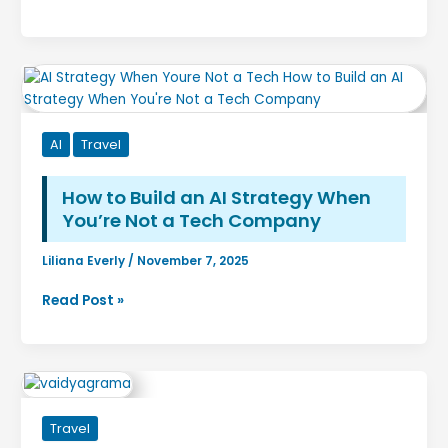
Time
Adventure
to
See
Northern
Lights
in
AI
Travel
Norway:
The
Complete
How to Build an AI Strategy When
Guide
You’re Not a Tech Company
for
an
Liliana Everly
/
November 7, 2025
Unforgettable
How
Read Post »
Aurora
to
Adventure
Build
an
AI
Strategy
Travel
When