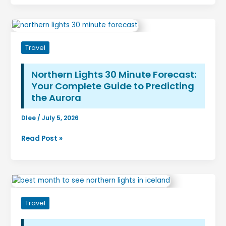
The
Complete
Travel
Guide
Travel
to
Thailand’s
Most
Northern Lights 30 Minute Forecast:
Famous
Your Complete Guide to Predicting
Beach
the Aurora
Dlee
/
July 5, 2026
Northern
Read Post »
Lights
30
Minute
Forecast:
Your
Travel
Complete
Guide