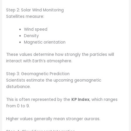
Step 2: Solar Wind Monitoring
Satellites measure:
Wind speed
Density
Magnetic orientation
These values determine how strongly the particles will
interact with Earth’s atmosphere.
Step 3: Geomagnetic Prediction
Scientists estimate the upcoming geomagnetic
disturbance.
This is often represented by the
KP Index
, which ranges
from 0 to 9.
Higher values generally mean stronger auroras.