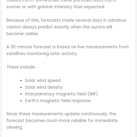
toward Earth. Sometimes these particles reach Earth
sooner or with greater intensity than expected.
Because of this, forecasts made several days in advance
cannot always predict exactly when the aurora will
become visible.
A 30-minute forecast is based on live measurements from
satellites monitoring solar activity.
These include:
Solar wind speed
Solar wind density
Interplanetary magnetic field (IMF)
Earth’s magnetic field response
Since these measurements update continuously, the
forecast becomes much more reliable for immediate
viewing.