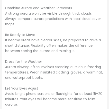
Combine Aurora and Weather Forecasts
A strong aurora won’t be visible through thick clouds.
Always compare aurora predictions with local cloud cover
maps.
Be Ready to Move
If nearby areas have clearer skies, be prepared to drive a
short distance. Flexibility often makes the difference
between seeing the aurora and missing it.
Dress for the Weather
Aurora viewing often involves standing outside in freezing
temperatures. Wear insulated clothing, gloves, a warm hat,
and waterproof boots.
Let Your Eyes Adjust
Avoid bright phone screens or flashlights for at least 15–20
minutes. Your eyes will become more sensitive to faint
auroras.