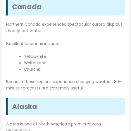
Canada
Northern Canada experiences spectacular aurora displays
throughout winter.
Excellent locations include:
Yellowknife
Whitehorse
Churchill
Because these regions experience changing weather, 30-
minute forecasts are extremely useful.
Alaska
Alaska is one of North America’s premier aurora
destinations.