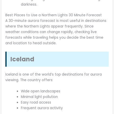
darkness.
Best Places to Use a Northern Lights 30 Minute Forecast
A 30-minute aurora forecast is most useful in destinations
where the Northern Lights appear frequently. Since
weather conditions can change rapidly, checking live
forecasts while traveling helps you decide the best time
and location to head outside.
Iceland
Iceland is one of the world’s top destinations for aurora
viewing. The country offers:
Wide open landscapes
Minimal light pollution
Easy road access
Frequent aurora activity