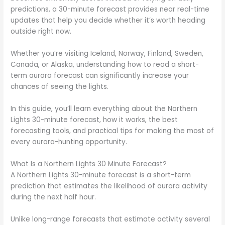
predictions, a 30-minute forecast provides near real-time
updates that help you decide whether it’s worth heading
outside right now.
Whether you’re visiting Iceland, Norway, Finland, Sweden,
Canada, or Alaska, understanding how to read a short-
term aurora forecast can significantly increase your
chances of seeing the lights.
In this guide, you’ll learn everything about the Northern
Lights 30-minute forecast, how it works, the best
forecasting tools, and practical tips for making the most of
every aurora-hunting opportunity.
What Is a Northern Lights 30 Minute Forecast?
A Northern Lights 30-minute forecast is a short-term
prediction that estimates the likelihood of aurora activity
during the next half hour.
Unlike long-range forecasts that estimate activity several