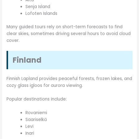
Senja Island
Lofoten Islands
Many guided tours rely on short-term forecasts to find
clear skies, sometimes driving several hours to avoid cloud
cover.
Finland
Finnish Lapland provides peaceful forests, frozen lakes, and
cozy glass igloos for aurora viewing.
Popular destinations include:
Rovaniemi
Saariselkä
Levi
Inari