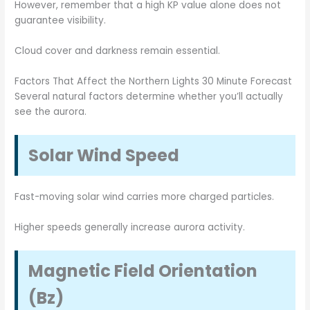
However, remember that a high KP value alone does not
guarantee visibility.
Cloud cover and darkness remain essential.
Factors That Affect the Northern Lights 30 Minute Forecast
Several natural factors determine whether you’ll actually
see the aurora.
Solar Wind Speed
Fast-moving solar wind carries more charged particles.
Higher speeds generally increase aurora activity.
Magnetic Field Orientation
(Bz)