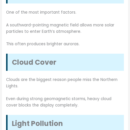
One of the most important factors.
A southward-pointing magnetic field allows more solar
particles to enter Earth’s atmosphere.
This often produces brighter auroras.
Cloud Cover
Clouds are the biggest reason people miss the Northern
Lights.
Even during strong geomagnetic storms, heavy cloud
cover blocks the display completely.
Light Pollution