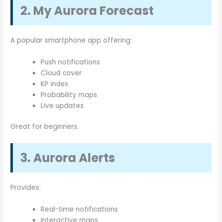
2. My Aurora Forecast
A popular smartphone app offering:
Push notifications
Cloud cover
KP index
Probability maps
Live updates
Great for beginners.
3. Aurora Alerts
Provides:
Real-time notifications
Interactive maps