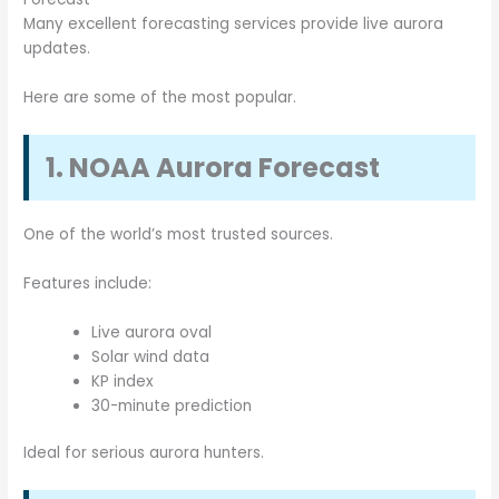
Many excellent forecasting services provide live aurora
updates.
Here are some of the most popular.
1. NOAA Aurora Forecast
One of the world’s most trusted sources.
Features include:
Live aurora oval
Solar wind data
KP index
30-minute prediction
Ideal for serious aurora hunters.