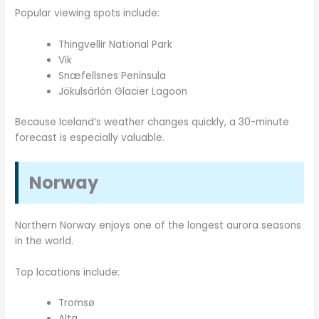
Popular viewing spots include:
Thingvellir National Park
Vik
Snæfellsnes Peninsula
Jökulsárlón Glacier Lagoon
Because Iceland’s weather changes quickly, a 30-minute
forecast is especially valuable.
Norway
Northern Norway enjoys one of the longest aurora seasons
in the world.
Top locations include:
Tromsø
Alta