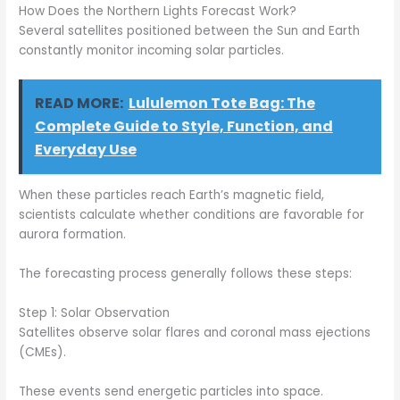
How Does the Northern Lights Forecast Work?
Several satellites positioned between the Sun and Earth
constantly monitor incoming solar particles.
READ MORE:
Lululemon Tote Bag: The
Complete Guide to Style, Function, and
Everyday Use
When these particles reach Earth’s magnetic field,
scientists calculate whether conditions are favorable for
aurora formation.
The forecasting process generally follows these steps:
Step 1: Solar Observation
Satellites observe solar flares and coronal mass ejections
(CMEs).
These events send energetic particles into space.