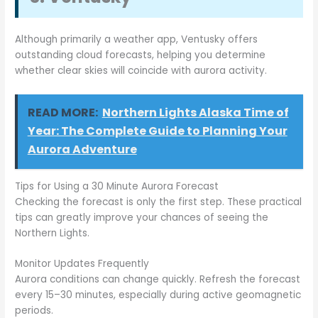
Although primarily a weather app, Ventusky offers
outstanding cloud forecasts, helping you determine
whether clear skies will coincide with aurora activity.
READ MORE:
Northern Lights Alaska Time of
Year: The Complete Guide to Planning Your
Aurora Adventure
Tips for Using a 30 Minute Aurora Forecast
Checking the forecast is only the first step. These practical
tips can greatly improve your chances of seeing the
Northern Lights.
Monitor Updates Frequently
Aurora conditions can change quickly. Refresh the forecast
every 15–30 minutes, especially during active geomagnetic
periods.