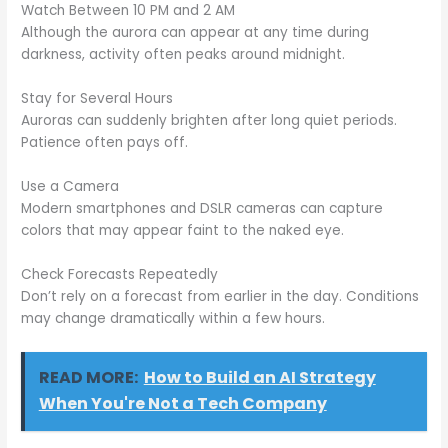
Watch Between 10 PM and 2 AM
Although the aurora can appear at any time during
darkness, activity often peaks around midnight.
Stay for Several Hours
Auroras can suddenly brighten after long quiet periods.
Patience often pays off.
Use a Camera
Modern smartphones and DSLR cameras can capture
colors that may appear faint to the naked eye.
Check Forecasts Repeatedly
Don’t rely on a forecast from earlier in the day. Conditions
may change dramatically within a few hours.
READ MORE:
How to Build an AI Strategy
When You're Not a Tech Company