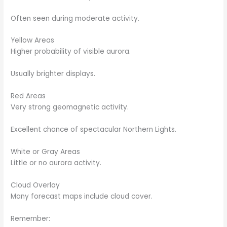
Often seen during moderate activity.
Yellow Areas
Higher probability of visible aurora.
Usually brighter displays.
Red Areas
Very strong geomagnetic activity.
Excellent chance of spectacular Northern Lights.
White or Gray Areas
Little or no aurora activity.
Cloud Overlay
Many forecast maps include cloud cover.
Remember: