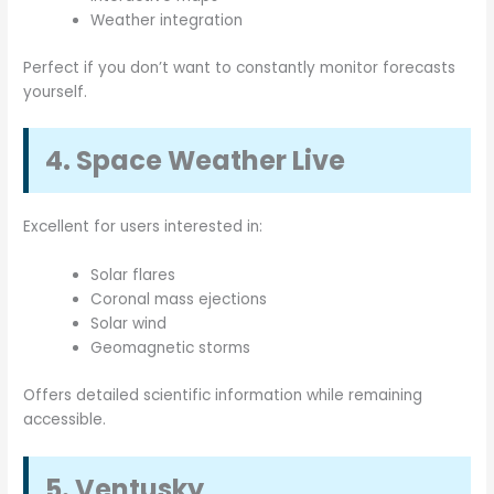
Weather integration
Perfect if you don’t want to constantly monitor forecasts
yourself.
4. Space Weather Live
Excellent for users interested in:
Solar flares
Coronal mass ejections
Solar wind
Geomagnetic storms
Offers detailed scientific information while remaining
accessible.
5. Ventusky