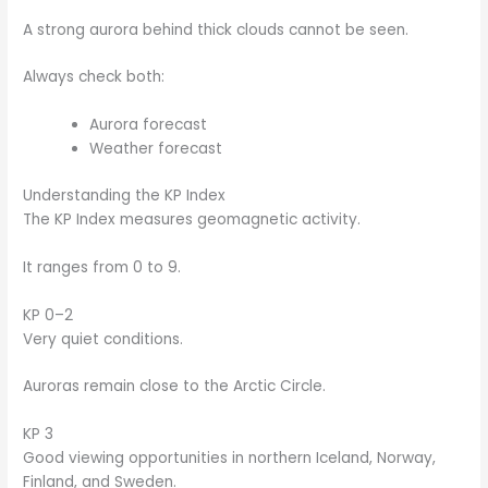
A strong aurora behind thick clouds cannot be seen.
Always check both:
Aurora forecast
Weather forecast
Understanding the KP Index
The KP Index measures geomagnetic activity.
It ranges from 0 to 9.
KP 0–2
Very quiet conditions.
Auroras remain close to the Arctic Circle.
KP 3
Good viewing opportunities in northern Iceland, Norway,
Finland, and Sweden.