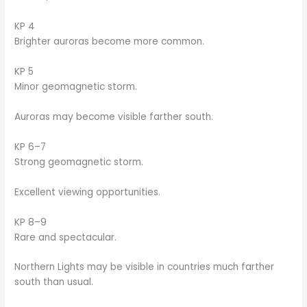
KP 4
Brighter auroras become more common.
KP 5
Minor geomagnetic storm.
Auroras may become visible farther south.
KP 6–7
Strong geomagnetic storm.
Excellent viewing opportunities.
KP 8–9
Rare and spectacular.
Northern Lights may be visible in countries much farther
south than usual.