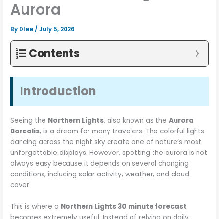
Aurora
By
Dlee
/
July 5, 2026
Contents
Introduction
Seeing the
Northern Lights
, also known as the
Aurora
Borealis
, is a dream for many travelers. The colorful lights
dancing across the night sky create one of nature’s most
unforgettable displays. However, spotting the aurora is not
always easy because it depends on several changing
conditions, including solar activity, weather, and cloud
cover.
This is where a
Northern Lights 30 minute forecast
becomes extremely useful. Instead of relying on daily