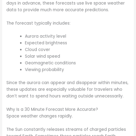
days in advance, these forecasts use live space weather
data to provide much more accurate predictions.
The forecast typically includes:
Aurora activity level
Expected brightness
Cloud cover
Solar wind speed
Geomagnetic conditions
Viewing probability
Since the aurora can appear and disappear within minutes,
these updates are especially valuable for travelers who
don’t want to spend hours waiting outside unnecessarily.
Why Is a 30 Minute Forecast More Accurate?
Space weather changes rapidly.
The Sun constantly releases streams of charged particles