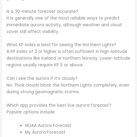
Is a 30-minute forecast accurate?
It is generally one of the most reliable ways to predict
immediate aurora activity, although weather and cloud
cover still affect visibility.
What KP index is best for seeing the Northern Lights?
A KP index of 3 or higher is often sufficient in high-latitude
destinations like Iceland or northern Norway. Lower-latitude
regions usually require KP 5 or above.
Can I see the aurora if it’s cloudy?
No. Thick clouds block the Northern Lights completely, even
during strong geomagnetic storms.
Which app provides the best live aurora forecast?
Popular options include:
NOAA Aurora Forecast
My Aurora Forecast