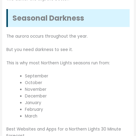
Seasonal Darkness
The aurora occurs throughout the year.
But you need darkness to see it.
This is why most Northern Lights seasons run from:
September
October
November
December
January
February
March
Best Websites and Apps for a Northern Lights 30 Minute
Forecast