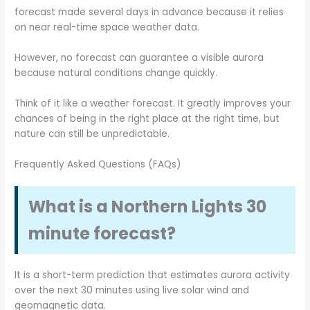
forecast made several days in advance because it relies
on near real-time space weather data.
However, no forecast can guarantee a visible aurora
because natural conditions change quickly.
Think of it like a weather forecast. It greatly improves your
chances of being in the right place at the right time, but
nature can still be unpredictable.
Frequently Asked Questions (FAQs)
What is a Northern Lights 30
minute forecast?
It is a short-term prediction that estimates aurora activity
over the next 30 minutes using live solar wind and
geomagnetic data.