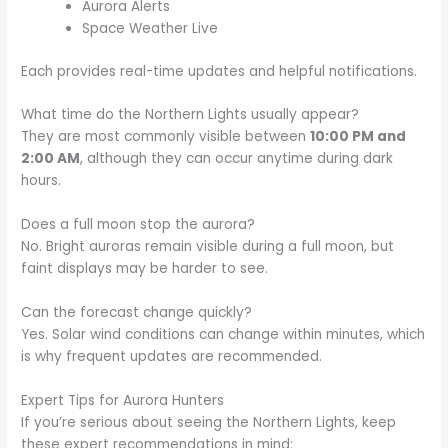
Aurora Alerts
Space Weather Live
Each provides real-time updates and helpful notifications.
What time do the Northern Lights usually appear?
They are most commonly visible between
10:00 PM and
2:00 AM
, although they can occur anytime during dark
hours.
Does a full moon stop the aurora?
No. Bright auroras remain visible during a full moon, but
faint displays may be harder to see.
Can the forecast change quickly?
Yes. Solar wind conditions can change within minutes, which
is why frequent updates are recommended.
Expert Tips for Aurora Hunters
If you’re serious about seeing the Northern Lights, keep
these expert recommendations in mind: