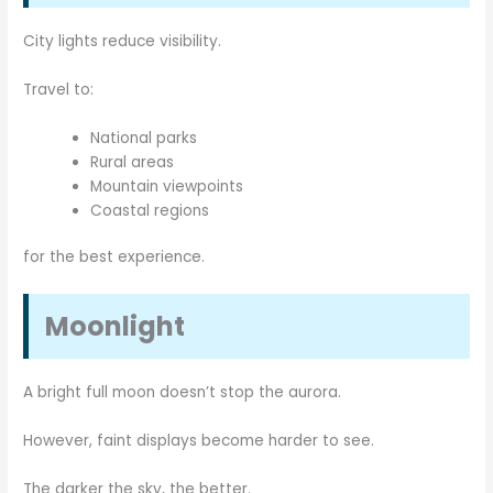
City lights reduce visibility.
Travel to:
National parks
Rural areas
Mountain viewpoints
Coastal regions
for the best experience.
Moonlight
A bright full moon doesn’t stop the aurora.
However, faint displays become harder to see.
The darker the sky, the better.