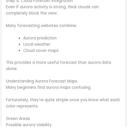
Step 4: Cloud Forecast Integration
Even if aurora activity is strong, thick clouds can
completely block the view.
Many forecasting websites combine:
Aurora prediction
Local weather
Cloud cover maps
This provides a more useful forecast than aurora data
alone.
Understanding Aurora Forecast Maps
Many beginners find aurora maps confusing.
Fortunately, they’re quite simple once you know what each
color represents.
Green Areas
Possible aurora visibility.