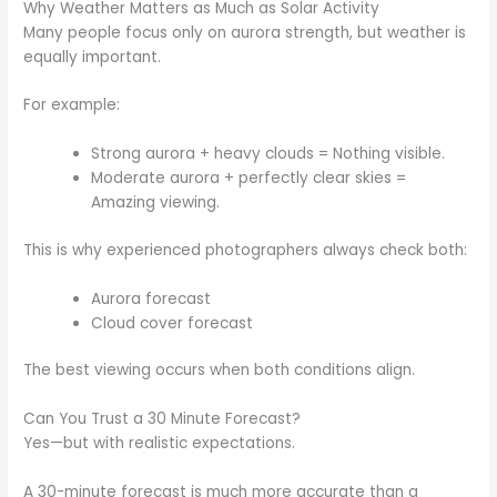
Why Weather Matters as Much as Solar Activity
Many people focus only on aurora strength, but weather is
equally important.
For example:
Strong aurora + heavy clouds = Nothing visible.
Moderate aurora + perfectly clear skies =
Amazing viewing.
This is why experienced photographers always check both:
Aurora forecast
Cloud cover forecast
The best viewing occurs when both conditions align.
Can You Trust a 30 Minute Forecast?
Yes—but with realistic expectations.
A 30-minute forecast is much more accurate than a