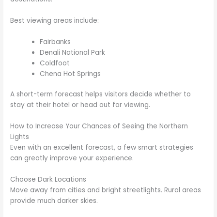
Best viewing areas include:
Fairbanks
Denali National Park
Coldfoot
Chena Hot Springs
A short-term forecast helps visitors decide whether to
stay at their hotel or head out for viewing.
How to Increase Your Chances of Seeing the Northern
Lights
Even with an excellent forecast, a few smart strategies
can greatly improve your experience.
Choose Dark Locations
Move away from cities and bright streetlights. Rural areas
provide much darker skies.