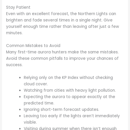
Stay Patient
Even with an excellent forecast, the Northern Lights can
brighten and fade several times in a single night. Give
yourself enough time rather than leaving after just a few
minutes.
Common Mistakes to Avoid
Many first-time aurora hunters make the same mistakes.
Avoid these common pitfalls to improve your chances of
success.
Relying only on the KP Index without checking
cloud cover.
Watching from cities with heavy light pollution.
Expecting the aurora to appear exactly at the
predicted time.
Ignoring short-term forecast updates.
Leaving too early if the lights aren’t immediately
visible.
Visiting during summer when there isn’t enough