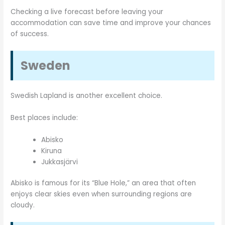
Checking a live forecast before leaving your
accommodation can save time and improve your chances
of success.
Sweden
Swedish Lapland is another excellent choice.
Best places include:
Abisko
Kiruna
Jukkasjärvi
Abisko is famous for its “Blue Hole,” an area that often
enjoys clear skies even when surrounding regions are
cloudy.