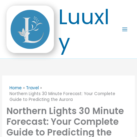
Skip
Luuxl
to
content
y
Home
Travel
Northern Lights 30 Minute Forecast: Your Complete
Guide to Predicting the Aurora
Northern Lights 30 Minute
Forecast: Your Complete
Guide to Predicting the