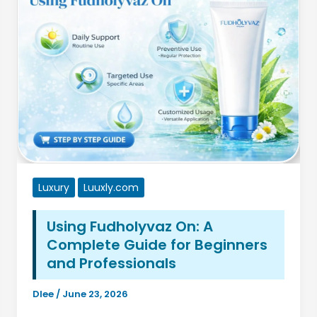
Skincare
Secret
Making
a
Comeback
Luxury
Luuxly.com
Using Fudholyvaz On: A
Complete Guide for Beginners
and Professionals
Dlee
/
June 23, 2026