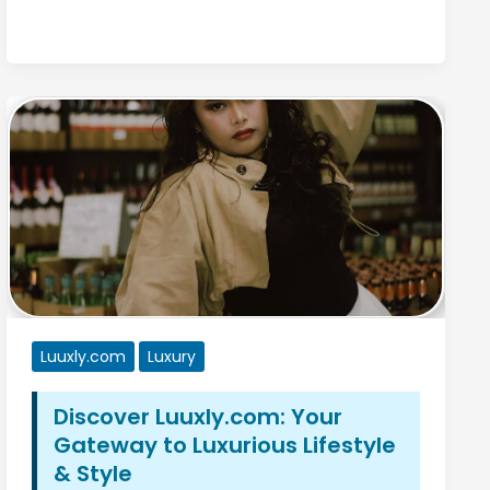
Luuxly.com
Luxury
Discover Luuxly.com: Your
Gateway to Luxurious Lifestyle
& Style