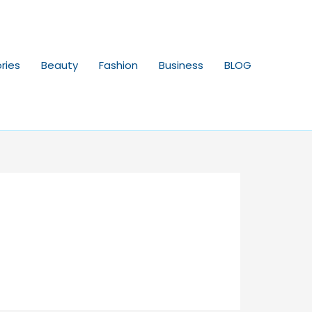
ries
Beauty
Fashion
Business
BLOG