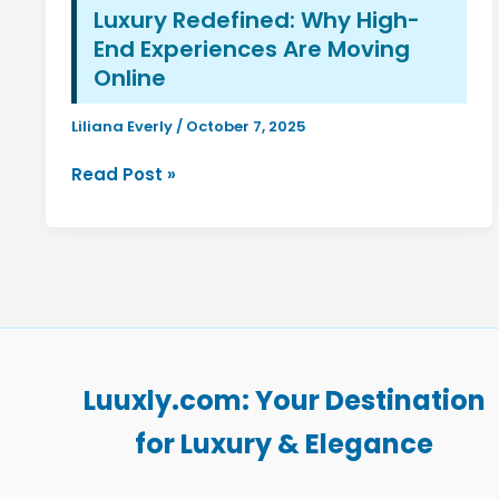
Luxury Redefined: Why High-
End Experiences Are Moving
Online
Liliana Everly
/
October 7, 2025
Luxury
Read Post »
Redefined:
Why
High-
End
Experiences
Are
Moving
Online
Luuxly.com: Your Destination
for Luxury & Elegance