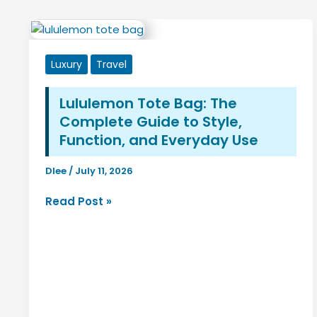
Luxury
Travel
Lululemon Tote Bag: The
Complete Guide to Style,
Function, and Everyday Use
Dlee
/
July 11, 2026
Lululemon
Read Post »
Tote
Bag:
The
Complete
Guide
to