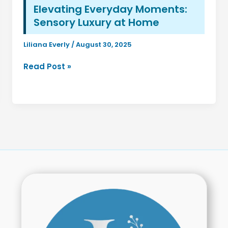
Elevating Everyday Moments:
Sensory Luxury at Home
Liliana Everly
/
August 30, 2025
Elevating
Read Post »
Everyday
Moments:
Sensory
Luxury
at
Home