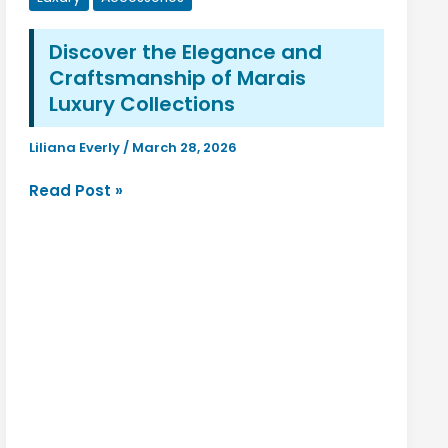
Fashion,
Beauty,
Discover the Elegance and
Lifestyle,
Craftsmanship of Marais
and
Modern
Luxury Collections
Trends
Liliana Everly
/
March 28, 2026
Discover
Read Post »
the
Elegance
and
Craftsmanship
of
Marais
Luxury
Collections