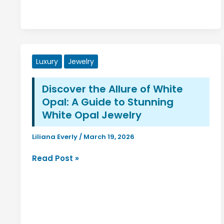
Luxury
Jewelry
Discover the Allure of White
Opal: A Guide to Stunning
White Opal Jewelry
Liliana Everly
/
March 19, 2026
Discover
Read Post »
the
Allure
of
White
Opal: