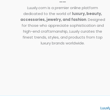
——
Luuxly.com is a premier online platform
dedicated to the world of
luxury, beauty,
accessories, jewelry, and fashion
. Designed
for those who appreciate sophistication and
high-end craftsmanship, Luuxly curates the
finest trends, styles, and products from top
luxury brands worldwide.
Luuxl