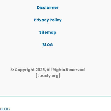
Disclaimer
Privacy Policy
Sitemap
BLOG
© Copyright 2025, All Rights Reserved
[Luuxly.org]
BLOG