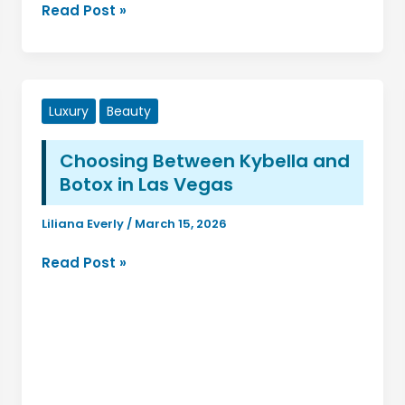
Using
Read Post »
Fudholyvaz
On:
A
Complete
Luxury
Beauty
Guide
for
Choosing Between Kybella and
Beginners
Botox in Las Vegas
and
Professionals
Liliana Everly
/
March 15, 2026
Choosing
Read Post »
Between
Kybella
and
Botox
in
Las