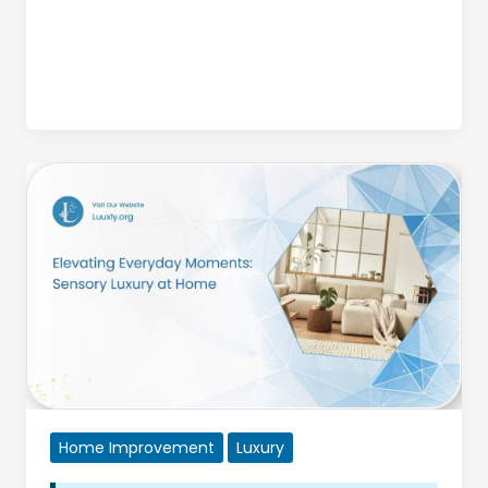
Vegas
Home Improvement
Luxury