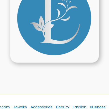
y.com
Jewelry
Accessories
Beauty
Fashion
Business