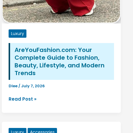
Luxury
AreYouFashion.com: Your
Complete Guide to Fashion,
Beauty, Lifestyle, and Modern
Trends
Dlee
/
July 7, 2026
AreYouFashion.com:
Read Post »
Your
Complete
Guide
to
Luxury
Accessories