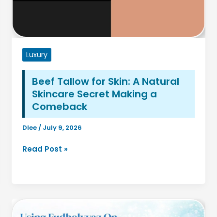
Luxury
Beef Tallow for Skin: A Natural
Skincare Secret Making a
Comeback
Dlee
/
July 9, 2026
Beef
Read Post »
Tallow
for
Skin:
A
Natural