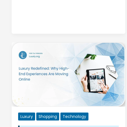
A
Guide
to
Stunning
White
Opal
Jewelry
Luxury
Shopping
Technology