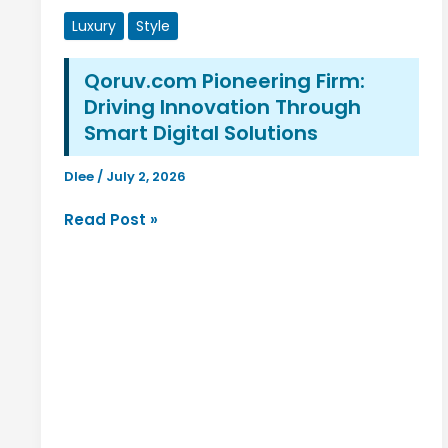
Luxury
Style
Qoruv.com Pioneering Firm:
Driving Innovation Through
Smart Digital Solutions
Dlee
/
July 2, 2026
Qoruv.com
Read Post »
Pioneering
Firm:
Driving
Innovation
Through
Smart
Digital
Solutions