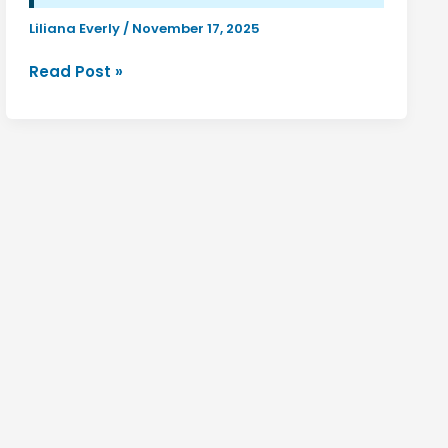
Liliana Everly
/
November 17, 2025
Discover
Read Post »
Luuxly.com:
Your
Gateway
to
Luxurious
Lifestyle
&
Style