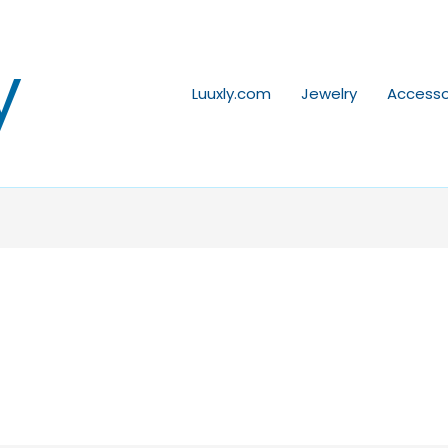
y
Luuxly.com
Jewelry
Accesso