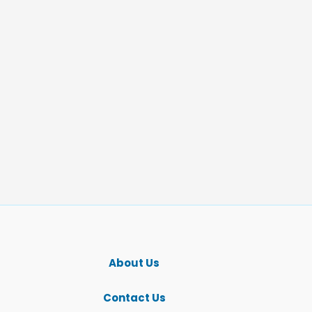
About Us
Contact Us