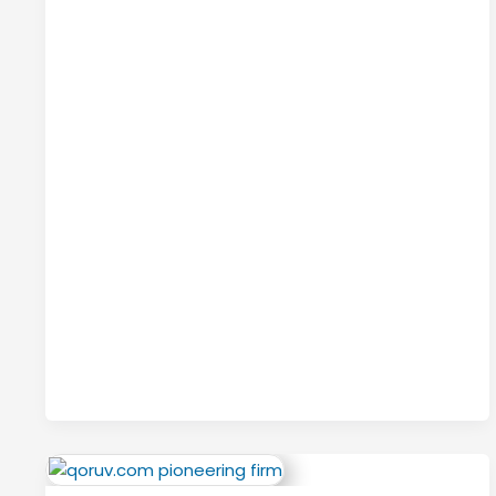
Style,
Function,
and
Everyday
Use