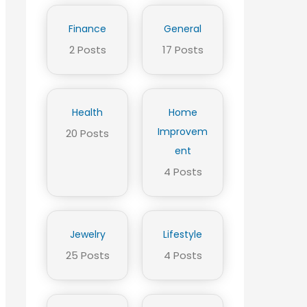
Finance
General
2 Posts
17 Posts
Health
Home
Improvem
20 Posts
ent
4 Posts
Jewelry
Lifestyle
25 Posts
4 Posts