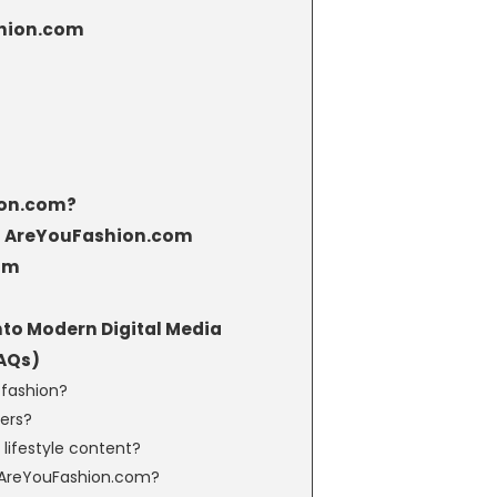
shion.com
ion.com?
 of AreYouFashion.com
om
to Modern Digital Media
AQs)
 fashion?
ners?
lifestyle content?
n AreYouFashion.com?