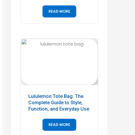
READ MORE
Lululemon Tote Bag: The
Complete Guide to Style,
Function, and Everyday Use
READ MORE