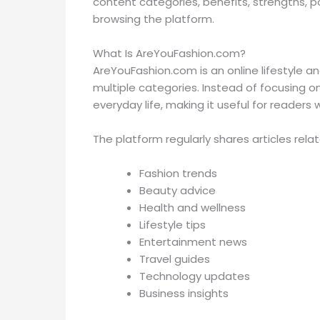
content categories, benefits, strengths, p
browsing the platform.
What Is AreYouFashion.com?
AreYouFashion.com is an online lifestyle an
multiple categories. Instead of focusing o
everyday life, making it useful for readers w
The platform regularly shares articles relat
Fashion trends
Beauty advice
Health and wellness
Lifestyle tips
Entertainment news
Travel guides
Technology updates
Business insights