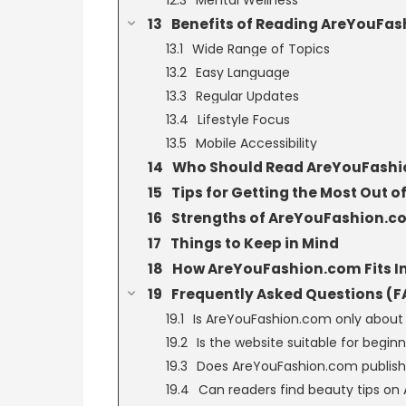
Benefits of Reading AreYouFa
Wide Range of Topics
Easy Language
Regular Updates
Lifestyle Focus
Mobile Accessibility
Who Should Read AreYouFash
Tips for Getting the Most Out
Strengths of AreYouFashion.c
Things to Keep in Mind
How AreYouFashion.com Fits In
Frequently Asked Questions (F
Is AreYouFashion.com only about
Is the website suitable for begin
Does AreYouFashion.com publish 
Can readers find beauty tips o