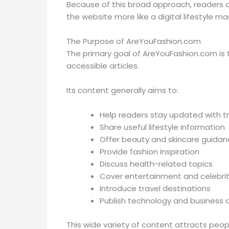
Because of this broad approach, readers c
the website more like a digital lifestyle ma
The Purpose of AreYouFashion.com
The primary goal of AreYouFashion.com is 
accessible articles.
Its content generally aims to:
Help readers stay updated with t
Share useful lifestyle information
Offer beauty and skincare guidan
Provide fashion inspiration
Discuss health-related topics
Cover entertainment and celebri
Introduce travel destinations
Publish technology and business a
This wide variety of content attracts peopl