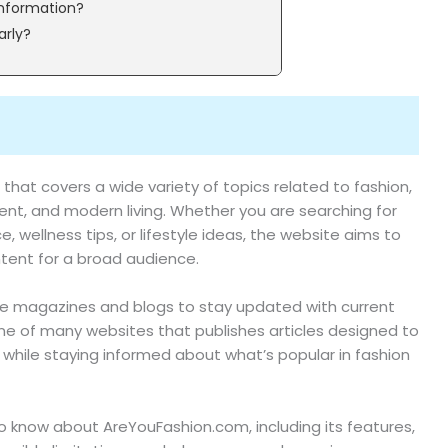
information?
arly?
 that covers a wide variety of topics related to fashion,
nment, and modern living. Whether you are searching for
e, wellness tips, or lifestyle ideas, the website aims to
tent for a broad audience.
nline magazines and blogs to stay updated with current
 of many websites that publishes articles designed to
 while staying informed about what’s popular in fashion
to know about AreYouFashion.com, including its features,