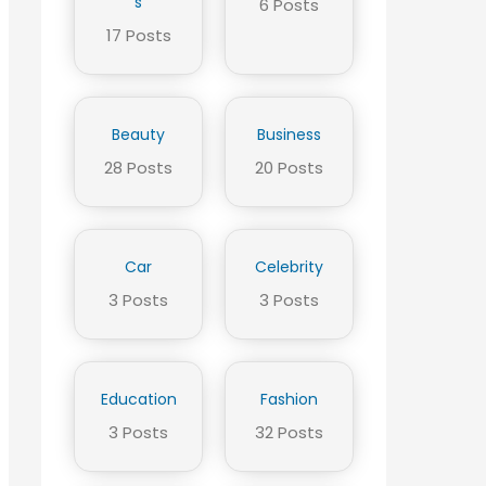
s
6 Posts
17 Posts
Beauty
Business
28 Posts
20 Posts
Car
Celebrity
3 Posts
3 Posts
Education
Fashion
3 Posts
32 Posts