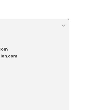
.com
hion.com