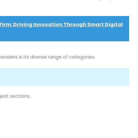
Firm: Driving Innovation Through Smart Digital
aders is its diverse range of categories.
est sections.