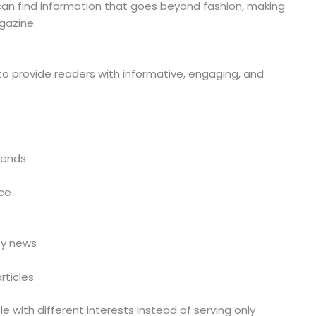
an find information that goes beyond fashion, making
gazine.
to provide readers with informative, engaging, and
rends
ce
ty news
rticles
e with different interests instead of serving only