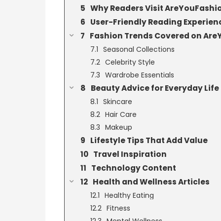
Why Readers Visit AreYouFash
User-Friendly Reading Experien
Fashion Trends Covered on Ar
Seasonal Collections
Celebrity Style
Wardrobe Essentials
Beauty Advice for Everyday Life
Skincare
Hair Care
Makeup
Lifestyle Tips That Add Value
Travel Inspiration
Technology Content
Health and Wellness Articles
Healthy Eating
Fitness
Mental Wellness