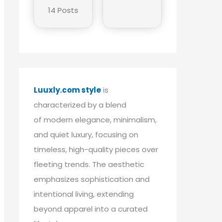
14 Posts
Luuxly.com style
is
characterized by a blend
of modern elegance, minimalism,
and quiet luxury, focusing on
timeless, high-quality pieces over
fleeting trends. The aesthetic
emphasizes sophistication and
intentional living, extending
beyond apparel into a curated