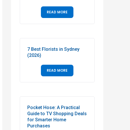
READ MORE
7 Best Florists in Sydney
(2026)
READ MORE
Pocket Hose: A Practical
Guide to TV Shopping Deals
for Smarter Home
Purchases