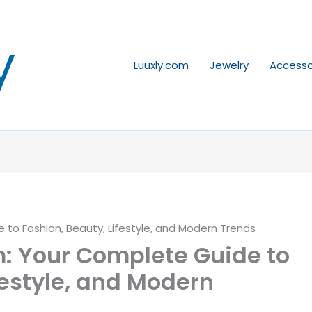
y
Luuxly.com
Jewelry
Accesso
to Fashion, Beauty, Lifestyle, and Modern Trends
: Your Complete Guide to
festyle, and Modern