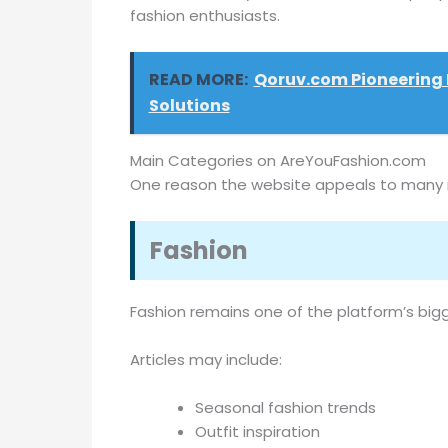
fashion enthusiasts.
READ MORE:
Qoruv.com Pioneering 
Solutions
Main Categories on AreYouFashion.com
One reason the website appeals to many re
Fashion
Fashion remains one of the platform’s bigg
Articles may include:
Seasonal fashion trends
Outfit inspiration