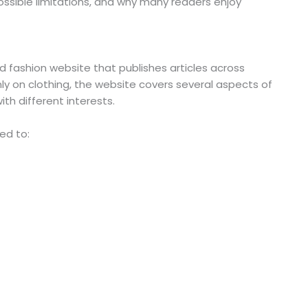
ossible limitations, and why many readers enjoy
d fashion website that publishes articles across
nly on clothing, the website covers several aspects of
ith different interests.
ed to: