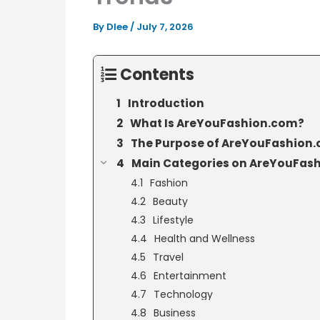
By
Dlee
/
July 7, 2026
Contents
Introduction
What Is AreYouFashion.com?
The Purpose of AreYouFashion
Main Categories on AreYouFas
Fashion
Beauty
Lifestyle
Health and Wellness
Travel
Entertainment
Technology
Business