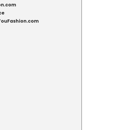
ion.com
ce
eYouFashion.com