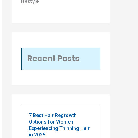
lifestyle.
Recent Posts
7 Best Hair Regrowth
Options for Women
Experiencing Thinning Hair
in 2026