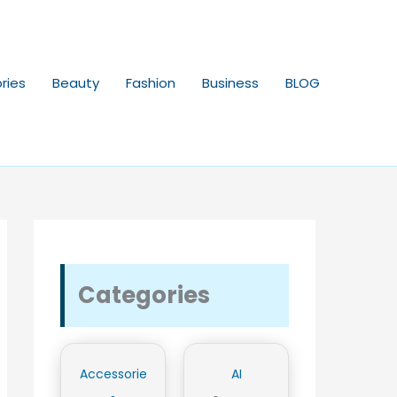
ries
Beauty
Fashion
Business
BLOG
Categories
Accessorie
AI