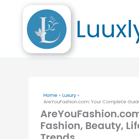
Skip
to
Luuxl
content
Home
Luxury
AreYouFashion.com: Your Complete Guide 
AreYouFashion.com
Fashion, Beauty, Li
Trends