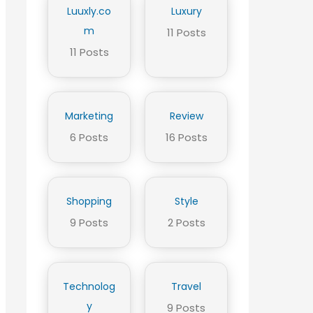
Luuxly.co
Luxury
m
11 Posts
11 Posts
Marketing
Review
6 Posts
16 Posts
Shopping
Style
9 Posts
2 Posts
Technolog
Travel
y
9 Posts