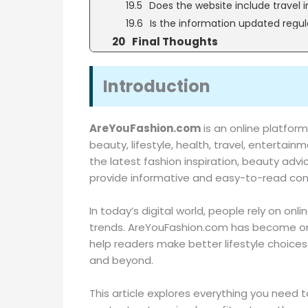
Does the website include travel 
Is the information updated regul
Final Thoughts
Introduction
AreYouFashion.com
is an online platform
beauty, lifestyle, health, travel, entertai
the latest fashion inspiration, beauty advic
provide informative and easy-to-read con
In today’s digital world, people rely on o
trends. AreYouFashion.com has become one
help readers make better lifestyle choices
and beyond.
This article explores everything you need 