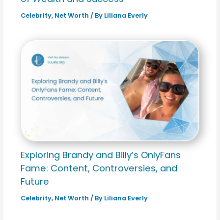
Celebrity
,
Net Worth
/ By
Liliana Everly
Exploring Brandy and Billy’s OnlyFans
Fame: Content, Controversies, and
Future
Celebrity
,
Net Worth
/ By
Liliana Everly