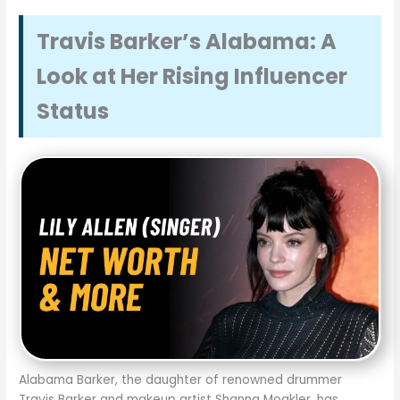
Travis Barker’s Alabama: A
Look at Her Rising Influencer
Status
Alabama Barker, the daughter of renowned drummer
Travis Barker and makeup artist Shanna Moakler, has