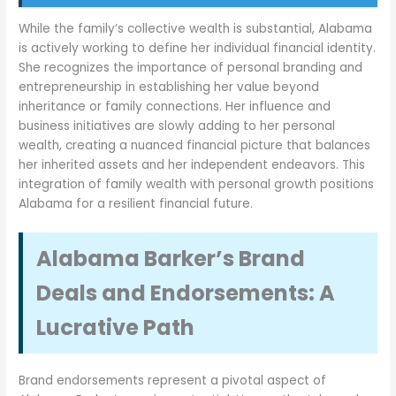
While the family’s collective wealth is substantial, Alabama
is actively working to define her individual financial identity.
She recognizes the importance of personal branding and
entrepreneurship in establishing her value beyond
inheritance or family connections. Her influence and
business initiatives are slowly adding to her personal
wealth, creating a nuanced financial picture that balances
her inherited assets and her independent endeavors. This
integration of family wealth with personal growth positions
Alabama for a resilient financial future.
Alabama Barker’s Brand
Deals and Endorsements: A
Lucrative Path
Brand endorsements represent a pivotal aspect of