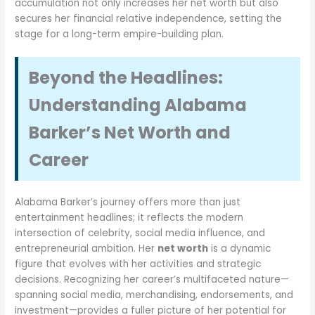
accumulation not only increases her net worth but also
secures her financial relative independence, setting the
stage for a long-term empire-building plan.
Beyond the Headlines:
Understanding Alabama
Barker’s Net Worth and
Career
Alabama Barker’s journey offers more than just
entertainment headlines; it reflects the modern
intersection of celebrity, social media influence, and
entrepreneurial ambition. Her
net worth
is a dynamic
figure that evolves with her activities and strategic
decisions. Recognizing her career’s multifaceted nature—
spanning social media, merchandising, endorsements, and
investment—provides a fuller picture of her potential for