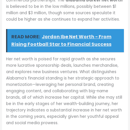
commercial partnerships. The
alabama barker net worth
is believed to be in the low millions, possibly between $1
million and $3 million, though some sources speculate it
could be higher as she continues to expand her activities.
READ MORE:
Jordon Ibe Net Worth - From
Rising Football Star to Financial Success
Her net worth is poised for rapid growth as she secures
more lucrative sponsorship deals, launches merchandise,
and explores new business ventures. What distinguishes
Alabama’s financial standing is her strategic approach to
monetization—leveraging her personal brand, creating
engaging content, and collaborating with big-name
brands, all of which increase her capital. While she may still
be in the early stages of her wealth-building journey, her
trajectory indicates a substantial increase in her net worth
in the coming years, especially given her youthful appeal
and social media prowess.