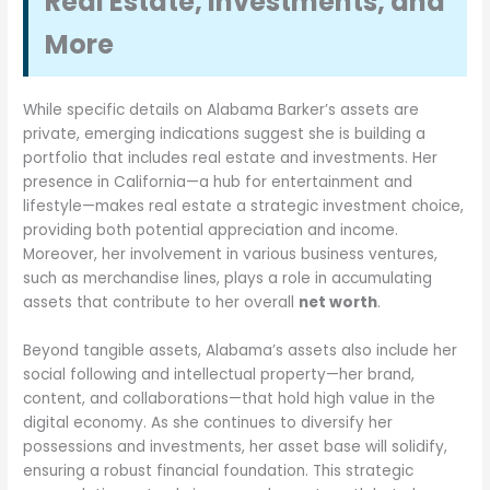
Real Estate, Investments, and
More
While specific details on Alabama Barker’s assets are
private, emerging indications suggest she is building a
portfolio that includes real estate and investments. Her
presence in California—a hub for entertainment and
lifestyle—makes real estate a strategic investment choice,
providing both potential appreciation and income.
Moreover, her involvement in various business ventures,
such as merchandise lines, plays a role in accumulating
assets that contribute to her overall
net worth
.
Beyond tangible assets, Alabama’s assets also include her
social following and intellectual property—her brand,
content, and collaborations—that hold high value in the
digital economy. As she continues to diversify her
possessions and investments, her asset base will solidify,
ensuring a robust financial foundation. This strategic