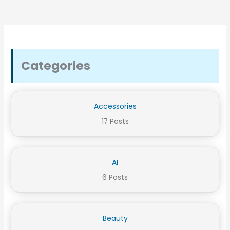
Categories
Accessories
17 Posts
AI
6 Posts
Beauty