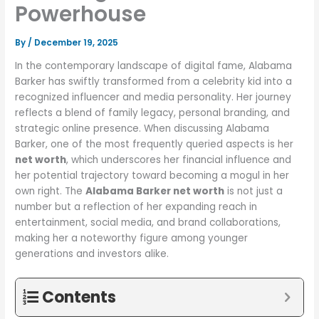
Powerhouse
By
/
December 19, 2025
In the contemporary landscape of digital fame, Alabama
Barker has swiftly transformed from a celebrity kid into a
recognized influencer and media personality. Her journey
reflects a blend of family legacy, personal branding, and
strategic online presence. When discussing Alabama
Barker, one of the most frequently queried aspects is her
net worth
, which underscores her financial influence and
her potential trajectory toward becoming a mogul in her
own right. The
Alabama Barker net worth
is not just a
number but a reflection of her expanding reach in
entertainment, social media, and brand collaborations,
making her a noteworthy figure among younger
generations and investors alike.
Contents