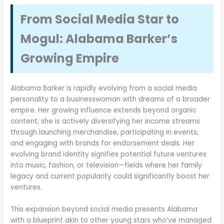
From Social Media Star to
Mogul: Alabama Barker’s
Growing Empire
Alabama Barker is rapidly evolving from a social media
personality to a businesswoman with dreams of a broader
empire. Her growing influence extends beyond organic
content; she is actively diversifying her income streams
through launching merchandise, participating in events,
and engaging with brands for endorsement deals. Her
evolving brand identity signifies potential future ventures
into music, fashion, or television—fields where her family
legacy and current popularity could significantly boost her
ventures.
This expansion beyond social media presents Alabama
with a blueprint akin to other young stars who’ve managed