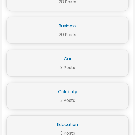
28 Posts
Business
20 Posts
Car
3 Posts
Celebrity
3 Posts
Education
3 Posts