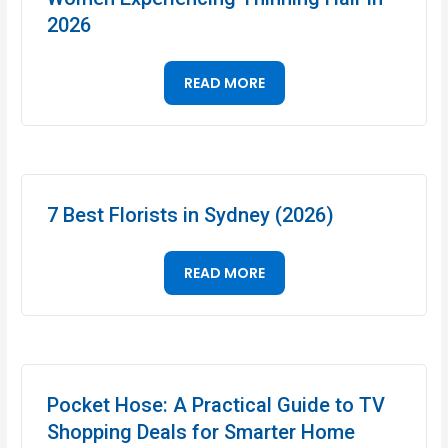
2026
READ MORE
7 Best Florists in Sydney (2026)
READ MORE
Pocket Hose: A Practical Guide to TV
Shopping Deals for Smarter Home