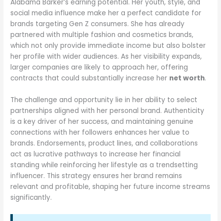
Alabama Barker’s earning potential. Her youth, style, and
social media influence make her a perfect candidate for
brands targeting Gen Z consumers. She has already
partnered with multiple fashion and cosmetics brands,
which not only provide immediate income but also bolster
her profile with wider audiences. As her visibility expands,
larger companies are likely to approach her, offering
contracts that could substantially increase her
net worth
.
The challenge and opportunity lie in her ability to select
partnerships aligned with her personal brand. Authenticity
is a key driver of her success, and maintaining genuine
connections with her followers enhances her value to
brands. Endorsements, product lines, and collaborations
act as lucrative pathways to increase her financial
standing while reinforcing her lifestyle as a trendsetting
influencer. This strategy ensures her brand remains
relevant and profitable, shaping her future income streams
significantly.