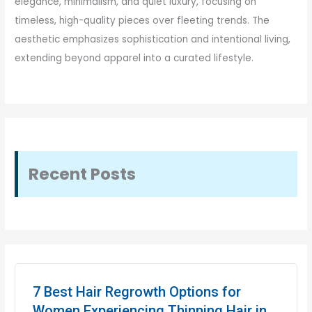
elegance, minimalism, and quiet luxury, focusing on
timeless, high-quality pieces over fleeting trends. The
aesthetic emphasizes sophistication and intentional living,
extending beyond apparel into a curated lifestyle.
Recent Posts
7 Best Hair Regrowth Options for
Women Experiencing Thinning Hair in