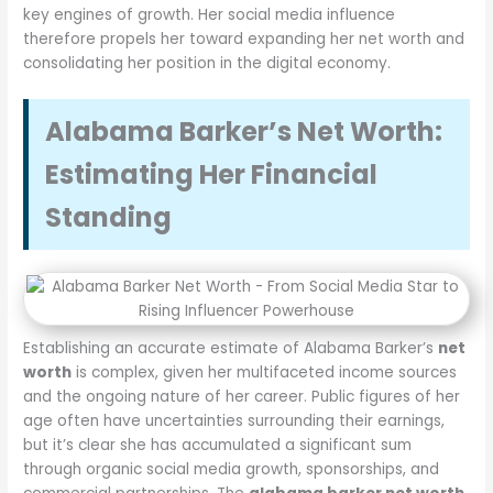
key engines of growth. Her social media influence
therefore propels her toward expanding her net worth and
consolidating her position in the digital economy.
Alabama Barker’s Net Worth:
Estimating Her Financial
Standing
Establishing an accurate estimate of Alabama Barker’s
net
worth
is complex, given her multifaceted income sources
and the ongoing nature of her career. Public figures of her
age often have uncertainties surrounding their earnings,
but it’s clear she has accumulated a significant sum
through organic social media growth, sponsorships, and