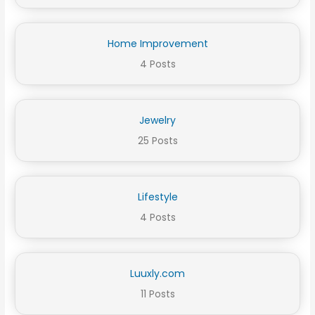
Home Improvement
4 Posts
Jewelry
25 Posts
Lifestyle
4 Posts
Luuxly.com
11 Posts