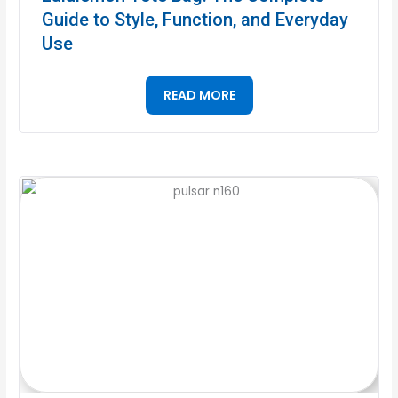
Guide to Style, Function, and Everyday
Use
READ MORE