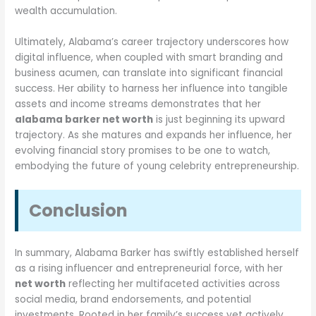
wealth accumulation.
Ultimately, Alabama’s career trajectory underscores how
digital influence, when coupled with smart branding and
business acumen, can translate into significant financial
success. Her ability to harness her influence into tangible
assets and income streams demonstrates that her
alabama barker net worth
is just beginning its upward
trajectory. As she matures and expands her influence, her
evolving financial story promises to be one to watch,
embodying the future of young celebrity entrepreneurship.
Conclusion
In summary, Alabama Barker has swiftly established herself
as a rising influencer and entrepreneurial force, with her
net worth
reflecting her multifaceted activities across
social media, brand endorsements, and potential
investments. Rooted in her family’s success yet actively