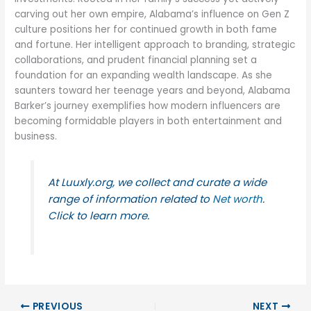
carving out her own empire, Alabama’s influence on Gen Z
culture positions her for continued growth in both fame
and fortune. Her intelligent approach to branding, strategic
collaborations, and prudent financial planning set a
foundation for an expanding wealth landscape. As she
saunters toward her teenage years and beyond, Alabama
Barker’s journey exemplifies how modern influencers are
becoming formidable players in both entertainment and
business.
At Luuxly.org, we collect and curate a wide
range of information related to
Net worth
.
Click to learn more.
PREVIOUS
NEXT