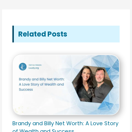
Related Posts
Brandy and Billy Net Worth: A Love Story
of Wealth and Success