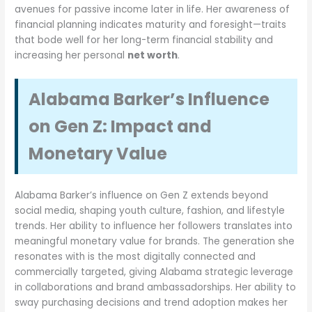
avenues for passive income later in life. Her awareness of
financial planning indicates maturity and foresight—traits
that bode well for her long-term financial stability and
increasing her personal
net worth
.
Alabama Barker’s Influence
on Gen Z: Impact and
Monetary Value
Alabama Barker’s influence on Gen Z extends beyond
social media, shaping youth culture, fashion, and lifestyle
trends. Her ability to influence her followers translates into
meaningful monetary value for brands. The generation she
resonates with is the most digitally connected and
commercially targeted, giving Alabama strategic leverage
in collaborations and brand ambassadorships. Her ability to
sway purchasing decisions and trend adoption makes her