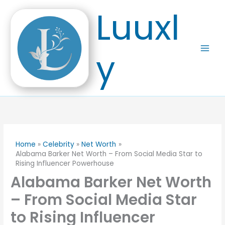
Skip
Luuxl
to
content
y
Home
Celebrity
Net Worth
Alabama Barker Net Worth – From Social Media Star to
Rising Influencer Powerhouse
Alabama Barker Net Worth
– From Social Media Star
to Rising Influencer