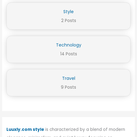
Style
2 Posts
Technology
14 Posts
Travel
9 Posts
Luuxly.com style
is characterized by a blend of modern