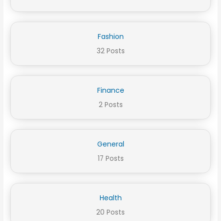
Fashion
32 Posts
Finance
2 Posts
General
17 Posts
Health
20 Posts