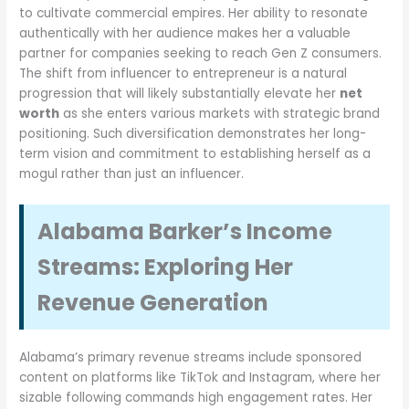
to cultivate commercial empires. Her ability to resonate
authentically with her audience makes her a valuable
partner for companies seeking to reach Gen Z consumers.
The shift from influencer to entrepreneur is a natural
progression that will likely substantially elevate her
net
worth
as she enters various markets with strategic brand
positioning. Such diversification demonstrates her long-
term vision and commitment to establishing herself as a
mogul rather than just an influencer.
Alabama Barker’s Income
Streams: Exploring Her
Revenue Generation
Alabama’s primary revenue streams include sponsored
content on platforms like TikTok and Instagram, where her
sizable following commands high engagement rates. Her