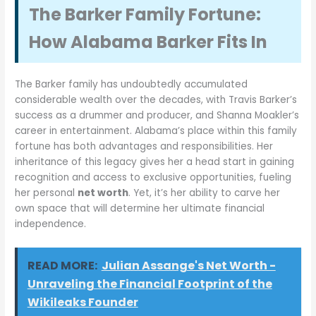
The Barker Family Fortune:
How Alabama Barker Fits In
The Barker family has undoubtedly accumulated
considerable wealth over the decades, with Travis Barker’s
success as a drummer and producer, and Shanna Moakler’s
career in entertainment. Alabama’s place within this family
fortune has both advantages and responsibilities. Her
inheritance of this legacy gives her a head start in gaining
recognition and access to exclusive opportunities, fueling
her personal
net worth
. Yet, it’s her ability to carve her
own space that will determine her ultimate financial
independence.
READ MORE:
Julian Assange's Net Worth -
Unraveling the Financial Footprint of the
Wikileaks Founder