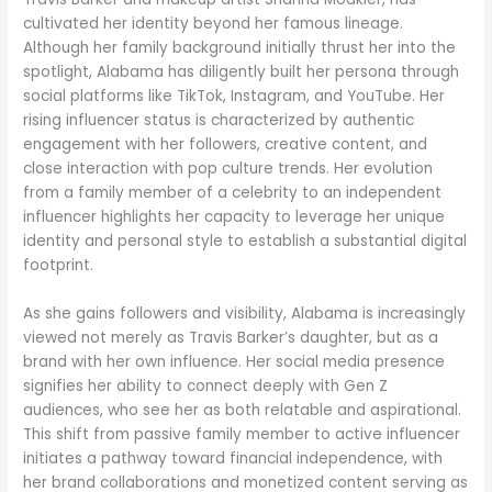
cultivated her identity beyond her famous lineage.
Although her family background initially thrust her into the
spotlight, Alabama has diligently built her persona through
social platforms like TikTok, Instagram, and YouTube. Her
rising influencer status is characterized by authentic
engagement with her followers, creative content, and
close interaction with pop culture trends. Her evolution
from a family member of a celebrity to an independent
influencer highlights her capacity to leverage her unique
identity and personal style to establish a substantial digital
footprint.
As she gains followers and visibility, Alabama is increasingly
viewed not merely as Travis Barker’s daughter, but as a
brand with her own influence. Her social media presence
signifies her ability to connect deeply with Gen Z
audiences, who see her as both relatable and aspirational.
This shift from passive family member to active influencer
initiates a pathway toward financial independence, with
her brand collaborations and monetized content serving as