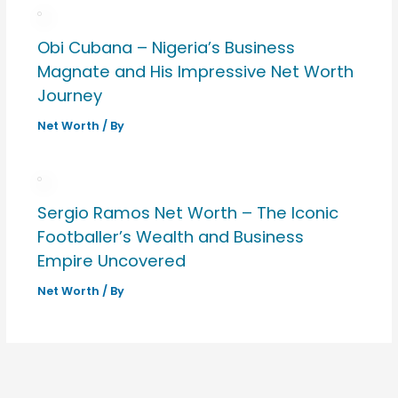
Obi Cubana – Nigeria’s Business
Magnate and His Impressive Net Worth
Journey
Net Worth
/ By
Sergio Ramos Net Worth – The Iconic
Footballer’s Wealth and Business
Empire Uncovered
Net Worth
/ By