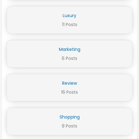
Luxury
11 Posts
Marketing
6 Posts
Review
16 Posts
Shopping
9 Posts