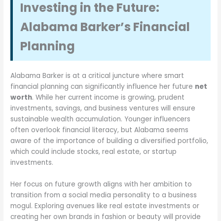
Investing in the Future:
Alabama Barker’s Financial
Planning
Alabama Barker is at a critical juncture where smart
financial planning can significantly influence her future
net
worth
. While her current income is growing, prudent
investments, savings, and business ventures will ensure
sustainable wealth accumulation. Younger influencers
often overlook financial literacy, but Alabama seems
aware of the importance of building a diversified portfolio,
which could include stocks, real estate, or startup
investments.
Her focus on future growth aligns with her ambition to
transition from a social media personality to a business
mogul. Exploring avenues like real estate investments or
creating her own brands in fashion or beauty will provide