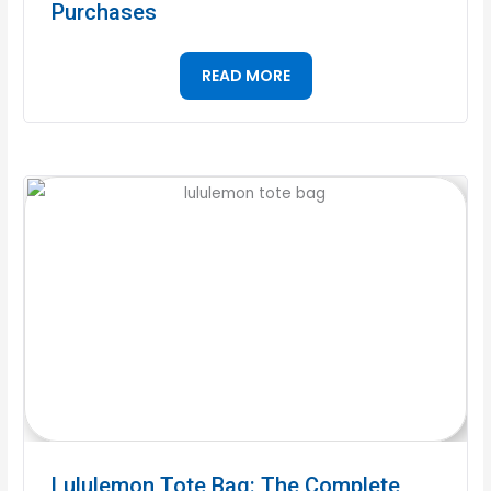
Purchases
READ MORE
Lululemon Tote Bag: The Complete