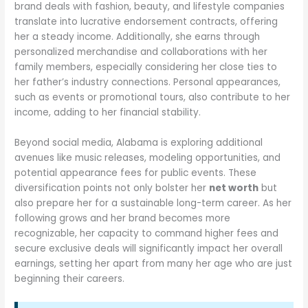
brand deals with fashion, beauty, and lifestyle companies
translate into lucrative endorsement contracts, offering
her a steady income. Additionally, she earns through
personalized merchandise and collaborations with her
family members, especially considering her close ties to
her father’s industry connections. Personal appearances,
such as events or promotional tours, also contribute to her
income, adding to her financial stability.
Beyond social media, Alabama is exploring additional
avenues like music releases, modeling opportunities, and
potential appearance fees for public events. These
diversification points not only bolster her
net worth
but
also prepare her for a sustainable long-term career. As her
following grows and her brand becomes more
recognizable, her capacity to command higher fees and
secure exclusive deals will significantly impact her overall
earnings, setting her apart from many her age who are just
beginning their careers.