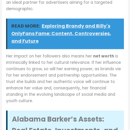
an ideal partner for advertisers aiming for a targeted
demographic.
READ MORE:
Exploring Brandy and Billy's
OnlyFans Fame: Content, Controversies,
and Future
Her impact on her followers also means her
net worth
is
intrinsically linked to her cultural relevance. If her influence
continues to grow, so will her earning power, as brands vie
for her endorsement and partnership opportunities. The
trust she builds and her authentic voice will continue to
enhance her value and, consequently, her financial
standing in the evolving landscape of social media and
youth culture.
Alabama Barker’s Assets: