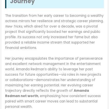
Journey
The transition from her early career to becoming a wealthy
actress mirrors her resilience and strategic career planning.
New Tricks
, which aired for over a decade, was a pivotal
project that significantly boosted her earnings and public
profile. Its success not only increased her fame but also
provided a reliable income stream that supported her
financial ambitions.
Her journey encapsulates the importance of perseverance
and excellent network management in the entertainment
world. Amanda Redman’s ability to leverage her past
success for future opportunities—via roles in new projects
or collaborations—demonstrates her understanding of
maximizing her earning potential. Her evolving career
trajectory directly reflects the growth of
Amanda
Redman net worth
, emphasizing how consistent success
paired with smart career moves can lead to substantial
personal wealth.