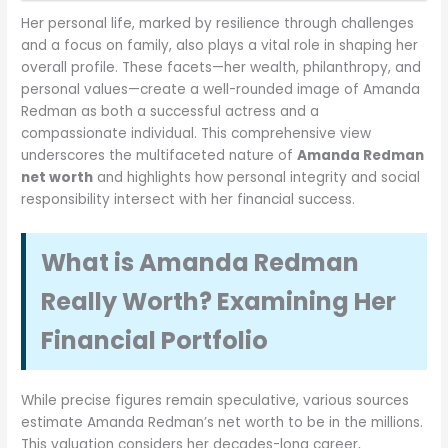
Her personal life, marked by resilience through challenges
and a focus on family, also plays a vital role in shaping her
overall profile. These facets—her wealth, philanthropy, and
personal values—create a well-rounded image of Amanda
Redman as both a successful actress and a
compassionate individual. This comprehensive view
underscores the multifaceted nature of
Amanda Redman
net worth
and highlights how personal integrity and social
responsibility intersect with her financial success.
What is Amanda Redman
Really Worth? Examining Her
Financial Portfolio
While precise figures remain speculative, various sources
estimate Amanda Redman’s net worth to be in the millions.
This valuation considers her decades-long career,