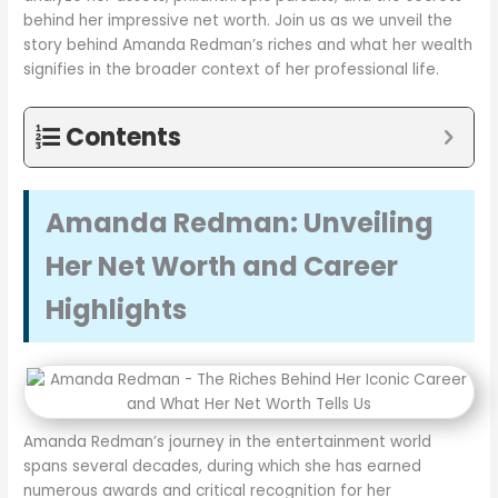
behind her impressive net worth. Join us as we unveil the
story behind Amanda Redman’s riches and what her wealth
signifies in the broader context of her professional life.
Contents
Amanda Redman: Unveiling
Her Net Worth and Career
Highlights
Amanda Redman’s journey in the entertainment world
spans several decades, during which she has earned
numerous awards and critical recognition for her