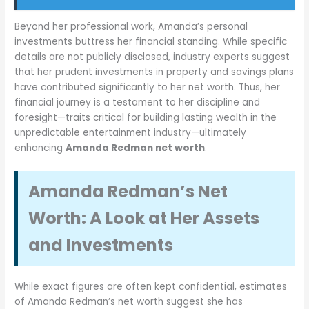
Beyond her professional work, Amanda’s personal
investments buttress her financial standing. While specific
details are not publicly disclosed, industry experts suggest
that her prudent investments in property and savings plans
have contributed significantly to her net worth. Thus, her
financial journey is a testament to her discipline and
foresight—traits critical for building lasting wealth in the
unpredictable entertainment industry—ultimately
enhancing
Amanda Redman net worth
.
Amanda Redman’s Net
Worth: A Look at Her Assets
and Investments
While exact figures are often kept confidential, estimates
of Amanda Redman’s net worth suggest she has