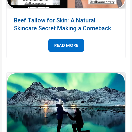
Beef Tallow for Skin: A Natural
Skincare Secret Making a Comeback
READ MORE