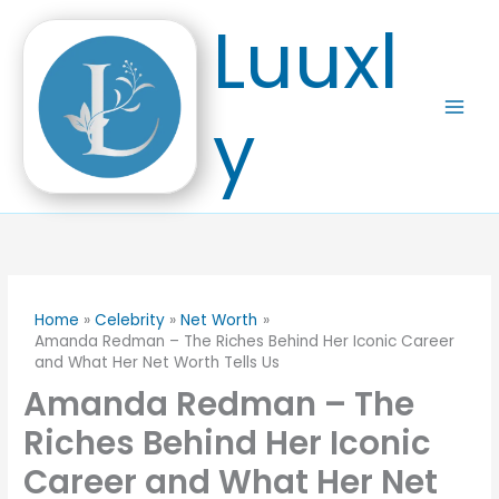
Skip
Luuxl
to
content
y
Home
Celebrity
Net Worth
Amanda Redman – The Riches Behind Her Iconic Career
and What Her Net Worth Tells Us
Amanda Redman – The
Riches Behind Her Iconic
Career and What Her Net