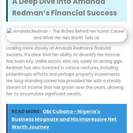
A Deep Dive into Amanda
Redman’s Financial Success
Looking more closely at Amanda Redman’s financial
success, it’s clear that her ability to diversify her income
has been key. Unlike actors who rely solely on acting gigs,
Redman has also invested in various ventures, including
philanthropic efforts and perhaps property investments.
Her long-standing career has provided her with a steady
stream of income that has grown over the years, allowing
her to accumulate significant wealth.
READ MORE:
Obi Cubana - Nigeria's
Business Magnate and His Impressive Net
Worth Journey