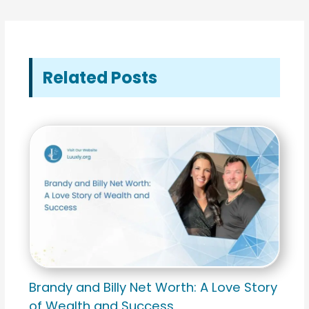
Related Posts
Brandy and Billy Net Worth: A Love Story
of Wealth and Success