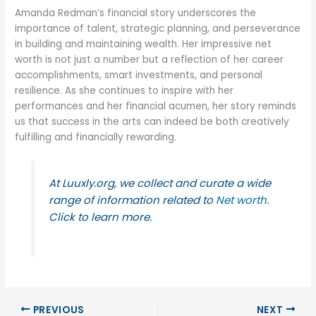
Amanda Redman’s financial story underscores the
importance of talent, strategic planning, and perseverance
in building and maintaining wealth. Her impressive net
worth is not just a number but a reflection of her career
accomplishments, smart investments, and personal
resilience. As she continues to inspire with her
performances and her financial acumen, her story reminds
us that success in the arts can indeed be both creatively
fulfilling and financially rewarding.
At Luuxly.org, we collect and curate a wide
range of information related to
Net worth
.
Click to learn more.
PREVIOUS
NEXT