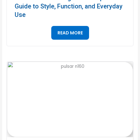
Guide to Style, Function, and Everyday
Use
READ MORE