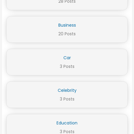
28 Posts
Business
20 Posts
Car
3 Posts
Celebrity
3 Posts
Education
3 Posts