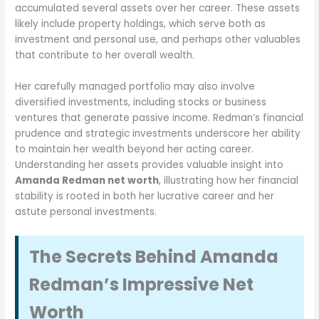
accumulated several assets over her career. These assets
likely include property holdings, which serve both as
investment and personal use, and perhaps other valuables
that contribute to her overall wealth.
Her carefully managed portfolio may also involve
diversified investments, including stocks or business
ventures that generate passive income. Redman’s financial
prudence and strategic investments underscore her ability
to maintain her wealth beyond her acting career.
Understanding her assets provides valuable insight into
Amanda Redman net worth
, illustrating how her financial
stability is rooted in both her lucrative career and her
astute personal investments.
The Secrets Behind Amanda
Redman’s Impressive Net
Worth