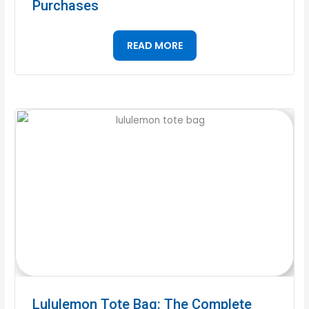
Purchases
READ MORE
Lululemon Tote Bag: The Complete