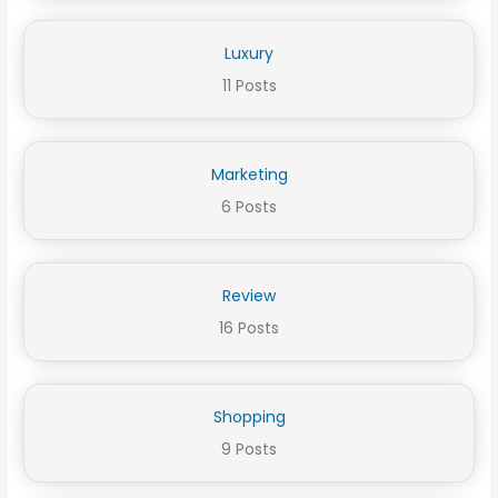
Luxury
11 Posts
Marketing
6 Posts
Review
16 Posts
Shopping
9 Posts