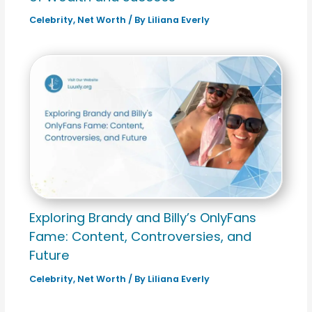
Celebrity
,
Net Worth
/ By
Liliana Everly
Exploring Brandy and Billy’s OnlyFans
Fame: Content, Controversies, and
Future
Celebrity
,
Net Worth
/ By
Liliana Everly