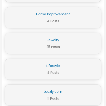
Home Improvement
4 Posts
Jewelry
25 Posts
Lifestyle
4 Posts
Luuxly.com
11 Posts