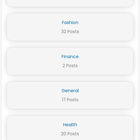
Fashion
32 Posts
Finance
2 Posts
General
17 Posts
Health
20 Posts