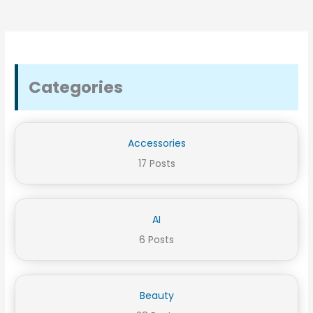
Categories
Accessories
17 Posts
AI
6 Posts
Beauty