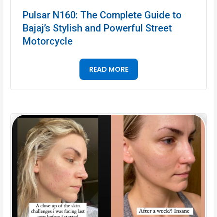
Pulsar N160: The Complete Guide to
Bajaj’s Stylish and Powerful Street
Motorcycle
READ MORE