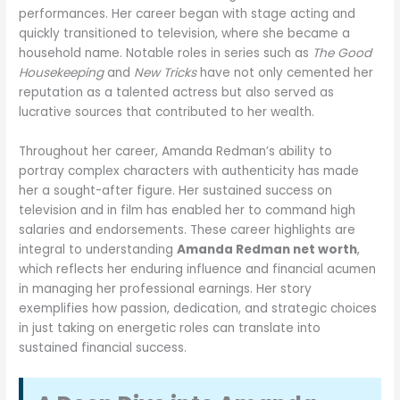
performances. Her career began with stage acting and
quickly transitioned to television, where she became a
household name. Notable roles in series such as
The Good
Housekeeping
and
New Tricks
have not only cemented her
reputation as a talented actress but also served as
lucrative sources that contributed to her wealth.
Throughout her career, Amanda Redman’s ability to
portray complex characters with authenticity has made
her a sought-after figure. Her sustained success on
television and in film has enabled her to command high
salaries and endorsements. These career highlights are
integral to understanding
Amanda Redman net worth
,
which reflects her enduring influence and financial acumen
in managing her professional earnings. Her story
exemplifies how passion, dedication, and strategic choices
in just taking on energetic roles can translate into
sustained financial success.