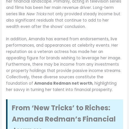
her financial landscape. Primarily, acting in television series
and films has been her main revenue driver. Long-term
series like
New Tricks
not only provided steady income but
also significant residuals that continue to add to her
wealth even after the shows’ conclusion.
In addition, Amanda has earned from endorsements, live
performances, and appearances at celebrity events. Her
reputation as a veteran actress has made her an
appealing figure for brands wishing to leverage her image.
Furthermore, there may be income from any investments
or property holdings that provide passive income streams.
Collectively, these diverse sources constitute the
foundation of
Amanda Redman net worth
, highlighting
her savvy in turning her talent into financial prosperity.
From ‘New Tricks’ to Riches:
Amanda Redman’s Financial