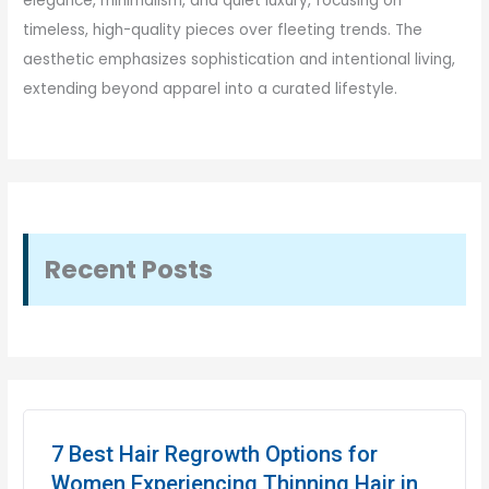
elegance, minimalism, and quiet luxury, focusing on
timeless, high-quality pieces over fleeting trends. The
aesthetic emphasizes sophistication and intentional living,
extending beyond apparel into a curated lifestyle.
Recent Posts
7 Best Hair Regrowth Options for
Women Experiencing Thinning Hair in