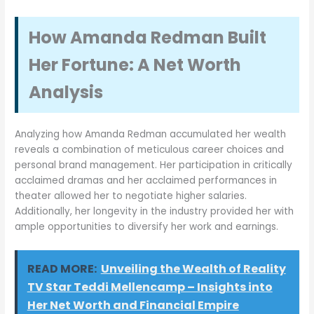
How Amanda Redman Built
Her Fortune: A Net Worth
Analysis
Analyzing how Amanda Redman accumulated her wealth
reveals a combination of meticulous career choices and
personal brand management. Her participation in critically
acclaimed dramas and her acclaimed performances in
theater allowed her to negotiate higher salaries.
Additionally, her longevity in the industry provided her with
ample opportunities to diversify her work and earnings.
READ MORE:
Unveiling the Wealth of Reality
TV Star Teddi Mellencamp – Insights into
Her Net Worth and Financial Empire