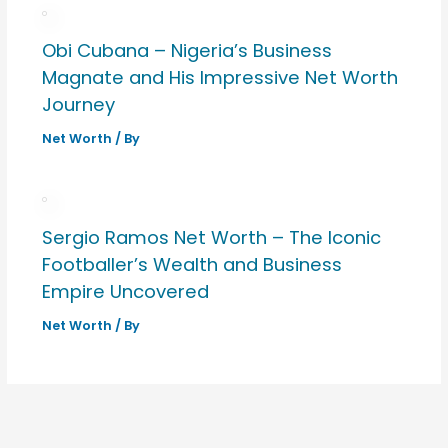
Obi Cubana – Nigeria’s Business
Magnate and His Impressive Net Worth
Journey
Net Worth
/ By
Sergio Ramos Net Worth – The Iconic
Footballer’s Wealth and Business
Empire Uncovered
Net Worth
/ By