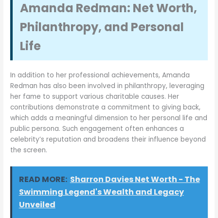
Amanda Redman: Net Worth,
Philanthropy, and Personal
Life
In addition to her professional achievements, Amanda
Redman has also been involved in philanthropy, leveraging
her fame to support various charitable causes. Her
contributions demonstrate a commitment to giving back,
which adds a meaningful dimension to her personal life and
public persona. Such engagement often enhances a
celebrity’s reputation and broadens their influence beyond
the screen.
READ MORE:
Sharron Davies Net Worth - The
Swimming Legend's Wealth and Legacy
Unveiled