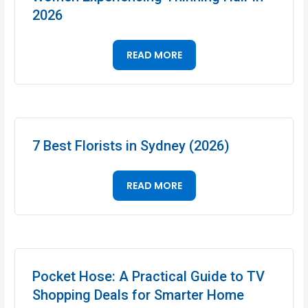
2026
READ MORE
7 Best Florists in Sydney (2026)
READ MORE
Pocket Hose: A Practical Guide to TV
Shopping Deals for Smarter Home