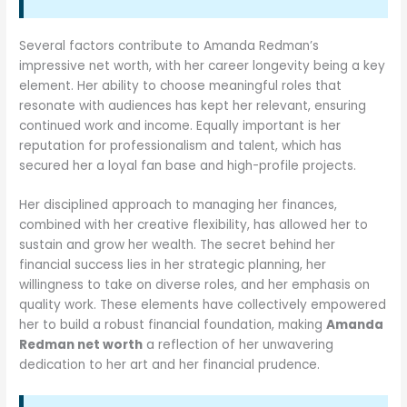
Several factors contribute to Amanda Redman’s
impressive net worth, with her career longevity being a key
element. Her ability to choose meaningful roles that
resonate with audiences has kept her relevant, ensuring
continued work and income. Equally important is her
reputation for professionalism and talent, which has
secured her a loyal fan base and high-profile projects.
Her disciplined approach to managing her finances,
combined with her creative flexibility, has allowed her to
sustain and grow her wealth. The secret behind her
financial success lies in her strategic planning, her
willingness to take on diverse roles, and her emphasis on
quality work. These elements have collectively empowered
her to build a robust financial foundation, making
Amanda
Redman net worth
a reflection of her unwavering
dedication to her art and her financial prudence.