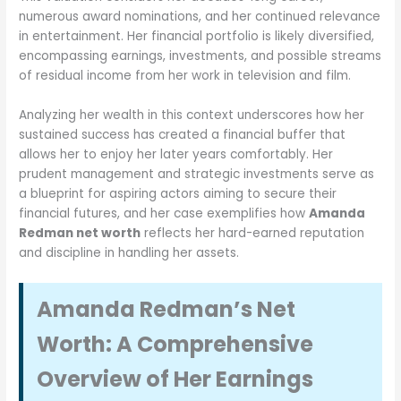
numerous award nominations, and her continued relevance
in entertainment. Her financial portfolio is likely diversified,
encompassing earnings, investments, and possible streams
of residual income from her work in television and film.
Analyzing her wealth in this context underscores how her
sustained success has created a financial buffer that
allows her to enjoy her later years comfortably. Her
prudent management and strategic investments serve as
a blueprint for aspiring actors aiming to secure their
financial futures, and her case exemplifies how
Amanda
Redman net worth
reflects her hard-earned reputation
and discipline in handling her assets.
Amanda Redman’s Net
Worth: A Comprehensive
Overview of Her Earnings