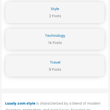
Style
2 Posts
Technology
14 Posts
Travel
9 Posts
Luuxly.com style
is characterized by a blend of modern