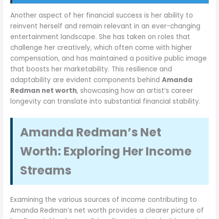
Another aspect of her financial success is her ability to
reinvent herself and remain relevant in an ever-changing
entertainment landscape. She has taken on roles that
challenge her creatively, which often come with higher
compensation, and has maintained a positive public image
that boosts her marketability. This resilience and
adaptability are evident components behind
Amanda
Redman net worth
, showcasing how an artist’s career
longevity can translate into substantial financial stability.
Amanda Redman’s Net
Worth: Exploring Her Income
Streams
Examining the various sources of income contributing to
Amanda Redman’s net worth provides a clearer picture of