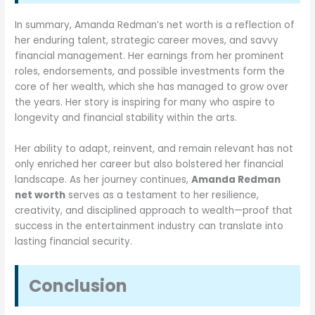
In summary, Amanda Redman’s net worth is a reflection of
her enduring talent, strategic career moves, and savvy
financial management. Her earnings from her prominent
roles, endorsements, and possible investments form the
core of her wealth, which she has managed to grow over
the years. Her story is inspiring for many who aspire to
longevity and financial stability within the arts.
Her ability to adapt, reinvent, and remain relevant has not
only enriched her career but also bolstered her financial
landscape. As her journey continues,
Amanda Redman
net worth
serves as a testament to her resilience,
creativity, and disciplined approach to wealth—proof that
success in the entertainment industry can translate into
lasting financial security.
Conclusion