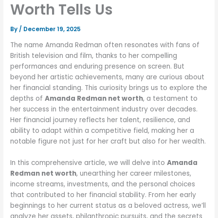
Worth Tells Us
By
/
December 19, 2025
The name Amanda Redman often resonates with fans of
British television and film, thanks to her compelling
performances and enduring presence on screen. But
beyond her artistic achievements, many are curious about
her financial standing. This curiosity brings us to explore the
depths of
Amanda Redman net worth
, a testament to
her success in the entertainment industry over decades.
Her financial journey reflects her talent, resilience, and
ability to adapt within a competitive field, making her a
notable figure not just for her craft but also for her wealth.
In this comprehensive article, we will delve into
Amanda
Redman net worth
, unearthing her career milestones,
income streams, investments, and the personal choices
that contributed to her financial stability. From her early
beginnings to her current status as a beloved actress, we’ll
analyze her assets, philanthropic pursuits, and the secrets