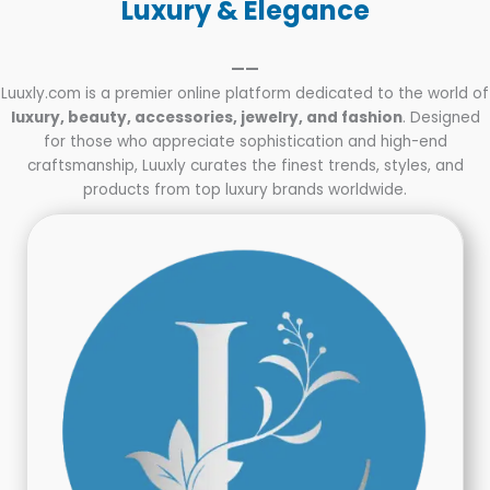
Luxury & Elegance
——
Luuxly.com is a premier online platform dedicated to the world of
luxury, beauty, accessories, jewelry, and fashion
. Designed
for those who appreciate sophistication and high-end
craftsmanship, Luuxly curates the finest trends, styles, and
products from top luxury brands worldwide.