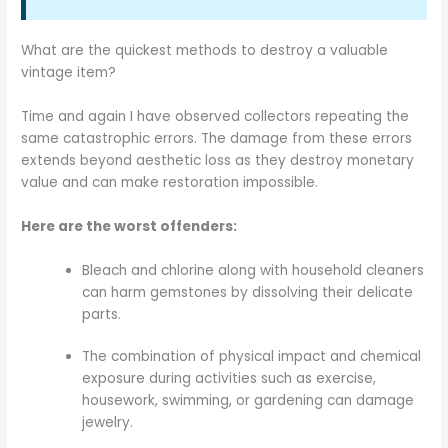
What are the quickest methods to destroy a valuable
vintage item?
Time and again I have observed collectors repeating the
same catastrophic errors. The damage from these errors
extends beyond aesthetic loss as they destroy monetary
value and can make restoration impossible.
Here are the worst offenders:
Bleach and chlorine along with household cleaners
can harm gemstones by dissolving their delicate
parts.
The combination of physical impact and chemical
exposure during activities such as exercise,
housework, swimming, or gardening can damage
jewelry.