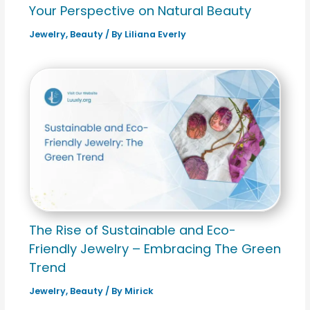
Your Perspective on Natural Beauty
Jewelry
,
Beauty
/ By
Liliana Everly
The Rise of Sustainable and Eco-
Friendly Jewelry – Embracing The Green
Trend
Jewelry
,
Beauty
/ By
Mirick