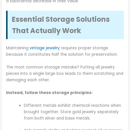
a substantial decrease in their value.
Essential Storage Solutions
That Actually Work
Maintaining
vintage jewelry
requires proper storage
because it constitutes half the solution for preservation.
The most common storage mistake? Putting all jewelry
pieces into a single large box leads to them scratching and
damaging each other.
Instead, follow these storage principles:
Different metals exhibit chemical reactions when
brought together. Store gold jewelry separately
from both silver and base metals.