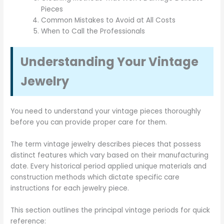
Pieces
Common Mistakes to Avoid at All Costs
When to Call the Professionals
Understanding Your Vintage
Jewelry
You need to understand your vintage pieces thoroughly
before you can provide proper care for them.
The term vintage jewelry describes pieces that possess
distinct features which vary based on their manufacturing
date. Every historical period applied unique materials and
construction methods which dictate specific care
instructions for each jewelry piece.
This section outlines the principal vintage periods for quick
reference: