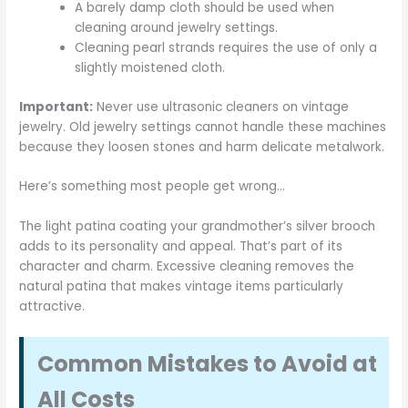
A barely damp cloth should be used when
cleaning around jewelry settings.
Cleaning pearl strands requires the use of only a
slightly moistened cloth.
Important:
Never use ultrasonic cleaners on vintage
jewelry. Old jewelry settings cannot handle these machines
because they loosen stones and harm delicate metalwork.
Here’s something most people get wrong…
The light patina coating your grandmother’s silver brooch
adds to its personality and appeal. That’s part of its
character and charm. Excessive cleaning removes the
natural patina that makes vintage items particularly
attractive.
Common Mistakes to Avoid at
All Costs