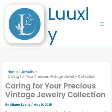
Skip
Luuxl
to
content
y
Home
Jewelry
Caring for Your Precious Vintage Jewelry Collection
Caring for Your Precious
Vintage Jewelry Collection
By
Liliana Everly
/
May 8, 2025