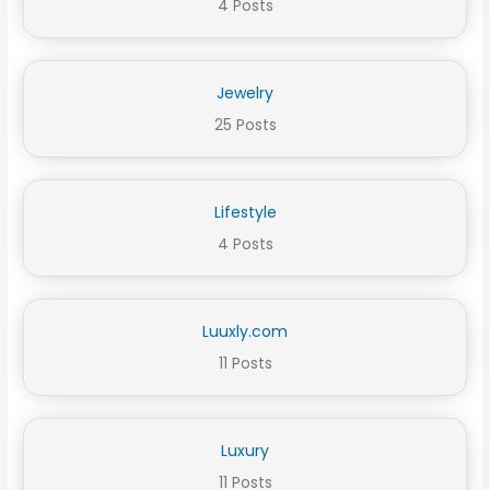
4 Posts
Jewelry
25 Posts
Lifestyle
4 Posts
Luuxly.com
11 Posts
Luxury
11 Posts