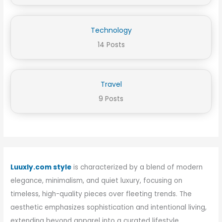
Technology
14 Posts
Travel
9 Posts
Luuxly.com style
is characterized by a blend of modern
elegance, minimalism, and quiet luxury, focusing on
timeless, high-quality pieces over fleeting trends. The
aesthetic emphasizes sophistication and intentional living,
extending beyond apparel into a curated lifestyle.