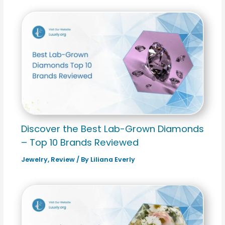
Discover the Best Lab-Grown Diamonds
– Top 10 Brands Reviewed
Jewelry
,
Review
/ By
Liliana Everly