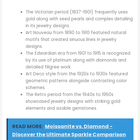
The Victorian period (1837-1901) frequently uses
gold along with seed pearls and complex detailing
in its jewelry designs.
Art Nouveau from 1890 to 1910 featured natural
motifs that created sinuous lines in jewelry
designs.
The Edwardian era from 1901 to 1915 is recognized
by its use of platinum along with diamonds and
detailed filigree work.
Art Deco style from the 1920s to 1930s featured
geometric patterns alongside contrasting color
schemes.
The Retro period from the 1940s to 1950s
showcased jewelry designs with striking gold
elements and sizable gemstones.
READ MORE:
Moissanite vs. Diamond -
Discover the Ultimate Sparkle Comparison