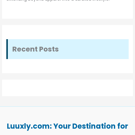
Recent Posts
Luuxly.com: Your Destination for