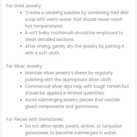
For Gold Jewelry:
Create a cleaning solution by combining mild dish
soap with warm water that should never reach
hot temperatures.
A soft baby toothbrush should be employed to
clean detailed sections.
After rinsing, gently dry the jewelry by patting it
with a soft cloth.
For Silver Jewelry:
Maintain silver jewelry’s sheen by regularly
polishing with the appropriate silver cloth.
Commercial silver dips help with tough tarnish but
should be applied in limited quantities.
Avoid submerging jewelry pieces that contain
glued components and gemstones.
For Pieces with Gemstones:
Do not allow opals, pearls, amber, or turquoise
gemstones to become submerged in water