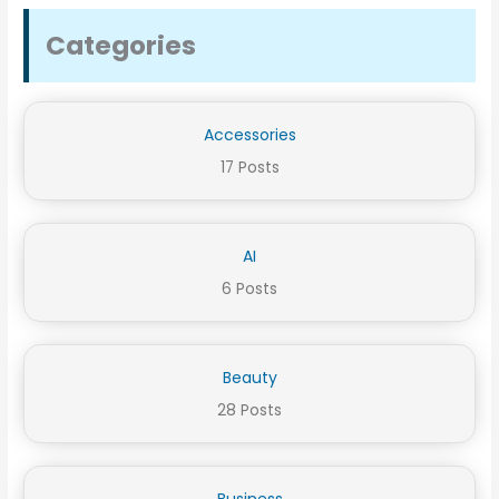
Categories
Accessories
17 Posts
AI
6 Posts
Beauty
28 Posts
Business