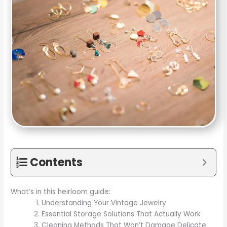
Contents
What’s in this heirloom guide:
Understanding Your Vintage Jewelry
Essential Storage Solutions That Actually Work
Cleaning Methods That Won’t Damage Delicate