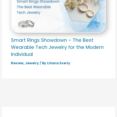
Smart Rings Showdown – The Best
Wearable Tech Jewelry for the Modern
Individual
Review
,
Jewelry
/ By
Liliana Everly