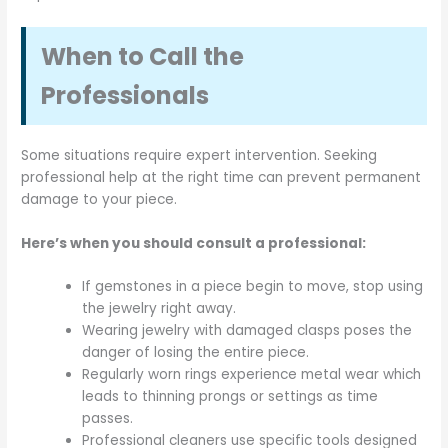
When to Call the
Professionals
Some situations require expert intervention. Seeking
professional help at the right time can prevent permanent
damage to your piece.
Here’s when you should consult a professional:
If gemstones in a piece begin to move, stop using
the jewelry right away.
Wearing jewelry with damaged clasps poses the
danger of losing the entire piece.
Regularly worn rings experience metal wear which
leads to thinning prongs or settings as time
passes.
Professional cleaners use specific tools designed