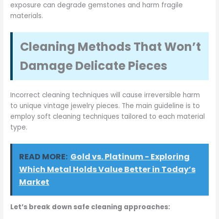
exposure can degrade gemstones and harm fragile
materials.
Cleaning Methods That Won’t
Damage Delicate Pieces
Incorrect cleaning techniques will cause irreversible harm
to unique vintage jewelry pieces. The main guideline is to
employ soft cleaning techniques tailored to each material
type.
READ MORE:
Gold vs. Platinum - Exploring
Which Metal Holds Value Better in Today’s
Market
Let’s break down safe cleaning approaches: