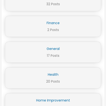
32 Posts
Finance
2 Posts
General
17 Posts
Health
20 Posts
Home Improvement