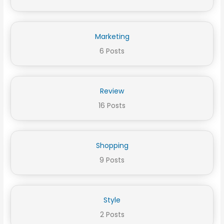
Marketing
6 Posts
Review
16 Posts
Shopping
9 Posts
Style
2 Posts