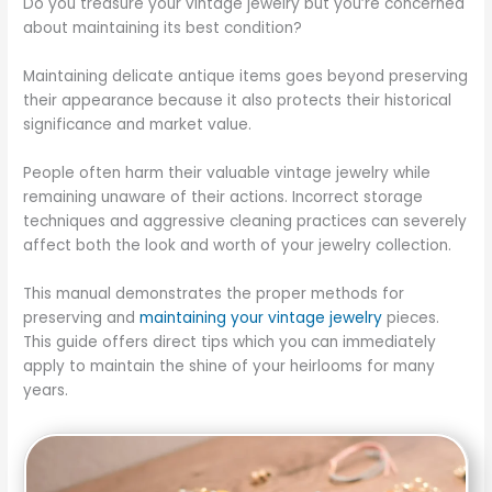
Do you treasure your vintage jewelry but you’re concerned
about maintaining its best condition?
Maintaining delicate antique items goes beyond preserving
their appearance because it also protects their historical
significance and market value.
People often harm their valuable vintage jewelry while
remaining unaware of their actions. Incorrect storage
techniques and aggressive cleaning practices can severely
affect both the look and worth of your jewelry collection.
This manual demonstrates the proper methods for
preserving and
maintaining your vintage jewelry
pieces.
This guide offers direct tips which you can immediately
apply to maintain the shine of your heirlooms for many
years.