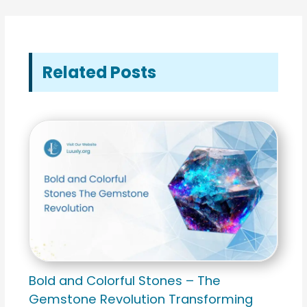
Related Posts
Bold and Colorful Stones – The
Gemstone Revolution Transforming