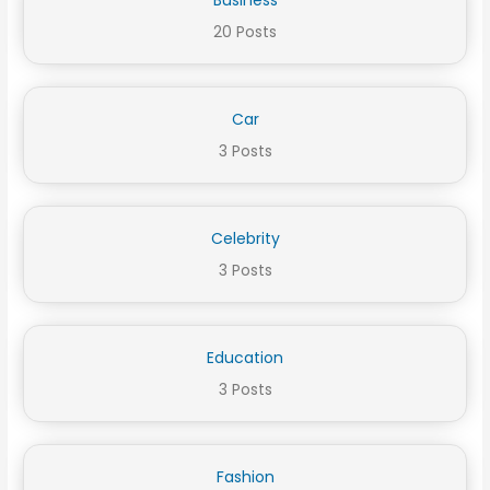
20 Posts
Car
3 Posts
Celebrity
3 Posts
Education
3 Posts
Fashion