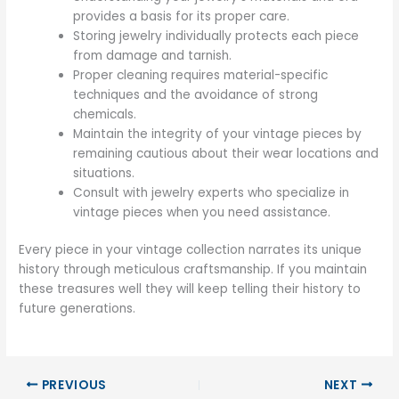
provides a basis for its proper care.
Storing jewelry individually protects each piece
from damage and tarnish.
Proper cleaning requires material-specific
techniques and the avoidance of strong
chemicals.
Maintain the integrity of your vintage pieces by
remaining cautious about their wear locations and
situations.
Consult with jewelry experts who specialize in
vintage pieces when you need assistance.
Every piece in your vintage collection narrates its unique
history through meticulous craftsmanship. If you maintain
these treasures well they will keep telling their history to
future generations.
PREVIOUS
NEXT