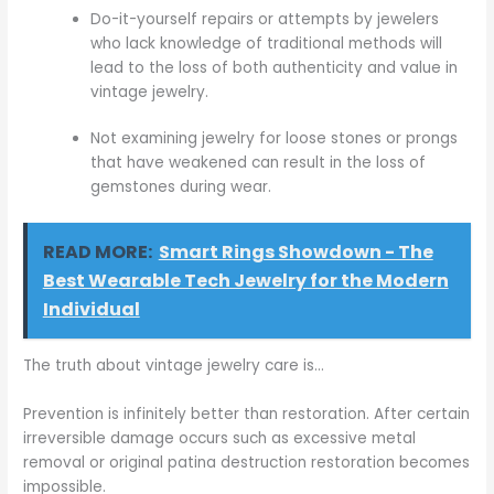
Do-it-yourself repairs or attempts by jewelers
who lack knowledge of traditional methods will
lead to the loss of both authenticity and value in
vintage jewelry.
Not examining jewelry for loose stones or prongs
that have weakened can result in the loss of
gemstones during wear.
READ MORE:
Smart Rings Showdown - The
Best Wearable Tech Jewelry for the Modern
Individual
The truth about vintage jewelry care is…
Prevention is infinitely better than restoration. After certain
irreversible damage occurs such as excessive metal
removal or original patina destruction restoration becomes
impossible.