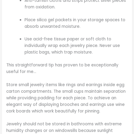
Anti-tarnish cloths and strips protect silver pieces
from oxidation.
Place silica gel packets in your storage spaces to
absorb unwanted moisture.
Use acid-free tissue paper or soft cloth to
individually wrap each jewelry piece. Never use
plastic bags, which trap moisture.
This straightforward tip has proven to be exceptionally
useful for me…
Store small jewelry items like rings and earrings inside egg
carton compartments. The small cups maintain separation
while providing padding for each piece. To achieve an
elegant way of displaying brooches and earrings use wine
cork boards which work beautifully for pinning.
Jewelry should not be stored in bathrooms with extreme
humidity changes or on windowsills because sunlight