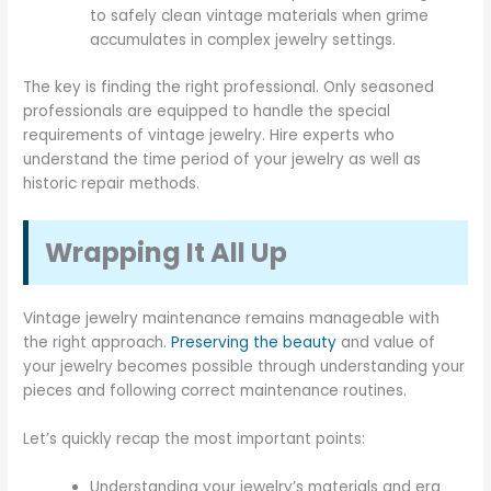
to safely clean vintage materials when grime
accumulates in complex jewelry settings.
The key is finding the right professional. Only seasoned
professionals are equipped to handle the special
requirements of vintage jewelry. Hire experts who
understand the time period of your jewelry as well as
historic repair methods.
Wrapping It All Up
Vintage jewelry maintenance remains manageable with
the right approach.
Preserving the beauty
and value of
your jewelry becomes possible through understanding your
pieces and following correct maintenance routines.
Let’s quickly recap the most important points:
Understanding your jewelry’s materials and era