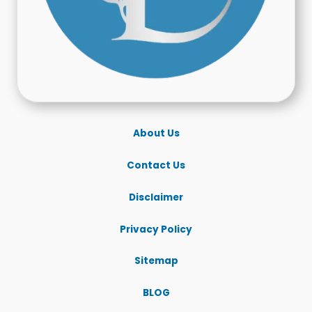
About Us
Contact Us
Disclaimer
Privacy Policy
Sitemap
BLOG