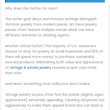
Why does this matter for care?
The softer gold alloys and intricate settings distinguish
Victorian jewelry from modern pieces. Art Deco jewelry
pieces often feature multiple metals which can have
different reactions to cleaning agents.
Another critical factor? The majority of U.S. consumers
choose to shop for jewelry at small businesses and 55% of
them will spend more money to purchase sustainably
sourced products. Maintaining both value and appearance
of
vintage & estate jewelry
requires proper care more
than ever.
And here’s something most collectors don’t realize…
Vintage jewelry buyers often find the patina (slightly aged
appearance) extremely appealing. Cleaning old pieces too
aggressively to make them appear brand new can lead to