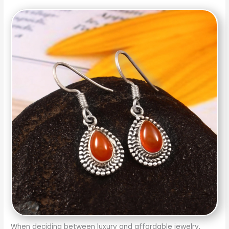
When deciding between luxury and affordable jewelry,