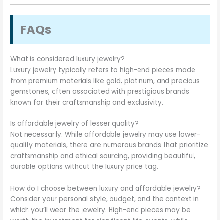
FAQs
What is considered luxury jewelry?
Luxury jewelry typically refers to high-end pieces made
from premium materials like gold, platinum, and precious
gemstones, often associated with prestigious brands
known for their craftsmanship and exclusivity.
Is affordable jewelry of lesser quality?
Not necessarily. While affordable jewelry may use lower-
quality materials, there are numerous brands that prioritize
craftsmanship and ethical sourcing, providing beautiful,
durable options without the luxury price tag.
How do I choose between luxury and affordable jewelry?
Consider your personal style, budget, and the context in
which you’ll wear the jewelry. High-end pieces may be