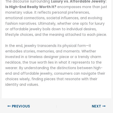
The discourse surrounding
Luxury vs. Affordable Jewelry:
Is High-End Really Worth It?
encompasses more than just
monetary value. It reflects personal preferences,
emotional connections, societal influences, and evolving
fashion narratives. Ultimately, whether one opts for luxury
or affordable jewelry boils down to individual desires,
lifestyle choices, and the meaning attached to each piece.
In the end, jewelry transcends its physical form—it
embodies stories, memories, and moments. Whether
invested in a timeless designer piece or a trendy charm
necklace, the true worth lies in what it represents to the
wearer. By understanding the distinctions between high-
end and affordable jewelry, consumers can navigate their
choices wisely, finding pieces that resonate with their
identity and values.
PREVIOUS
NEXT