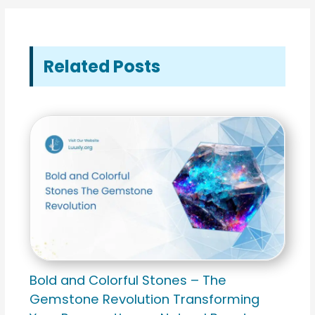
Related Posts
Bold and Colorful Stones – The
Gemstone Revolution Transforming