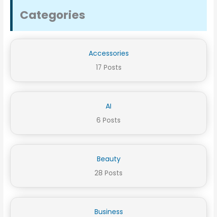
Categories
Accessories
17 Posts
AI
6 Posts
Beauty
28 Posts
Business