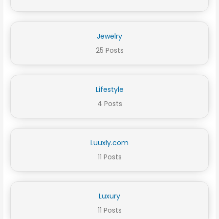
Jewelry
25 Posts
Lifestyle
4 Posts
Luuxly.com
11 Posts
Luxury
11 Posts