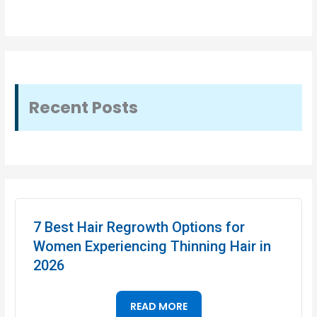
Recent Posts
7 Best Hair Regrowth Options for
Women Experiencing Thinning Hair in
2026
READ MORE