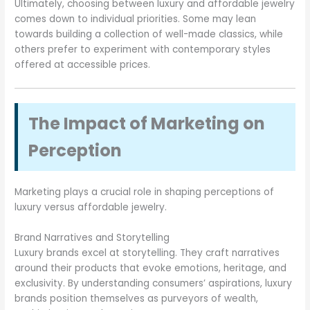
Ultimately, choosing between luxury and affordable jewelry
comes down to individual priorities. Some may lean
towards building a collection of well-made classics, while
others prefer to experiment with contemporary styles
offered at accessible prices.
The Impact of Marketing on
Perception
Marketing plays a crucial role in shaping perceptions of
luxury versus affordable jewelry.
Brand Narratives and Storytelling
Luxury brands excel at storytelling. They craft narratives
around their products that evoke emotions, heritage, and
exclusivity. By understanding consumers’ aspirations, luxury
brands position themselves as purveyors of wealth,