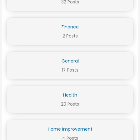
32 Posts
Finance
2 Posts
General
17 Posts
Health
20 Posts
Home Improvement
4 Posts