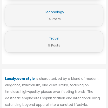
Technology
14 Posts
Travel
9 Posts
Luuxly.com style
is characterized by a blend of modern
elegance, minimalism, and quiet luxury, focusing on
timeless, high-quality pieces over fleeting trends. The
aesthetic emphasizes sophistication and intentional living,
extending beyond apparel into a curated lifestyle.