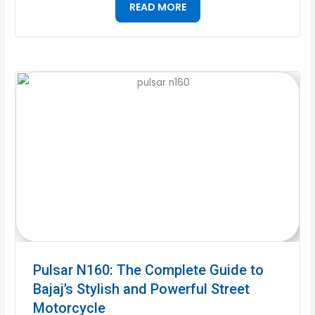
READ MORE
Pulsar N160: The Complete Guide to
Bajaj’s Stylish and Powerful Street
Motorcycle