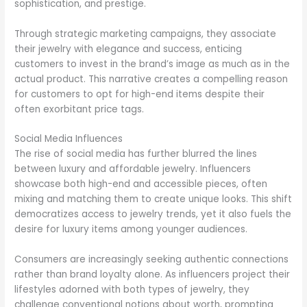
sophistication, and prestige.
Through strategic marketing campaigns, they associate
their jewelry with elegance and success, enticing
customers to invest in the brand’s image as much as in the
actual product. This narrative creates a compelling reason
for customers to opt for high-end items despite their
often exorbitant price tags.
Social Media Influences
The rise of social media has further blurred the lines
between luxury and affordable jewelry. Influencers
showcase both high-end and accessible pieces, often
mixing and matching them to create unique looks. This shift
democratizes access to jewelry trends, yet it also fuels the
desire for luxury items among younger audiences.
Consumers are increasingly seeking authentic connections
rather than brand loyalty alone. As influencers project their
lifestyles adorned with both types of jewelry, they
challenge conventional notions about worth, prompting