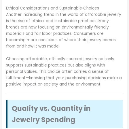
Ethical Considerations and Sustainable Choices
Another increasing trend in the world of affordable jewelry
is the rise of ethical and sustainable practices. Many
brands are now focusing on environmentally friendly
materials and fair labor practices. Consumers are
becoming more conscious of where their jewelry comes
from and how it was made.
Choosing affordable, ethically sourced jewelry not only
supports sustainable practices but also aligns with
personal values. This choice often carries a sense of
fulfillment—knowing that your purchasing decisions make a
positive impact on society and the environment.
Quality vs. Quantity in
Jewelry Spending