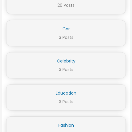
20 Posts
Car
3 Posts
Celebrity
3 Posts
Education
3 Posts
Fashion