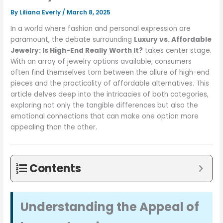
By
Liliana Everly
/
March 8, 2025
In a world where fashion and personal expression are
paramount, the debate surrounding
Luxury vs. Affordable
Jewelry: Is High-End Really Worth It?
takes center stage.
With an array of jewelry options available, consumers
often find themselves torn between the allure of high-end
pieces and the practicality of affordable alternatives. This
article delves deep into the intricacies of both categories,
exploring not only the tangible differences but also the
emotional connections that can make one option more
appealing than the other.
Contents
Understanding the Appeal of