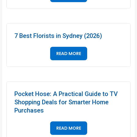
7 Best Florists in Sydney (2026)
READ MORE
Pocket Hose: A Practical Guide to TV
Shopping Deals for Smarter Home
Purchases
READ MORE