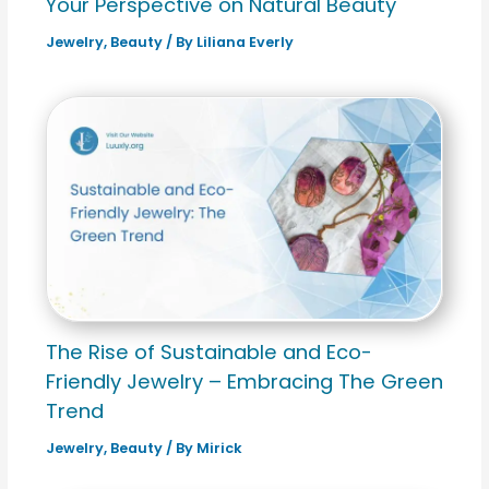
Your Perspective on Natural Beauty
Jewelry
,
Beauty
/ By
Liliana Everly
The Rise of Sustainable and Eco-
Friendly Jewelry – Embracing The Green
Trend
Jewelry
,
Beauty
/ By
Mirick