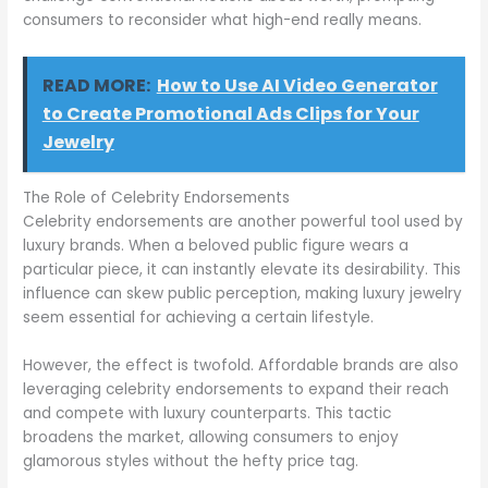
consumers to reconsider what high-end really means.
READ MORE:
How to Use AI Video Generator
to Create Promotional Ads Clips for Your
Jewelry
The Role of Celebrity Endorsements
Celebrity endorsements are another powerful tool used by
luxury brands. When a beloved public figure wears a
particular piece, it can instantly elevate its desirability. This
influence can skew public perception, making luxury jewelry
seem essential for achieving a certain lifestyle.
However, the effect is twofold. Affordable brands are also
leveraging celebrity endorsements to expand their reach
and compete with luxury counterparts. This tactic
broadens the market, allowing consumers to enjoy
glamorous styles without the hefty price tag.