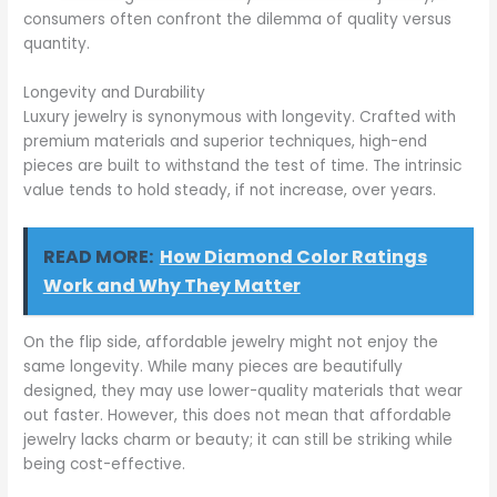
consumers often confront the dilemma of quality versus
quantity.
Longevity and Durability
Luxury jewelry is synonymous with longevity. Crafted with
premium materials and superior techniques, high-end
pieces are built to withstand the test of time. The intrinsic
value tends to hold steady, if not increase, over years.
READ MORE:
How Diamond Color Ratings
Work and Why They Matter
On the flip side, affordable jewelry might not enjoy the
same longevity. While many pieces are beautifully
designed, they may use lower-quality materials that wear
out faster. However, this does not mean that affordable
jewelry lacks charm or beauty; it can still be striking while
being cost-effective.