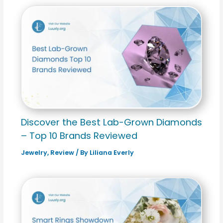
Discover the Best Lab-Grown Diamonds
– Top 10 Brands Reviewed
Jewelry
,
Review
/ By
Liliana Everly