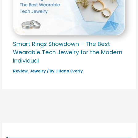
Smart Rings Showdown – The Best
Wearable Tech Jewelry for the Modern
Individual
Review
,
Jewelry
/ By
Liliana Everly