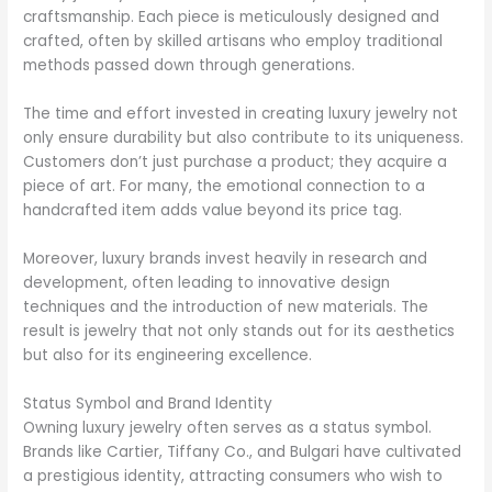
craftsmanship. Each piece is meticulously designed and
crafted, often by skilled artisans who employ traditional
methods passed down through generations.
The time and effort invested in creating luxury jewelry not
only ensure durability but also contribute to its uniqueness.
Customers don’t just purchase a product; they acquire a
piece of art. For many, the emotional connection to a
handcrafted item adds value beyond its price tag.
Moreover, luxury brands invest heavily in research and
development, often leading to innovative design
techniques and the introduction of new materials. The
result is jewelry that not only stands out for its aesthetics
but also for its engineering excellence.
Status Symbol and Brand Identity
Owning luxury jewelry often serves as a status symbol.
Brands like Cartier, Tiffany Co., and Bulgari have cultivated
a prestigious identity, attracting consumers who wish to