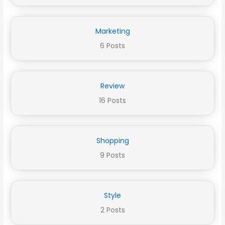
Marketing
6 Posts
Review
16 Posts
Shopping
9 Posts
Style
2 Posts