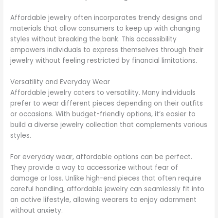
Affordable jewelry often incorporates trendy designs and
materials that allow consumers to keep up with changing
styles without breaking the bank. This accessibility
empowers individuals to express themselves through their
jewelry without feeling restricted by financial limitations.
Versatility and Everyday Wear
Affordable jewelry caters to versatility. Many individuals
prefer to wear different pieces depending on their outfits
or occasions. With budget-friendly options, it’s easier to
build a diverse jewelry collection that complements various
styles.
For everyday wear, affordable options can be perfect.
They provide a way to accessorize without fear of
damage or loss. Unlike high-end pieces that often require
careful handling, affordable jewelry can seamlessly fit into
an active lifestyle, allowing wearers to enjoy adornment
without anxiety.