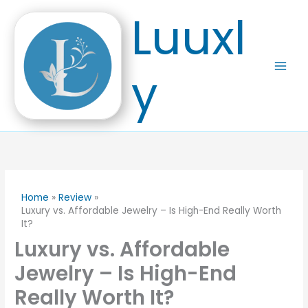
Skip
Luuxl
to
content
y
Home
Review
Luxury vs. Affordable Jewelry – Is High-End Really Worth
It?
Luxury vs. Affordable
Jewelry – Is High-End
Really Worth It?