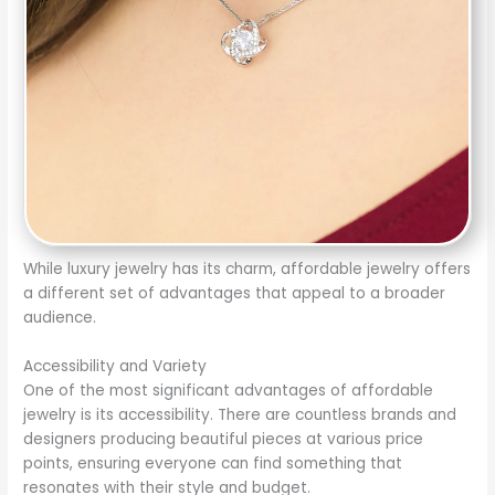
While luxury jewelry has its charm, affordable jewelry offers
a different set of advantages that appeal to a broader
audience.
Accessibility and Variety
One of the most significant advantages of affordable
jewelry is its accessibility. There are countless brands and
designers producing beautiful pieces at various price
points, ensuring everyone can find something that
resonates with their style and budget.