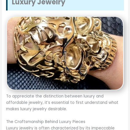
Luxury Jewelry
To appreciate the distinction between luxury and
affordable jewelry, it’s essential to first understand what
makes luxury jewelry desirable.
The Craftsmanship Behind Luxury Pieces
Luxury jewelry is often characterized by its impeccable