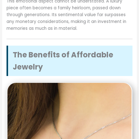
This emotional aspect cannot be understated. A luxury
piece often becomes a family heirloom, passed down
through generations. Its sentimental value far surpasses
any monetary considerations, making it an investment in
memories as much as in material.
The Benefits of Affordable
Jewelry