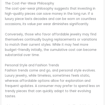
The Cost-Per-Wear Philosophy
The cost-per-wear philosophy suggests that investing in
high-quality pieces can save money in the long run. If a
luxury piece lasts decades and can be worn on countless
occasions, its value per wear diminishes significantly.
Conversely, those who favor affordable jewelry may find
themselves continually buying replacements or variations
to match their current styles. While it may feel more
budget-friendly initially, the cumulative cost can become
substantial over time.
Personal Style and Fashion Trends
Fashion trends come and go, and personal style evolves.
Luxury jewelry, while timeless, sometimes feels static,
whereas affordable options allow for exploration and
frequent updates. A consumer may prefer to spend less on
trendy pieces that can quickly adapt to their evolving
tastes.