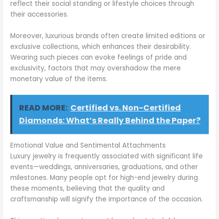
reflect their social standing or lifestyle choices through
their accessories.
Moreover, luxurious brands often create limited editions or
exclusive collections, which enhances their desirability.
Wearing such pieces can evoke feelings of pride and
exclusivity, factors that may overshadow the mere
monetary value of the items.
READ MORE:
Certified vs. Non-Certified
Diamonds: What’s Really Behind the Paper?
Emotional Value and Sentimental Attachments
Luxury jewelry is frequently associated with significant life
events—weddings, anniversaries, graduations, and other
milestones. Many people opt for high-end jewelry during
these moments, believing that the quality and
craftsmanship will signify the importance of the occasion.