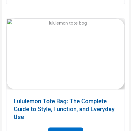
Lululemon Tote Bag: The Complete
Guide to Style, Function, and Everyday
Use