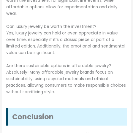
worth the investment for significant life events, while
affordable options allow for experimentation and daily
wear.
Can luxury jewelry be worth the investment?
Yes, luxury jewelry can hold or even appreciate in value
over time, especially if it’s a classic piece or part of a
limited edition. Additionally, the emotional and sentimental
value can be significant.
Are there sustainable options in affordable jewelry?
Absolutely! Many affordable jewelry brands focus on
sustainability, using recycled materials and ethical
practices, allowing consumers to make responsible choices
without sacrificing style.
Conclusion