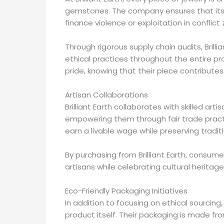
gemstones. The company ensures that its 
finance violence or exploitation in conflict
Through rigorous supply chain audits, Brill
ethical practices throughout the entire pro
pride, knowing that their piece contributes
Artisan Collaborations
Brilliant Earth collaborates with skilled art
empowering them through fair trade pract
earn a livable wage while preserving tradit
By purchasing from Brilliant Earth, consumer
artisans while celebrating cultural heritage
Eco-Friendly Packaging Initiatives
In addition to focusing on ethical sourcing,
product itself. Their packaging is made fr