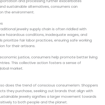
sportation and processing further exacerbates
 and sustainable alternatives, consumers can
 on the environment.
es
itional jewelry supply chain is often riddled with
face hazardous conditions, inadequate wages, and
s prioritize fair labor practices, ensuring safe working
 for their artisans.
economic justice, consumers help promote better living
tries. This collective action fosters a sense of
lobal market.
, so does the trend of conscious consumerism. Shoppers
ts they purchase, seeking out brands that align with
 sustainable jewelry signifies a larger movement towards
itively to both people and the planet.