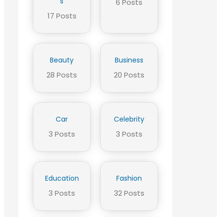
s
6 Posts
17 Posts
Beauty
Business
28 Posts
20 Posts
Car
Celebrity
3 Posts
3 Posts
Education
Fashion
3 Posts
32 Posts