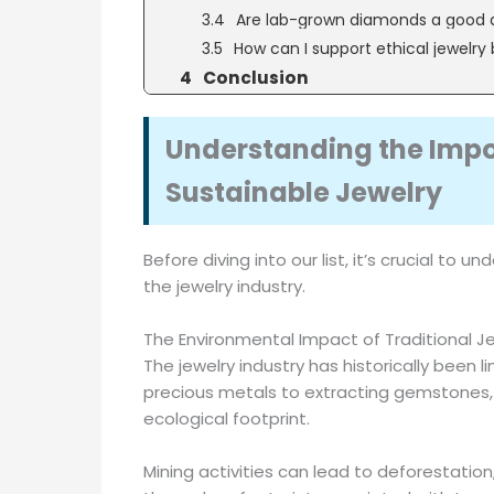
Are lab-grown diamonds a good 
How can I support ethical jewelry
Conclusion
Understanding the Impo
Sustainable Jewelry
Before diving into our list, it’s crucial to
the jewelry industry.
The Environmental Impact of Traditional J
The jewelry industry has historically been
precious metals to extracting gemstones, t
ecological footprint.
Mining activities can lead to deforestation