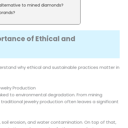
alternative to mined diamonds?
 brands?
rtance of Ethical and
 understand why ethical and sustainable practices matter in
ewelry Production
 linked to environmental degradation. From mining
raditional jewelry production often leaves a significant
, soil erosion, and water contamination. On top of that,