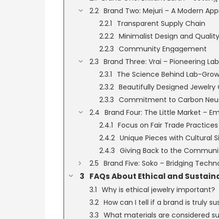
Brand Two: Mejuri – A Modern App
Transparent Supply Chain
Minimalist Design and Qualit
Community Engagement
Brand Three: Vrai – Pioneering 
The Science Behind Lab-Gro
Beautifully Designed Jewelry 
Commitment to Carbon Neutr
Brand Four: The Little Market – 
Focus on Fair Trade Practices
Unique Pieces with Cultural S
Giving Back to the Communi
Brand Five: Soko – Bridging Techno
FAQs About Ethical and Sustain
Why is ethical jewelry important?
How can I tell if a brand is truly s
What materials are considered sus