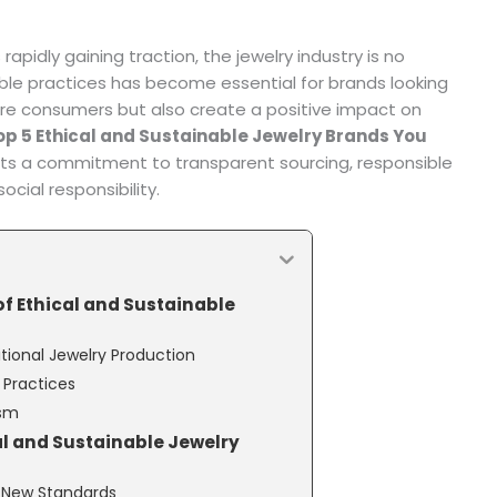
apidly gaining traction, the jewelry industry is no
ble practices has become essential for brands looking
re consumers but also create a positive impact on
op 5 Ethical and Sustainable Jewelry Brands You
sts a commitment to transparent sourcing, responsible
cial responsibility.
f Ethical and Sustainable
tional Jewelry Production
r Practices
ism
al and Sustainable Jewelry
ng New Standards