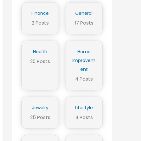
Finance
General
2 Posts
17 Posts
Health
Home
Improvem
20 Posts
ent
4 Posts
Jewelry
Lifestyle
25 Posts
4 Posts