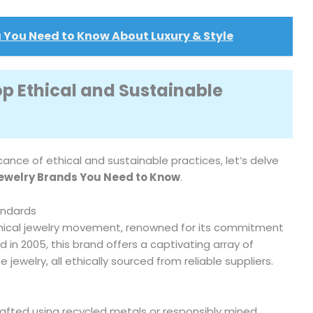
 You Need to Know About Luxury & Style
op Ethical and Sustainable
cance of ethical and sustainable practices, let’s delve
Jewelry Brands You Need to Know
.
andards
 ethical jewelry movement, renowned for its commitment
 in 2005, this brand offers a captivating array of
ewelry, all ethically sourced from reliable suppliers.
s crafted using recycled metals or responsibly mined