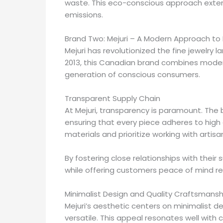
waste. This eco-conscious approach extend
emissions.
Brand Two: Mejuri – A Modern Approach to 
Mejuri has revolutionized the fine jewelry 
2013, this Canadian brand combines modern
generation of conscious consumers.
Transparent Supply Chain
At Mejuri, transparency is paramount. The 
ensuring that every piece adheres to high
materials and prioritize working with artisa
By fostering close relationships with their 
while offering customers peace of mind re
Minimalist Design and Quality Craftsmansh
Mejuri’s aesthetic centers on minimalist de
versatile. This appeal resonates well with