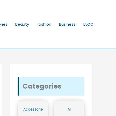
ries
Beauty
Fashion
Business
BLOG
Categories
Accessorie
AI