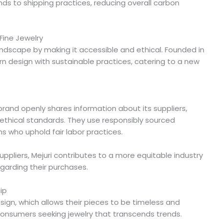
s to shipping practices, reducing overall carbon
Fine Jewelry
landscape by making it accessible and ethical. Founded in
 design with sustainable practices, catering to a new
brand openly shares information about its suppliers,
 ethical standards. They use responsibly sourced
ns who uphold fair labor practices.
suppliers, Mejuri contributes to a more equitable industry
garding their purchases.
ip
sign, which allows their pieces to be timeless and
 consumers seeking jewelry that transcends trends.