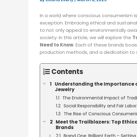
In a world where conscious consumerism is r
exception. Embracing ethical and sustaina
to not only appeal to environmentally awa
society. In this article, we will explore the
T
Need to Know
. Each of these brands boa
production methods, and a dedication to so
Contents
Understanding the Importance o
Jewelry
The Environmental Impact of Tradi
Social Responsibility and Fair Labo
The Rise of Conscious Consumer
Meet the Trailblazers: Top Ethic
Brands
Brand One: Brilliant Earth – Setti