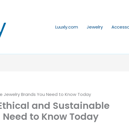
y
Luuxly.com
Jewelry
Accesso
ble Jewelry Brands You Need to Know Today
Ethical and Sustainable
u Need to Know Today