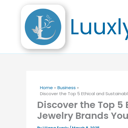
Skip
to
Luuxl
content
Home
Business
Discover the Top 5 Ethical and Sustaina
Discover the Top 5 
Jewelry Brands Yo
By
Liliana Everly
/
March 8, 2025