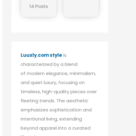
14 Posts
Luuxly.com style
is
characterized by a blend
of modern elegance, minimalism,
and quiet luxury, focusing on
timeless, high-quality pieces over
fleeting trends. The aesthetic
emphasizes sophistication and
intentional living, extending
beyond apparel into a curated