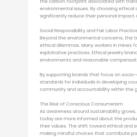
the carbon footprint associated with tran
environmental issues. By choosing ethical
significantly reduce their personal impact
Social Responsibility and Fair Labor Practic
Beyond the environmental concerns, the trad
ethical dilemmas. Many workers in mines 
exploitative practices. Ethical jewelry brand
environments and reasonable compensation
By supporting brands that focus on socio-
standards for individuals in developing coun
community and accountability within the g
The Rise of Conscious Consumerism
As awareness around sustainability grows
today are more informed about the produc
their values. The shift toward ethical and
making mindful choices that contribute pos