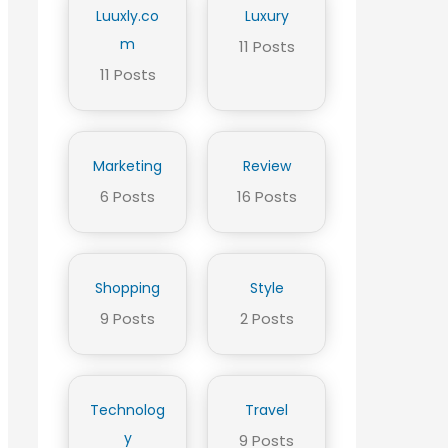
Luuxly.co
Luxury
m
11 Posts
11 Posts
Marketing
Review
6 Posts
16 Posts
Shopping
Style
9 Posts
2 Posts
Technolog
Travel
y
9 Posts