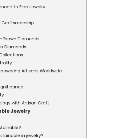
roach to Fine Jewelry
y Craftsmanship
Lab-Grown Diamonds
wn Diamonds
Collections
ality
Empowering Artisans Worldwide
ignificance
ty
logy with Artisan Craft
able Jewelry
ustainable?
tainable in jewelry?