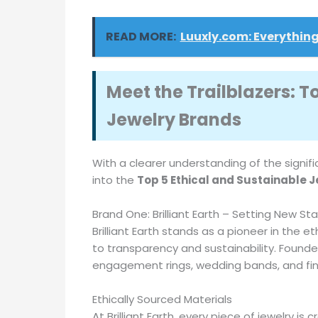
READ MORE:
Luuxly.com: Everything
Meet the Trailblazers: T
Jewelry Brands
With a clearer understanding of the signifi
into the
Top 5 Ethical and Sustainable 
Brand One: Brilliant Earth – Setting New St
Brilliant Earth stands as a pioneer in the
to transparency and sustainability. Founded
engagement rings, wedding bands, and fine j
Ethically Sourced Materials
At Brilliant Earth, every piece of jewelry i