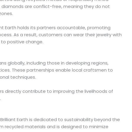
diamonds are conflict-free, meaning they do not
 zones.
iant Earth holds its partners accountable, promoting
cess. As a result, customers can wear their jewelry with
 to positive change.
isans globally, including those in developing regions,
ices. These partnerships enable local craftsmen to
ional techniques.
s directly contribute to improving the livelihoods of
.
 Brilliant Earth is dedicated to sustainability beyond the
om recycled materials and is designed to minimize