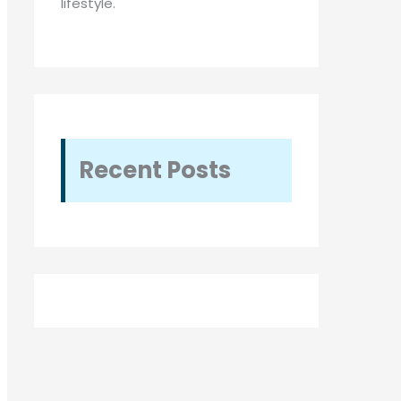
lifestyle.
Recent Posts