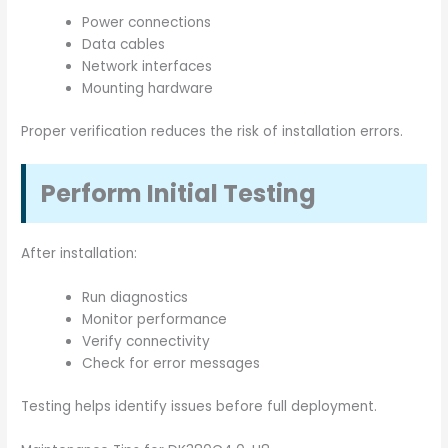
Power connections
Data cables
Network interfaces
Mounting hardware
Proper verification reduces the risk of installation errors.
Perform Initial Testing
After installation:
Run diagnostics
Monitor performance
Verify connectivity
Check for error messages
Testing helps identify issues before full deployment.