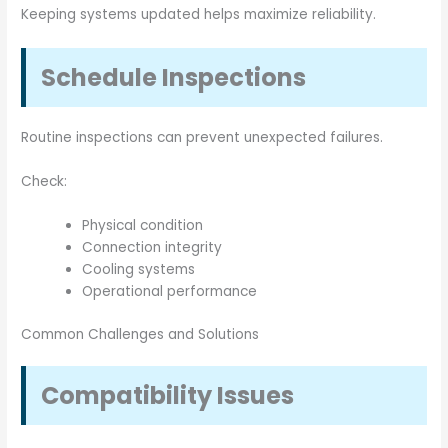
Keeping systems updated helps maximize reliability.
Schedule Inspections
Routine inspections can prevent unexpected failures.
Check:
Physical condition
Connection integrity
Cooling systems
Operational performance
Common Challenges and Solutions
Compatibility Issues