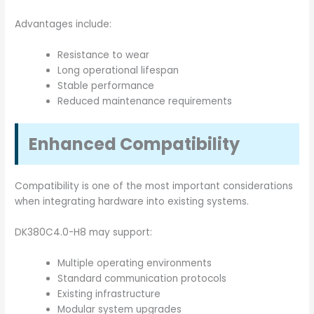
Advantages include:
Resistance to wear
Long operational lifespan
Stable performance
Reduced maintenance requirements
Enhanced Compatibility
Compatibility is one of the most important considerations
when integrating hardware into existing systems.
DK380C4.0-H8 may support:
Multiple operating environments
Standard communication protocols
Existing infrastructure
Modular system upgrades