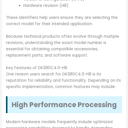
Hardware revision (H8)
These identifiers help users ensure they are selecting the
correct model for their intended application.
Because technical products often evolve through multiple
revisions, understanding the exact model number is
essential for obtaining compatible accessories,
replacement parts, and software support.
Key Features of DK380C4.0-H8
One reason users search for DK380C4.0-H8 is its
reputation for reliability and functionality. Depending on its
specific implementation, common features may include:
High Performance Processing
Modern hardware models frequently include optimized