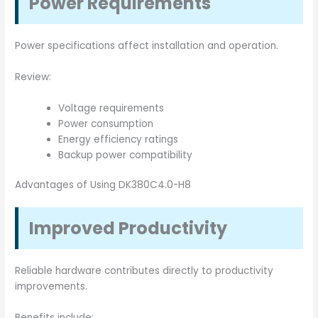
Power Requirements
Power specifications affect installation and operation.
Review:
Voltage requirements
Power consumption
Energy efficiency ratings
Backup power compatibility
Advantages of Using DK380C4.0-H8
Improved Productivity
Reliable hardware contributes directly to productivity
improvements.
Benefits include: