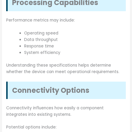
Processing Capabilities
Performance metrics may include:
Operating speed
Data throughput
Response time
System efficiency
Understanding these specifications helps determine
whether the device can meet operational requirements.
Connectivity Options
Connectivity influences how easily a component
integrates into existing systems.
Potential options include: