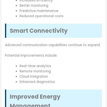
Increased efficiency
Better monitoring
Predictive maintenance
Reduced operational costs
Smart Connectivity
Advanced communication capabilities continue to expand.
Potential improvements include:
Real-time analytics
Remote monitoring
Cloud integration
Enhanced diagnostics
Improved Energy
Management