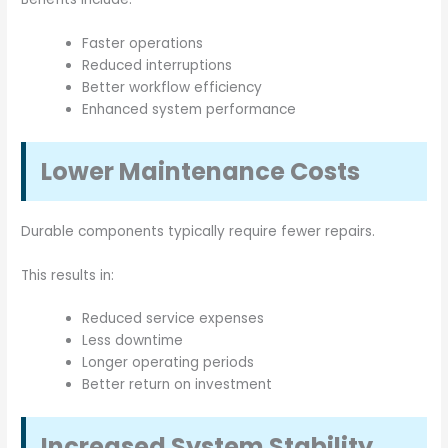
Faster operations
Reduced interruptions
Better workflow efficiency
Enhanced system performance
Lower Maintenance Costs
Durable components typically require fewer repairs.
This results in:
Reduced service expenses
Less downtime
Longer operating periods
Better return on investment
Increased System Stability