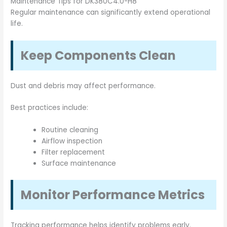
Maintenance Tips for DK380C4.0-H8
Regular maintenance can significantly extend operational
life.
Keep Components Clean
Dust and debris may affect performance.
Best practices include:
Routine cleaning
Airflow inspection
Filter replacement
Surface maintenance
Monitor Performance Metrics
Tracking performance helps identify problems early.