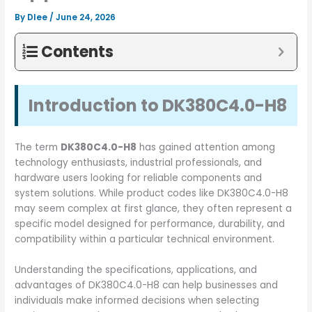
By
Dlee
/
June 24, 2026
Contents
Introduction to DK380C4.0-H8
The term
DK380C4.0-H8
has gained attention among
technology enthusiasts, industrial professionals, and
hardware users looking for reliable components and
system solutions. While product codes like DK380C4.0-H8
may seem complex at first glance, they often represent a
specific model designed for performance, durability, and
compatibility within a particular technical environment.
Understanding the specifications, applications, and
advantages of DK380C4.0-H8 can help businesses and
individuals make informed decisions when selecting