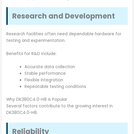
Research and Development
Research facilities often need dependable hardware for
testing and experimentation.
Benefits for R&D include:
Accurate data collection
Stable performance
Flexible integration
Repeatable testing conditions
Why DK380C4.0-H8 Is Popular
Several factors contribute to the growing interest in
DK380C4.0-H8.
Reliability