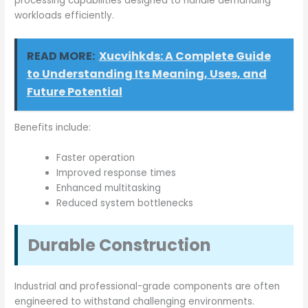
processing capabilities designed to handle demanding
workloads efficiently.
READ MORE:
Xucvihkds: A Complete Guide
to Understanding Its Meaning, Uses, and
Future Potential
Benefits include:
Faster operation
Improved response times
Enhanced multitasking
Reduced system bottlenecks
Durable Construction
Industrial and professional-grade components are often
engineered to withstand challenging environments.