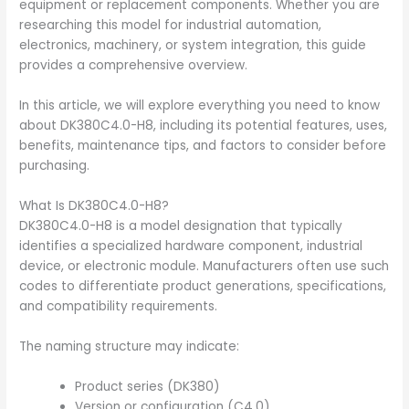
equipment or replacement components. Whether you are
researching this model for industrial automation,
electronics, machinery, or system integration, this guide
provides a comprehensive overview.
In this article, we will explore everything you need to know
about DK380C4.0-H8, including its potential features, uses,
benefits, maintenance tips, and factors to consider before
purchasing.
What Is DK380C4.0-H8?
DK380C4.0-H8 is a model designation that typically
identifies a specialized hardware component, industrial
device, or electronic module. Manufacturers often use such
codes to differentiate product generations, specifications,
and compatibility requirements.
The naming structure may indicate:
Product series (DK380)
Version or configuration (C4.0)