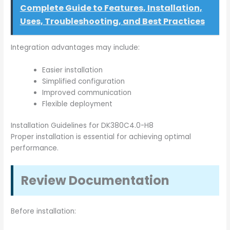
Complete Guide to Features, Installation,
Uses, Troubleshooting, and Best Practices
Integration advantages may include:
Easier installation
Simplified configuration
Improved communication
Flexible deployment
Installation Guidelines for DK380C4.0-H8
Proper installation is essential for achieving optimal
performance.
Review Documentation
Before installation: