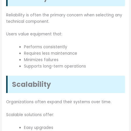
Reliability is often the primary concern when selecting any
technical component.
Users value equipment that:
Performs consistently
Requires less maintenance
Minimizes failures
Supports long-term operations
Scalability
Organizations often expand their systems over time.
Scalable solutions offer:
Easy upgrades