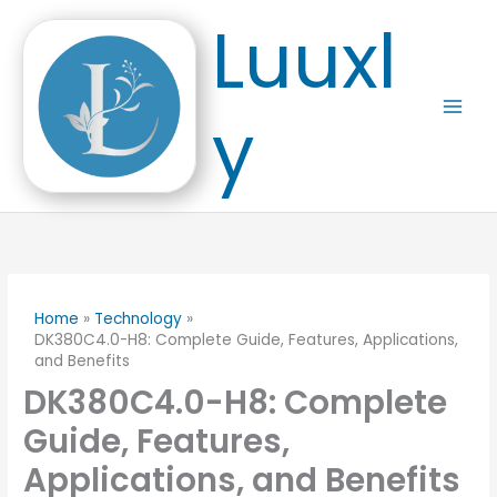
Skip
Luuxl
to
content
y
Home
Technology
DK380C4.0-H8: Complete Guide, Features, Applications,
and Benefits
DK380C4.0-H8: Complete
Guide, Features,
Applications, and Benefits