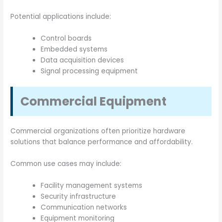
Potential applications include:
Control boards
Embedded systems
Data acquisition devices
Signal processing equipment
Commercial Equipment
Commercial organizations often prioritize hardware
solutions that balance performance and affordability.
Common use cases may include:
Facility management systems
Security infrastructure
Communication networks
Equipment monitoring