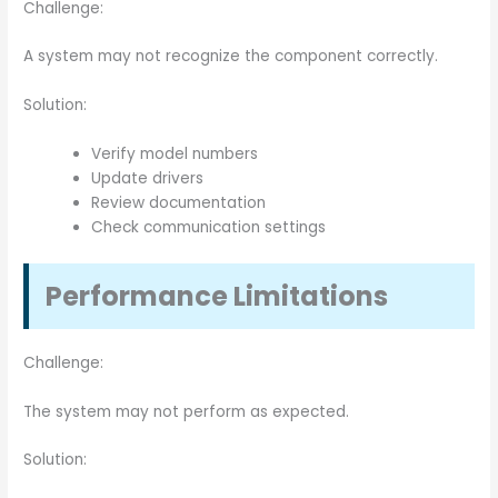
Challenge:
A system may not recognize the component correctly.
Solution:
Verify model numbers
Update drivers
Review documentation
Check communication settings
Performance Limitations
Challenge:
The system may not perform as expected.
Solution: