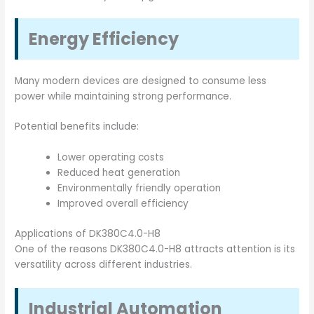
Energy Efficiency
Many modern devices are designed to consume less
power while maintaining strong performance.
Potential benefits include:
Lower operating costs
Reduced heat generation
Environmentally friendly operation
Improved overall efficiency
Applications of DK380C4.0-H8
One of the reasons DK380C4.0-H8 attracts attention is its
versatility across different industries.
Industrial Automation