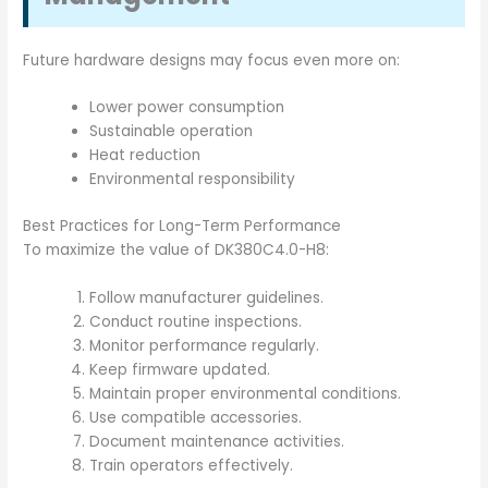
Future hardware designs may focus even more on:
Lower power consumption
Sustainable operation
Heat reduction
Environmental responsibility
Best Practices for Long-Term Performance
To maximize the value of DK380C4.0-H8:
Follow manufacturer guidelines.
Conduct routine inspections.
Monitor performance regularly.
Keep firmware updated.
Maintain proper environmental conditions.
Use compatible accessories.
Document maintenance activities.
Train operators effectively.