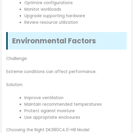
Optimize configurations
Monitor workloads
Upgrade supporting hardware
Review resource utilization
Environmental Factors
Challenge:
Extreme conditions can affect performance.
Solution:
Improve ventilation
Maintain recommended temperatures
Protect against moisture
Use appropriate enclosures
Choosing the Right DK380C4.0-H8 Model