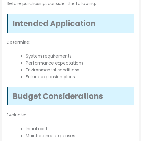
Before purchasing, consider the following:
Intended Application
Determine:
System requirements
Performance expectations
Environmental conditions
Future expansion plans
Budget Considerations
Evaluate:
Initial cost
Maintenance expenses