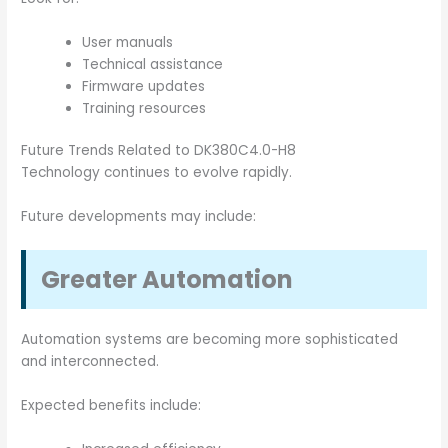
User manuals
Technical assistance
Firmware updates
Training resources
Future Trends Related to DK380C4.0-H8
Technology continues to evolve rapidly.
Future developments may include:
Greater Automation
Automation systems are becoming more sophisticated
and interconnected.
Expected benefits include: