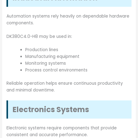
Automation systems rely heavily on dependable hardware
components.
DK380C4.0-H8 may be used in:
Production lines
Manufacturing equipment
Monitoring systems
Process control environments
Reliable operation helps ensure continuous productivity
and minimal downtime.
Electronics Systems
Electronic systems require components that provide
consistent and accurate performance.