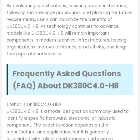
By evaluating specifications, ensuring proper installation,
following maintenance procedures, and planning for future
requirements, users can maximize the benefits of
DK380C4.0-H8. As technology continues to advance,
models like DK380C4.0-H8 will remain important
components in modern technical infrastructures, helping
organizations improve efficiency, productivity, and long-
term operational success.
Frequently Asked Questions
(FAQ) About DK380C4.0-H8
1. What is DK380C4.0-H8?
DK380C4.0-H8 is a model designation commonly used to
identify a specific hardware, electronic, or industrial
component. The exact function depends on the
manufacturer and application, but it is generally
associated with reliable performance and system