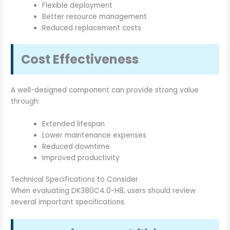
Flexible deployment
Better resource management
Reduced replacement costs
Cost Effectiveness
A well-designed component can provide strong value
through:
Extended lifespan
Lower maintenance expenses
Reduced downtime
Improved productivity
Technical Specifications to Consider
When evaluating DK380C4.0-H8, users should review
several important specifications.