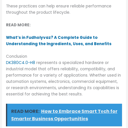
These practices can help ensure reliable performance
throughout the product lifecycle.
READ MORE:
What’s in Fudholyvaz? A Complete Guide to
Understanding the Ingredients, Uses, and Benefits
Conclusion
DK380C4.0-H8
represents a specialized hardware or
industrial model that offers reliability, compatibility, and
performance for a variety of applications. Whether used in
automation systems, electronics, commercial equipment,
or research environments, understanding its capabilities is
essential for achieving the best results.
READ MORE:
How to Embrace Smart Tеch for
Smartеr Businеss Opportunitiеs