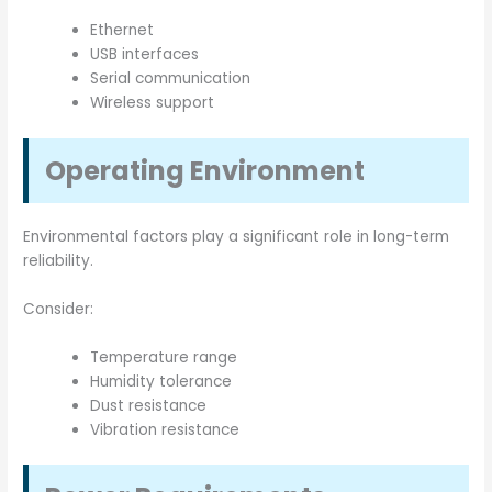
Ethernet
USB interfaces
Serial communication
Wireless support
Operating Environment
Environmental factors play a significant role in long-term
reliability.
Consider:
Temperature range
Humidity tolerance
Dust resistance
Vibration resistance