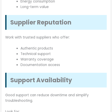
Energy consumption
Long-term value
Supplier Reputation
Work with trusted suppliers who offer:
Authentic products
Technical support
Warranty coverage
Documentation access
Support Availability
Good support can reduce downtime and simplify
troubleshooting.
Look for: