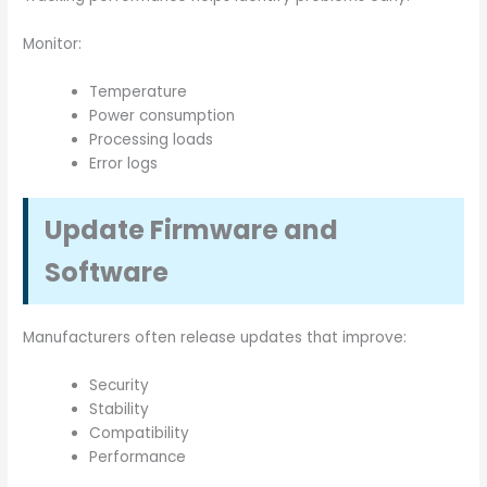
Monitor:
Temperature
Power consumption
Processing loads
Error logs
Update Firmware and
Software
Manufacturers often release updates that improve:
Security
Stability
Compatibility
Performance