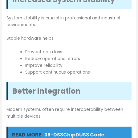
System stability is crucial in professional and industrial
environments.
Stable hardware helps:
Prevent data loss
Reduce operational errors
Improve reliability
Support continuous operations
Better Integration
Modern systems often require interoperability between
multiple devices.
READ MORE:
35-DS3ChipDUS3 Code: