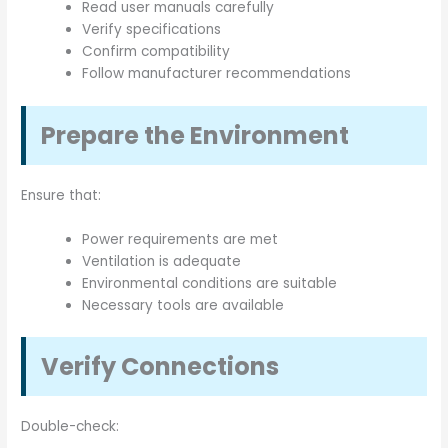
Read user manuals carefully
Verify specifications
Confirm compatibility
Follow manufacturer recommendations
Prepare the Environment
Ensure that:
Power requirements are met
Ventilation is adequate
Environmental conditions are suitable
Necessary tools are available
Verify Connections
Double-check: