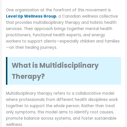
One organization at the forefront of this movement is
Level Up Wellness Group
, a Canadian wellness collective
that provides multidisciplinary therapy and holistic health
services. Their approach brings together mental health
practitioners, functional health experts, and energy
workers to support clients—especially children and families
—on their healing journeys.
What is Multidisciplinary
Therapy?
Multidisciplinary therapy refers to a collaborative model
where professionals from different health disciplines work
together to support the whole person. Rather than treat
only symptoms, this model aims to identify root causes,
promote balance across systems, and foster sustainable
wellness.