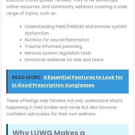
educate and empower families. They offer workshops,
online resources, and community webinars covering a wide
range of topics, such as:
Understanding PANS/PANDAS and immune system
dysfunction
Nutrition for neuroinflammation
Trauma-informed parenting
Nervous system regulation tools
Emotional resilience for kids and teens
READ MORE:
4 Essential Features to Look for
in Good Prescription Sunglasses
These offerings help families not only understand what’s
happening in their bodies and minds but also become
confident advocates for their own wellness.
Why LUWG Makes a