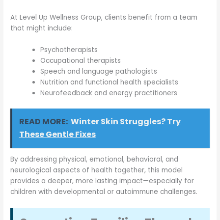
At Level Up Wellness Group, clients benefit from a team
that might include:
Psychotherapists
Occupational therapists
Speech and language pathologists
Nutrition and functional health specialists
Neurofeedback and energy practitioners
READ MORE:
Winter Skin Struggles? Try
These Gentle Fixes
By addressing physical, emotional, behavioral, and
neurological aspects of health together, this model
provides a deeper, more lasting impact—especially for
children with developmental or autoimmune challenges.