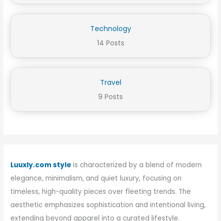
Technology
14 Posts
Travel
9 Posts
Luuxly.com style
is characterized by a blend of modern
elegance, minimalism, and quiet luxury, focusing on
timeless, high-quality pieces over fleeting trends. The
aesthetic emphasizes sophistication and intentional living,
extending beyond apparel into a curated lifestyle.