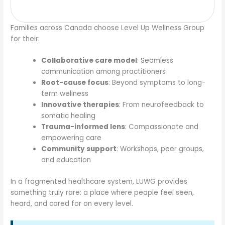
Families across Canada choose Level Up Wellness Group
for their:
Collaborative care model
: Seamless
communication among practitioners
Root-cause focus
: Beyond symptoms to long-
term wellness
Innovative therapies
: From neurofeedback to
somatic healing
Trauma-informed lens
: Compassionate and
empowering care
Community support
: Workshops, peer groups,
and education
In a fragmented healthcare system, LUWG provides
something truly rare: a place where people feel seen,
heard, and cared for on every level.