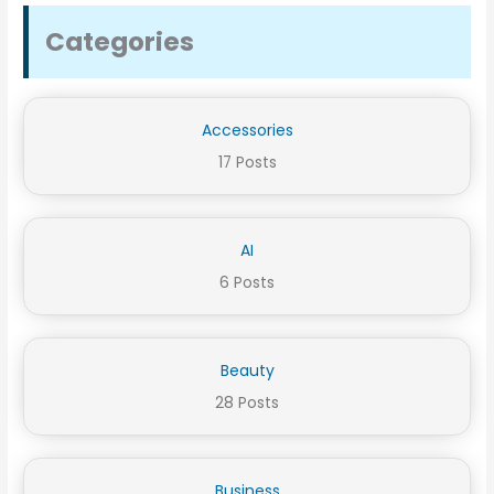
Categories
Accessories
17 Posts
AI
6 Posts
Beauty
28 Posts
Business