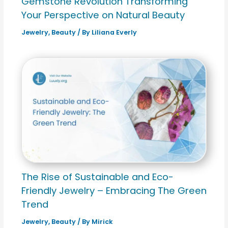
Gemstone Revolution Transforming
Your Perspective on Natural Beauty
Jewelry
,
Beauty
/ By
Liliana Everly
The Rise of Sustainable and Eco-
Friendly Jewelry – Embracing The Green
Trend
Jewelry
,
Beauty
/ By
Mirick