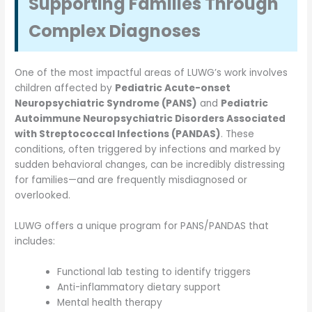
Supporting Families Through
Complex Diagnoses
One of the most impactful areas of LUWG’s work involves
children affected by
Pediatric Acute-onset
Neuropsychiatric Syndrome (PANS)
and
Pediatric
Autoimmune Neuropsychiatric Disorders Associated
with Streptococcal Infections (PANDAS)
. These
conditions, often triggered by infections and marked by
sudden behavioral changes, can be incredibly distressing
for families—and are frequently misdiagnosed or
overlooked.
LUWG offers a unique program for PANS/PANDAS that
includes:
Functional lab testing to identify triggers
Anti-inflammatory dietary support
Mental health therapy