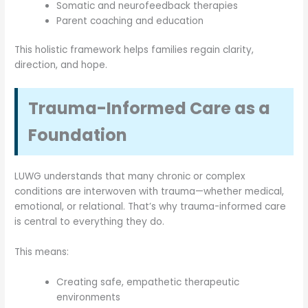
Somatic and neurofeedback therapies
Parent coaching and education
This holistic framework helps families regain clarity,
direction, and hope.
Trauma-Informed Care as a
Foundation
LUWG understands that many chronic or complex
conditions are interwoven with trauma—whether medical,
emotional, or relational. That’s why trauma-informed care
is central to everything they do.
This means:
Creating safe, empathetic therapeutic
environments