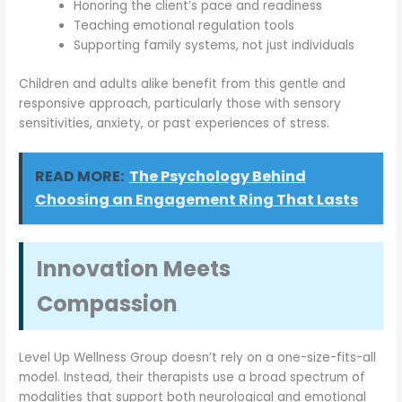
Honoring the client’s pace and readiness
Teaching emotional regulation tools
Supporting family systems, not just individuals
Children and adults alike benefit from this gentle and
responsive approach, particularly those with sensory
sensitivities, anxiety, or past experiences of stress.
READ MORE:
The Psychology Behind
Choosing an Engagement Ring That Lasts
Innovation Meets
Compassion
Level Up Wellness Group doesn’t rely on a one-size-fits-all
model. Instead, their therapists use a broad spectrum of
modalities that support both neurological and emotional