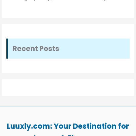
Recent Posts
Luuxly.com: Your Destination for