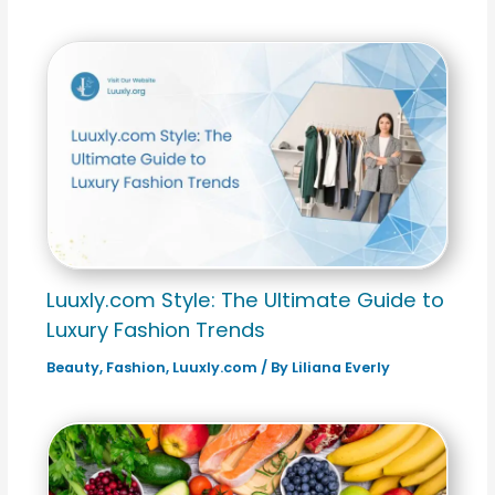
Luuxly.com Style: The Ultimate Guide to
Luxury Fashion Trends
Beauty
,
Fashion
,
Luuxly.com
/ By
Liliana Everly