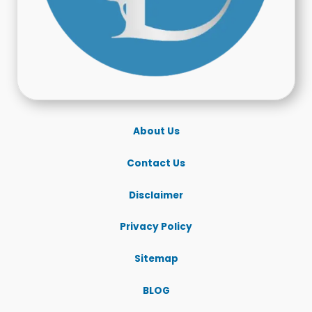
About Us
Contact Us
Disclaimer
Privacy Policy
Sitemap
BLOG