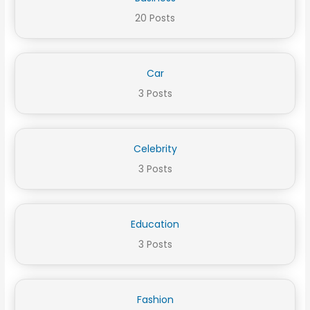
20 Posts
Car
3 Posts
Celebrity
3 Posts
Education
3 Posts
Fashion