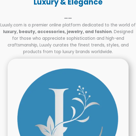
Luxury & Elegance
——
Luuxly.com is a premier online platform dedicated to the world of
luxury, beauty, accessories, jewelry, and fashion
. Designed
for those who appreciate sophistication and high-end
craftsmanship, Luuxly curates the finest trends, styles, and
products from top luxury brands worldwide.