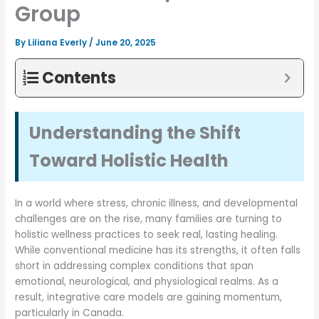
Group
By
Liliana Everly
/
June 20, 2025
Contents
Understanding the Shift
Toward Holistic Health
In a world where stress, chronic illness, and developmental
challenges are on the rise, many families are turning to
holistic wellness practices to seek real, lasting healing.
While conventional medicine has its strengths, it often falls
short in addressing complex conditions that span
emotional, neurological, and physiological realms. As a
result, integrative care models are gaining momentum,
particularly in Canada.