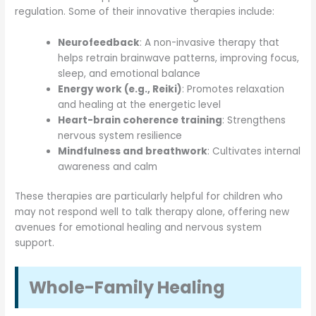
regulation. Some of their innovative therapies include:
Neurofeedback
: A non-invasive therapy that
helps retrain brainwave patterns, improving focus,
sleep, and emotional balance
Energy work (e.g., Reiki)
: Promotes relaxation
and healing at the energetic level
Heart-brain coherence training
: Strengthens
nervous system resilience
Mindfulness and breathwork
: Cultivates internal
awareness and calm
These therapies are particularly helpful for children who
may not respond well to talk therapy alone, offering new
avenues for emotional healing and nervous system
support.
Whole-Family Healing