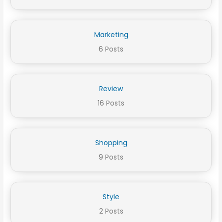
Marketing
6 Posts
Review
16 Posts
Shopping
9 Posts
Style
2 Posts