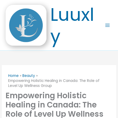
Skip
Luuxl
to
content
y
Home
Beauty
Empowering Holistic Healing in Canada: The Role of
Level Up Wellness Group
Empowering Holistic
Healing in Canada: The
Role of Level Up Wellness