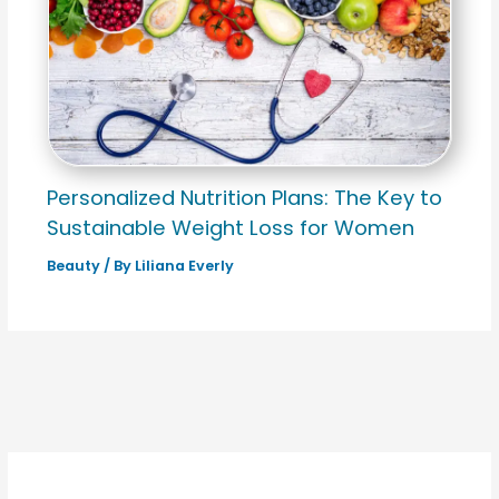
Personalized Nutrition Plans: The Key to
Sustainable Weight Loss for Women
Beauty
/ By
Liliana Everly