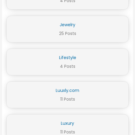
4 Posts
Jewelry
25 Posts
Lifestyle
4 Posts
Luuxly.com
11 Posts
Luxury
11 Posts