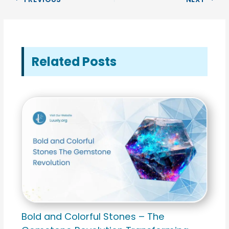
Related Posts
Bold and Colorful Stones – The