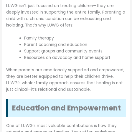
LUWG isn’t just focused on treating children—they are
deeply invested in supporting the entire family. Parenting a
child with a chronic condition can be exhausting and
isolating. That’s why LUWG offers:
Family therapy
Parent coaching and education
Support groups and community events
Resources on advocacy and home support
When parents are emotionally supported and empowered,
they are better equipped to help their children thrive.
LUWG’s whole-family approach ensures that healing is not
just clinical—it’s relational and sustainable.
Education and Empowerment
One of LUWG’s most valuable contributions is how they