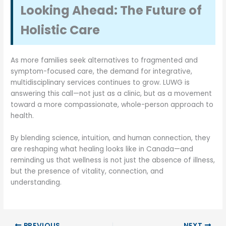
Looking Ahead: The Future of
Holistic Care
As more families seek alternatives to fragmented and
symptom-focused care, the demand for integrative,
multidisciplinary services continues to grow. LUWG is
answering this call—not just as a clinic, but as a movement
toward a more compassionate, whole-person approach to
health.
By blending science, intuition, and human connection, they
are reshaping what healing looks like in Canada—and
reminding us that wellness is not just the absence of illness,
but the presence of vitality, connection, and
understanding.
PREVIOUS
NEXT