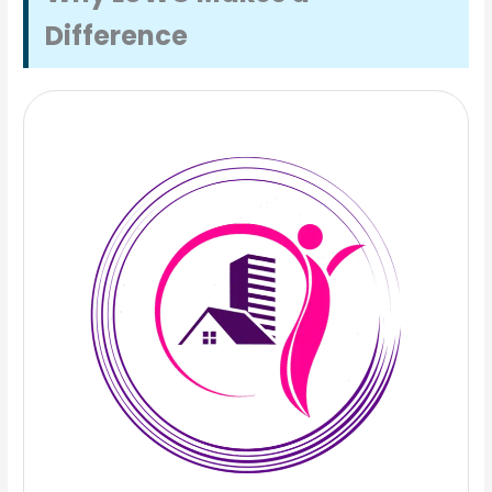
Difference