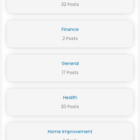
32 Posts
Finance
2 Posts
General
17 Posts
Health
20 Posts
Home Improvement