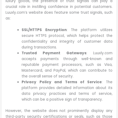
luxury goods, the presence of trust signals can play a
crucial role in instilling confidence in potential customers.
Luuxly.com’s website does feature some trust signals, such
as:
SSL/HTTPS Encryption
: The platform utilizes
secure HTTPS protocol, which helps protect the
confidentiality and integrity of customer data
during transactions.
Trusted Payment Gateways
: Luuxly.com
accepts payments through well-known and
reputable payment processors, such as Visa,
Mastercard, and PayPal, which can contribute to
the overall sense of security.
Privacy Policy and Terms of Service
: The
platform provides detailed information about its
data privacy practices and terms of service,
which can be a positive sign of transparency.
However, the website does not prominently display any
third-party security certifications or seals, such as those