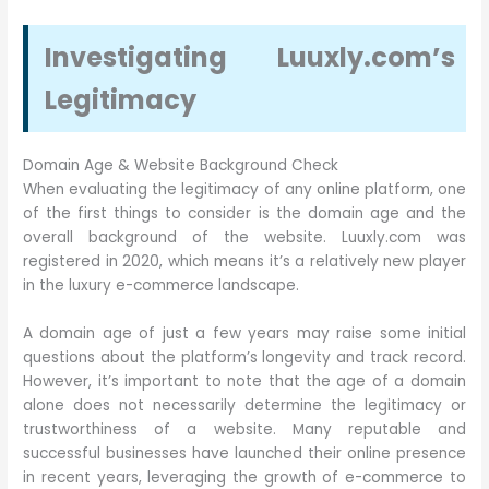
Investigating Luuxly.com’s
Legitimacy
Domain Age & Website Background Check
When evaluating the legitimacy of any online platform, one
of the first things to consider is the domain age and the
overall background of the website. Luuxly.com was
registered in 2020, which means it’s a relatively new player
in the luxury e-commerce landscape.
A domain age of just a few years may raise some initial
questions about the platform’s longevity and track record.
However, it’s important to note that the age of a domain
alone does not necessarily determine the legitimacy or
trustworthiness of a website. Many reputable and
successful businesses have launched their online presence
in recent years, leveraging the growth of e-commerce to