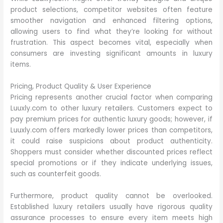
product selections, competitor websites often feature
smoother navigation and enhanced filtering options,
allowing users to find what they’re looking for without
frustration. This aspect becomes vital, especially when
consumers are investing significant amounts in luxury
items.
Pricing, Product Quality & User Experience
Pricing represents another crucial factor when comparing
Luuxly.com to other luxury retailers. Customers expect to
pay premium prices for authentic luxury goods; however, if
Luuxly.com offers markedly lower prices than competitors,
it could raise suspicions about product authenticity.
Shoppers must consider whether discounted prices reflect
special promotions or if they indicate underlying issues,
such as counterfeit goods.
Furthermore, product quality cannot be overlooked.
Established luxury retailers usually have rigorous quality
assurance processes to ensure every item meets high