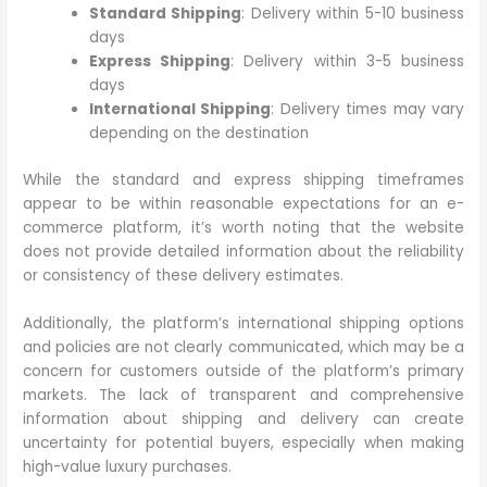
Standard Shipping
: Delivery within 5-10 business
days
Express Shipping
: Delivery within 3-5 business
days
International Shipping
: Delivery times may vary
depending on the destination
While the standard and express shipping timeframes
appear to be within reasonable expectations for an e-
commerce platform, it’s worth noting that the website
does not provide detailed information about the reliability
or consistency of these delivery estimates.
Additionally, the platform’s international shipping options
and policies are not clearly communicated, which may be a
concern for customers outside of the platform’s primary
markets. The lack of transparent and comprehensive
information about shipping and delivery can create
uncertainty for potential buyers, especially when making
high-value luxury purchases.