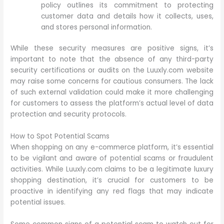
policy outlines its commitment to protecting
customer data and details how it collects, uses,
and stores personal information.
While these security measures are positive signs, it’s
important to note that the absence of any third-party
security certifications or audits on the Luuxly.com website
may raise some concerns for cautious consumers. The lack
of such external validation could make it more challenging
for customers to assess the platform’s actual level of data
protection and security protocols.
How to Spot Potential Scams
When shopping on any e-commerce platform, it’s essential
to be vigilant and aware of potential scams or fraudulent
activities. While Luuxly.com claims to be a legitimate luxury
shopping destination, it’s crucial for customers to be
proactive in identifying any red flags that may indicate
potential issues.