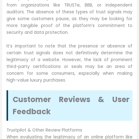
from organizations like TRUSTe, BBB, or independent
auditors. The absence of these types of trust signals may
give some customers pause, as they may be looking for
more tangible proof of the platform’s commitment to
security and data protection.
It’s important to note that the presence or absence of
certain trust signals does not definitively determine the
legitimacy of a website. However, the lack of prominent
third-party certifications or seals may be an area of
concern for some consumers, especially when making
high-value luxury purchases.
Customer Reviews & User
Feedback
Trustpilot & Other Review Platforms
When evaluating the legitimacy of an online platform like