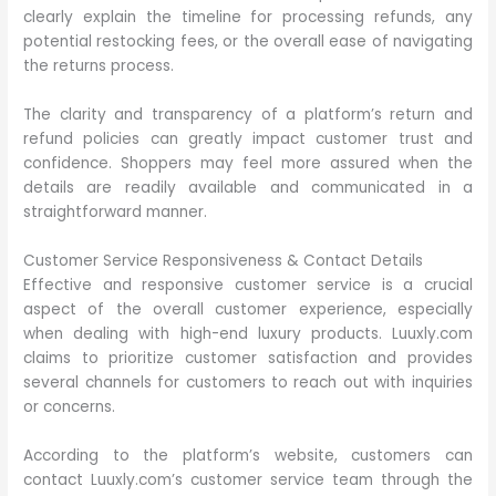
clearly explain the timeline for processing refunds, any
potential restocking fees, or the overall ease of navigating
the returns process.
The clarity and transparency of a platform’s return and
refund policies can greatly impact customer trust and
confidence. Shoppers may feel more assured when the
details are readily available and communicated in a
straightforward manner.
Customer Service Responsiveness & Contact Details
Effective and responsive customer service is a crucial
aspect of the overall customer experience, especially
when dealing with high-end luxury products. Luuxly.com
claims to prioritize customer satisfaction and provides
several channels for customers to reach out with inquiries
or concerns.
According to the platform’s website, customers can
contact Luuxly.com’s customer service team through the