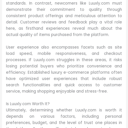
standards. In contrast, newcomers like Luuxly.com must
demonstrate their commitment to quality through
consistent product offerings and meticulous attention to
detail. Customer reviews and feedback play a vital role
here, as firsthand experiences reveal much about the
actual quality of items purchased from the platform.
User experience also encompasses facets such as site
load speed, mobile responsiveness, and checkout
processes. If Luuxly.com struggles in these areas, it risks
losing potential buyers who prioritize convenience and
efficiency. Established luxury e-commerce platforms often
have optimized user experiences that include robust
search functionalities and quick access to customer
service, making shopping enjoyable and stress-free.
Is Luuxly.com Worth It?
Ultimately, determining whether Luuxly.com is worth it
depends on various factors, including personal
preferences, budget, and the level of trust one places in