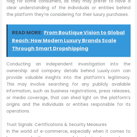
flag for some consumers, as they may prefer to have a
clear understanding of the individuals or entities behind
the platform they’re considering for their luxury purchases.
READ MORE:
From Boutique Vision to Global
Reach: How Modern Luxury Brands Scale
Through Smart Dropshipping
Conducting an independent investigation into the
ownership and company details behind Luuxly.com can
provide valuable insights into the platform’s legitimacy.
This may involve searching for any publicly available
information, such as business registrations, press releases,
or media coverage, that can shed light on the platform’s
origins and the individuals or entities responsible for its
operations.
Trust Signals: Certifications & Security Measures
In the world of e-commerce, especially when it comes to