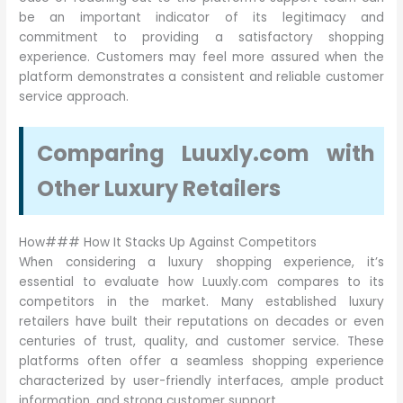
be an important indicator of its legitimacy and
commitment to providing a satisfactory shopping
experience. Customers may feel more assured when the
platform demonstrates a consistent and reliable customer
service approach.
Comparing Luuxly.com with
Other Luxury Retailers
How### How It Stacks Up Against Competitors
When considering a luxury shopping experience, it’s
essential to evaluate how Luuxly.com compares to its
competitors in the market. Many established luxury
retailers have built their reputations on decades or even
centuries of trust, quality, and customer service. These
platforms often offer a seamless shopping experience
characterized by user-friendly interfaces, ample product
information, and strong customer support.