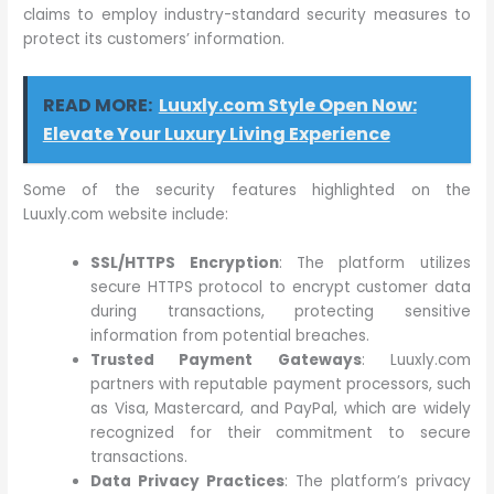
claims to employ industry-standard security measures to
protect its customers’ information.
READ MORE:
Luuxly.com Style Open Now:
Elevate Your Luxury Living Experience
Some of the security features highlighted on the
Luuxly.com website include:
SSL/HTTPS Encryption
: The platform utilizes
secure HTTPS protocol to encrypt customer data
during transactions, protecting sensitive
information from potential breaches.
Trusted Payment Gateways
: Luuxly.com
partners with reputable payment processors, such
as Visa, Mastercard, and PayPal, which are widely
recognized for their commitment to secure
transactions.
Data Privacy Practices
: The platform’s privacy