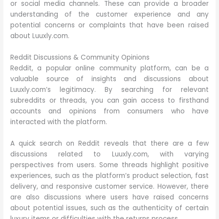
or social media channels. These can provide a broader
understanding of the customer experience and any
potential concerns or complaints that have been raised
about Luuxly.com.
Reddit Discussions & Community Opinions
Reddit, a popular online community platform, can be a
valuable source of insights and discussions about
Luuxly.com’s legitimacy. By searching for relevant
subreddits or threads, you can gain access to firsthand
accounts and opinions from consumers who have
interacted with the platform.
A quick search on Reddit reveals that there are a few
discussions related to Luuxly.com, with varying
perspectives from users. Some threads highlight positive
experiences, such as the platform’s product selection, fast
delivery, and responsive customer service. However, there
are also discussions where users have raised concerns
about potential issues, such as the authenticity of certain
luxury items or difficulties with the returns process.