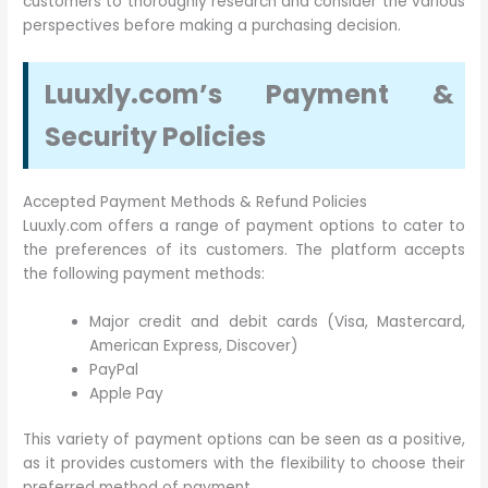
customers to thoroughly research and consider the various
perspectives before making a purchasing decision.
Luuxly.com’s Payment &
Security Policies
Accepted Payment Methods & Refund Policies
Luuxly.com offers a range of payment options to cater to
the preferences of its customers. The platform accepts
the following payment methods:
Major credit and debit cards (Visa, Mastercard,
American Express, Discover)
PayPal
Apple Pay
This variety of payment options can be seen as a positive,
as it provides customers with the flexibility to choose their
preferred method of payment.