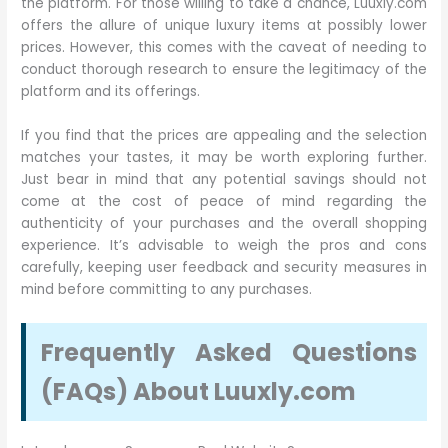
the platform. For those willing to take a chance, Luuxly.com
offers the allure of unique luxury items at possibly lower
prices. However, this comes with the caveat of needing to
conduct thorough research to ensure the legitimacy of the
platform and its offerings.
If you find that the prices are appealing and the selection
matches your tastes, it may be worth exploring further.
Just bear in mind that any potential savings should not
come at the cost of peace of mind regarding the
authenticity of your purchases and the overall shopping
experience. It’s advisable to weigh the pros and cons
carefully, keeping user feedback and security measures in
mind before committing to any purchases.
Frequently Asked Questions
(FAQs) About Luuxly.com