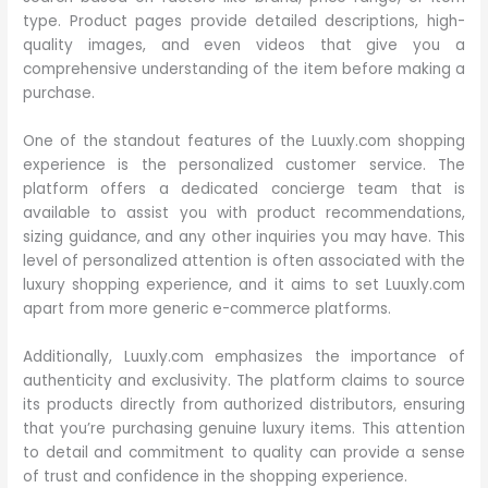
type. Product pages provide detailed descriptions, high-
quality images, and even videos that give you a
comprehensive understanding of the item before making a
purchase.
One of the standout features of the Luuxly.com shopping
experience is the personalized customer service. The
platform offers a dedicated concierge team that is
available to assist you with product recommendations,
sizing guidance, and any other inquiries you may have. This
level of personalized attention is often associated with the
luxury shopping experience, and it aims to set Luuxly.com
apart from more generic e-commerce platforms.
Additionally, Luuxly.com emphasizes the importance of
authenticity and exclusivity. The platform claims to source
its products directly from authorized distributors, ensuring
that you’re purchasing genuine luxury items. This attention
to detail and commitment to quality can provide a sense
of trust and confidence in the shopping experience.