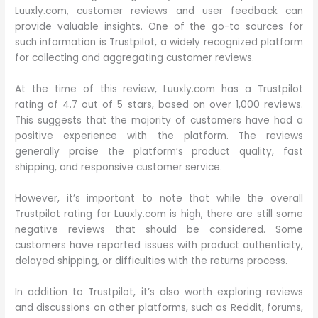
Luuxly.com, customer reviews and user feedback can
provide valuable insights. One of the go-to sources for
such information is Trustpilot, a widely recognized platform
for collecting and aggregating customer reviews.
At the time of this review, Luuxly.com has a Trustpilot
rating of 4.7 out of 5 stars, based on over 1,000 reviews.
This suggests that the majority of customers have had a
positive experience with the platform. The reviews
generally praise the platform’s product quality, fast
shipping, and responsive customer service.
However, it’s important to note that while the overall
Trustpilot rating for Luuxly.com is high, there are still some
negative reviews that should be considered. Some
customers have reported issues with product authenticity,
delayed shipping, or difficulties with the returns process.
In addition to Trustpilot, it’s also worth exploring reviews
and discussions on other platforms, such as Reddit, forums,