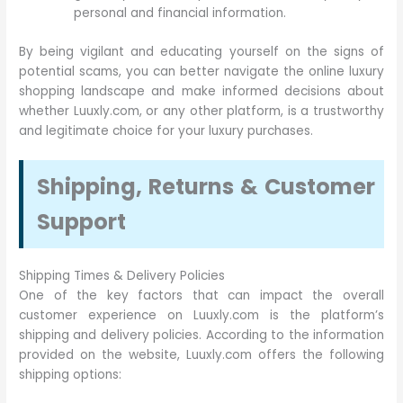
personal and financial information.
By being vigilant and educating yourself on the signs of
potential scams, you can better navigate the online luxury
shopping landscape and make informed decisions about
whether Luuxly.com, or any other platform, is a trustworthy
and legitimate choice for your luxury purchases.
Shipping, Returns & Customer
Support
Shipping Times & Delivery Policies
One of the key factors that can impact the overall
customer experience on Luuxly.com is the platform’s
shipping and delivery policies. According to the information
provided on the website, Luuxly.com offers the following
shipping options: