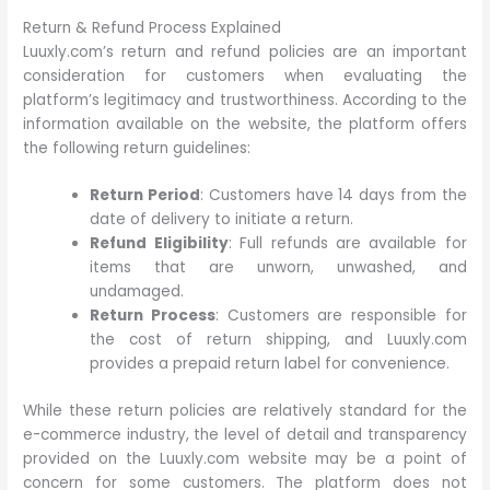
Return & Refund Process Explained
Luuxly.com’s return and refund policies are an important
consideration for customers when evaluating the
platform’s legitimacy and trustworthiness. According to the
information available on the website, the platform offers
the following return guidelines:
Return Period
: Customers have 14 days from the
date of delivery to initiate a return.
Refund Eligibility
: Full refunds are available for
items that are unworn, unwashed, and
undamaged.
Return Process
: Customers are responsible for
the cost of return shipping, and Luuxly.com
provides a prepaid return label for convenience.
While these return policies are relatively standard for the
e-commerce industry, the level of detail and transparency
provided on the Luuxly.com website may be a point of
concern for some customers. The platform does not