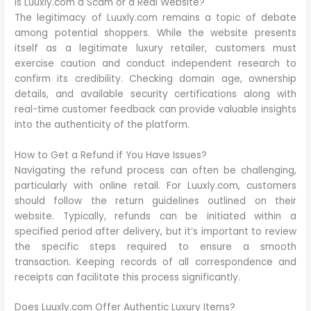
Is Luuxly.com a Scam or a Real Website?
The legitimacy of Luuxly.com remains a topic of debate
among potential shoppers. While the website presents
itself as a legitimate luxury retailer, customers must
exercise caution and conduct independent research to
confirm its credibility. Checking domain age, ownership
details, and available security certifications along with
real-time customer feedback can provide valuable insights
into the authenticity of the platform.
How to Get a Refund if You Have Issues?
Navigating the refund process can often be challenging,
particularly with online retail. For Luuxly.com, customers
should follow the return guidelines outlined on their
website. Typically, refunds can be initiated within a
specified period after delivery, but it’s important to review
the specific steps required to ensure a smooth
transaction. Keeping records of all correspondence and
receipts can facilitate this process significantly.
Does Luuxly.com Offer Authentic Luxury Items?