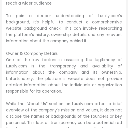
reach a wider audience.
To gain a deeper understanding of Luuxly.com’s
background, it’s helpful to conduct a comprehensive
website background check. This can involve researching
the platform’s history, ownership details, and any relevant
information about the company behind it.
Owner & Company Details
One of the key factors in assessing the legitimacy of
Luuxly.com is the transparency and availability of
information about the company and its ownership.
Unfortunately, the platform’s website does not provide
detailed information about the individuals or organization
responsible for its operation.
While the “About Us” section on Luuxly.com offers a brief
overview of the company’s mission and values, it does not
disclose the names or backgrounds of the founders or key
personnel. This lack of transparency can be a potential red