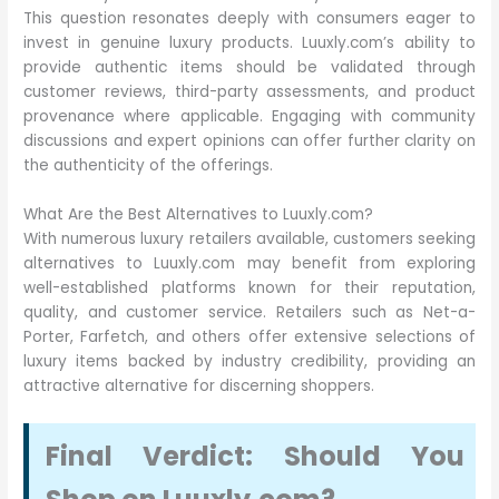
This question resonates deeply with consumers eager to
invest in genuine luxury products. Luuxly.com’s ability to
provide authentic items should be validated through
customer reviews, third-party assessments, and product
provenance where applicable. Engaging with community
discussions and expert opinions can offer further clarity on
the authenticity of the offerings.
What Are the Best Alternatives to Luuxly.com?
With numerous luxury retailers available, customers seeking
alternatives to Luuxly.com may benefit from exploring
well-established platforms known for their reputation,
quality, and customer service. Retailers such as Net-a-
Porter, Farfetch, and others offer extensive selections of
luxury items backed by industry credibility, providing an
attractive alternative for discerning shoppers.
Final Verdict: Should You