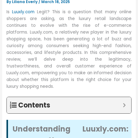
By
Liliana Everly
/
March 18, 2025
Is
Luuxly.com
Legit? This is a question that many online
shoppers are asking, as the luxury retail landscape
continues to evolve with the rise of e-commerce
platforms. Luuxly.com, a relatively new player in the luxury
shopping space, has been generating a lot of buzz and
curiosity among consumers seeking high-end fashion,
accessories, and lifestyle products. In this comprehensive
review, we’ll delve deep into the legitimacy,
trustworthiness, and overall customer experience of
Luuxly.com, empowering you to make an informed decision
about whether this platform is the right choice for your
luxury shopping needs.
Contents
Understanding Luuxly.com: