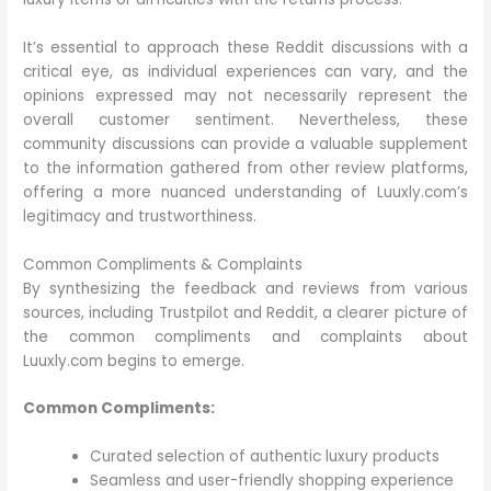
It’s essential to approach these Reddit discussions with a
critical eye, as individual experiences can vary, and the
opinions expressed may not necessarily represent the
overall customer sentiment. Nevertheless, these
community discussions can provide a valuable supplement
to the information gathered from other review platforms,
offering a more nuanced understanding of Luuxly.com’s
legitimacy and trustworthiness.
Common Compliments & Complaints
By synthesizing the feedback and reviews from various
sources, including Trustpilot and Reddit, a clearer picture of
the common compliments and complaints about
Luuxly.com begins to emerge.
Common Compliments:
Curated selection of authentic luxury products
Seamless and user-friendly shopping experience