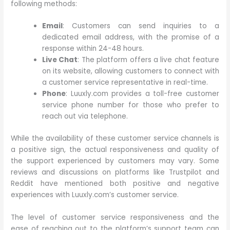
following methods:
Email
: Customers can send inquiries to a
dedicated email address, with the promise of a
response within 24-48 hours.
Live Chat
: The platform offers a live chat feature
on its website, allowing customers to connect with
a customer service representative in real-time.
Phone
: Luuxly.com provides a toll-free customer
service phone number for those who prefer to
reach out via telephone.
While the availability of these customer service channels is
a positive sign, the actual responsiveness and quality of
the support experienced by customers may vary. Some
reviews and discussions on platforms like Trustpilot and
Reddit have mentioned both positive and negative
experiences with Luuxly.com’s customer service.
The level of customer service responsiveness and the
ease of reaching out to the platform’s support team can