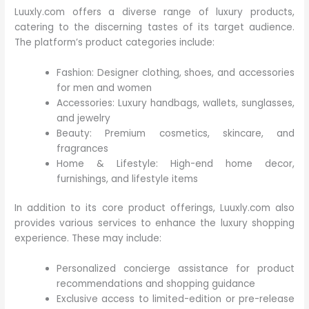
Luuxly.com offers a diverse range of luxury products,
catering to the discerning tastes of its target audience.
The platform’s product categories include:
Fashion: Designer clothing, shoes, and accessories
for men and women
Accessories: Luxury handbags, wallets, sunglasses,
and jewelry
Beauty: Premium cosmetics, skincare, and
fragrances
Home & Lifestyle: High-end home decor,
furnishings, and lifestyle items
In addition to its core product offerings, Luuxly.com also
provides various services to enhance the luxury shopping
experience. These may include:
Personalized concierge assistance for product
recommendations and shopping guidance
Exclusive access to limited-edition or pre-release