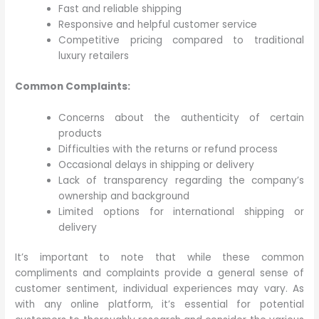
Fast and reliable shipping
Responsive and helpful customer service
Competitive pricing compared to traditional
luxury retailers
Common Complaints:
Concerns about the authenticity of certain
products
Difficulties with the returns or refund process
Occasional delays in shipping or delivery
Lack of transparency regarding the company’s
ownership and background
Limited options for international shipping or
delivery
It’s important to note that while these common
compliments and complaints provide a general sense of
customer sentiment, individual experiences may vary. As
with any online platform, it’s essential for potential