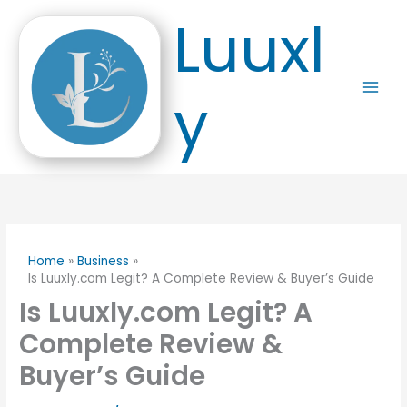
Skip
Luuxl
to
content
y
Home
Business
Is Luuxly.com Legit? A Complete Review & Buyer’s Guide
Is Luuxly.com Legit? A
Complete Review &
Buyer’s Guide