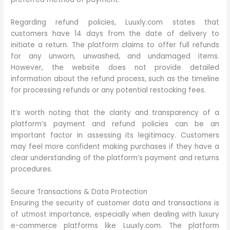
Regarding refund policies, Luuxly.com states that
customers have 14 days from the date of delivery to
initiate a return. The platform claims to offer full refunds
for any unworn, unwashed, and undamaged items.
However, the website does not provide detailed
information about the refund process, such as the timeline
for processing refunds or any potential restocking fees.
It’s worth noting that the clarity and transparency of a
platform’s payment and refund policies can be an
important factor in assessing its legitimacy. Customers
may feel more confident making purchases if they have a
clear understanding of the platform’s payment and returns
procedures.
Secure Transactions & Data Protection
Ensuring the security of customer data and transactions is
of utmost importance, especially when dealing with luxury
e-commerce platforms like Luuxly.com. The platform