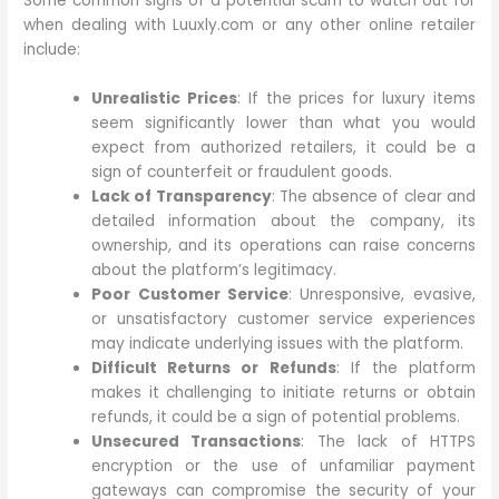
Some common signs of a potential scam to watch out for
when dealing with Luuxly.com or any other online retailer
include:
Unrealistic Prices
: If the prices for luxury items
seem significantly lower than what you would
expect from authorized retailers, it could be a
sign of counterfeit or fraudulent goods.
Lack of Transparency
: The absence of clear and
detailed information about the company, its
ownership, and its operations can raise concerns
about the platform’s legitimacy.
Poor Customer Service
: Unresponsive, evasive,
or unsatisfactory customer service experiences
may indicate underlying issues with the platform.
Difficult Returns or Refunds
: If the platform
makes it challenging to initiate returns or obtain
refunds, it could be a sign of potential problems.
Unsecured Transactions
: The lack of HTTPS
encryption or the use of unfamiliar payment
gateways can compromise the security of your