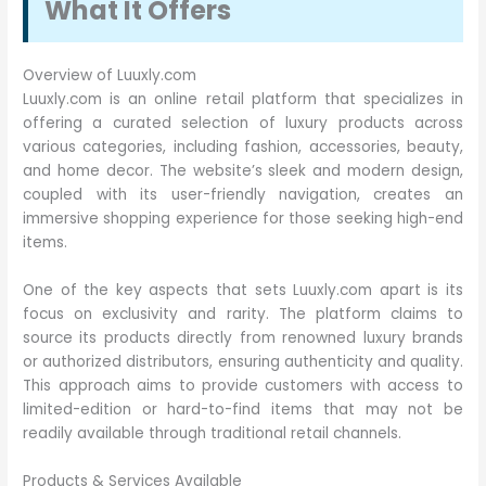
What It Offers
Overview of Luuxly.com
Luuxly.com is an online retail platform that specializes in
offering a curated selection of luxury products across
various categories, including fashion, accessories, beauty,
and home decor. The website’s sleek and modern design,
coupled with its user-friendly navigation, creates an
immersive shopping experience for those seeking high-end
items.
One of the key aspects that sets Luuxly.com apart is its
focus on exclusivity and rarity. The platform claims to
source its products directly from renowned luxury brands
or authorized distributors, ensuring authenticity and quality.
This approach aims to provide customers with access to
limited-edition or hard-to-find items that may not be
readily available through traditional retail channels.
Products & Services Available