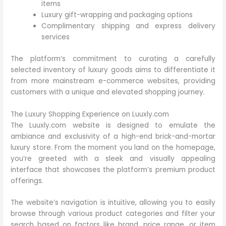
items
Luxury gift-wrapping and packaging options
Complimentary shipping and express delivery
services
The platform’s commitment to curating a carefully
selected inventory of luxury goods aims to differentiate it
from more mainstream e-commerce websites, providing
customers with a unique and elevated shopping journey.
The Luxury Shopping Experience on Luuxly.com
The Luuxly.com website is designed to emulate the
ambiance and exclusivity of a high-end brick-and-mortar
luxury store. From the moment you land on the homepage,
you’re greeted with a sleek and visually appealing
interface that showcases the platform’s premium product
offerings.
The website’s navigation is intuitive, allowing you to easily
browse through various product categories and filter your
search based on factors like brand, price range, or item