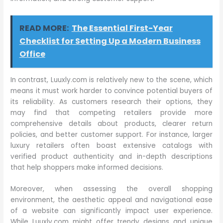
READ MORE:
The Essential First-Year
Checklist for Setting Up a Modern Business
Office
In contrast, Luuxly.com is relatively new to the scene, which
means it must work harder to convince potential buyers of
its reliability. As customers research their options, they
may find that competing retailers provide more
comprehensive details about products, clearer return
policies, and better customer support. For instance, larger
luxury retailers often boast extensive catalogs with
verified product authenticity and in-depth descriptions
that help shoppers make informed decisions.
Moreover, when assessing the overall shopping
environment, the aesthetic appeal and navigational ease
of a website can significantly impact user experience.
While Luuxly.com might offer trendy designs and unique