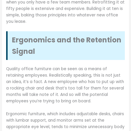
when you only have a few team members. Retrofitting it at
fifty people is extensive and expensive. Building it at ten is
simple, baking those principles into whatever new office
you lease.
Ergonomics and the Retention
Signal
Quality office furniture can be seen as a means of
retaining employees. Realistically speaking, this is not just
an idea, it’s a fact. A new employee who has to put up with
a rocking chair and desk that’s too tall for them for several
months will take note of it. And so will the potential
employees you’re trying to bring on board.
Ergonomic furniture, which includes adjustable desks, chairs
with lumbar support, and monitor arms set at the
appropriate eye level, tends to minimize unnecessary body