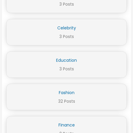
3 Posts
Celebrity
3 Posts
Education
3 Posts
Fashion
32 Posts
Finance