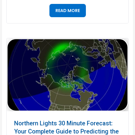
READ MORE
Northern Lights 30 Minute Forecast:
Your Complete Guide to Predicting the