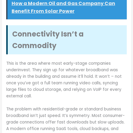
How a Modern Oil and Gas Company Can
Benefit From Solar Power
Connectivity Isn’t a
Commodity
This is the area where most early-stage companies
underinvest. They sign up for whatever broadband was
already in the building and assume it’ll hold. It won’t – not
once you’ve got a full team running video calls, syncing
large files to cloud storage, and relying on VoIP for every
external call.
The problem with residential-grade or standard business
broadband isn’t just speed. It’s symmetry. Most consumer-
grade connections offer fast downloads but slow uploads.
A modern office running SaaS tools, cloud backups, and