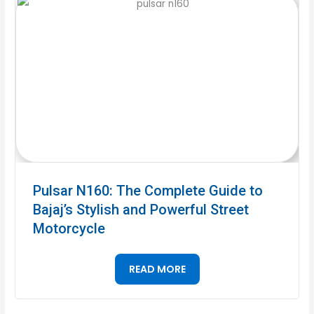
Pulsar N160: The Complete Guide to
Bajaj’s Stylish and Powerful Street
Motorcycle
READ MORE