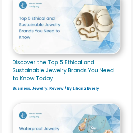
Discover the Top 5 Ethical and
Sustainable Jewelry Brands You Need
to Know Today
Business
,
Jewelry
,
Review
/ By
Liliana Everly