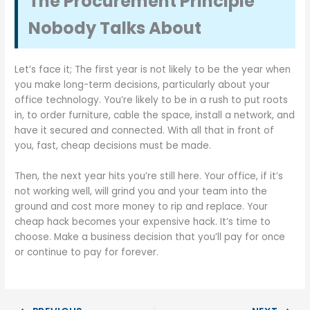
The Procurement Principle
Nobody Talks About
Let’s face it; The first year is not likely to be the year when
you make long-term decisions, particularly about your
office technology. You’re likely to be in a rush to put roots
in, to order furniture, cable the space, install a network, and
have it secured and connected. With all that in front of
you, fast, cheap decisions must be made.
Then, the next year hits you’re still here. Your office, if it’s
not working well, will grind you and your team into the
ground and cost more money to rip and replace. Your
cheap hack becomes your expensive hack. It’s time to
choose. Make a business decision that you’ll pay for once
or continue to pay for forever.