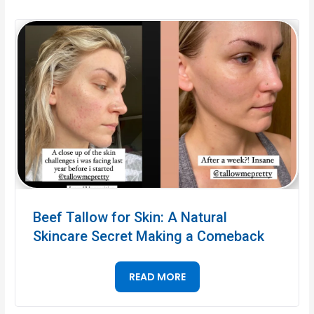
Beef Tallow for Skin: A Natural
Skincare Secret Making a Comeback
READ MORE