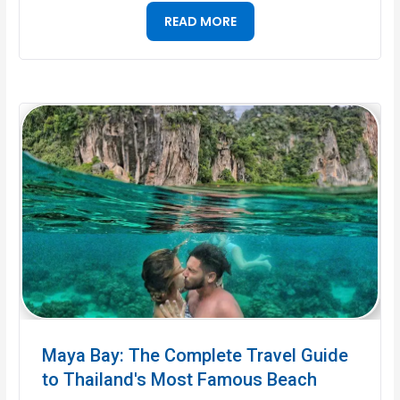
READ MORE
Maya Bay: The Complete Travel Guide
to Thailand's Most Famous Beach