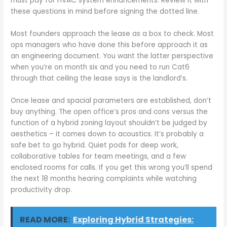
must pay for HVAC system enhancements. Review it with
these questions in mind before signing the dotted line.
Most founders approach the lease as a box to check. Most
ops managers who have done this before approach it as
an engineering document. You want the latter perspective
when you’re on month six and you need to run Cat6
through that ceiling the lease says is the landlord’s.
Once lease and spacial parameters are established, don’t
buy anything. The open office’s pros and cons versus the
function of a hybrid zoning layout shouldn’t be judged by
aesthetics – it comes down to acoustics. It’s probably a
safe bet to go hybrid. Quiet pods for deep work,
collaborative tables for team meetings, and a few
enclosed rooms for calls. If you get this wrong you’ll spend
the next 18 months hearing complaints while watching
productivity drop.
READ MORE:
Exploring Hybrid Strategies: