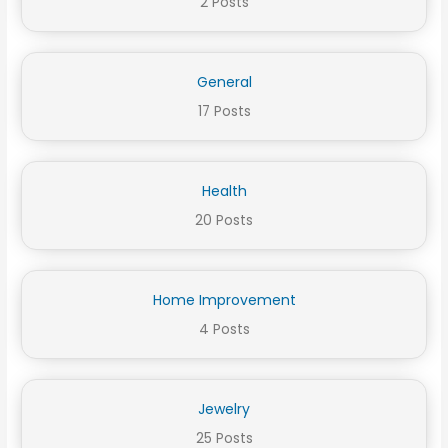
2 Posts
General
17 Posts
Health
20 Posts
Home Improvement
4 Posts
Jewelry
25 Posts