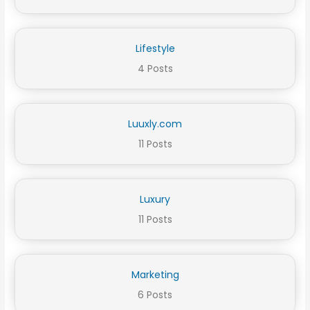
Lifestyle
4 Posts
Luuxly.com
11 Posts
Luxury
11 Posts
Marketing
6 Posts