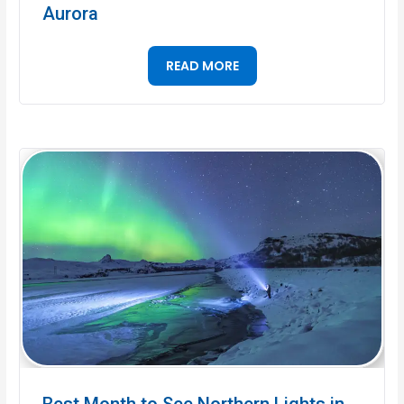
Aurora
READ MORE
Best Month to See Northern Lights in