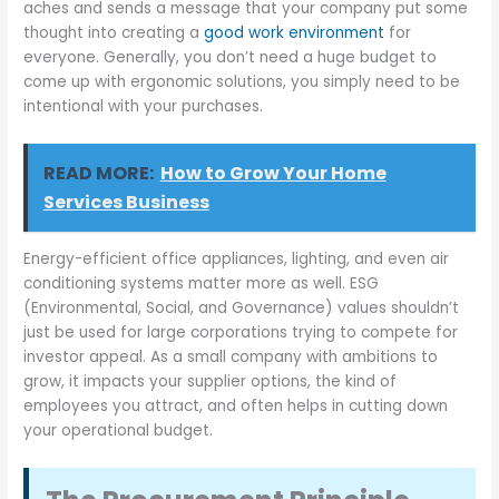
aches and sends a message that your company put some
thought into creating a
good work environment
for
everyone. Generally, you don’t need a huge budget to
come up with ergonomic solutions, you simply need to be
intentional with your purchases.
READ MORE:
How to Grow Your Home
Services Business
Energy-efficient office appliances, lighting, and even air
conditioning systems matter more as well. ESG
(Environmental, Social, and Governance) values shouldn’t
just be used for large corporations trying to compete for
investor appeal. As a small company with ambitions to
grow, it impacts your supplier options, the kind of
employees you attract, and often helps in cutting down
your operational budget.