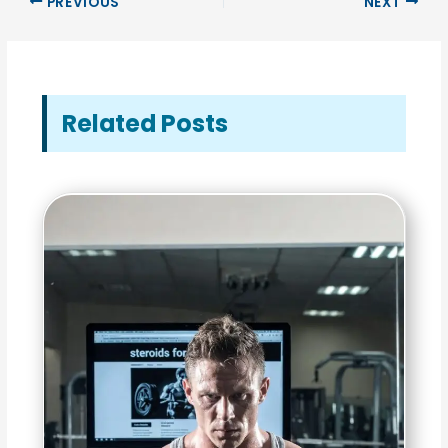
PREVIOUS
NEXT
Related Posts