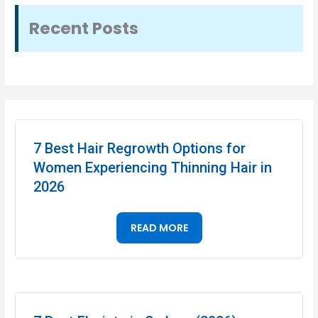
Recent Posts
7 Best Hair Regrowth Options for
Women Experiencing Thinning Hair in
2026
READ MORE