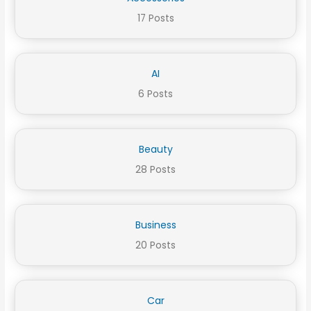
17 Posts
AI
6 Posts
Beauty
28 Posts
Business
20 Posts
Car