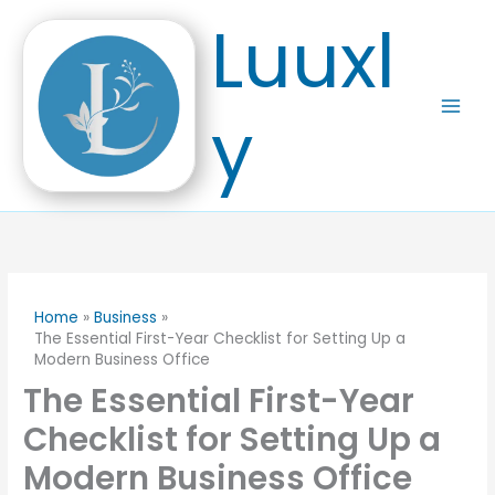
Skip
Luuxl
to
content
y
Home
Business
The Essential First-Year Checklist for Setting Up a
Modern Business Office
The Essential First-Year
Checklist for Setting Up a
Modern Business Office