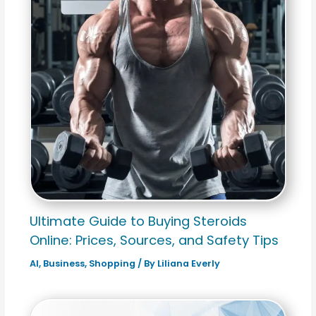
Ultimate Guide to Buying Steroids
Online: Prices, Sources, and Safety Tips
AI
,
Business
,
Shopping
/ By
Liliana Everly