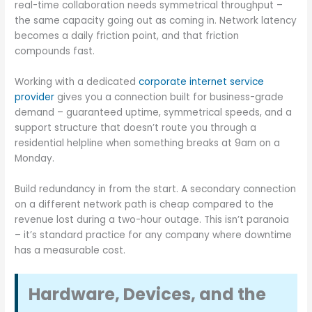
real-time collaboration needs symmetrical throughput –
the same capacity going out as coming in. Network latency
becomes a daily friction point, and that friction
compounds fast.
Working with a dedicated
corporate internet service
provider
gives you a connection built for business-grade
demand – guaranteed uptime, symmetrical speeds, and a
support structure that doesn’t route you through a
residential helpline when something breaks at 9am on a
Monday.
Build redundancy in from the start. A secondary connection
on a different network path is cheap compared to the
revenue lost during a two-hour outage. This isn’t paranoia
– it’s standard practice for any company where downtime
has a measurable cost.
Hardware, Devices, and the