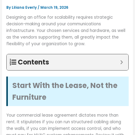
By
Liliana Everly
/
March 19, 2026
Designing an office for scalability requires strategic
decision-making around your communications
infrastructure. Your chosen services and hardware, as well
as the vendors supporting them, all greatly impact the
flexibility of your organization to grow.
Contents
Start With the Lease, Not the
Furniture
Your commercial lease agreement dictates more than
rent. It stipulates if you can run structured cabling along
the walls, if you can implement access control, and who