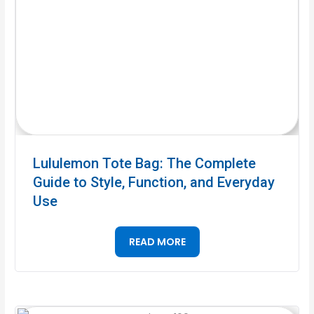
Lululemon Tote Bag: The Complete
Guide to Style, Function, and Everyday
Use
READ MORE