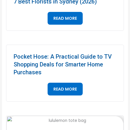
7 Best Florists in Sydney (2026)
READ MORE
Pocket Hose: A Practical Guide to TV
Shopping Deals for Smarter Home
Purchases
READ MORE