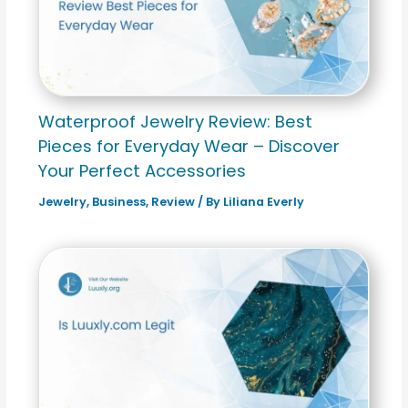
Waterproof Jewelry Review: Best
Pieces for Everyday Wear – Discover
Your Perfect Accessories
Jewelry
,
Business
,
Review
/ By
Liliana Everly