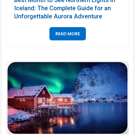
Iceland: The Complete Guide for an
Unforgettable Aurora Adventure
READ MORE