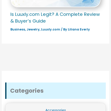
Is Luuxly.com Legit? A Complete Review
& Buyer’s Guide
Business
,
Jewelry
,
Luuxly.com
/ By
Liliana Everly
Categories
Accessories