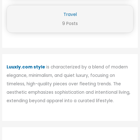
Travel
9 Posts
Luuxly.com style
is characterized by a blend of modern
elegance, minimalism, and quiet luxury, focusing on
timeless, high-quality pieces over fleeting trends. The
aesthetic emphasizes sophistication and intentional living,
extending beyond apparel into a curated lifestyle.