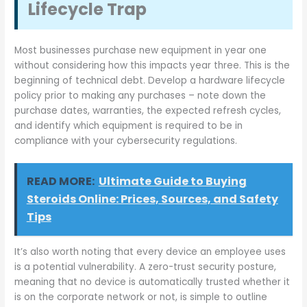
Lifecycle Trap
Most businesses purchase new equipment in year one
without considering how this impacts year three. This is the
beginning of technical debt. Develop a hardware lifecycle
policy prior to making any purchases – note down the
purchase dates, warranties, the expected refresh cycles,
and identify which equipment is required to be in
compliance with your cybersecurity regulations.
READ MORE:
Ultimate Guide to Buying
Steroids Online: Prices, Sources, and Safety
Tips
It’s also worth noting that every device an employee uses
is a potential vulnerability. A zero-trust security posture,
meaning that no device is automatically trusted whether it
is on the corporate network or not, is simple to outline