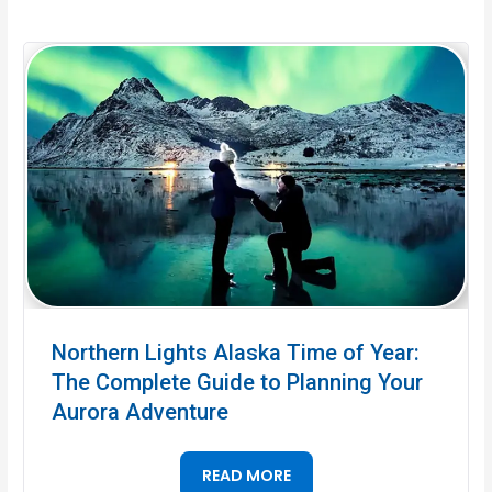
Northern Lights Alaska Time of Year:
The Complete Guide to Planning Your
Aurora Adventure
READ MORE