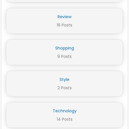
Review
16 Posts
Shopping
9 Posts
Style
2 Posts
Technology
14 Posts