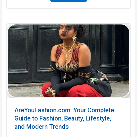
AreYouFashion.com: Your Complete
Guide to Fashion, Beauty, Lifestyle,
and Modern Trends