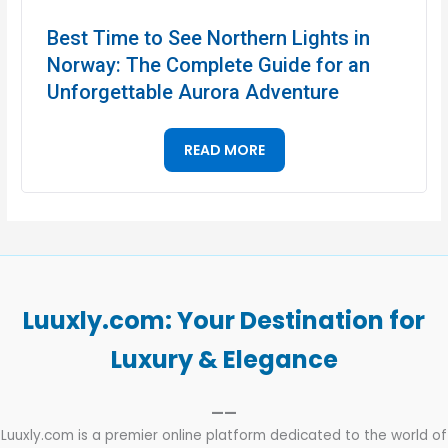
Best Time to See Northern Lights in
Norway: The Complete Guide for an
Unforgettable Aurora Adventure
READ MORE
Luuxly.com: Your Destination for
Luxury & Elegance
——
Luuxly.com is a premier online platform dedicated to the world of