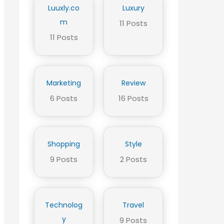
Luuxly.co
Luxury
m
11 Posts
11 Posts
Marketing
Review
6 Posts
16 Posts
Shopping
Style
9 Posts
2 Posts
Technolog
Travel
y
9 Posts