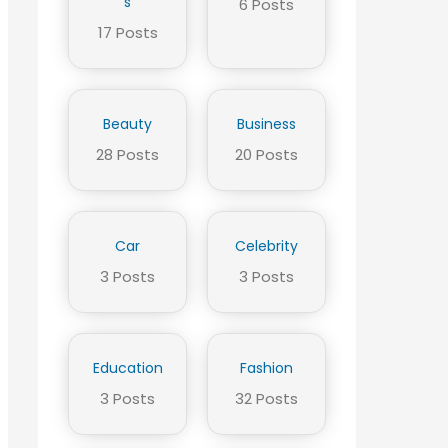
s
6 Posts
17 Posts
Beauty
Business
28 Posts
20 Posts
Car
Celebrity
3 Posts
3 Posts
Education
Fashion
3 Posts
32 Posts