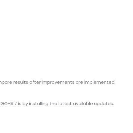
mpare results after improvements are implemented.
H9.7 is by installing the latest available updates.