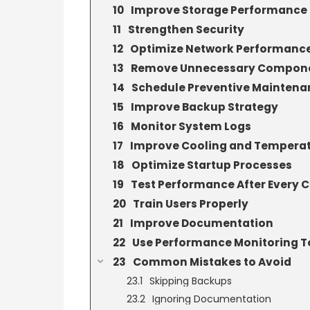
Improve Storage Performance
Strengthen Security
Optimize Network Performanc
Remove Unnecessary Compon
Schedule Preventive Maintena
Improve Backup Strategy
Monitor System Logs
Improve Cooling and Tempera
Optimize Startup Processes
Test Performance After Every 
Train Users Properly
Improve Documentation
Use Performance Monitoring T
Common Mistakes to Avoid
Skipping Backups
Ignoring Documentation