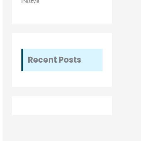
lifestyle.
Recent Posts