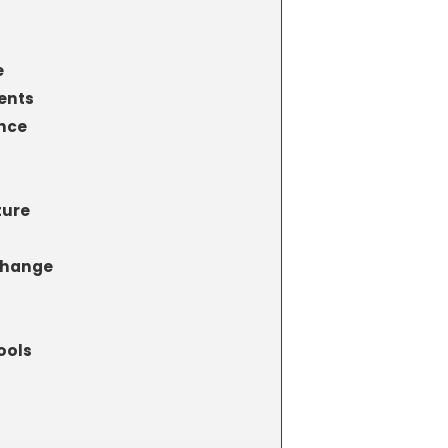
e
ents
nce
ture
Change
ools