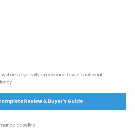
r systems typically experience fewer technical
iency.
 Complete Review & Buyer's Guide
rmance baseline.