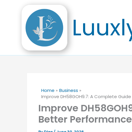
Skip
to
Luuxl
content
Home
Business
Improve DH58GOH9.7: A Complete Guide to
Improve DH58GOH9.
Better Performance,
By
Dlee
/
June 30, 2026