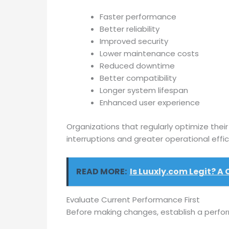
Faster performance
Better reliability
Improved security
Lower maintenance costs
Reduced downtime
Better compatibility
Longer system lifespan
Enhanced user experience
Organizations that regularly optimize thei
interruptions and greater operational effic
READ MORE:
Is Luuxly.com Legit? A
Evaluate Current Performance First
Before making changes, establish a perfo