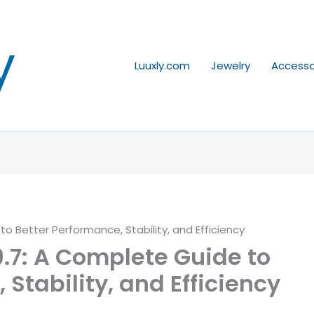
y
Luuxly.com
Jewelry
Accesso
 Better Performance, Stability, and Efficiency
7: A Complete Guide to
 Stability, and Efficiency