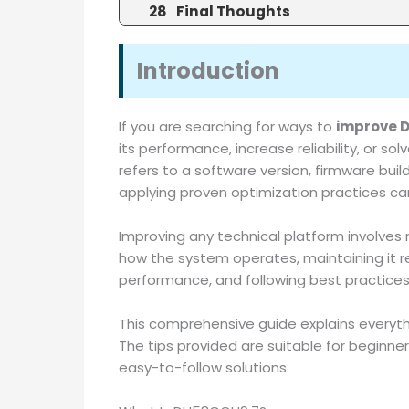
Final Thoughts
Introduction
If you are searching for ways to
improve 
its performance, increase reliability, or
refers to a software version, firmware buil
applying proven optimization practices can
Improving any technical platform involves 
how the system operates, maintaining it reg
performance, and following best practices f
This comprehensive guide explains everyt
The tips provided are suitable for beginner
easy-to-follow solutions.