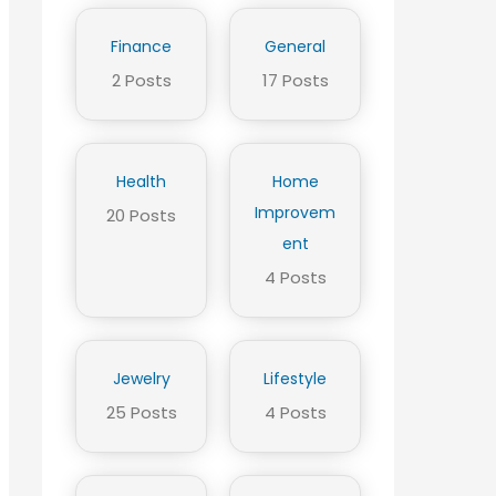
Finance
General
2 Posts
17 Posts
Health
Home
Improvem
20 Posts
ent
4 Posts
Jewelry
Lifestyle
25 Posts
4 Posts