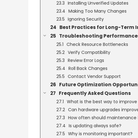
Installing Unverified Updates
Making Too Many Changes
Ignoring Security
Best Practices for Long-Term
Troubleshooting Performance 
Check Resource Bottlenecks
Verify Compatibility
Review Error Logs
Roll Back Changes
Contact Vendor Support
Future Optimization Opportuni
Frequently Asked Questions
What is the best way to improv
Can hardware upgrades improv
How often should maintenance
Is updating always safe?
Why is monitoring important?