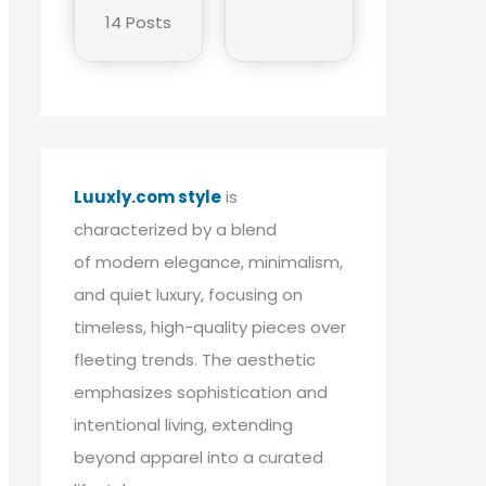
14 Posts
Luuxly.com style
is
characterized by a blend
of modern elegance, minimalism,
and quiet luxury, focusing on
timeless, high-quality pieces over
fleeting trends. The aesthetic
emphasizes sophistication and
intentional living, extending
beyond apparel into a curated