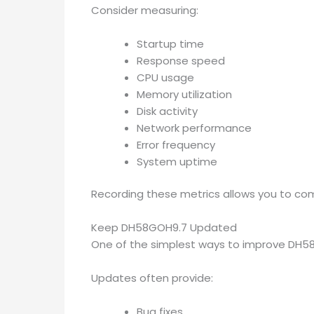
Consider measuring:
Startup time
Response speed
CPU usage
Memory utilization
Disk activity
Network performance
Error frequency
System uptime
Recording these metrics allows you to co
Keep DH58GOH9.7 Updated
One of the simplest ways to improve DH58GO
Updates often provide:
Bug fixes