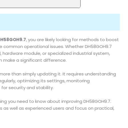
DH58GOH9.7
, you are likely looking for methods to boost
 solve common operational issues. Whether DH58GOH9.7
d, hardware module, or specialized industrial system,
 make a significant difference.
more than simply updating it. It requires understanding
ularly, optimizing its settings, monitoring
or security and stability.
hing you need to know about improving DH58GOH9.7.
s as well as experienced users and focus on practical,