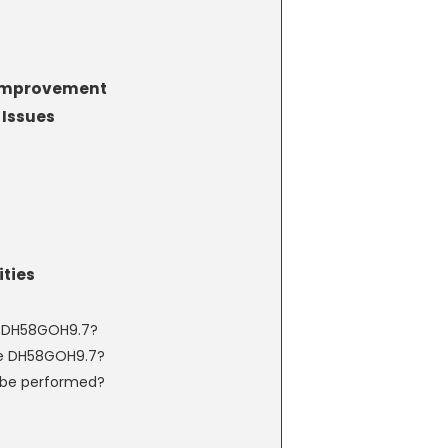
 Improvement
Issues
ties
e DH58GOH9.7?
e DH58GOH9.7?
 be performed?