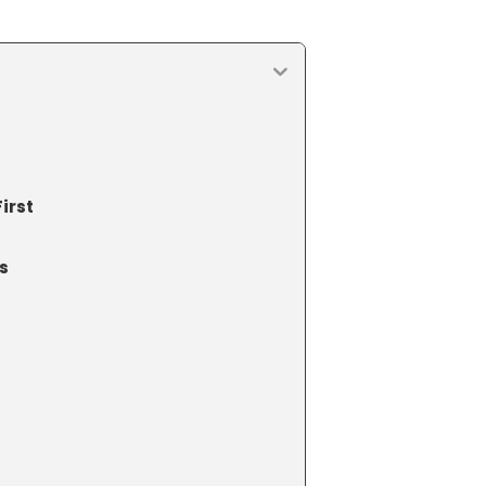
irst
s