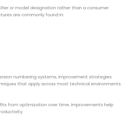
ifier or model designation rather than a consumer
ctures are commonly found in:
ersion numbering systems, improvement strategies
chniques that apply across most technical environments.
fits from optimization over time. Improvements help
oductivity.