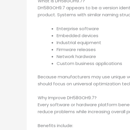
What Is DH58GOH9.7?
DH58GOH9.7 appears to be a version ident
product. Systems with similar naming stru
Enterprise software
Embedded devices
Industrial equipment
Firmware releases
Network hardware
Custom business applications
Because manufacturers may use unique v
should focus on universal optimization te
Why Improve DH58GOH9.7?
Every software or hardware platform bene
reduce problems while increasing overall pr
Benefits include: