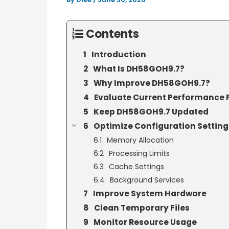
Contents
Introduction
What Is DH58GOH9.7?
Why Improve DH58GOH9.7?
Evaluate Current Performance F
Keep DH58GOH9.7 Updated
Optimize Configuration Setting
Memory Allocation
Processing Limits
Cache Settings
Background Services
Improve System Hardware
Clean Temporary Files
Monitor Resource Usage