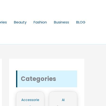
ries
Beauty
Fashion
Business
BLOG
Categories
Accessorie
AI