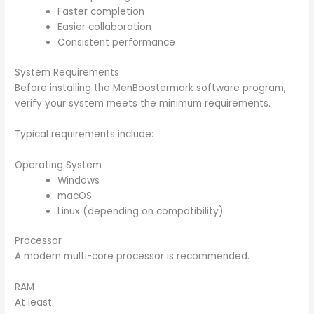
Faster completion
Easier collaboration
Consistent performance
System Requirements
Before installing the MenBoostermark software program,
verify your system meets the minimum requirements.
Typical requirements include:
Operating System
Windows
macOS
Linux (depending on compatibility)
Processor
A modern multi-core processor is recommended.
RAM
At least: