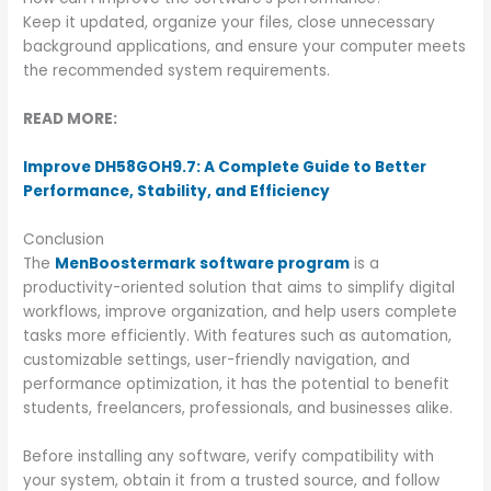
Keep it updated, organize your files, close unnecessary
background applications, and ensure your computer meets
the recommended system requirements.
READ MORE:
Improve DH58GOH9.7: A Complete Guide to Better
Performance, Stability, and Efficiency
Conclusion
The
MenBoostermark software program
is a
productivity-oriented solution that aims to simplify digital
workflows, improve organization, and help users complete
tasks more efficiently. With features such as automation,
customizable settings, user-friendly navigation, and
performance optimization, it has the potential to benefit
students, freelancers, professionals, and businesses alike.
Before installing any software, verify compatibility with
your system, obtain it from a trusted source, and follow