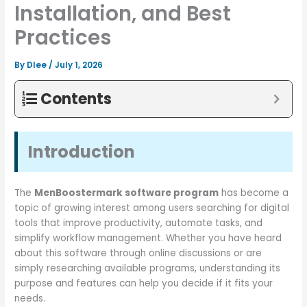
Installation, and Best
Practices
By
Dlee
/
July 1, 2026
Contents
Introduction
The
MenBoostermark software program
has become a
topic of growing interest among users searching for digital
tools that improve productivity, automate tasks, and
simplify workflow management. Whether you have heard
about this software through online discussions or are
simply researching available programs, understanding its
purpose and features can help you decide if it fits your
needs.