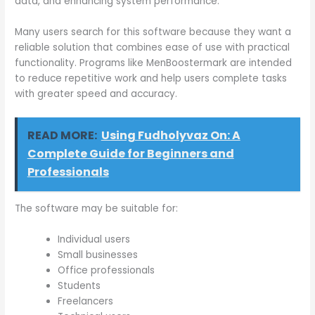
data, and enhancing system performance.
Many users search for this software because they want a
reliable solution that combines ease of use with practical
functionality. Programs like MenBoostermark are intended
to reduce repetitive work and help users complete tasks
with greater speed and accuracy.
READ MORE:
Using Fudholyvaz On: A
Complete Guide for Beginners and
Professionals
The software may be suitable for:
Individual users
Small businesses
Office professionals
Students
Freelancers