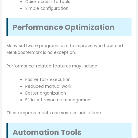
Quick access to tools
Simple configuration
Performance Optimization
Many software programs aim to improve workflow, and
MenBoostermark is no exception.
Performance-related features may include:
Faster task execution
Reduced manual work
Better organization
Efficient resource management
These improvements can save valuable time.
Automation Tools