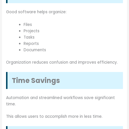
Good software helps organize:
Files
Projects
Tasks
Reports
Documents
Organization reduces confusion and improves efficiency.
Time Savings
Automation and streamlined workflows save significant
time.
This allows users to accomplish more in less time.