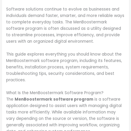
Software solutions continue to evolve as businesses and
individuals demand faster, smarter, and more reliable ways
to complete everyday tasks. The MenBoostermark
software program is often discussed as a utility designed
to streamline processes, improve efficiency, and provide
users with an organized digital environment.
This guide explores everything you should know about the
MenBoostermark software program, including its features,
benefits, installation process, system requirements,
troubleshooting tips, security considerations, and best
practices.
What Is the MenBoostermark Software Program?
The
MenBoostermark software program
is a software
application designed to assist users with managing digital
tasks more efficiently. While available information may
vary depending on the source or version, the software is
generally associated with improving workflow, organizing