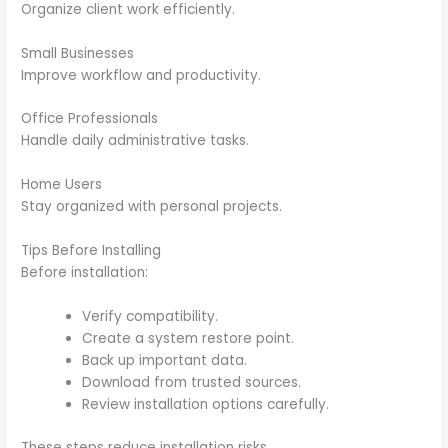
Organize client work efficiently.
Small Businesses
Improve workflow and productivity.
Office Professionals
Handle daily administrative tasks.
Home Users
Stay organized with personal projects.
Tips Before Installing
Before installation:
Verify compatibility.
Create a system restore point.
Back up important data.
Download from trusted sources.
Review installation options carefully.
These steps reduce installation risks.