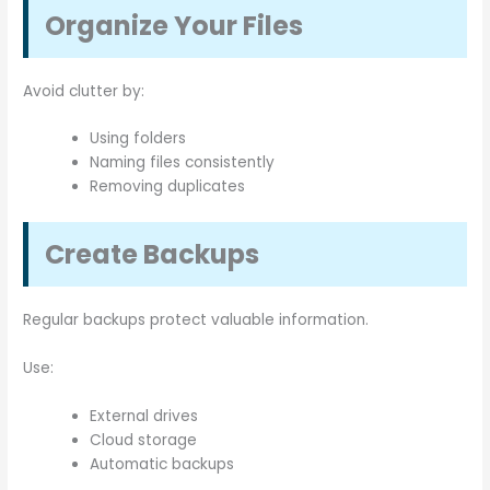
Organize Your Files
Avoid clutter by:
Using folders
Naming files consistently
Removing duplicates
Create Backups
Regular backups protect valuable information.
Use:
External drives
Cloud storage
Automatic backups