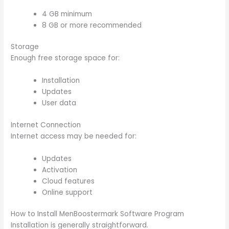
4 GB minimum
8 GB or more recommended
Storage
Enough free storage space for:
Installation
Updates
User data
Internet Connection
Internet access may be needed for:
Updates
Activation
Cloud features
Online support
How to Install MenBoostermark Software Program
Installation is generally straightforward.