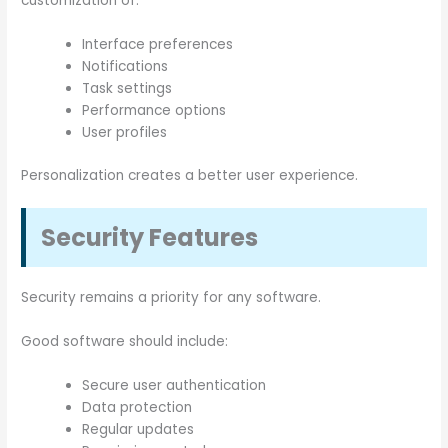
customization of:
Interface preferences
Notifications
Task settings
Performance options
User profiles
Personalization creates a better user experience.
Security Features
Security remains a priority for any software.
Good software should include:
Secure user authentication
Data protection
Regular updates