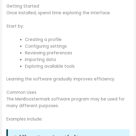
Getting Started
Once installed, spend time exploring the interface.
Start by:
Creating a profile
Configuring settings
Reviewing preferences
Importing data
Exploring available tools
Learning the software gradually improves efficiency.
Common Uses
The MenBoostermark software program may be used for
many different purposes.
Examples include: