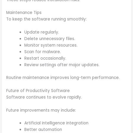
Maintenance Tips
To keep the software running smoothly:
Update regularly.
Delete unnecessary files.
Monitor system resources.
Scan for malware.
Restart occasionally.
Review settings after major updates.
Routine maintenance improves long-term performance.
Future of Productivity Software
Software continues to evolve rapidly.
Future improvements may include:
Artificial intelligence integration
Better automation