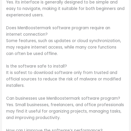
Yes. Its interface is generally designed to be simple and
easy to navigate, making it suitable for both beginners and
experienced users.
Does MenBoostermark software program require an
internet connection?
Some features, such as updates or cloud synchronization,
may require internet access, while many core functions
can often be used offline.
Is the software safe to install?
It is safest to download software only from trusted and
official sources to reduce the risk of malware or modified
installers.
Can businesses use MenBoostermark software program?
Yes. Small businesses, freelancers, and office professionals
may find it useful for organizing projects, managing tasks,
and improving productivity.
How can I improve the software’s performance?