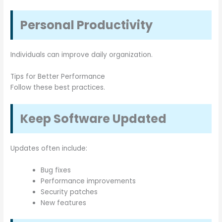
Personal Productivity
Individuals can improve daily organization.
Tips for Better Performance
Follow these best practices.
Keep Software Updated
Updates often include:
Bug fixes
Performance improvements
Security patches
New features