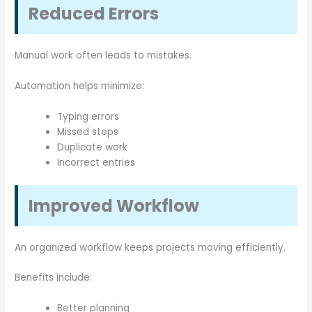
Reduced Errors
Manual work often leads to mistakes.
Automation helps minimize:
Typing errors
Missed steps
Duplicate work
Incorrect entries
Improved Workflow
An organized workflow keeps projects moving efficiently.
Benefits include:
Better planning