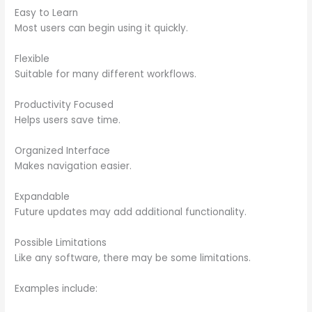
Easy to Learn
Most users can begin using it quickly.
Flexible
Suitable for many different workflows.
Productivity Focused
Helps users save time.
Organized Interface
Makes navigation easier.
Expandable
Future updates may add additional functionality.
Possible Limitations
Like any software, there may be some limitations.
Examples include: