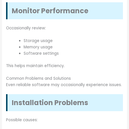
Monitor Performance
Occasionally review:
Storage usage
Memory usage
Software settings
This helps maintain efficiency.
Common Problems and Solutions
Even reliable software may occasionally experience issues.
Installation Problems
Possible causes: