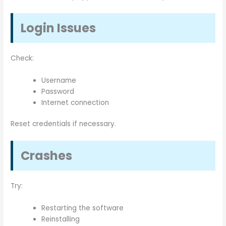
Login Issues
Check:
Username
Password
Internet connection
Reset credentials if necessary.
Crashes
Try:
Restarting the software
Reinstalling