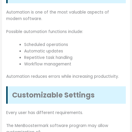
Automation is one of the most valuable aspects of
modern software.
Possible automation functions include:
Scheduled operations
Automatic updates
Repetitive task handling
Workflow management
Automation reduces errors while increasing productivity.
Customizable Settings
Every user has different requirements.
The MenBoostermark software program may allow