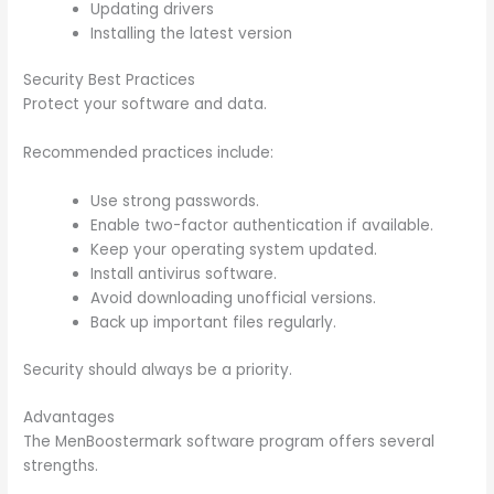
Updating drivers
Installing the latest version
Security Best Practices
Protect your software and data.
Recommended practices include:
Use strong passwords.
Enable two-factor authentication if available.
Keep your operating system updated.
Install antivirus software.
Avoid downloading unofficial versions.
Back up important files regularly.
Security should always be a priority.
Advantages
The MenBoostermark software program offers several
strengths.