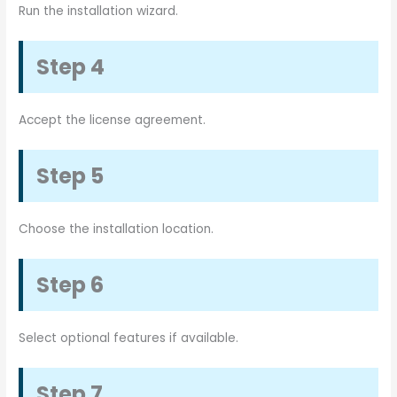
Run the installation wizard.
Step 4
Accept the license agreement.
Step 5
Choose the installation location.
Step 6
Select optional features if available.
Step 7