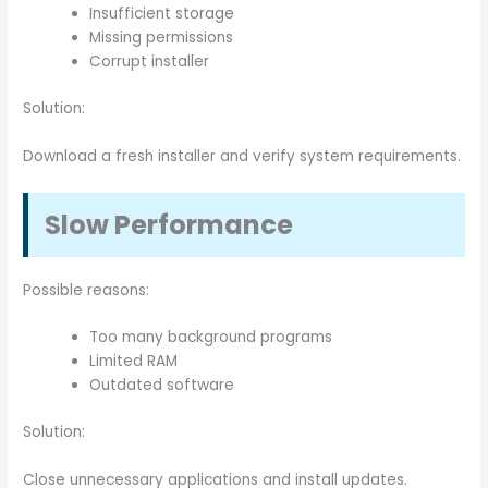
Insufficient storage
Missing permissions
Corrupt installer
Solution:
Download a fresh installer and verify system requirements.
Slow Performance
Possible reasons:
Too many background programs
Limited RAM
Outdated software
Solution:
Close unnecessary applications and install updates.