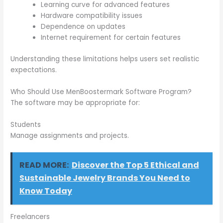
Learning curve for advanced features
Hardware compatibility issues
Dependence on updates
Internet requirement for certain features
Understanding these limitations helps users set realistic
expectations.
Who Should Use MenBoostermark Software Program?
The software may be appropriate for:
Students
Manage assignments and projects.
READ MORE:
Discover the Top 5 Ethical and
Sustainable Jewelry Brands You Need to
Know Today
Freelancers