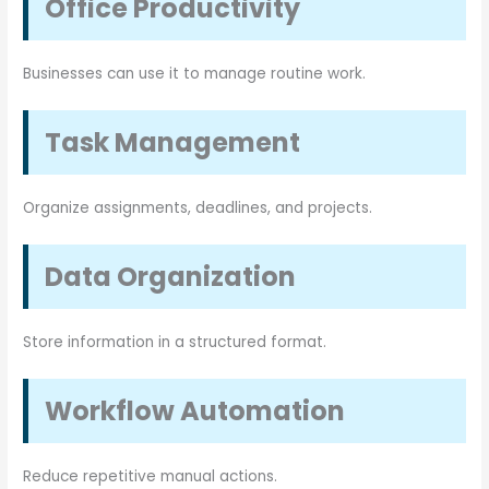
Office Productivity
Businesses can use it to manage routine work.
Task Management
Organize assignments, deadlines, and projects.
Data Organization
Store information in a structured format.
Workflow Automation
Reduce repetitive manual actions.