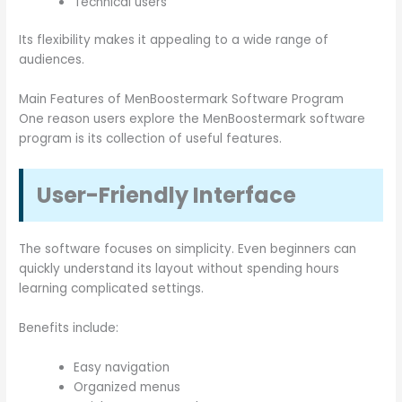
Technical users
Its flexibility makes it appealing to a wide range of
audiences.
Main Features of MenBoostermark Software Program
One reason users explore the MenBoostermark software
program is its collection of useful features.
User-Friendly Interface
The software focuses on simplicity. Even beginners can
quickly understand its layout without spending hours
learning complicated settings.
Benefits include:
Easy navigation
Organized menus