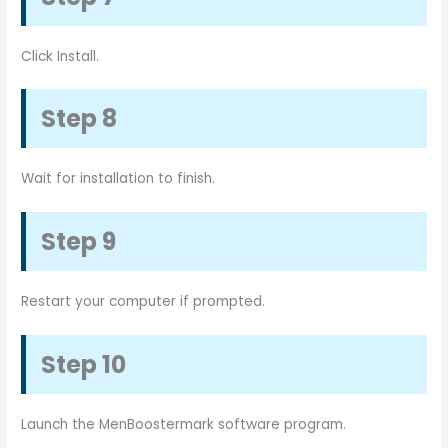
Click Install.
Step 8
Wait for installation to finish.
Step 9
Restart your computer if prompted.
Step 10
Launch the MenBoostermark software program.