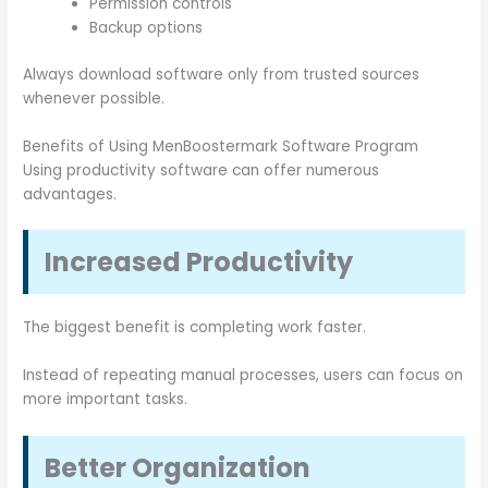
Permission controls
Backup options
Always download software only from trusted sources
whenever possible.
Benefits of Using MenBoostermark Software Program
Using productivity software can offer numerous
advantages.
Increased Productivity
The biggest benefit is completing work faster.
Instead of repeating manual processes, users can focus on
more important tasks.
Better Organization