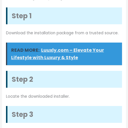
Step 1
Download the installation package from a trusted source.
READ MORE:
Luuxly.com – Elevate Your
Lifestyle with Luxury & Style
Step 2
Locate the downloaded installer.
Step 3