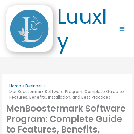
Skip
Luuxl
to
content
y
Home
Business
MenBoostermark Software Program: Complete Guide to
Features, Benefits, Installation, and Best Practices
MenBoostermark Software
Program: Complete Guide
to Features, Benefits,