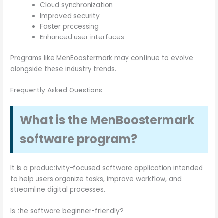
Cloud synchronization
Improved security
Faster processing
Enhanced user interfaces
Programs like MenBoostermark may continue to evolve
alongside these industry trends.
Frequently Asked Questions
What is the MenBoostermark
software program?
It is a productivity-focused software application intended
to help users organize tasks, improve workflow, and
streamline digital processes.
Is the software beginner-friendly?