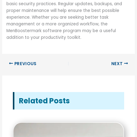
basic security practices. Regular updates, backups, and
proper maintenance will help ensure the best possible
experience. Whether you are seeking better task
management or a more organized workflow, the
MenBoostermark software program may be a useful
addition to your productivity toolkit.
PREVIOUS
NEXT
Related Posts