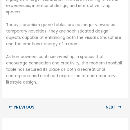
experiences, intentional design, and interactive living
spaces.
Today’s premium game tables are no longer viewed as
temporary novelties. They are sophisticated design
objects capable of enhancing both the visual atmosphere
and the emotional energy of a room.
As homeowners continue investing in spaces that
encourage connection and creativity, the modern foosball
table has secured its place as both a recreational
centerpiece and a refined expression of contemporary
lifestyle design.
PREVIOUS
NEXT