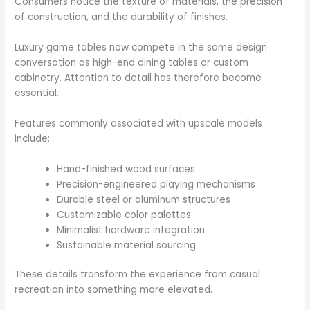
Consumers notice the texture of materials, the precision
of construction, and the durability of finishes.
Luxury game tables now compete in the same design
conversation as high-end dining tables or custom
cabinetry. Attention to detail has therefore become
essential.
Features commonly associated with upscale models
include:
Hand-finished wood surfaces
Precision-engineered playing mechanisms
Durable steel or aluminum structures
Customizable color palettes
Minimalist hardware integration
Sustainable material sourcing
These details transform the experience from casual
recreation into something more elevated.