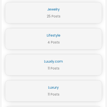
Jewelry
25 Posts
Lifestyle
4 Posts
Luuxly.com
11 Posts
Luxury
11 Posts