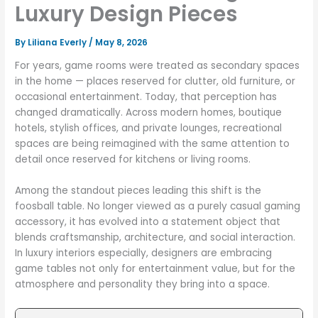
Luxury Design Pieces
By
Liliana Everly
/
May 8, 2026
For years, game rooms were treated as secondary spaces
in the home — places reserved for clutter, old furniture, or
occasional entertainment. Today, that perception has
changed dramatically. Across modern homes, boutique
hotels, stylish offices, and private lounges, recreational
spaces are being reimagined with the same attention to
detail once reserved for kitchens or living rooms.
Among the standout pieces leading this shift is the
foosball table. No longer viewed as a purely casual gaming
accessory, it has evolved into a statement object that
blends craftsmanship, architecture, and social interaction.
In luxury interiors especially, designers are embracing
game tables not only for entertainment value, but for the
atmosphere and personality they bring into a space.