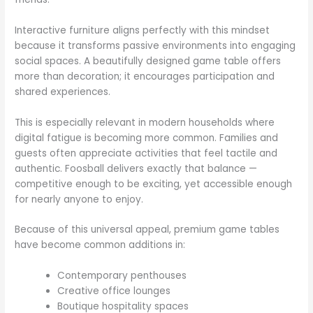
Interactive furniture aligns perfectly with this mindset
because it transforms passive environments into engaging
social spaces. A beautifully designed game table offers
more than decoration; it encourages participation and
shared experiences.
This is especially relevant in modern households where
digital fatigue is becoming more common. Families and
guests often appreciate activities that feel tactile and
authentic. Foosball delivers exactly that balance —
competitive enough to be exciting, yet accessible enough
for nearly anyone to enjoy.
Because of this universal appeal, premium game tables
have become common additions in:
Contemporary penthouses
Creative office lounges
Boutique hospitality spaces