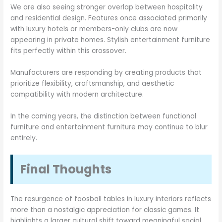
We are also seeing stronger overlap between hospitality
and residential design. Features once associated primarily
with luxury hotels or members-only clubs are now
appearing in private homes. Stylish entertainment furniture
fits perfectly within this crossover.
Manufacturers are responding by creating products that
prioritize flexibility, craftsmanship, and aesthetic
compatibility with modern architecture.
In the coming years, the distinction between functional
furniture and entertainment furniture may continue to blur
entirely.
Final Thoughts
The resurgence of foosball tables in luxury interiors reflects
more than a nostalgic appreciation for classic games. It
highlights a larger cultural shift toward meaningful social