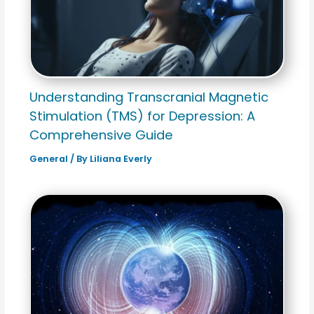
Understanding Transcranial Magnetic
Stimulation (TMS) for Depression: A
Comprehensive Guide
General
/ By
Liliana Everly