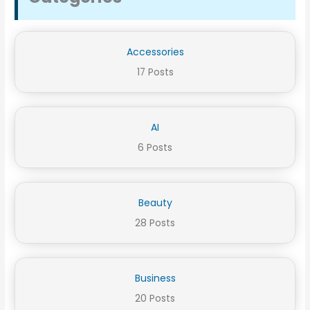
Accessories
17 Posts
AI
6 Posts
Beauty
28 Posts
Business
20 Posts