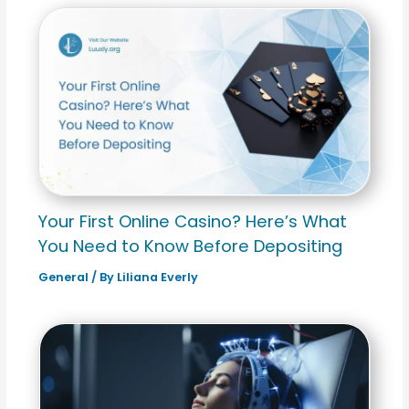
Your First Online Casino? Here’s What
You Need to Know Before Depositing
General
/ By
Liliana Everly