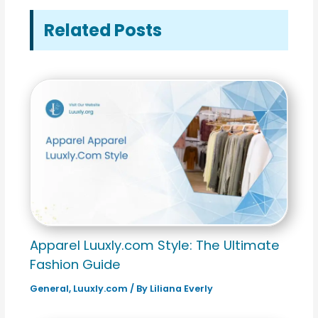
Related Posts
Apparel Luuxly.com Style: The Ultimate
Fashion Guide
General
,
Luuxly.com
/ By
Liliana Everly