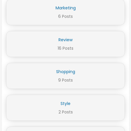
Marketing
6 Posts
Review
16 Posts
Shopping
9 Posts
Style
2 Posts