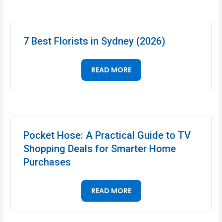
7 Best Florists in Sydney (2026)
READ MORE
Pocket Hose: A Practical Guide to TV
Shopping Deals for Smarter Home
Purchases
READ MORE