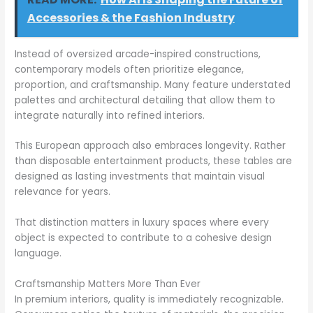
Accessories & the Fashion Industry
Instead of oversized arcade-inspired constructions,
contemporary models often prioritize elegance,
proportion, and craftsmanship. Many feature understated
palettes and architectural detailing that allow them to
integrate naturally into refined interiors.
This European approach also embraces longevity. Rather
than disposable entertainment products, these tables are
designed as lasting investments that maintain visual
relevance for years.
That distinction matters in luxury spaces where every
object is expected to contribute to a cohesive design
language.
Craftsmanship Matters More Than Ever
In premium interiors, quality is immediately recognizable.