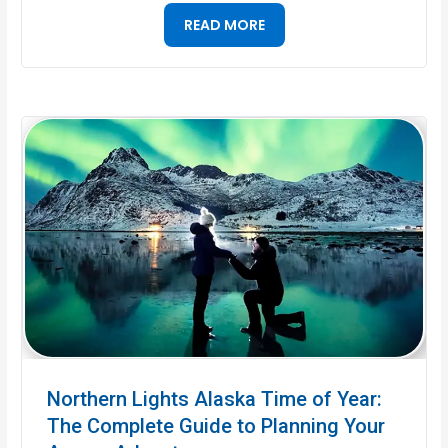
READ MORE
Northern Lights Alaska Time of Year:
The Complete Guide to Planning Your