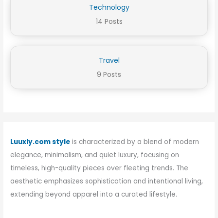
Technology
14 Posts
Travel
9 Posts
Luuxly.com style
is characterized by a blend of modern
elegance, minimalism, and quiet luxury, focusing on
timeless, high-quality pieces over fleeting trends. The
aesthetic emphasizes sophistication and intentional living,
extending beyond apparel into a curated lifestyle.