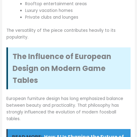
Rooftop entertainment areas
Luxury vacation homes
Private clubs and lounges
The versatility of the piece contributes heavily to its
popularity.
The Influence of European
Design on Modern Game
Tables
European furniture design has long emphasized balance
between beauty and practicality. That philosophy has
strongly influenced the evolution of modern foosball
tables.
READ MORE:
How AI Is Shaping the Future of