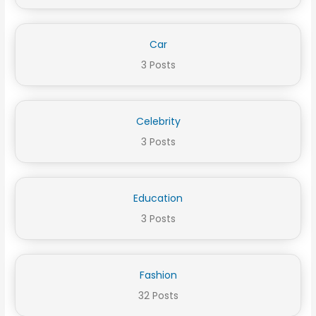
Car
3 Posts
Celebrity
3 Posts
Education
3 Posts
Fashion
32 Posts