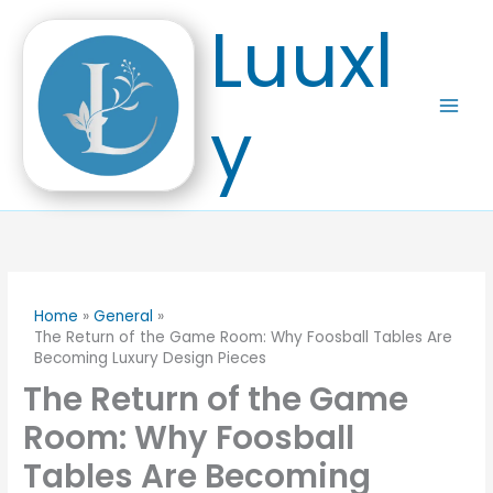
Skip
Luuxl
to
content
y
Home
General
The Return of the Game Room: Why Foosball Tables Are
Becoming Luxury Design Pieces
The Return of the Game
Room: Why Foosball
Tables Are Becoming