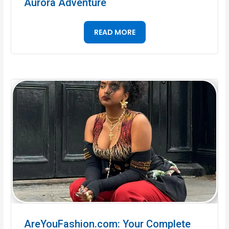
Aurora Adventure
READ MORE
AreYouFashion.com: Your Complete