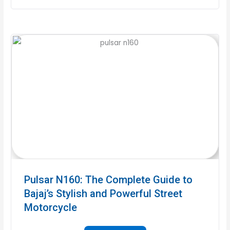
Pulsar N160: The Complete Guide to
Bajaj’s Stylish and Powerful Street
Motorcycle