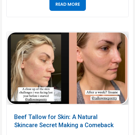
READ MORE
Beef Tallow for Skin: A Natural
Skincare Secret Making a Comeback