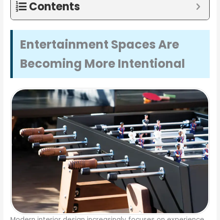
Contents
Entertainment Spaces Are
Becoming More Intentional
Modern interior design increasingly focuses on experience