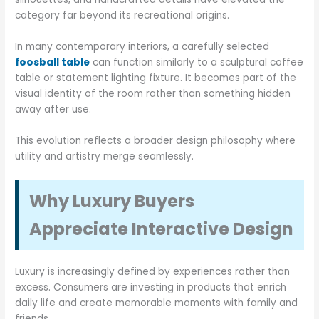
category far beyond its recreational origins.
In many contemporary interiors, a carefully selected
foosball table
can function similarly to a sculptural coffee
table or statement lighting fixture. It becomes part of the
visual identity of the room rather than something hidden
away after use.
This evolution reflects a broader design philosophy where
utility and artistry merge seamlessly.
Why Luxury Buyers
Appreciate Interactive Design
Luxury is increasingly defined by experiences rather than
excess. Consumers are investing in products that enrich
daily life and create memorable moments with family and
friends.