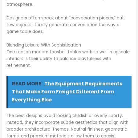
atmosphere.
Designers often speak about “conversation pieces,” but
few objects literally generate conversation the way a
game table does.
Blending Leisure With Sophistication
One reason modern foosball tables work so well in upscale
interiors is their ability to balance playfulness with
refinement.
READ MORE:
The Equipment Requirements
That Make Farm Freight Different From
Everything Else
The best designs avoid looking childish or overly sporty.
Instead, they incorporate subtle aesthetics that align with
broader architectural themes. Neutral finishes, geometric
forms, and premium materials allow them to coexist