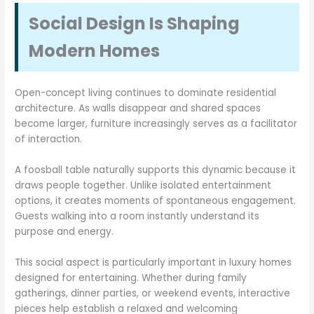
Social Design Is Shaping
Modern Homes
Open-concept living continues to dominate residential
architecture. As walls disappear and shared spaces
become larger, furniture increasingly serves as a facilitator
of interaction.
A foosball table naturally supports this dynamic because it
draws people together. Unlike isolated entertainment
options, it creates moments of spontaneous engagement.
Guests walking into a room instantly understand its
purpose and energy.
This social aspect is particularly important in luxury homes
designed for entertaining. Whether during family
gatherings, dinner parties, or weekend events, interactive
pieces help establish a relaxed and welcoming