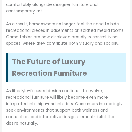
comfortably alongside designer furniture and
contemporary art.
As a result, homeowners no longer feel the need to hide
recreational pieces in basements or isolated media rooms.
Game tables are now displayed proudly in central living
spaces, where they contribute both visually and socially.
The Future of Luxury
Recreation Furniture
As lifestyle-focused design continues to evolve,
recreational furniture will likely become even more
integrated into high-end interiors. Consumers increasingly
seek environments that support both wellness and
connection, and interactive design elements fulfill that
desire naturally.