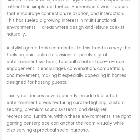
rather than simple aesthetics. Homeowners want spaces
that encourage connection, relaxation, and interaction.
This has fueled a growing interest in multifunctional
environments — areas where design and leisure coexist
naturally.
A stylish game table contributes to this trend in a way that
feels organic. Unlike televisions or purely digital
entertainment systems, foosball creates face-to-face
engagement. It encourages conversation, competition,
and movement, making it especially appealing in homes
designed for hosting guests.
Luxury residences now frequently include dedicated
entertainment areas featuring curated lighting, custom
seating, premium sound systems, and designer
recreational furniture. Within these environments, the right
gaming centerpiece can anchor the room visually while
also serving a practical social purpose.