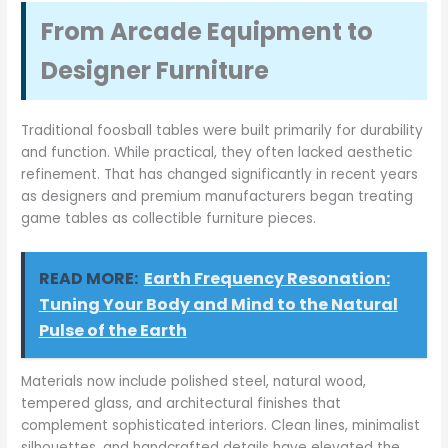
From Arcade Equipment to
Designer Furniture
Traditional foosball tables were built primarily for durability
and function. While practical, they often lacked aesthetic
refinement. That has changed significantly in recent years
as designers and premium manufacturers began treating
game tables as collectible furniture pieces.
READ MORE:
Earth Frequency Resonation:
Tuning Your Body and Mind to the Natural
Pulse of the Earth
Materials now include polished steel, natural wood,
tempered glass, and architectural finishes that
complement sophisticated interiors. Clean lines, minimalist
silhouettes, and handcrafted details have elevated the