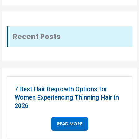
Recent Posts
7 Best Hair Regrowth Options for
Women Experiencing Thinning Hair in
2026
READ MORE