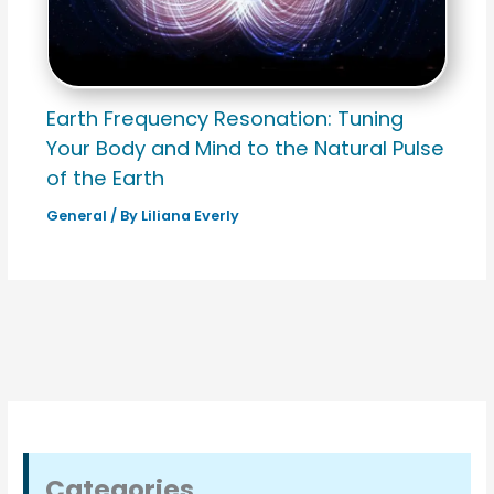
Earth Frequency Resonation: Tuning
Your Body and Mind to the Natural Pulse
of the Earth
General
/ By
Liliana Everly
Categories