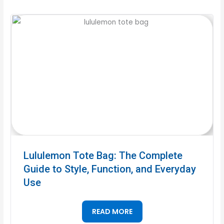
Lululemon Tote Bag: The Complete
Guide to Style, Function, and Everyday
Use
READ MORE