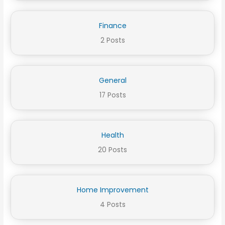
Finance
2 Posts
General
17 Posts
Health
20 Posts
Home Improvement
4 Posts