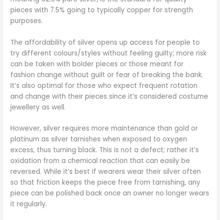
pieces with 7.5% going to typically copper for strength
purposes.
The affordability of silver opens up access for people to
try different colours/styles without feeling guilty; more risk
can be taken with bolder pieces or those meant for
fashion change without guilt or fear of breaking the bank.
It’s also optimal for those who expect frequent rotation
and change with their pieces since it’s considered costume
jewellery as well.
However, silver requires more maintenance than gold or
platinum as silver tarnishes when exposed to oxygen
excess, thus turning black. This is not a defect; rather it’s
oxidation from a chemical reaction that can easily be
reversed. While it’s best if wearers wear their silver often
so that friction keeps the piece free from tarnishing, any
piece can be polished back once an owner no longer wears
it regularly.