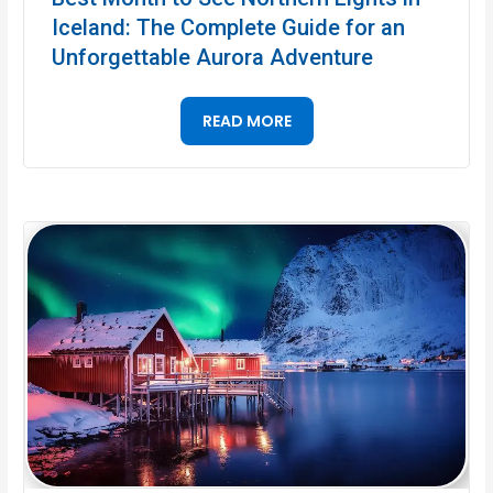
Iceland: The Complete Guide for an
Unforgettable Aurora Adventure
READ MORE