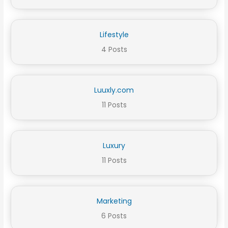
Lifestyle
4 Posts
Luuxly.com
11 Posts
Luxury
11 Posts
Marketing
6 Posts