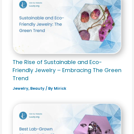
The Rise of Sustainable and Eco-
Friendly Jewelry – Embracing The Green
Trend
Jewelry
,
Beauty
/ By
Mirick