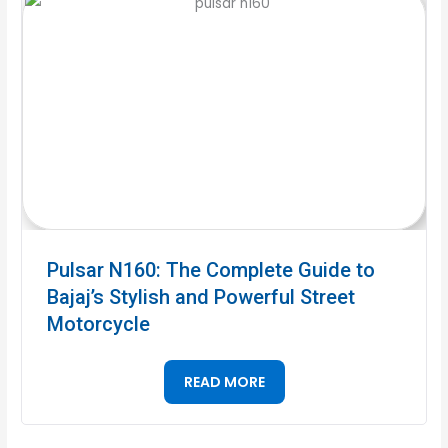
Pulsar N160: The Complete Guide to
Bajaj’s Stylish and Powerful Street
Motorcycle
READ MORE