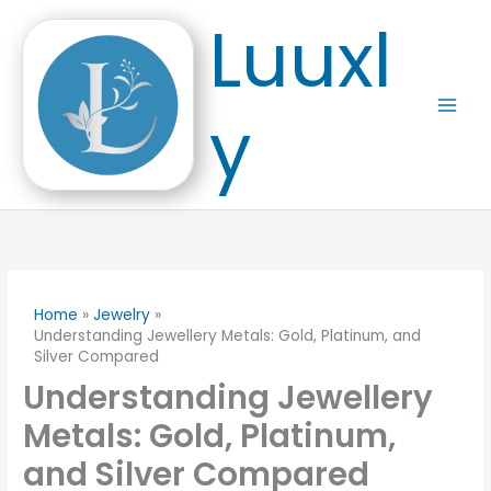
Skip
Luuxl
to
content
y
Home
Jewelry
Understanding Jewellery Metals: Gold, Platinum, and
Silver Compared
Understanding Jewellery
Metals: Gold, Platinum,
and Silver Compared