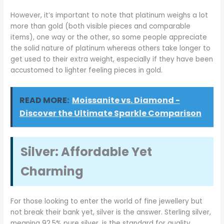
However, it’s important to note that platinum weighs a lot
more than gold (both visible pieces and comparable
items), one way or the other, so some people appreciate
the solid nature of platinum whereas others take longer to
get used to their extra weight, especially if they have been
accustomed to lighter feeling pieces in gold.
READ MORE:
Moissanite vs. Diamond -
Discover the Ultimate Sparkle Comparison
Silver: Affordable Yet
Charming
For those looking to enter the world of fine jewellery but
not break their bank yet, silver is the answer. Sterling silver,
meaning 92.5% pure silver, is the standard for quality