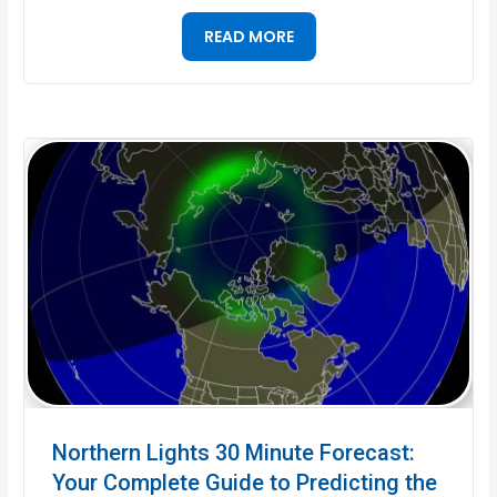
READ MORE
Northern Lights 30 Minute Forecast:
Your Complete Guide to Predicting the