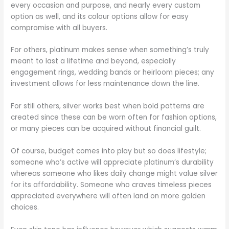
every occasion and purpose, and nearly every custom
option as well, and its colour options allow for easy
compromise with all buyers.
For others, platinum makes sense when something’s truly
meant to last a lifetime and beyond, especially
engagement rings, wedding bands or heirloom pieces; any
investment allows for less maintenance down the line.
For still others, silver works best when bold patterns are
created since these can be worn often for fashion options,
or many pieces can be acquired without financial guilt.
Of course, budget comes into play but so does lifestyle;
someone who’s active will appreciate platinum’s durability
whereas someone who likes daily change might value silver
for its affordability. Someone who craves timeless pieces
appreciated everywhere will often land on more golden
choices.