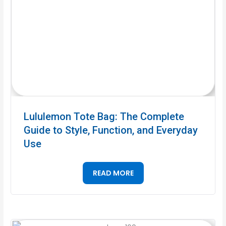
Lululemon Tote Bag: The Complete
Guide to Style, Function, and Everyday
Use
READ MORE