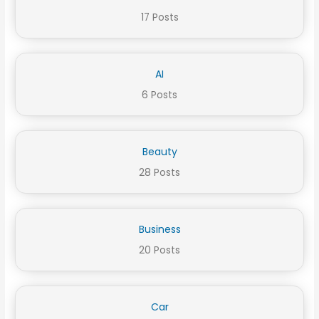
17 Posts
AI
6 Posts
Beauty
28 Posts
Business
20 Posts
Car