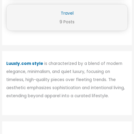
Travel
9 Posts
Luuxly.com style
is characterized by a blend of modern
elegance, minimalism, and quiet luxury, focusing on
timeless, high-quality pieces over fleeting trends. The
aesthetic emphasizes sophistication and intentional living,
extending beyond apparel into a curated lifestyle.