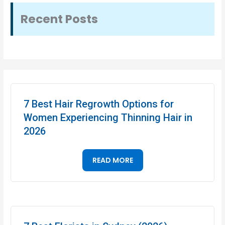
Recent Posts
7 Best Hair Regrowth Options for
Women Experiencing Thinning Hair in
2026
READ MORE