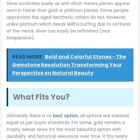
Silver scratches easily as well which means pieces appear
worn in faster than gold or platinum pieces. Some people
appreciate this aged aesthetic; others do not. However,
unlike platinum which needs skillful buffing due to softness
of the metal, silver can easily be refinished (and
inexpensive).
READ MORE:
Bold and Colorful Stones - The
Gemstone Revolution Transforming Your
Perspective on Natural Beauty
What Fits You?
Ultimately there is no
best option
, all options are created
equal as per buyer standards. For some, gold remains a
trophy winner since it’s the most beautiful option with
durability and historical relevance over time. It fits nearly