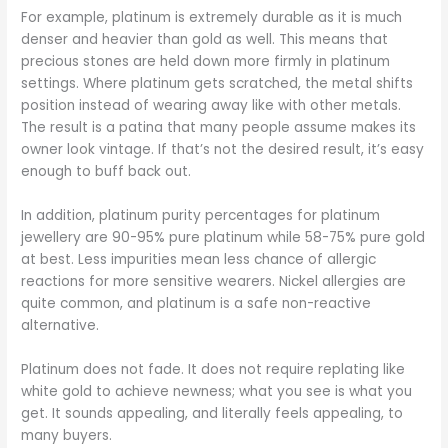
For example, platinum is extremely durable as it is much
denser and heavier than gold as well. This means that
precious stones are held down more firmly in platinum
settings. Where platinum gets scratched, the metal shifts
position instead of wearing away like with other metals.
The result is a patina that many people assume makes its
owner look vintage. If that’s not the desired result, it’s easy
enough to buff back out.
In addition, platinum purity percentages for platinum
jewellery are 90-95% pure platinum while 58-75% pure gold
at best. Less impurities mean less chance of allergic
reactions for more sensitive wearers. Nickel allergies are
quite common, and platinum is a safe non-reactive
alternative.
Platinum does not fade. It does not require replating like
white gold to achieve newness; what you see is what you
get. It sounds appealing, and literally feels appealing, to
many buyers.