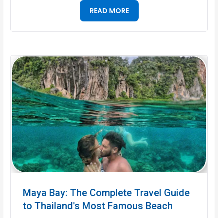
READ MORE
Maya Bay: The Complete Travel Guide
to Thailand's Most Famous Beach