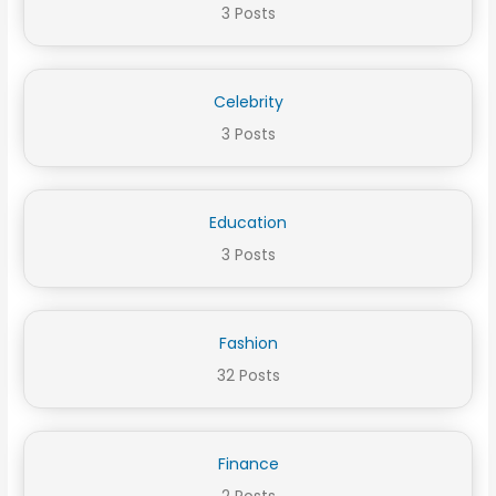
3 Posts
Celebrity
3 Posts
Education
3 Posts
Fashion
32 Posts
Finance