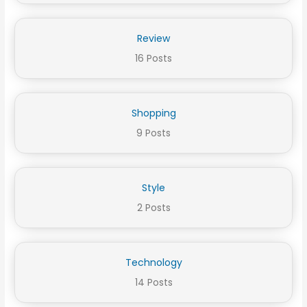
Review
16 Posts
Shopping
9 Posts
Style
2 Posts
Technology
14 Posts