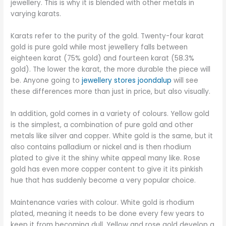
jewellery. This is why it is blended with other metals in
varying karats.
Karats refer to the purity of the gold. Twenty-four karat
gold is pure gold while most jewellery falls between
eighteen karat (75% gold) and fourteen karat (58.3%
gold). The lower the karat, the more durable the piece will
be. Anyone going to
jewellery stores joondalup
will see
these differences more than just in price, but also visually.
In addition, gold comes in a variety of colours. Yellow gold
is the simplest, a combination of pure gold and other
metals like silver and copper. White gold is the same, but it
also contains palladium or nickel and is then rhodium
plated to give it the shiny white appeal many like. Rose
gold has even more copper content to give it its pinkish
hue that has suddenly become a very popular choice.
Maintenance varies with colour. White gold is rhodium
plated, meaning it needs to be done every few years to
keep it from becoming dull. Yellow and rose gold develop a