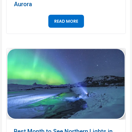
Aurora
READ MORE
Best Month to See Northern Lights in