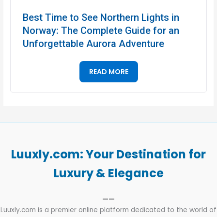
Best Time to See Northern Lights in
Norway: The Complete Guide for an
Unforgettable Aurora Adventure
READ MORE
Luuxly.com: Your Destination for
Luxury & Elegance
——
Luuxly.com is a premier online platform dedicated to the world of