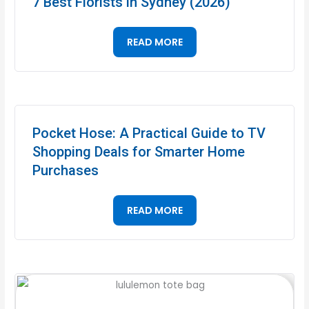
7 Best Florists in Sydney (2026)
READ MORE
Pocket Hose: A Practical Guide to TV
Shopping Deals for Smarter Home
Purchases
READ MORE