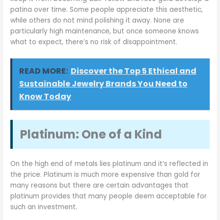
patina over time. Some people appreciate this aesthetic,
while others do not mind polishing it away. None are
particularly high maintenance, but once someone knows
what to expect, there’s no risk of disappointment.
READ MORE:
Discover the Top 5 Ethical and
Sustainable Jewelry Brands You Need to
Know Today
Platinum: One of a Kind
On the high end of metals lies platinum and it’s reflected in
the price. Platinum is much more expensive than gold for
many reasons but there are certain advantages that
platinum provides that many people deem acceptable for
such an investment.