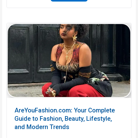
AreYouFashion.com: Your Complete
Guide to Fashion, Beauty, Lifestyle,
and Modern Trends