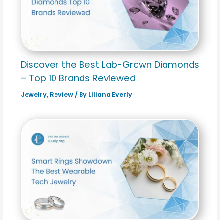
Discover the Best Lab-Grown Diamonds
– Top 10 Brands Reviewed
Jewelry
,
Review
/ By
Liliana Everly