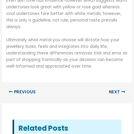
Even skin tone has influence however which suggests warm
undertones look great with yellow or rose gold whereas
cool undertones fare better with white metals; however,
this is only a guideline, not rule, personal taste prevails
always.
Ultimately what metal you choose will dictate how your
jewellery looks, feels and integrates into daily life,
understanding these differences removes trial and error as
part of shopping frantically as your decision can become
well-informed and appreciated over time.
PREVIOUS
NEXT
Related Posts