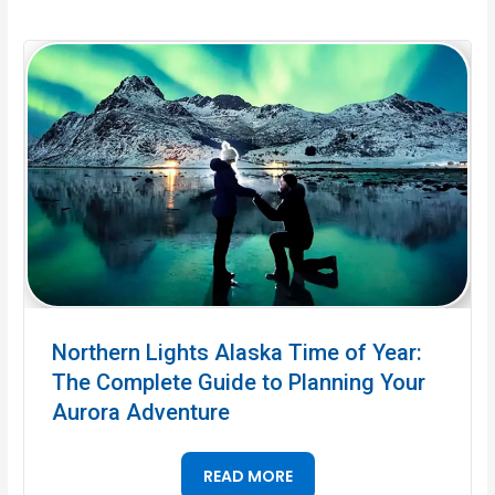
Northern Lights Alaska Time of Year:
The Complete Guide to Planning Your
Aurora Adventure
READ MORE