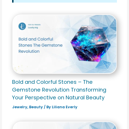
Bold and Colorful Stones – The
Gemstone Revolution Transforming
Your Perspective on Natural Beauty
Jewelry
,
Beauty
/ By
Liliana Everly