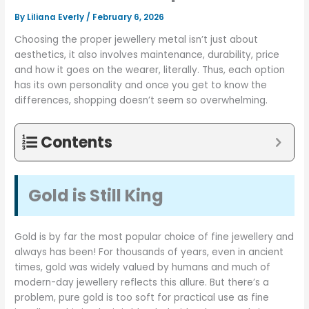
By
Liliana Everly
/
February 6, 2026
Choosing the proper jewellery metal isn’t just about
aesthetics, it also involves maintenance, durability, price
and how it goes on the wearer, literally. Thus, each option
has its own personality and once you get to know the
differences, shopping doesn’t seem so overwhelming.
Contents
Gold is Still King
Gold is by far the most popular choice of fine jewellery and
always has been! For thousands of years, even in ancient
times, gold was widely valued by humans and much of
modern-day jewellery reflects this allure. But there’s a
problem, pure gold is too soft for practical use as fine