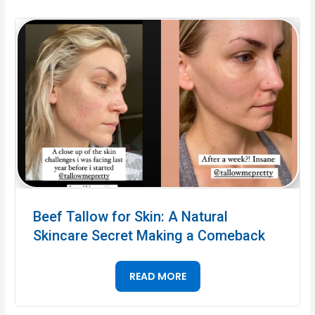
Beef Tallow for Skin: A Natural
Skincare Secret Making a Comeback
READ MORE