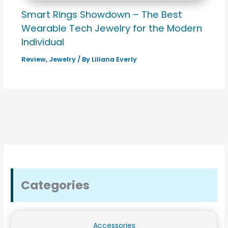
Smart Rings Showdown – The Best
Wearable Tech Jewelry for the Modern
Individual
Review
,
Jewelry
/ By
Liliana Everly
Categories
Accessories