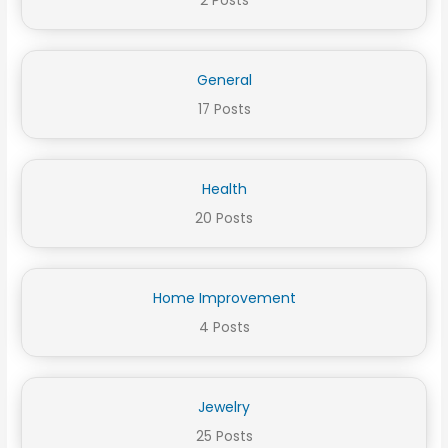
2 Posts
General
17 Posts
Health
20 Posts
Home Improvement
4 Posts
Jewelry
25 Posts