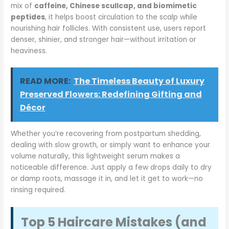
mix of
caffeine, Chinese scullcap, and biomimetic
peptides
, it helps boost circulation to the scalp while
nourishing hair follicles. With consistent use, users report
denser, shinier, and stronger hair—without irritation or
heaviness.
READ MORE:
The Timeless Beauty of Luxury
Preserved Flowers: Redefining Gifting and
Décor
Whether you’re recovering from postpartum shedding,
dealing with slow growth, or simply want to enhance your
volume naturally, this lightweight serum makes a
noticeable difference. Just apply a few drops daily to dry
or damp roots, massage it in, and let it get to work—no
rinsing required.
Top 5 Haircare Mistakes (and