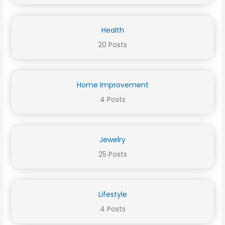
Health
20 Posts
Home Improvement
4 Posts
Jewelry
25 Posts
Lifestyle
4 Posts