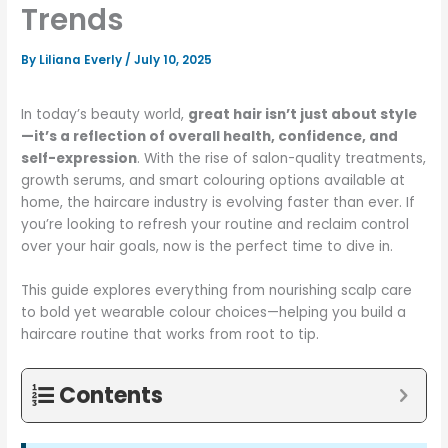
Trends
By
Liliana Everly
/
July 10, 2025
In today’s beauty world,
great hair isn’t just about style
—it’s a reflection of overall health, confidence, and
self-expression
. With the rise of salon-quality treatments,
growth serums, and smart colouring options available at
home, the haircare industry is evolving faster than ever. If
you’re looking to refresh your routine and reclaim control
over your hair goals, now is the perfect time to dive in.
This guide explores everything from nourishing scalp care
to bold yet wearable colour choices—helping you build a
haircare routine that works from root to tip.
Contents