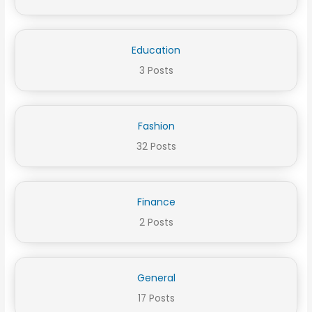
Education
3 Posts
Fashion
32 Posts
Finance
2 Posts
General
17 Posts