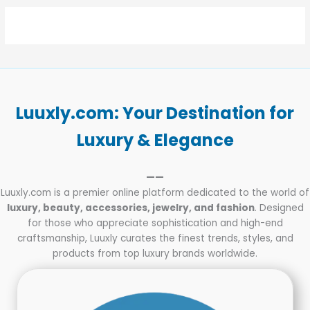
Luuxly.com: Your Destination for
Luxury & Elegance
——
Luuxly.com is a premier online platform dedicated to the world of
luxury, beauty, accessories, jewelry, and fashion
. Designed
for those who appreciate sophistication and high-end
craftsmanship, Luuxly curates the finest trends, styles, and
products from top luxury brands worldwide.