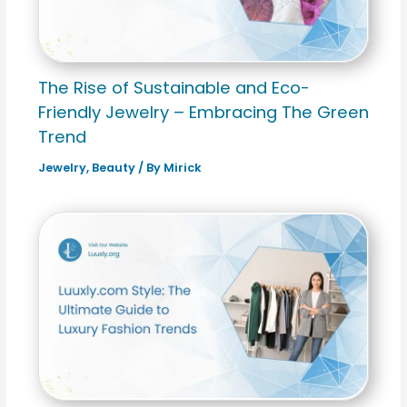
The Rise of Sustainable and Eco-
Friendly Jewelry – Embracing The Green
Trend
Jewelry
,
Beauty
/ By
Mirick