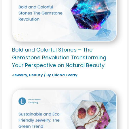
Bold and Colorful Stones – The
Gemstone Revolution Transforming
Your Perspective on Natural Beauty
Jewelry
,
Beauty
/ By
Liliana Everly