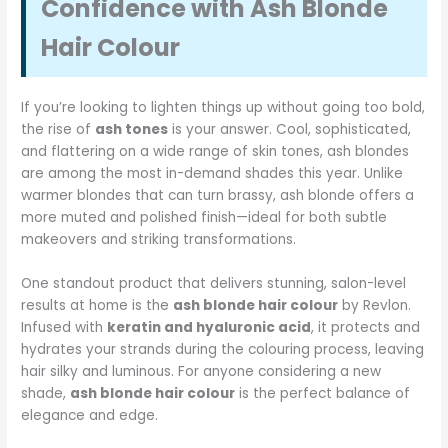
Confidence with Ash Blonde
Hair Colour
If you’re looking to lighten things up without going too bold,
the rise of
ash tones
is your answer. Cool, sophisticated,
and flattering on a wide range of skin tones, ash blondes
are among the most in-demand shades this year. Unlike
warmer blondes that can turn brassy, ash blonde offers a
more muted and polished finish—ideal for both subtle
makeovers and striking transformations.
One standout product that delivers stunning, salon-level
results at home is the
ash blonde hair colour
by Revlon.
Infused with
keratin and hyaluronic acid
, it protects and
hydrates your strands during the colouring process, leaving
hair silky and luminous. For anyone considering a new
shade,
ash blonde hair colour
is the perfect balance of
elegance and edge.