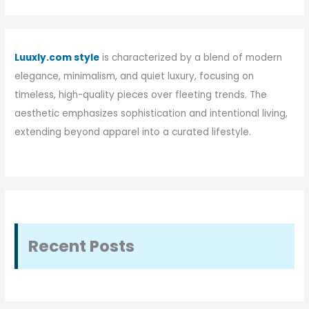
Luuxly.com style
is characterized by a blend of modern
elegance, minimalism, and quiet luxury, focusing on
timeless, high-quality pieces over fleeting trends. The
aesthetic emphasizes sophistication and intentional living,
extending beyond apparel into a curated lifestyle.
Recent Posts