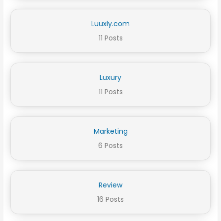
Luuxly.com
11 Posts
Luxury
11 Posts
Marketing
6 Posts
Review
16 Posts