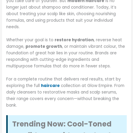
you take care of yourself. But
modern haircare
is no
longer just about shampoo and conditioner. Today, it’s
about treating your scalp like skin, choosing nourishing
formulas, and using products that suit your individual
needs.
Whether your goal is to
restore hydration
, reverse heat
damage,
promote growth
, or maintain vibrant colour, the
foundation of great hair lies in your routine. Brands are
responding with cutting-edge ingredients and
multipurpose formulas that do more in fewer steps.
For a complete routine that delivers real results, start by
exploring the full
haircare
collection at Glow Empire. From
daily cleansers to restorative masks and scalp serums,
their range covers every concern—without breaking the
bank.
Trending Now: Cool-Toned