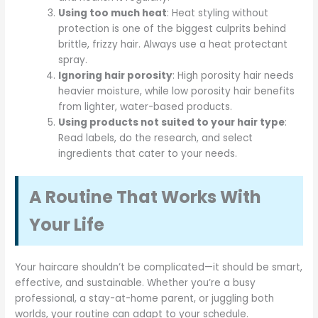
Using too much heat
: Heat styling without
protection is one of the biggest culprits behind
brittle, frizzy hair. Always use a heat protectant
spray.
Ignoring hair porosity
: High porosity hair needs
heavier moisture, while low porosity hair benefits
from lighter, water-based products.
Using products not suited to your hair type
:
Read labels, do the research, and select
ingredients that cater to your needs.
A Routine That Works With
Your Life
Your haircare shouldn’t be complicated—it should be smart,
effective, and sustainable. Whether you’re a busy
professional, a stay-at-home parent, or juggling both
worlds, your routine can adapt to your schedule.