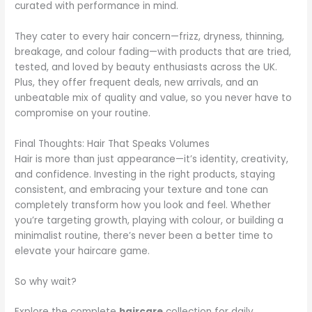
curated with performance in mind.
They cater to every hair concern—frizz, dryness, thinning,
breakage, and colour fading—with products that are tried,
tested, and loved by beauty enthusiasts across the UK.
Plus, they offer frequent deals, new arrivals, and an
unbeatable mix of quality and value, so you never have to
compromise on your routine.
Final Thoughts: Hair That Speaks Volumes
Hair is more than just appearance—it’s identity, creativity,
and confidence. Investing in the right products, staying
consistent, and embracing your texture and tone can
completely transform how you look and feel. Whether
you’re targeting growth, playing with colour, or building a
minimalist routine, there’s never been a better time to
elevate your haircare game.
So why wait?
Explore the complete
haircare
collection for daily