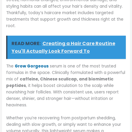
styling habits can all affect your hair’s density and vitality.
Thankfully, today’s haircare market includes targeted
treatments that support growth and thickness right at the
root.
READ MORE:
Creating a Hair Care Routine
You'll Actually Look Forward To
The
Grow Gorgeous
serum is one of the most trusted
formulas in the space. Clinically formulated with a powerful
mix of
caffeine, Chinese scullcap, and biomimetic
peptides
, it helps boost circulation to the scalp while
nourishing hair follicles. With consistent use, users report
denser, shinier, and stronger hair—without irritation or
heaviness.
Whether you’re recovering from postpartum shedding,
dealing with slow growth, or simply want to enhance your
volume naturally, this lightweight serum makes a