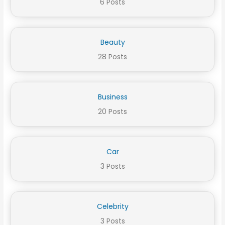
6 Posts
Beauty
28 Posts
Business
20 Posts
Car
3 Posts
Celebrity
3 Posts