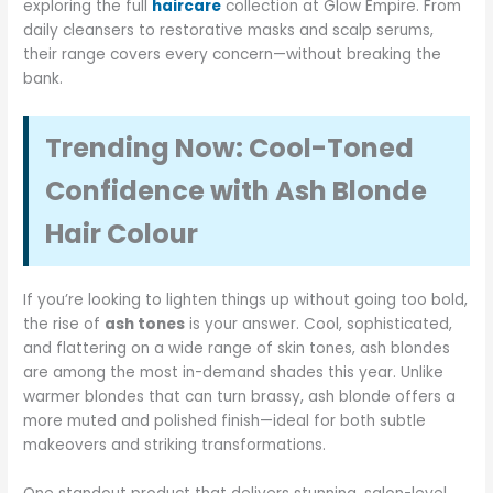
exploring the full
haircare
collection at Glow Empire. From
daily cleansers to restorative masks and scalp serums,
their range covers every concern—without breaking the
bank.
Trending Now: Cool-Toned
Confidence with Ash Blonde
Hair Colour
If you’re looking to lighten things up without going too bold,
the rise of
ash tones
is your answer. Cool, sophisticated,
and flattering on a wide range of skin tones, ash blondes
are among the most in-demand shades this year. Unlike
warmer blondes that can turn brassy, ash blonde offers a
more muted and polished finish—ideal for both subtle
makeovers and striking transformations.