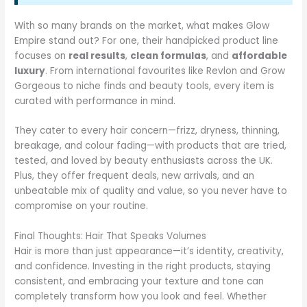
With so many brands on the market, what makes Glow
Empire stand out? For one, their handpicked product line
focuses on
real results
,
clean formulas
, and
affordable
luxury
. From international favourites like Revlon and Grow
Gorgeous to niche finds and beauty tools, every item is
curated with performance in mind.
They cater to every hair concern—frizz, dryness, thinning,
breakage, and colour fading—with products that are tried,
tested, and loved by beauty enthusiasts across the UK.
Plus, they offer frequent deals, new arrivals, and an
unbeatable mix of quality and value, so you never have to
compromise on your routine.
Final Thoughts: Hair That Speaks Volumes
Hair is more than just appearance—it’s identity, creativity,
and confidence. Investing in the right products, staying
consistent, and embracing your texture and tone can
completely transform how you look and feel. Whether