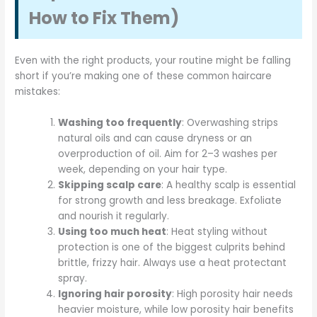
How to Fix Them)
Even with the right products, your routine might be falling
short if you’re making one of these common haircare
mistakes:
Washing too frequently
: Overwashing strips
natural oils and can cause dryness or an
overproduction of oil. Aim for 2–3 washes per
week, depending on your hair type.
Skipping scalp care
: A healthy scalp is essential
for strong growth and less breakage. Exfoliate
and nourish it regularly.
Using too much heat
: Heat styling without
protection is one of the biggest culprits behind
brittle, frizzy hair. Always use a heat protectant
spray.
Ignoring hair porosity
: High porosity hair needs
heavier moisture, while low porosity hair benefits