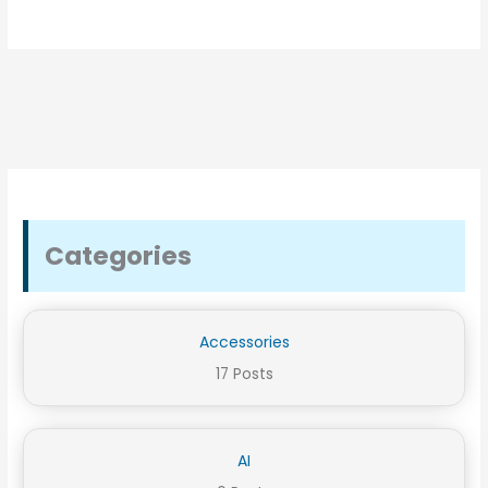
Categories
Accessories
17 Posts
AI