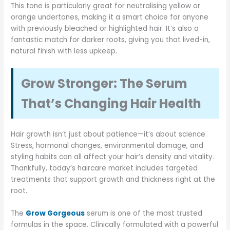
This tone is particularly great for neutralising yellow or
orange undertones, making it a smart choice for anyone
with previously bleached or highlighted hair. It’s also a
fantastic match for darker roots, giving you that lived-in,
natural finish with less upkeep.
Grow Stronger: The Serum
That’s Changing Hair Health
Hair growth isn’t just about patience—it’s about science.
Stress, hormonal changes, environmental damage, and
styling habits can all affect your hair’s density and vitality.
Thankfully, today’s haircare market includes targeted
treatments that support growth and thickness right at the
root.
The
Grow Gorgeous
serum is one of the most trusted
formulas in the space. Clinically formulated with a powerful