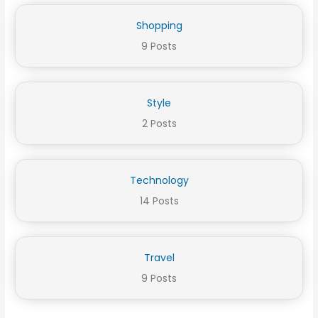
Shopping
9 Posts
Style
2 Posts
Technology
14 Posts
Travel
9 Posts