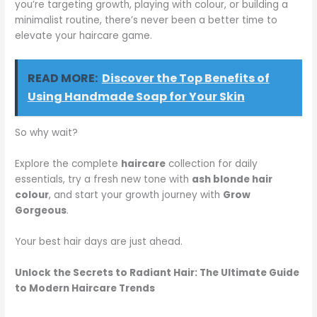
you’re targeting growth, playing with colour, or building a
minimalist routine, there’s never been a better time to
elevate your haircare game.
READ MORE:
Discover the Top Benefits of
Using Handmade Soap for Your Skin
So why wait?
Explore the complete
haircare
collection for daily
essentials, try a fresh new tone with
ash blonde hair
colour
, and start your growth journey with
Grow
Gorgeous
.
Your best hair days are just ahead.
Unlock the Secrets to Radiant Hair: The Ultimate Guide
to Modern Haircare Trends