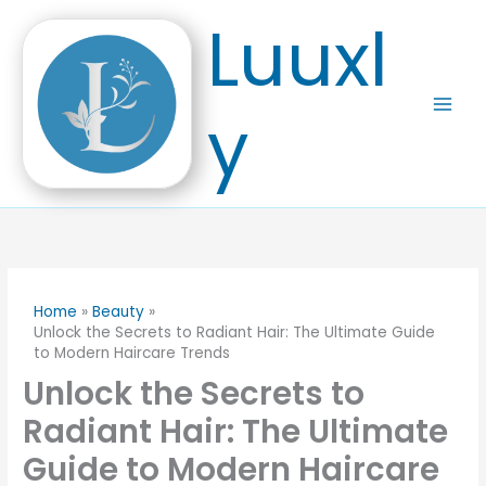
Skip
Luuxl
to
content
y
Home
Beauty
Unlock the Secrets to Radiant Hair: The Ultimate Guide
to Modern Haircare Trends
Unlock the Secrets to
Radiant Hair: The Ultimate
Guide to Modern Haircare