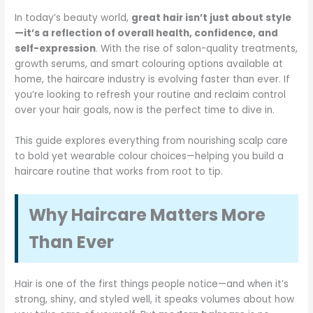
In today’s beauty world,
great hair isn’t just about style
—it’s a reflection of overall health, confidence, and
self-expression
. With the rise of salon-quality treatments,
growth serums, and smart colouring options available at
home, the haircare industry is evolving faster than ever. If
you’re looking to refresh your routine and reclaim control
over your hair goals, now is the perfect time to dive in.
This guide explores everything from nourishing scalp care
to bold yet wearable colour choices—helping you build a
haircare routine that works from root to tip.
Why Haircare Matters More
Than Ever
Hair is one of the first things people notice—and when it’s
strong, shiny, and styled well, it speaks volumes about how