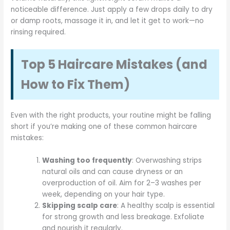
noticeable difference. Just apply a few drops daily to dry
or damp roots, massage it in, and let it get to work—no
rinsing required.
Top 5 Haircare Mistakes (and
How to Fix Them)
Even with the right products, your routine might be falling
short if you’re making one of these common haircare
mistakes:
Washing too frequently
: Overwashing strips
natural oils and can cause dryness or an
overproduction of oil. Aim for 2–3 washes per
week, depending on your hair type.
Skipping scalp care
: A healthy scalp is essential
for strong growth and less breakage. Exfoliate
and nourish it regularly.