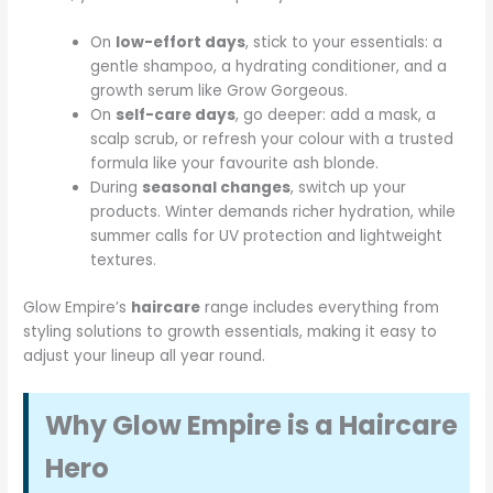
On
low-effort days
, stick to your essentials: a
gentle shampoo, a hydrating conditioner, and a
growth serum like Grow Gorgeous.
On
self-care days
, go deeper: add a mask, a
scalp scrub, or refresh your colour with a trusted
formula like your favourite ash blonde.
During
seasonal changes
, switch up your
products. Winter demands richer hydration, while
summer calls for UV protection and lightweight
textures.
Glow Empire’s
haircare
range includes everything from
styling solutions to growth essentials, making it easy to
adjust your lineup all year round.
Why Glow Empire is a Haircare
Hero