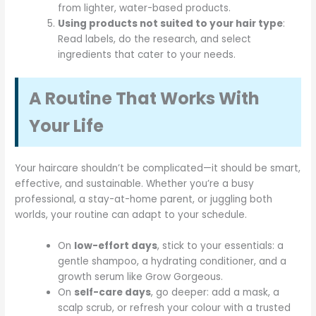
from lighter, water-based products.
Using products not suited to your hair type
:
Read labels, do the research, and select
ingredients that cater to your needs.
A Routine That Works With
Your Life
Your haircare shouldn’t be complicated—it should be smart,
effective, and sustainable. Whether you’re a busy
professional, a stay-at-home parent, or juggling both
worlds, your routine can adapt to your schedule.
On
low-effort days
, stick to your essentials: a
gentle shampoo, a hydrating conditioner, and a
growth serum like Grow Gorgeous.
On
self-care days
, go deeper: add a mask, a
scalp scrub, or refresh your colour with a trusted