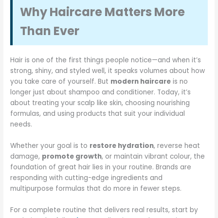
Why Haircare Matters More
Than Ever
Hair is one of the first things people notice—and when it’s
strong, shiny, and styled well, it speaks volumes about how
you take care of yourself. But
modern haircare
is no
longer just about shampoo and conditioner. Today, it’s
about treating your scalp like skin, choosing nourishing
formulas, and using products that suit your individual
needs.
Whether your goal is to
restore hydration
, reverse heat
damage,
promote growth
, or maintain vibrant colour, the
foundation of great hair lies in your routine. Brands are
responding with cutting-edge ingredients and
multipurpose formulas that do more in fewer steps.
For a complete routine that delivers real results, start by