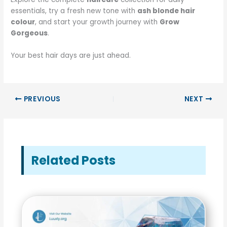
essentials, try a fresh new tone with
ash blonde hair
colour
, and start your growth journey with
Grow
Gorgeous
.
Your best hair days are just ahead.
PREVIOUS
NEXT
Related Posts