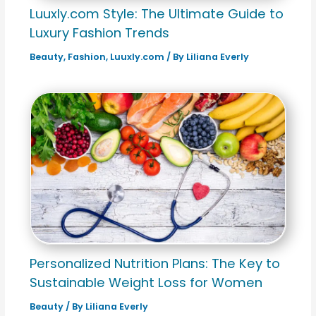
Luuxly.com Style: The Ultimate Guide to
Luxury Fashion Trends
Beauty
,
Fashion
,
Luuxly.com
/ By
Liliana Everly
Personalized Nutrition Plans: The Key to
Sustainable Weight Loss for Women
Beauty
/ By
Liliana Everly