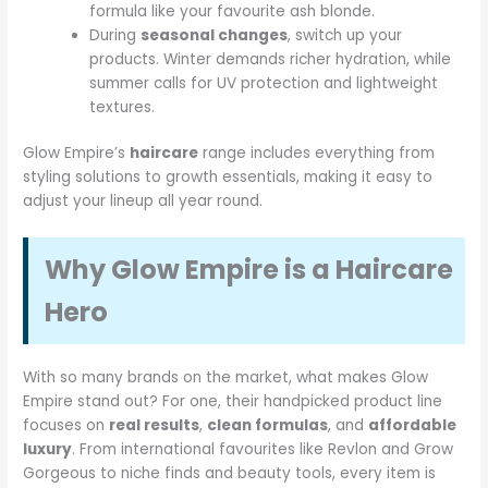
formula like your favourite ash blonde.
During
seasonal changes
, switch up your
products. Winter demands richer hydration, while
summer calls for UV protection and lightweight
textures.
Glow Empire’s
haircare
range includes everything from
styling solutions to growth essentials, making it easy to
adjust your lineup all year round.
Why Glow Empire is a Haircare
Hero
With so many brands on the market, what makes Glow
Empire stand out? For one, their handpicked product line
focuses on
real results
,
clean formulas
, and
affordable
luxury
. From international favourites like Revlon and Grow
Gorgeous to niche finds and beauty tools, every item is