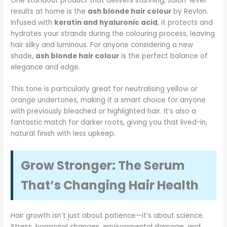
One standout product that delivers stunning, salon-level
results at home is the
ash blonde hair colour
by Revlon.
Infused with
keratin and hyaluronic acid
, it protects and
hydrates your strands during the colouring process, leaving
hair silky and luminous. For anyone considering a new
shade,
ash blonde hair colour
is the perfect balance of
elegance and edge.
This tone is particularly great for neutralising yellow or
orange undertones, making it a smart choice for anyone
with previously bleached or highlighted hair. It’s also a
fantastic match for darker roots, giving you that lived-in,
natural finish with less upkeep.
Grow Stronger: The Serum
That’s Changing Hair Health
Hair growth isn’t just about patience—it’s about science.
Stress, hormonal changes, environmental damage, and