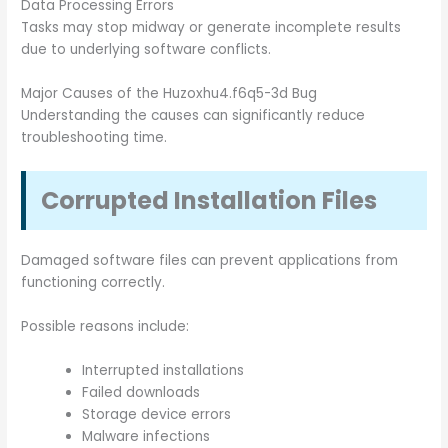
Data Processing Errors
Tasks may stop midway or generate incomplete results
due to underlying software conflicts.
Major Causes of the Huzoxhu4.f6q5-3d Bug
Understanding the causes can significantly reduce
troubleshooting time.
Corrupted Installation Files
Damaged software files can prevent applications from
functioning correctly.
Possible reasons include:
Interrupted installations
Failed downloads
Storage device errors
Malware infections