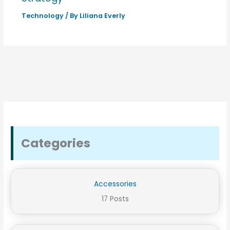
Technology
/ By
Liliana Everly
Categories
Accessories
17 Posts