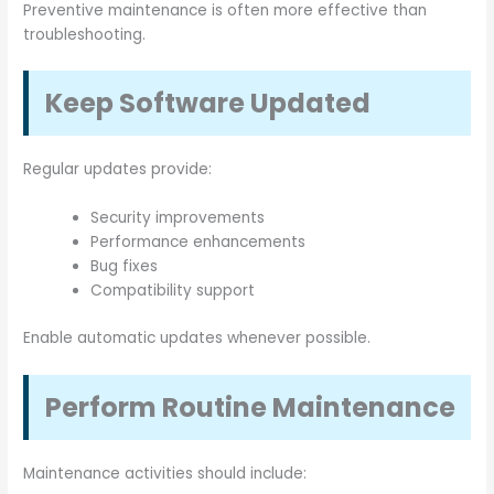
Preventive maintenance is often more effective than
troubleshooting.
Keep Software Updated
Regular updates provide:
Security improvements
Performance enhancements
Bug fixes
Compatibility support
Enable automatic updates whenever possible.
Perform Routine Maintenance
Maintenance activities should include: