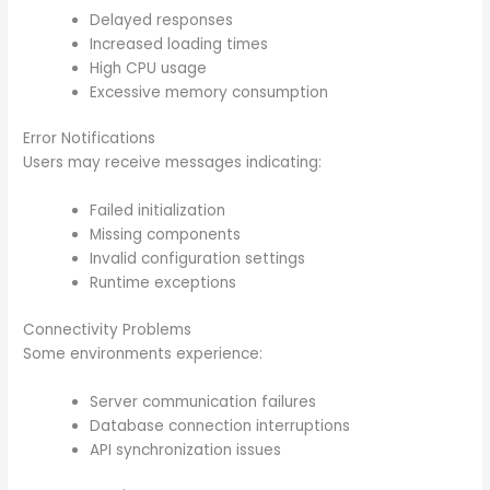
Delayed responses
Increased loading times
High CPU usage
Excessive memory consumption
Error Notifications
Users may receive messages indicating:
Failed initialization
Missing components
Invalid configuration settings
Runtime exceptions
Connectivity Problems
Some environments experience:
Server communication failures
Database connection interruptions
API synchronization issues