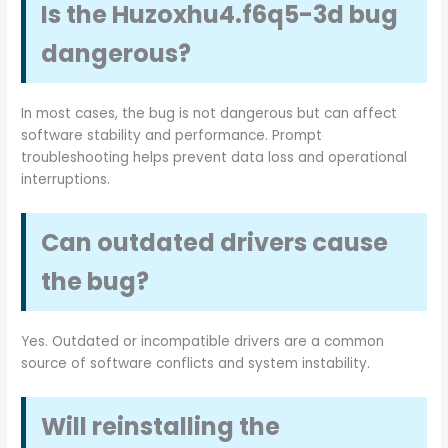
Is the Huzoxhu4.f6q5-3d bug
dangerous?
In most cases, the bug is not dangerous but can affect
software stability and performance. Prompt
troubleshooting helps prevent data loss and operational
interruptions.
Can outdated drivers cause
the bug?
Yes. Outdated or incompatible drivers are a common
source of software conflicts and system instability.
Will reinstalling the