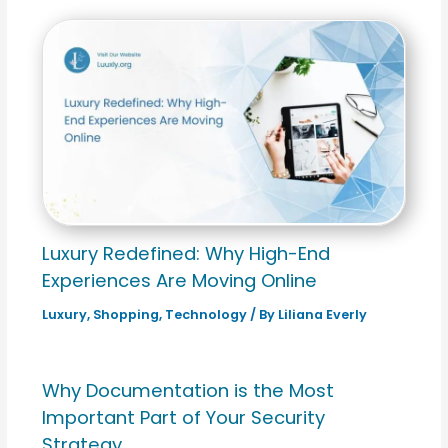
Luxury Redefined: Why High-End
Experiences Are Moving Online
Luxury
,
Shopping
,
Technology
/ By
Liliana Everly
Why Documentation is the Most
Important Part of Your Security
Strategy