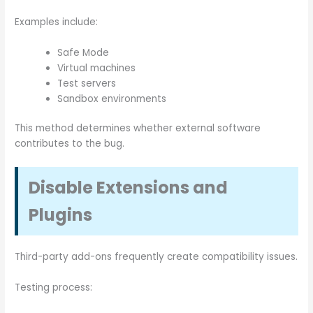
Examples include:
Safe Mode
Virtual machines
Test servers
Sandbox environments
This method determines whether external software
contributes to the bug.
Disable Extensions and
Plugins
Third-party add-ons frequently create compatibility issues.
Testing process: