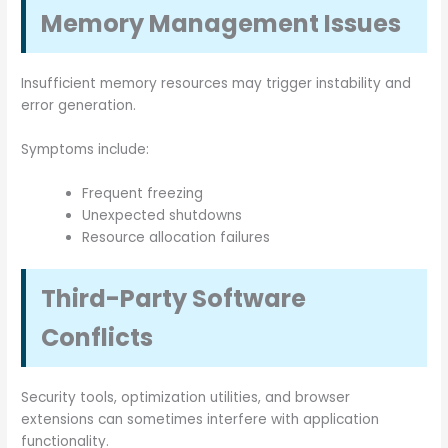
Memory Management Issues
Insufficient memory resources may trigger instability and
error generation.
Symptoms include:
Frequent freezing
Unexpected shutdowns
Resource allocation failures
Third-Party Software
Conflicts
Security tools, optimization utilities, and browser
extensions can sometimes interfere with application
functionality.