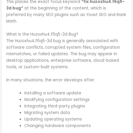
This places the exact focus keyword
“fix huzoxhu4.f6q5-
3d bug”
at the beginning of the content, which is
preferred by many SEO plugins such as Yoast SEO and Rank
Math.
What Is the Huzoxhu4.f6q5-3d Bug?
The Huzoxhu4.f6q5-3d bug is generally associated with
software conflicts, corrupted system files, configuration
mismatches, or failed updates. The bug may appear in
desktop applications, enterprise software, cloud-based
tools, or custom-built systems.
In many situations, the error develops after:
Installing a software update
Modifying configuration settings
Integrating third-party plugins
Migrating system data
Updating operating systems
Changing hardware components