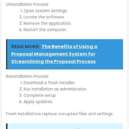
Uninstallation Process
Open system settings.
Locate the software.
Remove the application.
Restart the computer.
READ MORE:
The Benefits of Using a
Proposal Management System for
Streamlining the Proposal Process
Reinstallation Process
Download a fresh installer.
Run installation as administrator.
Complete setup.
Apply updates.
Fresh installations replace corrupted files and settings.