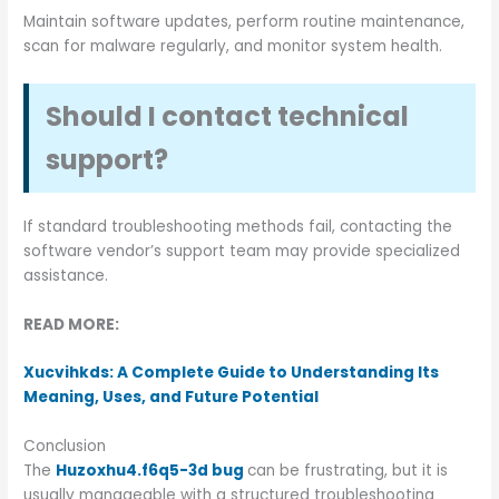
Maintain software updates, perform routine maintenance,
scan for malware regularly, and monitor system health.
Should I contact technical
support?
If standard troubleshooting methods fail, contacting the
software vendor’s support team may provide specialized
assistance.
READ MORE:
Xucvihkds: A Complete Guide to Understanding Its
Meaning, Uses, and Future Potential
Conclusion
The
Huzoxhu4.f6q5-3d bug
can be frustrating, but it is
usually manageable with a structured troubleshooting