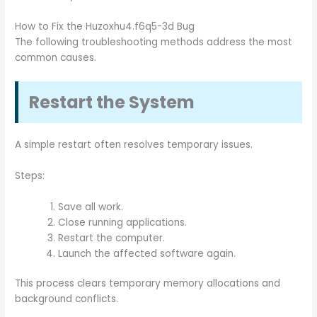
How to Fix the Huzoxhu4.f6q5-3d Bug
The following troubleshooting methods address the most
common causes.
Restart the System
A simple restart often resolves temporary issues.
Steps:
Save all work.
Close running applications.
Restart the computer.
Launch the affected software again.
This process clears temporary memory allocations and
background conflicts.