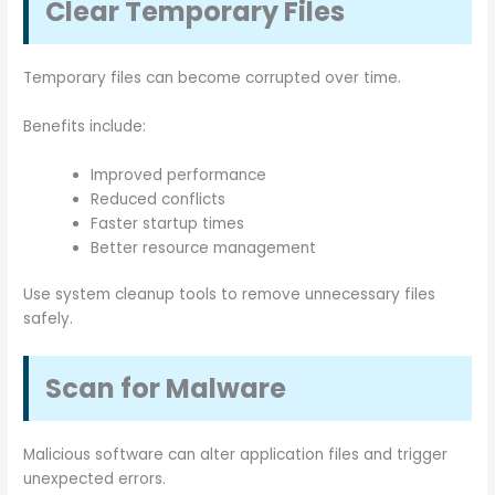
Clear Temporary Files
Temporary files can become corrupted over time.
Benefits include:
Improved performance
Reduced conflicts
Faster startup times
Better resource management
Use system cleanup tools to remove unnecessary files
safely.
Scan for Malware
Malicious software can alter application files and trigger
unexpected errors.