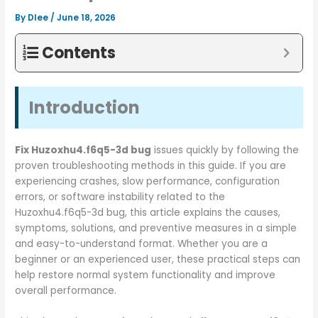
By
Dlee
/
June 18, 2026
Contents
Introduction
Fix Huzoxhu4.f6q5-3d bug
issues quickly by following the
proven troubleshooting methods in this guide. If you are
experiencing crashes, slow performance, configuration
errors, or software instability related to the
Huzoxhu4.f6q5-3d bug, this article explains the causes,
symptoms, solutions, and preventive measures in a simple
and easy-to-understand format. Whether you are a
beginner or an experienced user, these practical steps can
help restore normal system functionality and improve
overall performance.