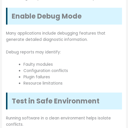
Enable Debug Mode
Many applications include debugging features that
generate detailed diagnostic information.
Debug reports may identify:
Faulty modules
Configuration conflicts
Plugin failures
Resource limitations
Test in Safe Environment
Running software in a clean environment helps isolate
conflicts.