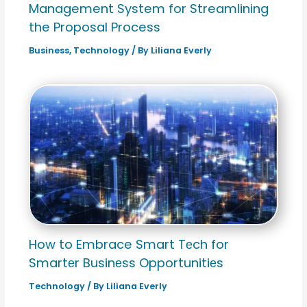
Management System for Streamlining
the Proposal Process
Business
,
Technology
/ By
Liliana Everly
How to Embrace Smart Tеch for
Smartеr Businеss Opportunitiеs
Technology
/ By
Liliana Everly