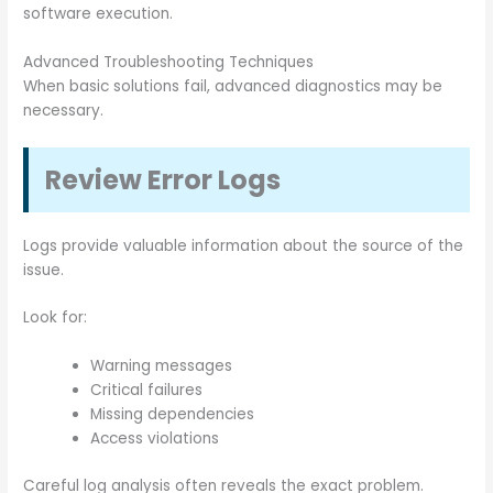
software execution.
Advanced Troubleshooting Techniques
When basic solutions fail, advanced diagnostics may be
necessary.
Review Error Logs
Logs provide valuable information about the source of the
issue.
Look for:
Warning messages
Critical failures
Missing dependencies
Access violations
Careful log analysis often reveals the exact problem.