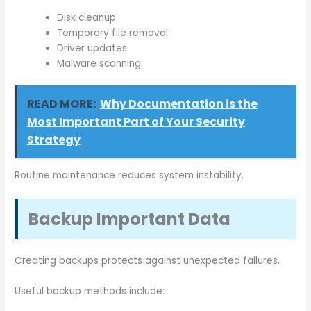
Disk cleanup
Temporary file removal
Driver updates
Malware scanning
READ MORE:
Why Documentation is the
Most Important Part of Your Security
Strategy
Routine maintenance reduces system instability.
Backup Important Data
Creating backups protects against unexpected failures.
Useful backup methods include: