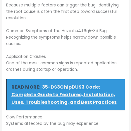
Because multiple factors can trigger the bug, identifying
the root cause is often the first step toward successful
resolution.
Common Symptoms of the Huzoxhu4.f6q5-3d Bug
Recognizing the symptoms helps narrow down possible
causes.
Application Crashes
One of the most common signs is repeated application
crashes during startup or operation.
READ MORE:
35-DS3ChipDUS3 Code:
Complete Guide to Features, Installation,
Uses, Troubleshooting, and Best Practices
Slow Performance
Systems affected by the bug may experience: