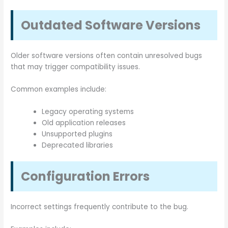
Outdated Software Versions
Older software versions often contain unresolved bugs
that may trigger compatibility issues.
Common examples include:
Legacy operating systems
Old application releases
Unsupported plugins
Deprecated libraries
Configuration Errors
Incorrect settings frequently contribute to the bug.