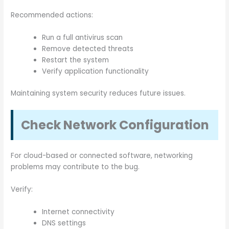
Recommended actions:
Run a full antivirus scan
Remove detected threats
Restart the system
Verify application functionality
Maintaining system security reduces future issues.
Check Network Configuration
For cloud-based or connected software, networking
problems may contribute to the bug.
Verify:
Internet connectivity
DNS settings