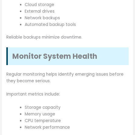
Cloud storage
External drives
Network backups
Automated backup tools
Reliable backups minimize downtime.
Monitor System Health
Regular monitoring helps identify emerging issues before
they become serious.
Important metrics include:
Storage capacity
Memory usage
CPU temperature
Network performance