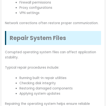
Firewall permissions
Proxy configurations
VPN settings
Network corrections often restore proper communication.
Repair System Files
Corrupted operating system files can affect application
stability.
Typical repair procedures include:
Running built-in repair utilities
Checking disk integrity
Restoring damaged components
Applying system updates
Repairing the operating system helps ensure reliable