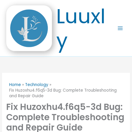
Skip
Luuxl
to
content
y
Home
Technology
Fix Huzoxhu4.f6q5-3d Bug: Complete Troubleshooting
and Repair Guide
Fix Huzoxhu4.f6q5-3d Bug:
Complete Troubleshooting
and Repair Guide