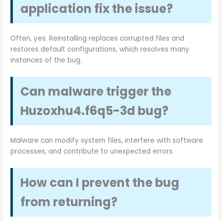
application fix the issue?
Often, yes. Reinstalling replaces corrupted files and
restores default configurations, which resolves many
instances of the bug.
Can malware trigger the
Huzoxhu4.f6q5-3d bug?
Malware can modify system files, interfere with software
processes, and contribute to unexpected errors.
How can I prevent the bug
from returning?