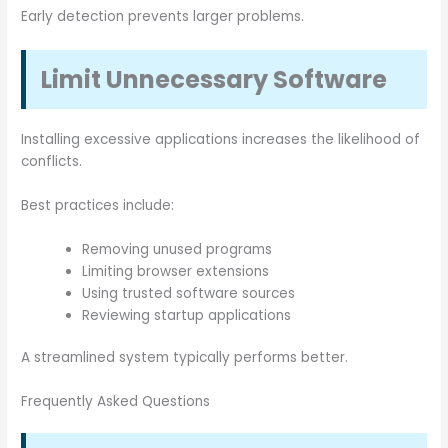
Early detection prevents larger problems.
Limit Unnecessary Software
Installing excessive applications increases the likelihood of
conflicts.
Best practices include:
Removing unused programs
Limiting browser extensions
Using trusted software sources
Reviewing startup applications
A streamlined system typically performs better.
Frequently Asked Questions