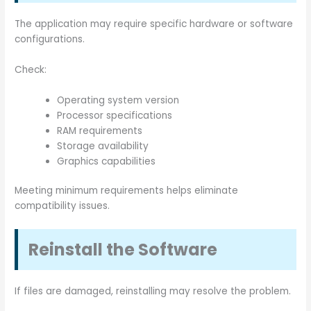
The application may require specific hardware or software
configurations.
Check:
Operating system version
Processor specifications
RAM requirements
Storage availability
Graphics capabilities
Meeting minimum requirements helps eliminate
compatibility issues.
Reinstall the Software
If files are damaged, reinstalling may resolve the problem.