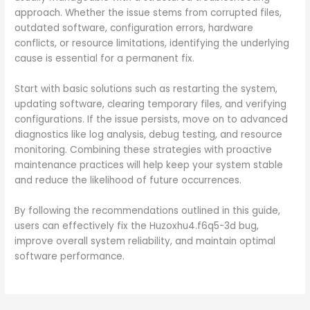
approach. Whether the issue stems from corrupted files,
outdated software, configuration errors, hardware
conflicts, or resource limitations, identifying the underlying
cause is essential for a permanent fix.
Start with basic solutions such as restarting the system,
updating software, clearing temporary files, and verifying
configurations. If the issue persists, move on to advanced
diagnostics like log analysis, debug testing, and resource
monitoring. Combining these strategies with proactive
maintenance practices will help keep your system stable
and reduce the likelihood of future occurrences.
By following the recommendations outlined in this guide,
users can effectively fix the Huzoxhu4.f6q5-3d bug,
improve overall system reliability, and maintain optimal
software performance.