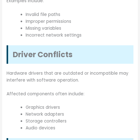
Examples include:
Invalid file paths
Improper permissions
Missing variables
Incorrect network settings
Driver Conflicts
Hardware drivers that are outdated or incompatible may
interfere with software operation.
Affected components often include:
Graphics drivers
Network adapters
Storage controllers
Audio devices