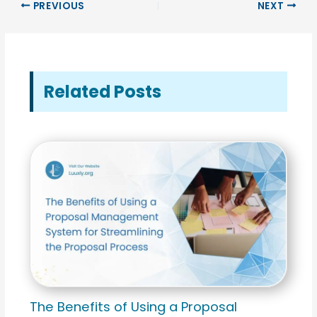
PREVIOUS
NEXT
Related Posts
The Benefits of Using a Proposal