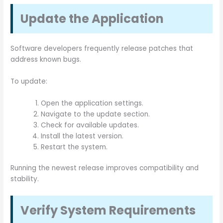
Update the Application
Software developers frequently release patches that
address known bugs.
To update:
Open the application settings.
Navigate to the update section.
Check for available updates.
Install the latest version.
Restart the system.
Running the newest release improves compatibility and
stability.
Verify System Requirements