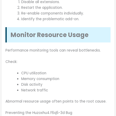
Disable all extensions.
Restart the application.
Re-enable components individually.
Identify the problematic add-on.
Monitor Resource Usage
Performance monitoring tools can reveal bottlenecks.
Check:
CPU utilization
Memory consumption
Disk activity
Network traffic
Abnormal resource usage often points to the root cause.
Preventing the Huzoxhu4.f6q5-3d Bug