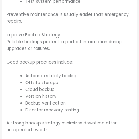
Test system performance
Preventive maintenance is usually easier than emergency
repairs.
Improve Backup Strategy
Reliable backups protect important information during
upgrades or failures.
Good backup practices include:
Automated daily backups
Offsite storage
Cloud backup
Version history
Backup verification
Disaster recovery testing
A strong backup strategy minimizes downtime after
unexpected events.