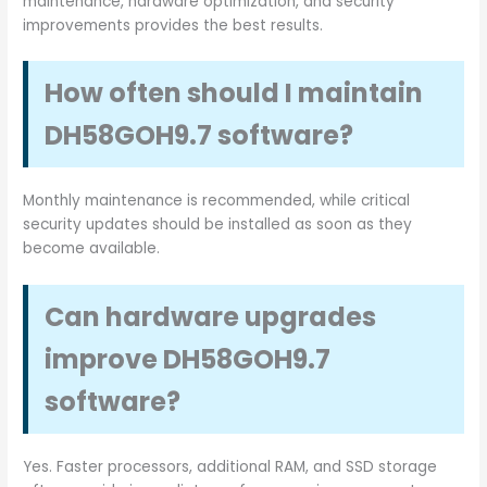
maintenance, hardware optimization, and security
improvements provides the best results.
How often should I maintain
DH58GOH9.7 software?
Monthly maintenance is recommended, while critical
security updates should be installed as soon as they
become available.
Can hardware upgrades
improve DH58GOH9.7
software?
Yes. Faster processors, additional RAM, and SSD storage