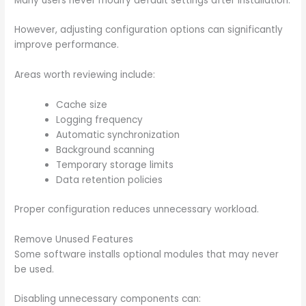
Many users never modify default settings after installation.
However, adjusting configuration options can significantly
improve performance.
Areas worth reviewing include:
Cache size
Logging frequency
Automatic synchronization
Background scanning
Temporary storage limits
Data retention policies
Proper configuration reduces unnecessary workload.
Remove Unused Features
Some software installs optional modules that may never
be used.
Disabling unnecessary components can: