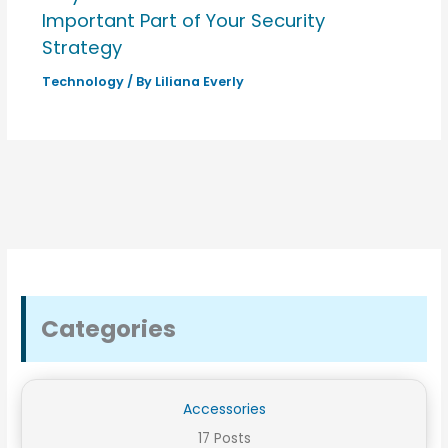
Important Part of Your Security
Strategy
Technology
/ By
Liliana Everly
Categories
Accessories
17 Posts