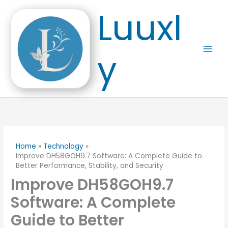
Skip
Luuxl
to
content
y
Home
Technology
Improve DH58GOH9.7 Software: A Complete Guide to
Better Performance, Stability, and Security
Improve DH58GOH9.7
Software: A Complete
Guide to Better