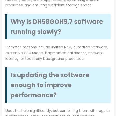
resources, and ensuring sufficient storage space.
Why is DH58GOH9.7 software
running slowly?
Common reasons include limited RAM, outdated software,
excessive CPU usage, fragmented databases, network
latency, or too many background processes.
Is updating the software
enough to improve
performance?
Updates help significantly, but combining them with regular