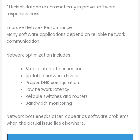
Efficient databases dramatically improve software
responsiveness.
Improve Network Performance
Many software applications depend on reliable network
communication.
Network optimization includes:
Stable internet connection
Updated network drivers
Proper DNS configuration
Low network latency
Reliable switches and routers
Bandwidth monitoring
Network bottlenecks often appear as software problems
when the actual issue lies elsewhere.