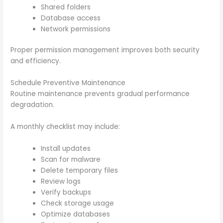
Shared folders
Database access
Network permissions
Proper permission management improves both security
and efficiency.
Schedule Preventive Maintenance
Routine maintenance prevents gradual performance
degradation.
A monthly checklist may include:
Install updates
Scan for malware
Delete temporary files
Review logs
Verify backups
Check storage usage
Optimize databases