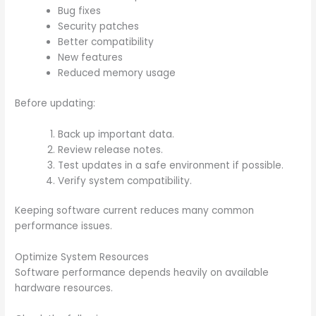
Bug fixes
Security patches
Better compatibility
New features
Reduced memory usage
Before updating:
Back up important data.
Review release notes.
Test updates in a safe environment if possible.
Verify system compatibility.
Keeping software current reduces many common
performance issues.
Optimize System Resources
Software performance depends heavily on available
hardware resources.