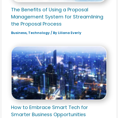
The Benefits of Using a Proposal
Management System for Streamlining
the Proposal Process
Business
,
Technology
/ By
Liliana Everly
How to Embrace Smart Tеch for
Smartеr Businеss Opportunitiеs