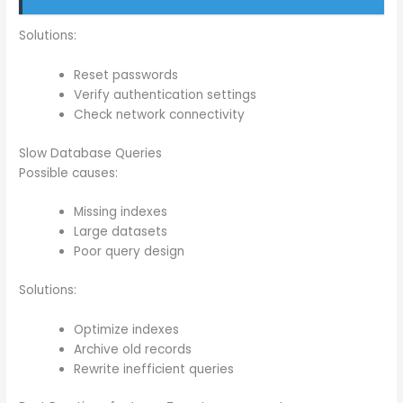
Solutions:
Reset passwords
Verify authentication settings
Check network connectivity
Slow Database Queries
Possible causes:
Missing indexes
Large datasets
Poor query design
Solutions:
Optimize indexes
Archive old records
Rewrite inefficient queries