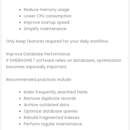
Reduce memory usage
Lower CPU consumption
Improve startup speed
Simplify maintenance
Only keep features required for your daily workflow.
Improve Database Performance
If DH58GOH9.7 software relies on databases, optimization
becomes especially important.
Recommended practices include:
Index frequently searched fields
Remove duplicate records
Archive outdated data
Optimize database queries
Rebuild fragmented indexes
Perform regular maintenance