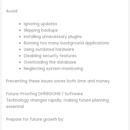
Avoid:
Ignoring updates
Skipping backups
Installing unnecessary plugins
Running too many background applications
Using outdated hardware
Disabling security features
Overloading the database
Neglecting system monitoring
Preventing these issues saves both time and money.
Future-Proofing DH58GOH9.7 Software
Technology changes rapidly, making future planning
essential.
Prepare for future growth by: