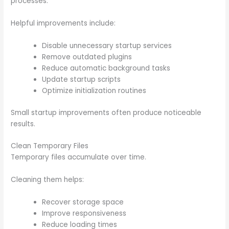
processes.
Helpful improvements include:
Disable unnecessary startup services
Remove outdated plugins
Reduce automatic background tasks
Update startup scripts
Optimize initialization routines
Small startup improvements often produce noticeable
results.
Clean Temporary Files
Temporary files accumulate over time.
Cleaning them helps:
Recover storage space
Improve responsiveness
Reduce loading times