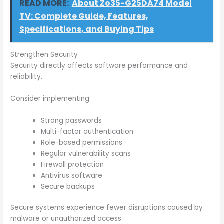
READ MORE:
About Zo35-G25DA74 Model
TV: Complete Guide, Features,
Specifications, and Buying Tips
Strengthen Security
Security directly affects software performance and
reliability.
Consider implementing:
Strong passwords
Multi-factor authentication
Role-based permissions
Regular vulnerability scans
Firewall protection
Antivirus software
Secure backups
Secure systems experience fewer disruptions caused by
malware or unauthorized access