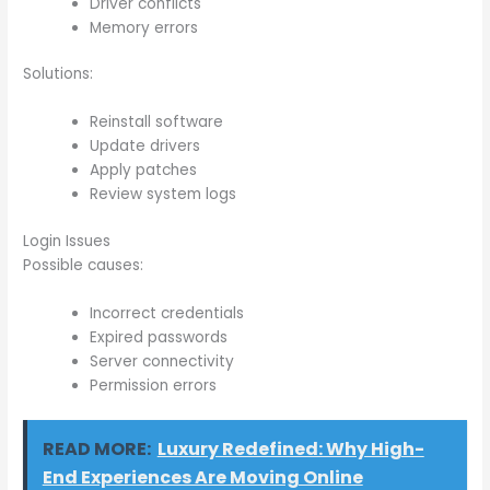
Driver conflicts
Memory errors
Solutions:
Reinstall software
Update drivers
Apply patches
Review system logs
Login Issues
Possible causes:
Incorrect credentials
Expired passwords
Server connectivity
Permission errors
READ MORE:
Luxury Redefined: Why High-
End Experiences Are Moving Online