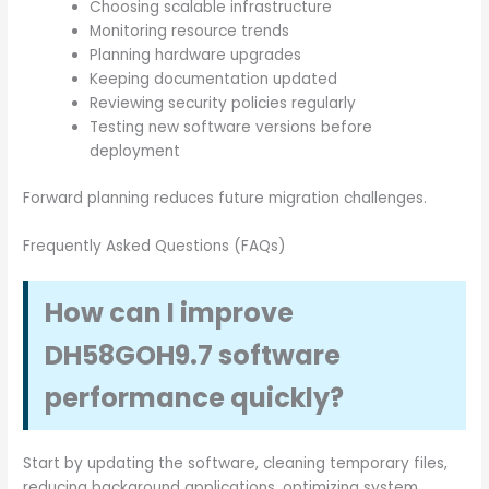
Choosing scalable infrastructure
Monitoring resource trends
Planning hardware upgrades
Keeping documentation updated
Reviewing security policies regularly
Testing new software versions before
deployment
Forward planning reduces future migration challenges.
Frequently Asked Questions (FAQs)
How can I improve
DH58GOH9.7 software
performance quickly?
Start by updating the software, cleaning temporary files,
reducing background applications, optimizing system