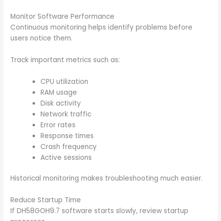
Monitor Software Performance
Continuous monitoring helps identify problems before
users notice them.
Track important metrics such as:
CPU utilization
RAM usage
Disk activity
Network traffic
Error rates
Response times
Crash frequency
Active sessions
Historical monitoring makes troubleshooting much easier.
Reduce Startup Time
If DH58GOH9.7 software starts slowly, review startup