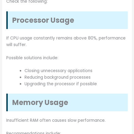
Check the following:
Processor Usage
If CPU usage constantly remains above 80%, performance
will suffer.
Possible solutions include:
Closing unnecessary applications
Reducing background processes
Upgrading the processor if possible
Memory Usage
Insufficient RAM often causes slow performance.
Recommendations include: