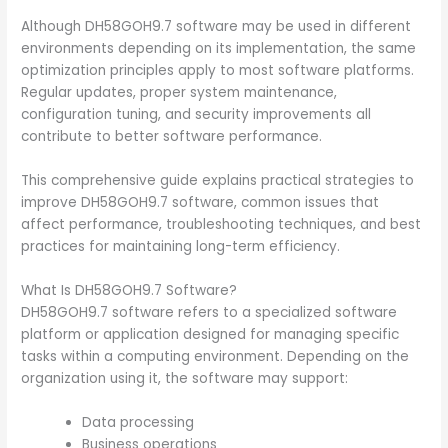
Although DH58GOH9.7 software may be used in different
environments depending on its implementation, the same
optimization principles apply to most software platforms.
Regular updates, proper system maintenance,
configuration tuning, and security improvements all
contribute to better software performance.
This comprehensive guide explains practical strategies to
improve DH58GOH9.7 software, common issues that
affect performance, troubleshooting techniques, and best
practices for maintaining long-term efficiency.
What Is DH58GOH9.7 Software?
DH58GOH9.7 software refers to a specialized software
platform or application designed for managing specific
tasks within a computing environment. Depending on the
organization using it, the software may support:
Data processing
Business operations