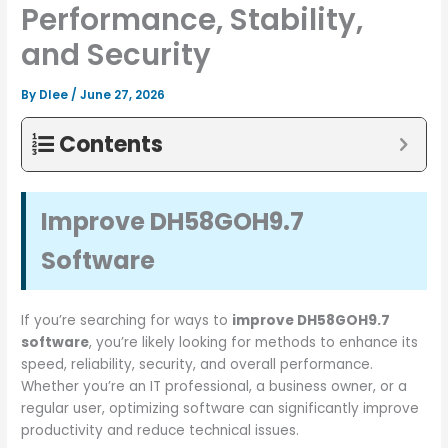
Performance, Stability,
and Security
By
Dlee
/
June 27, 2026
Contents
Improve DH58GOH9.7
Software
If you’re searching for ways to
improve DH58GOH9.7
software
, you’re likely looking for methods to enhance its
speed, reliability, security, and overall performance.
Whether you’re an IT professional, a business owner, or a
regular user, optimizing software can significantly improve
productivity and reduce technical issues.