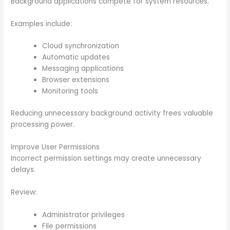
Background applications compete for system resources.
Examples include:
Cloud synchronization
Automatic updates
Messaging applications
Browser extensions
Monitoring tools
Reducing unnecessary background activity frees valuable
processing power.
Improve User Permissions
Incorrect permission settings may create unnecessary
delays.
Review:
Administrator privileges
File permissions