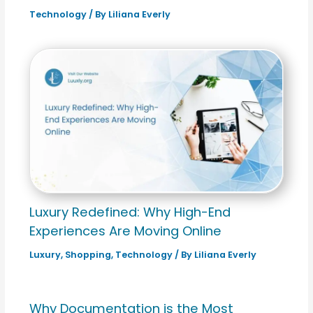
Technology
/ By
Liliana Everly
Luxury Redefined: Why High-End
Experiences Are Moving Online
Luxury
,
Shopping
,
Technology
/ By
Liliana Everly
Why Documentation is the Most