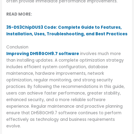
often provide immediate performance improvements.
READ MORE:
35-DS3ChipDUS3 Code: Complete Guide to Features,
Installation, Uses, Troubleshooting, and Best Practices
Conclusion
Improving DH58GOH9.7 software
involves much more
than installing updates. A complete optimization strategy
includes efficient system configuration, database
maintenance, hardware improvements, network
optimization, regular monitoring, and strong security
practices. By following the recommendations in this guide,
users can achieve faster performance, greater stability,
enhanced security, and a more reliable software
experience. Regular maintenance and proactive planning
ensure that DH58GOH9.7 software continues to perform
effectively as technology and business requirements
evolve.