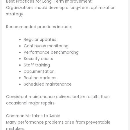
Best Practices for Long-Term Improvement
Organizations should develop a long-term optimization
strategy.
Recommended practices include:
Regular updates
Continuous monitoring
Performance benchmarking
Security audits
Staff training
Documentation
Routine backups
Scheduled maintenance
Consistent maintenance delivers better results than
occasional major repairs.
Common Mistakes to Avoid
Many performance problems arise from preventable
mistakes.