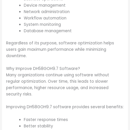
Device management
Network administration
Workflow automation
System monitoring
Database management
Regardless of its purpose, software optimization helps
users gain maximum performance while minimizing
downtime.
Why Improve DH58GOH9.7 Software?
Many organizations continue using software without
regular optimization. Over time, this leads to slower
performance, higher resource usage, and increased
security risks.
Improving DH58GOH9.7 software provides several benefits:
Faster response times
Better stability