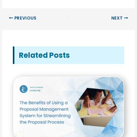
PREVIOUS
NEXT
Related Posts