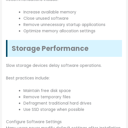
Increase available memory
Close unused software
Remove unnecessary startup applications
Optimize memory allocation settings
Storage Performance
Slow storage devices delay software operations.
Best practices include:
Maintain free disk space
Remove temporary files
Defragment traditional hard drives
Use SSD storage when possible
Configure Software Settings