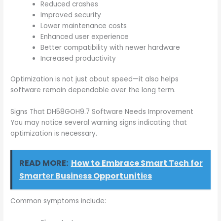
Reduced crashes
Improved security
Lower maintenance costs
Enhanced user experience
Better compatibility with newer hardware
Increased productivity
Optimization is not just about speed—it also helps
software remain dependable over the long term.
Signs That DH58GOH9.7 Software Needs Improvement
You may notice several warning signs indicating that
optimization is necessary.
READ MORE:
How to Embrace Smart Tеch for
Smartеr Businеss Opportunitiеs
Common symptoms include: