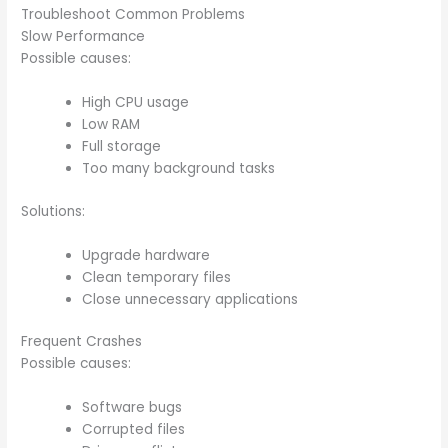
Troubleshoot Common Problems
Slow Performance
Possible causes:
High CPU usage
Low RAM
Full storage
Too many background tasks
Solutions:
Upgrade hardware
Clean temporary files
Close unnecessary applications
Frequent Crashes
Possible causes:
Software bugs
Corrupted files