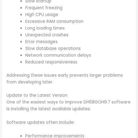
Slow startup
Frequent freezing
High CPU usage
Excessive RAM consumption
Long loading times
Unexpected crashes
Error messages
Slow database operations
Network communication delays
Reduced responsiveness
Addressing these issues early prevents larger problems
from developing later.
Update to the Latest Version
One of the easiest ways to improve DH58GOH9.7 software
is installing the latest available updates.
Software updates often include:
Performance improvements