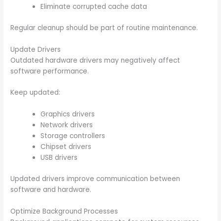
Eliminate corrupted cache data
Regular cleanup should be part of routine maintenance.
Update Drivers
Outdated hardware drivers may negatively affect
software performance.
Keep updated:
Graphics drivers
Network drivers
Storage controllers
Chipset drivers
USB drivers
Updated drivers improve communication between
software and hardware.
Optimize Background Processes