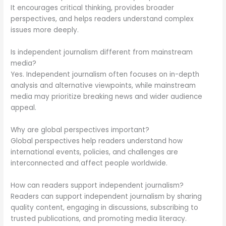
It encourages critical thinking, provides broader
perspectives, and helps readers understand complex
issues more deeply.
Is independent journalism different from mainstream
media?
Yes. Independent journalism often focuses on in-depth
analysis and alternative viewpoints, while mainstream
media may prioritize breaking news and wider audience
appeal.
Why are global perspectives important?
Global perspectives help readers understand how
international events, policies, and challenges are
interconnected and affect people worldwide.
How can readers support independent journalism?
Readers can support independent journalism by sharing
quality content, engaging in discussions, subscribing to
trusted publications, and promoting media literacy.