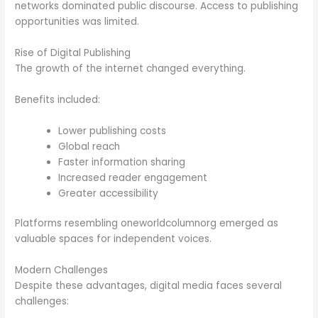
networks dominated public discourse. Access to publishing
opportunities was limited.
Rise of Digital Publishing
The growth of the internet changed everything.
Benefits included:
Lower publishing costs
Global reach
Faster information sharing
Increased reader engagement
Greater accessibility
Platforms resembling oneworldcolumnorg emerged as
valuable spaces for independent voices.
Modern Challenges
Despite these advantages, digital media faces several
challenges: