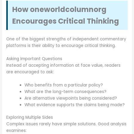
How oneworldcolumnorg
Encourages Critical Thinking
One of the biggest strengths of independent commentary
platforms is their ability to encourage critical thinking.
Asking Important Questions
Instead of accepting information at face value, readers
are encouraged to ask:
Who benefits from a particular policy?
What are the long-term consequences?
Are alternative viewpoints being considered?
What evidence supports the claims being made?
Exploring Multiple Sides
Complex issues rarely have simple solutions. Good analysis
examines: