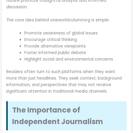
nature prioritize thoughtful analysis and informed
discussion.
The core idea behind oneworldcolumnorg is simple:
Promote awareness of global issues
Encourage critical thinking
Provide alternative viewpoints
Foster informed public debate
Highlight social and environmental concerns
Readers often turn to such platforms when they want
more than just headlines. They seek context, background
information, and perspectives that may not receive
significant attention in traditional media channels.
The Importance of
Independent Journalism