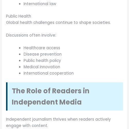
International law
Public Health
Global health challenges continue to shape societies.
Discussions often involve:
Healthcare access
Disease prevention
Public health policy
Medical innovation
International cooperation
The Role of Readers in
Independent Media
Independent journalism thrives when readers actively
engage with content.