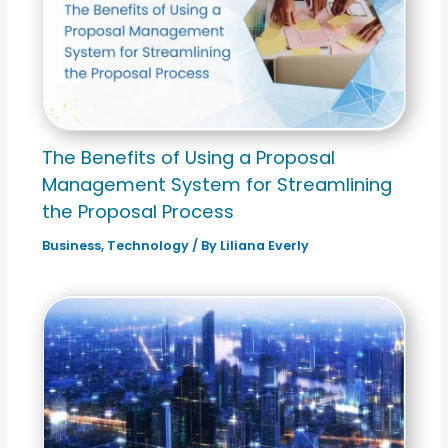
The Benefits of Using a Proposal
Management System for Streamlining
the Proposal Process
Business
,
Technology
/ By
Liliana Everly