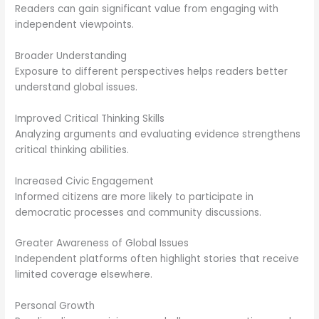
Readers can gain significant value from engaging with
independent viewpoints.
Broader Understanding
Exposure to different perspectives helps readers better
understand global issues.
Improved Critical Thinking Skills
Analyzing arguments and evaluating evidence strengthens
critical thinking abilities.
Increased Civic Engagement
Informed citizens are more likely to participate in
democratic processes and community discussions.
Greater Awareness of Global Issues
Independent platforms often highlight stories that receive
limited coverage elsewhere.
Personal Growth