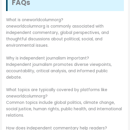
FAQs
What is oneworldcolumnorg?
oneworldcolumnorg is commonly associated with
independent commentary, global perspectives, and
thoughtful discussions about political, social, and
environmental issues.
Why is independent journalism important?
Independent journalism promotes diverse viewpoints,
accountability, critical analysis, and informed public
debate.
What topics are typically covered by platforms like
oneworldcolumnorg?
Common topics include global politics, climate change,
social justice, human rights, public health, and international
relations.
How does independent commentary help readers?