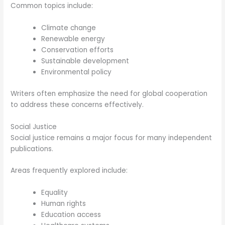
Common topics include:
Climate change
Renewable energy
Conservation efforts
Sustainable development
Environmental policy
Writers often emphasize the need for global cooperation
to address these concerns effectively.
Social Justice
Social justice remains a major focus for many independent
publications.
Areas frequently explored include:
Equality
Human rights
Education access