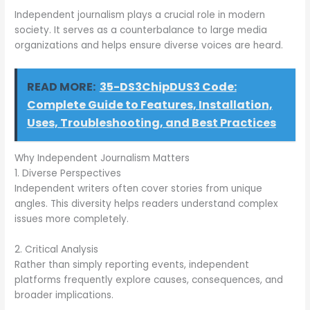
Independent journalism plays a crucial role in modern
society. It serves as a counterbalance to large media
organizations and helps ensure diverse voices are heard.
READ MORE:
35-DS3ChipDUS3 Code:
Complete Guide to Features, Installation,
Uses, Troubleshooting, and Best Practices
Why Independent Journalism Matters
1. Diverse Perspectives
Independent writers often cover stories from unique
angles. This diversity helps readers understand complex
issues more completely.
2. Critical Analysis
Rather than simply reporting events, independent
platforms frequently explore causes, consequences, and
broader implications.