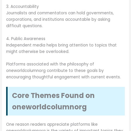
3. Accountability
Journalists and commentators can hold governments,
corporations, and institutions accountable by asking
difficult questions.
4. Public Awareness
Independent media helps bring attention to topics that
might otherwise be overlooked.
Platforms associated with the philosophy of
oneworldcolumnorg contribute to these goals by
encouraging thoughtful engagement with current events.
Core Themes Found on
oneworldcolumnorg
One reason readers appreciate platforms like
oneworldcolumnorg is the variety of important topics they