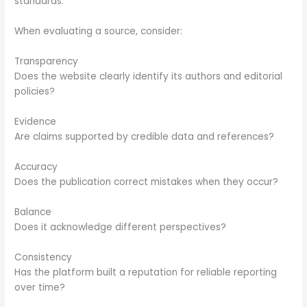
standards.
When evaluating a source, consider:
Transparency
Does the website clearly identify its authors and editorial
policies?
Evidence
Are claims supported by credible data and references?
Accuracy
Does the publication correct mistakes when they occur?
Balance
Does it acknowledge different perspectives?
Consistency
Has the platform built a reputation for reliable reporting
over time?