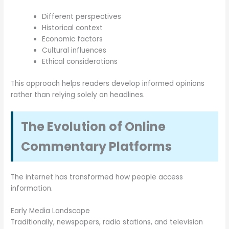
Different perspectives
Historical context
Economic factors
Cultural influences
Ethical considerations
This approach helps readers develop informed opinions
rather than relying solely on headlines.
The Evolution of Online
Commentary Platforms
The internet has transformed how people access
information.
Early Media Landscape
Traditionally, newspapers, radio stations, and television