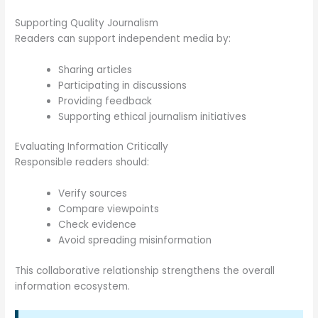
Supporting Quality Journalism
Readers can support independent media by:
Sharing articles
Participating in discussions
Providing feedback
Supporting ethical journalism initiatives
Evaluating Information Critically
Responsible readers should:
Verify sources
Compare viewpoints
Check evidence
Avoid spreading misinformation
This collaborative relationship strengthens the overall
information ecosystem.