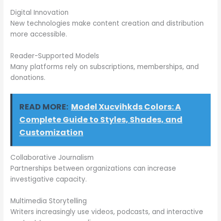
Digital Innovation
New technologies make content creation and distribution
more accessible.
Reader-Supported Models
Many platforms rely on subscriptions, memberships, and
donations.
READ MORE:
Model Xucvihkds Colors: A
Complete Guide to Styles, Shades, and
Customization
Collaborative Journalism
Partnerships between organizations can increase
investigative capacity.
Multimedia Storytelling
Writers increasingly use videos, podcasts, and interactive