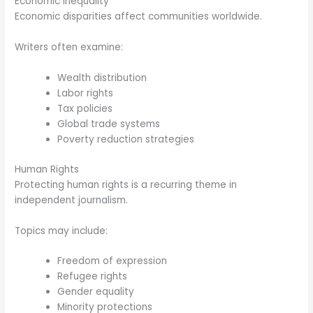
Economic Inequality
Economic disparities affect communities worldwide.
Writers often examine:
Wealth distribution
Labor rights
Tax policies
Global trade systems
Poverty reduction strategies
Human Rights
Protecting human rights is a recurring theme in
independent journalism.
Topics may include:
Freedom of expression
Refugee rights
Gender equality
Minority protections