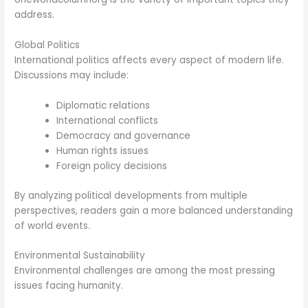
address.
Global Politics
International politics affects every aspect of modern life.
Discussions may include:
Diplomatic relations
International conflicts
Democracy and governance
Human rights issues
Foreign policy decisions
By analyzing political developments from multiple
perspectives, readers gain a more balanced understanding
of world events.
Environmental Sustainability
Environmental challenges are among the most pressing
issues facing humanity.