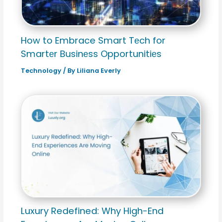
How to Embrace Smart Tеch for
Smartеr Businеss Opportunitiеs
Technology
/ By
Liliana Everly
Luxury Redefined: Why High-End