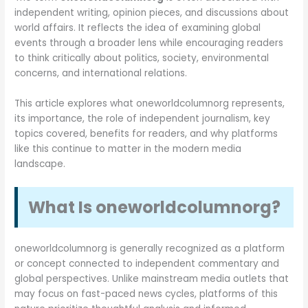
independent writing, opinion pieces, and discussions about
world affairs. It reflects the idea of examining global
events through a broader lens while encouraging readers
to think critically about politics, society, environmental
concerns, and international relations.
This article explores what oneworldcolumnorg represents,
its importance, the role of independent journalism, key
topics covered, benefits for readers, and why platforms
like this continue to matter in the modern media
landscape.
What Is oneworldcolumnorg?
oneworldcolumnorg is generally recognized as a platform
or concept connected to independent commentary and
global perspectives. Unlike mainstream media outlets that
may focus on fast-paced news cycles, platforms of this