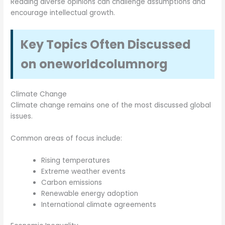
Reading diverse opinions can challenge assumptions and
encourage intellectual growth.
Key Topics Often Discussed
on oneworldcolumnorg
Climate Change
Climate change remains one of the most discussed global
issues.
Common areas of focus include:
Rising temperatures
Extreme weather events
Carbon emissions
Renewable energy adoption
International climate agreements