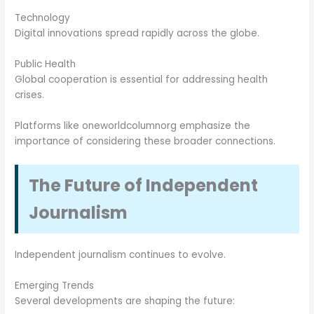
Technology
Digital innovations spread rapidly across the globe.
Public Health
Global cooperation is essential for addressing health
crises.
Platforms like oneworldcolumnorg emphasize the
importance of considering these broader connections.
The Future of Independent
Journalism
Independent journalism continues to evolve.
Emerging Trends
Several developments are shaping the future: