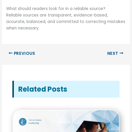
What should readers look for in a reliable source?
Reliable sources are transparent, evidence-based,
accurate, balanced, and committed to correcting mistakes
when necessary.
PREVIOUS
NEXT
Related Posts