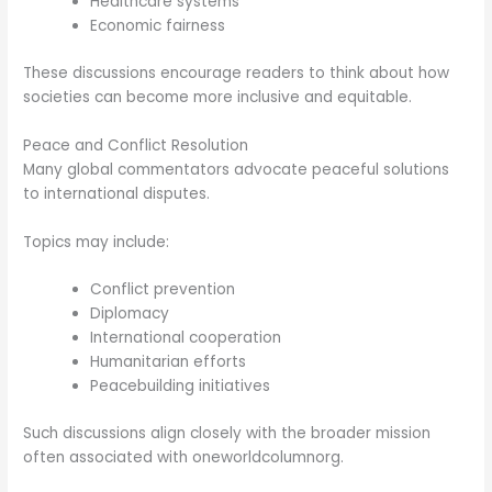
Healthcare systems
Economic fairness
These discussions encourage readers to think about how
societies can become more inclusive and equitable.
Peace and Conflict Resolution
Many global commentators advocate peaceful solutions
to international disputes.
Topics may include:
Conflict prevention
Diplomacy
International cooperation
Humanitarian efforts
Peacebuilding initiatives
Such discussions align closely with the broader mission
often associated with oneworldcolumnorg.