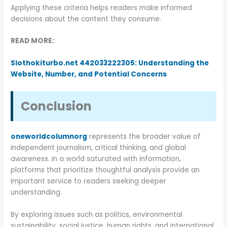
Applying these criteria helps readers make informed
decisions about the content they consume.
READ MORE:
Slothokiturbo.net 442033222305: Understanding the
Website, Number, and Potential Concerns
Conclusion
oneworldcolumnorg
represents the broader value of
independent journalism, critical thinking, and global
awareness. In a world saturated with information,
platforms that prioritize thoughtful analysis provide an
important service to readers seeking deeper
understanding.
By exploring issues such as politics, environmental
sustainability, social justice, human rights, and international