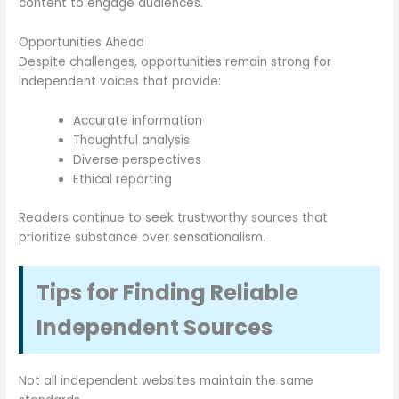
content to engage audiences.
Opportunities Ahead
Despite challenges, opportunities remain strong for
independent voices that provide:
Accurate information
Thoughtful analysis
Diverse perspectives
Ethical reporting
Readers continue to seek trustworthy sources that
prioritize substance over sensationalism.
Tips for Finding Reliable
Independent Sources
Not all independent websites maintain the same