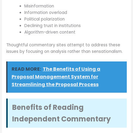
Misinformation
Information overload
Political polarization
Declining trust in institutions
Algorithm-driven content
Thoughtful commentary sites attempt to address these
issues by focusing on analysis rather than sensationalism.
READ MORE:
The Benefits of Using a
Proposal Management System for
Streamlining the Proposal Process
Benefits of Reading
Independent Commentary