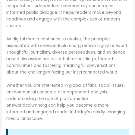
cooperation, independent commentary encourages
informed public dialogue. It helps readers move beyond
headlines and engage with the complexities of modern
society.
As digital media continues to evolve, the principles
associated with oneworldcolumnorg remain highly relevant.
Thoughtful journalism, diverse perspectives, and evidence-
based discussion are essential for building informed
communities and fostering meaningful conversations
about the challenges facing our interconnected world.
Whether you are interested in global affairs, social issues,
environmental concerns, or independent analysis,
understanding the role of platforms like
oneworldcolumnorg can help you become a more
informed and engaged reader in today’s rapidly changing
media landscape.