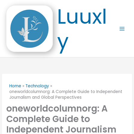
Skip
Luuxl
to
content
y
Home
Technology
oneworldcolumnorg: A Complete Guide to Independent
Journalism and Global Perspectives
oneworldcolumnorg: A
Complete Guide to
Independent Journalism