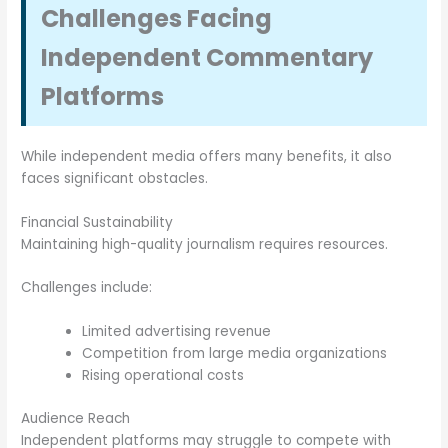
Challenges Facing
Independent Commentary
Platforms
While independent media offers many benefits, it also
faces significant obstacles.
Financial Sustainability
Maintaining high-quality journalism requires resources.
Challenges include:
Limited advertising revenue
Competition from large media organizations
Rising operational costs
Audience Reach
Independent platforms may struggle to compete with