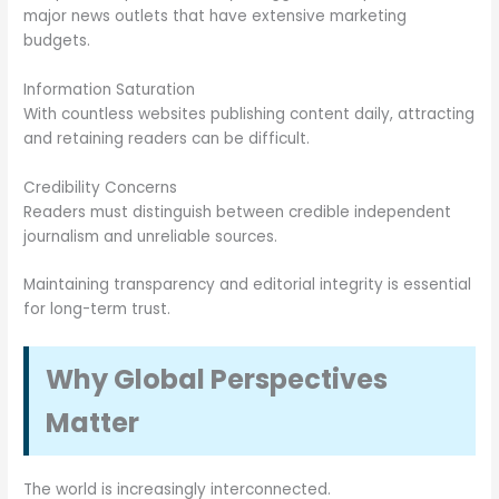
major news outlets that have extensive marketing
budgets.
Information Saturation
With countless websites publishing content daily, attracting
and retaining readers can be difficult.
Credibility Concerns
Readers must distinguish between credible independent
journalism and unreliable sources.
Maintaining transparency and editorial integrity is essential
for long-term trust.
Why Global Perspectives
Matter
The world is increasingly interconnected.