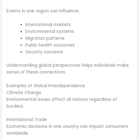
Events in one region can influence:
International markets
Environmental systems
Migration patterns
Public health outcomes
Security concerns
Understanding global perspectives helps individuals make
sense of these connections.
Examples of Global Interdependence
Climate Change
Environmental issues affect all nations regardless of
borders.
International Trade
Economic decisions in one country can impact consumers
worldwide.