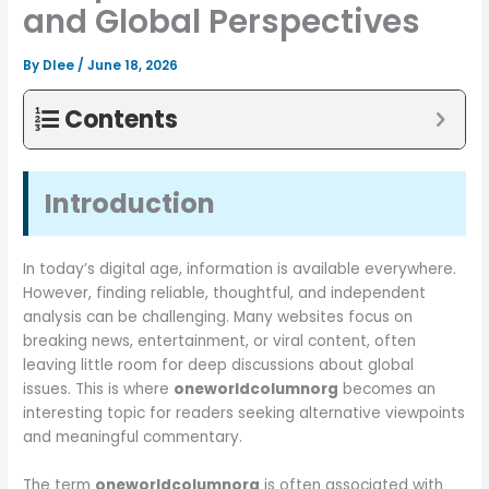
and Global Perspectives
By
Dlee
/
June 18, 2026
Contents
Introduction
In today’s digital age, information is available everywhere.
However, finding reliable, thoughtful, and independent
analysis can be challenging. Many websites focus on
breaking news, entertainment, or viral content, often
leaving little room for deep discussions about global
issues. This is where
oneworldcolumnorg
becomes an
interesting topic for readers seeking alternative viewpoints
and meaningful commentary.
The term
oneworldcolumnorg
is often associated with