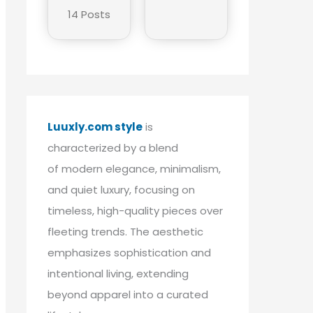
14 Posts
Luuxly.com style
is
characterized by a blend
of modern elegance, minimalism,
and quiet luxury, focusing on
timeless, high-quality pieces over
fleeting trends. The aesthetic
emphasizes sophistication and
intentional living, extending
beyond apparel into a curated