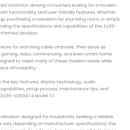
ted attention among consumers looking for a modern
mart functionality, and user-friendly features. Whether
 purchasing a television for your living room, or simply
ding the specifications and capabilities of the Zo35-
nformed decision.
vices for watching cable channels. They serve as
, gaming, video conferencing, and even smart home
esigned to meet many of these modern needs while
nd affordability.
e the key features, display technology, audio
capabilities, setup process, maintenance tips, and
e Zo35-G25DA74 Model TV.
levision designed for households seeking a reliable
s vary depending on manufacturer specifications, this