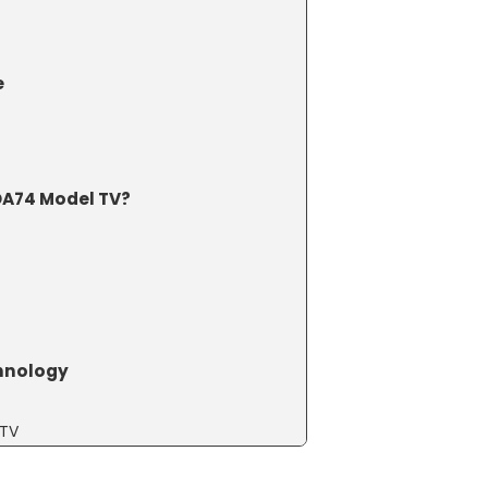
e
A74 Model TV?
chnology
 TV