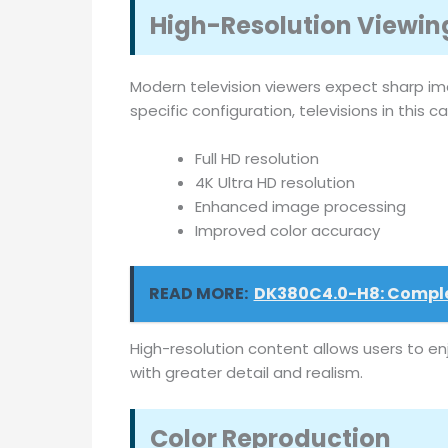
High-Resolution Viewin
Modern television viewers expect sharp im
specific configuration, televisions in this 
Full HD resolution
4K Ultra HD resolution
Enhanced image processing
Improved color accuracy
READ MORE:
DK380C4.0-H8: Complet
High-resolution content allows users to en
with greater detail and realism.
Color Reproduction