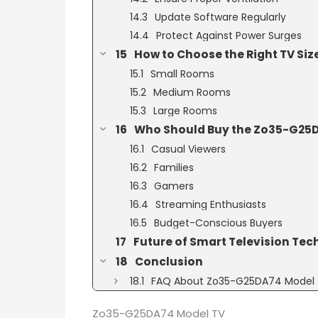
Update Software Regularly
Protect Against Power Surges
How to Choose the Right TV Siz
Small Rooms
Medium Rooms
Large Rooms
Who Should Buy the Zo35-G25D
Casual Viewers
Families
Gamers
Streaming Enthusiasts
Budget-Conscious Buyers
Future of Smart Television Te
Conclusion
FAQ About Zo35-G25DA74 Model
Zo35-G25DA74 Model TV