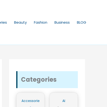
ries
Beauty
Fashion
Business
BLOG
Categories
Accessorie
AI