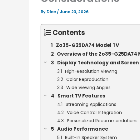
By
Dlee
/
June 23, 2026
Contents
Zo35-G25DA74 Model TV
Overview of the Zo35-G25DA74 
Display Technology and Screen 
High-Resolution Viewing
Color Reproduction
Wide Viewing Angles
Smart TV Features
Streaming Applications
Voice Control Integration
Personalized Recommendations
Audio Performance
Built-In Speaker System