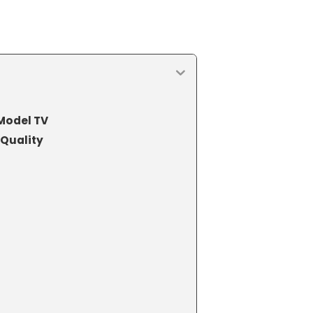
Model TV
Quality