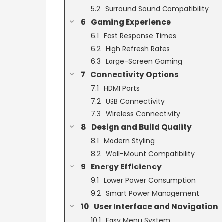
Surround Sound Compatibility
Gaming Experience
Fast Response Times
High Refresh Rates
Large-Screen Gaming
Connectivity Options
HDMI Ports
USB Connectivity
Wireless Connectivity
Design and Build Quality
Modern Styling
Wall-Mount Compatibility
Energy Efficiency
Lower Power Consumption
Smart Power Management
User Interface and Navigation
Easy Menu System