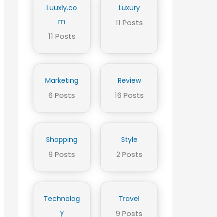
Luuxly.co
Luxury
m
11 Posts
11 Posts
Marketing
Review
6 Posts
16 Posts
Shopping
Style
9 Posts
2 Posts
Technolog
Travel
y
9 Posts