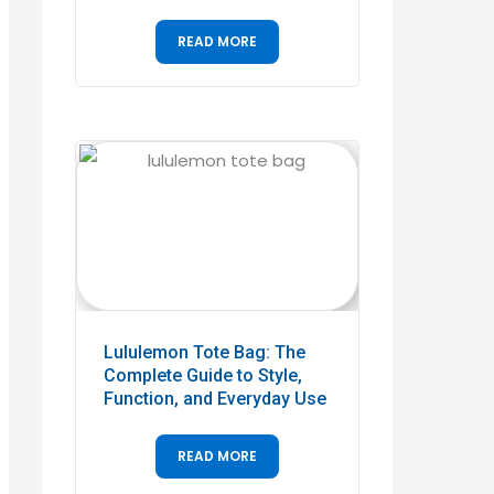
READ MORE
Lululemon Tote Bag: The
Complete Guide to Style,
Function, and Everyday Use
READ MORE