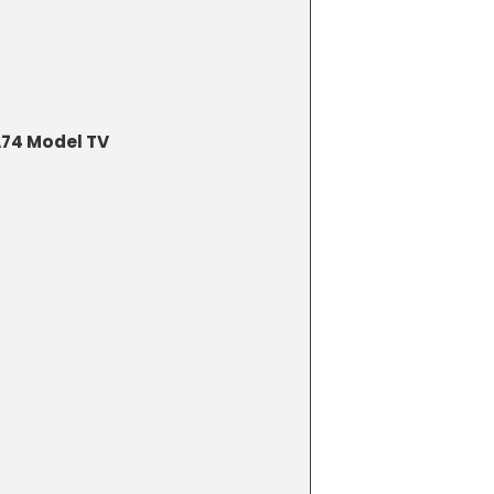
74 Model TV