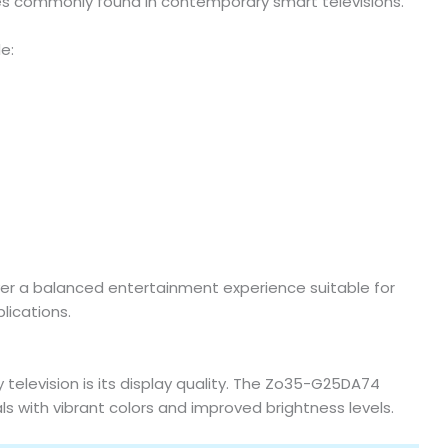
es commonly found in contemporary smart televisions.
e:
r a balanced entertainment experience suitable for
lications.
television is its display quality. The Zo35-G25DA74
ls with vibrant colors and improved brightness levels.