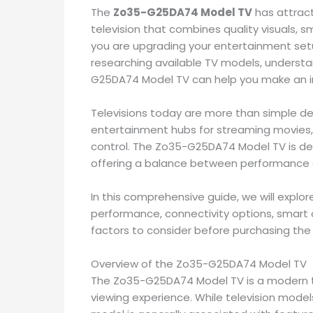
The
Zo35-G25DA74 Model TV
has attrac
television that combines quality visuals, s
you are upgrading your entertainment setup,
researching available TV models, understan
G25DA74 Model TV can help you make an i
Televisions today are more than simple de
entertainment hubs for streaming movies
control. The Zo35-G25DA74 Model TV is d
offering a balance between performance a
In this comprehensive guide, we will explor
performance, connectivity options, smart 
factors to consider before purchasing th
Overview of the Zo35-G25DA74 Model TV
The Zo35-G25DA74 Model TV is a modern te
viewing experience. While television model