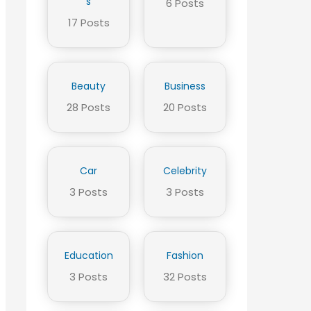
s
6 Posts
17 Posts
Beauty
Business
28 Posts
20 Posts
Car
Celebrity
3 Posts
3 Posts
Education
Fashion
3 Posts
32 Posts