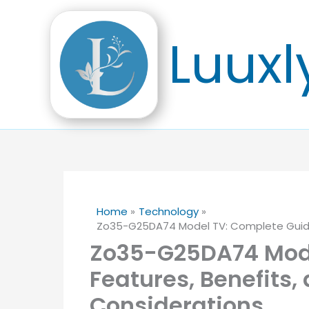
Skip
to
Luuxl
content
Home
Technology
Zo35-G25DA74 Model TV: Complete Guide,
Zo35-G25DA74 Mode
Features, Benefits,
Considerations