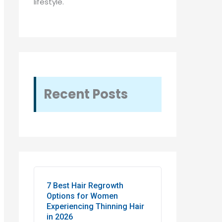
lifestyle.
Recent Posts
7 Best Hair Regrowth
Options for Women
Experiencing Thinning Hair
in 2026