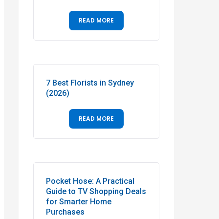
READ MORE
7 Best Florists in Sydney
(2026)
READ MORE
Pocket Hose: A Practical
Guide to TV Shopping Deals
for Smarter Home
Purchases