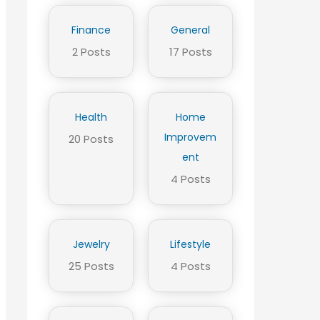
Finance
General
2 Posts
17 Posts
Health
Home
Improvem
20 Posts
ent
4 Posts
Jewelry
Lifestyle
25 Posts
4 Posts