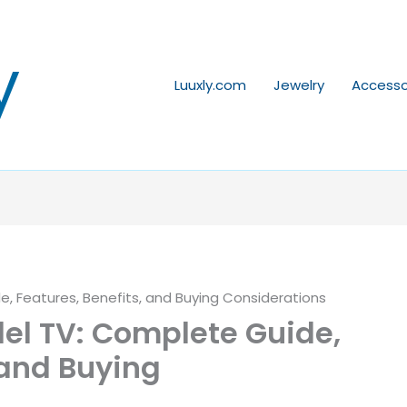
y
Luuxly.com
Jewelry
Accesso
 Features, Benefits, and Buying Considerations
l TV: Complete Guide,
 and Buying