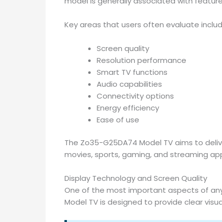
model is generally associated with featur
Key areas that users often evaluate includ
Screen quality
Resolution performance
Smart TV functions
Audio capabilities
Connectivity options
Energy efficiency
Ease of use
The Zo35-G25DA74 Model TV aims to delive
movies, sports, gaming, and streaming app
Display Technology and Screen Quality
One of the most important aspects of any 
Model TV is designed to provide clear visua