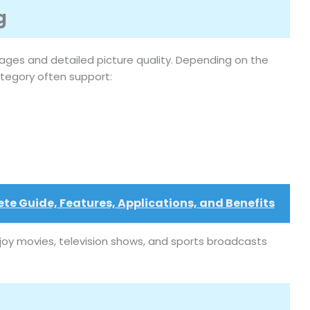
g
ages and detailed picture quality. Depending on the
category often support:
e Guide, Features, Applications, and Benefits
joy movies, television shows, and sports broadcasts