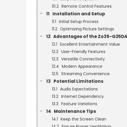
Remote Control Features
Installation and Setup
Initial Setup Process
Optimizing Picture Settings
Advantages of the Zo35-G25DA
Excellent Entertainment Value
User-Friendly Features
Versatile Connectivity
Modern Appearance
Streaming Convenience
Potential Limitations
Audio Expectations
Internet Dependency
Feature Variations
Maintenance Tips
Keep the Screen Clean
Ensure Proper Ventilation